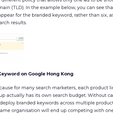
ifferent policy that allows only one ad to be sh
ain (TLD). In the example below, you can see tha
ppear for the branded keyword, rather than six, a
rch results.
 Keyword on Google Hong Kong
cause for many search marketers, each product lin
up actually has its own search budget. Without ca
 deploy branded keywords across multiple product 
same organisation will end up competing with on