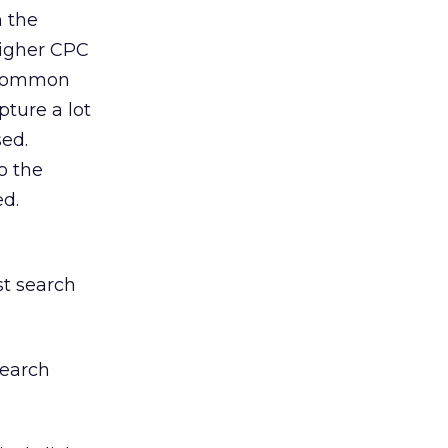
n the
higher CPC
y common
pture a lot
sed.
o the
ed.
st search
search