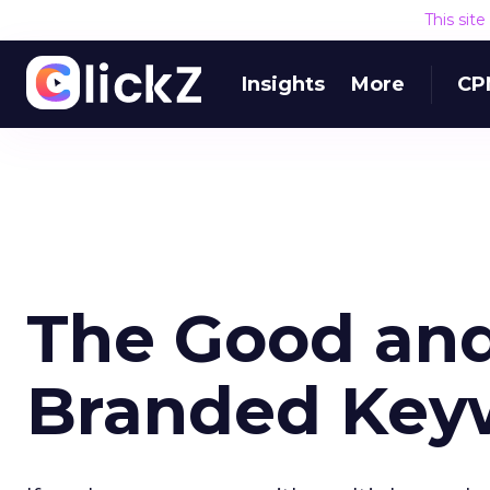
This sit
Insights
More
CP
The Good and 
Branded Key