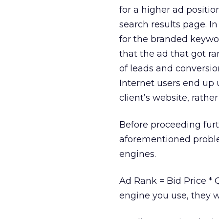
for a higher ad positio
search results page. I
for the branded keywor
that the ad that got r
of leads and conversion
Internet users end up 
client’s website, rathe
Before proceeding furt
aforementioned problem
engines.
Ad Rank = Bid Price * 
engine you use, they w