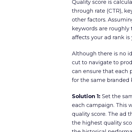
Quality score is calcul
through rate (CTR), ke
other factors. Assumin
keywords are roughly 
affects your ad rank is 
Although there is no id
cut to navigate to pro
can ensure that each 
for the same branded 
Solution 1:
Set the sam
each campaign. This w
quality score. The ad 
the highest quality sco
the historical perform