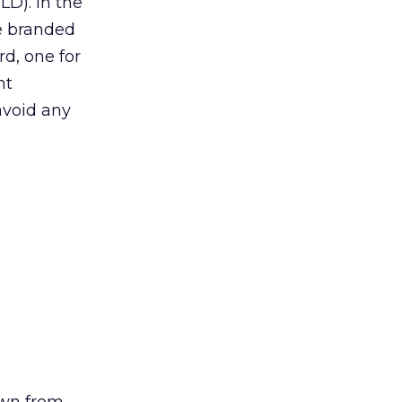
LD). In the
he branded
rd, one for
nt
 avoid any