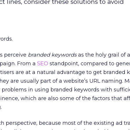
t lines, consider these solutions to avoid
ords.
s perceive
branded keywords
as the holy grail of 
mpaign. From a
SEO
standpoint, compared to gener
tisers are at a natural advantage to get branded
hey are usually part of a website’s URL naming. M
ew problems in using branded keywords with suffici
nence, which are also some of the factors that af
.
h perspective, because most of the existing ad tr