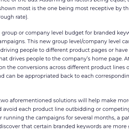
shown most is the one being most receptive by th
rough rate).
a group or company level budget for branded key
 campaigns. This new group level/company level 
driving people to different product pages or have 
hat drives people to the company’s home page. A
n the conversions across different product lines o
end can be appropriated back to each correspondi
 two aforementioned solutions will help make more
d avoid each product line outbidding or competin
er running the campaigns for several months, a pa
discover that certain branded keywords are more