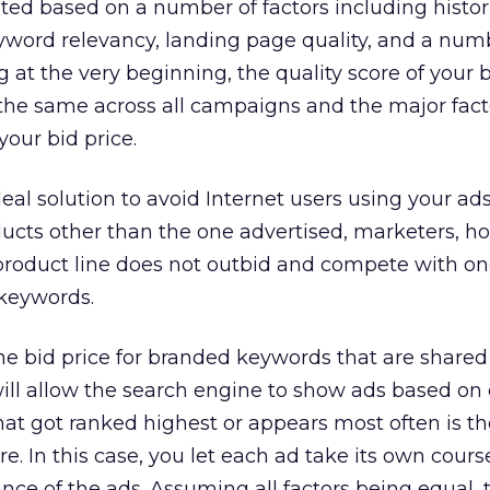
ated based on a number of factors including histori
yword relevancy, landing page quality, and a num
g at the very beginning, the quality score of your
the same across all campaigns and the major fact
your bid price.
eal solution to avoid Internet users using your ads
ducts other than the one advertised, marketers, h
product line does not outbid and compete with o
keywords.
e bid price for branded keywords that are shared
ill allow the search engine to show ads based on
that got ranked highest or appears most often is t
re. In this case, you let each ad take its own cour
ance of the ads. Assuming all factors being equal, 