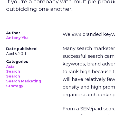
If you're a company with multiple produc
outbidding one another.
Author
We
love
branded keyw
Antony Yiu
Many search marketer
Date published
April 5, 2011
successful search ca
Categories
keywords, brand adver
Asia
to rank high because t
Search
Search
will have relatively f
Search Marketing
Strategy
density and high promi
organic search ranking
From a SEM/paid searc