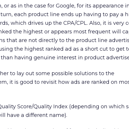
n, or as in the case for Google, for its appearance i
n turn, each product line ends up having to pay a 
ds, which drives up the CPA/CPL. Also, it is ver
anked the highest or appears most frequent will ca
s that are not directly to the product line adverti
using the highest ranked ad as a short cut to get t
r than having genuine interest in product advertis
her to lay out some possible solutions to the
, it is good to revisit how ads are ranked on mo
Quality Score/Quality Index (depending on which 
ill have a different name).