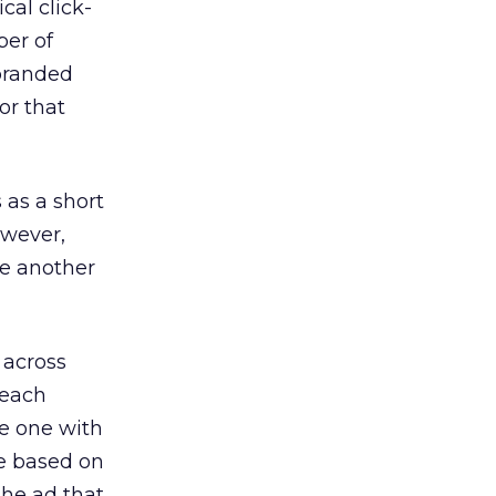
cal click-
ber of
 branded
or that
 as a short
owever,
ne another
 across
 each
he one with
se based on
the ad that