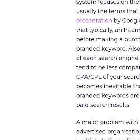
system focuses on the 
usually the terms that
presentation
by Google
that typically, an Inte
before making a purcha
branded keyword. Also,
of each search engine,
tend to be less compar
CPA/CPL of your search
becomes inevitable tha
branded keywords are p
paid search results.
A major problem with 
advertised organisatio