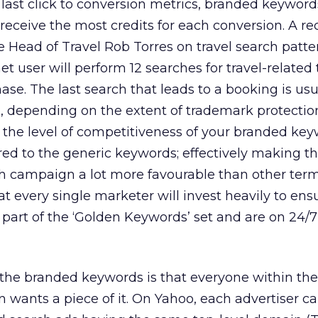
last click to conversion metrics, branded keyword
 receive the most credits for each conversion. A re
 Head of Travel Rob Torres on travel search patte
rnet user will perform 12 searches for travel-related
se. The last search that leads to a booking is usu
 depending on the extent of trademark protection
 the level of competitiveness of your branded ke
ed to the generic keywords; effectively making t
 campaign a lot more favourable than other terms
t every single marketer will invest heavily to ens
art of the ‘Golden Keywords’ set and are on 24/7
the branded keywords is that everyone within the
n wants a piece of it. On Yahoo, each advertiser c