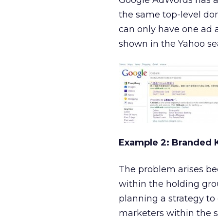
Google AdWords has a d
the same top-level dom
can only have one ad a
shown in the Yahoo sea
Example 2: Branded
The problem arises be
within the holding gro
planning a strategy to
marketers within the 