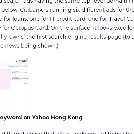
aid search ads having the same top-level domain (T
elow, Citibank is running six different ads for t
 for loans, one for IT credit card, one for Travel Ca
 for Octopus Card. On the surface, it looks excelle
lly ‘owns’ the first search engine results page (to
ve news being shown.)
Keyword on Yahoo Hong Kong