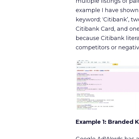
multiple listings of p
example I have shown b
keyword; ‘Citibank’, two
Citibank Card, and one
because Citibank litera
competitors or negati
Example 1: Branded 