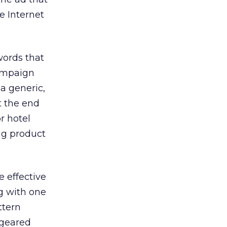
e Internet
words that
campaign
a generic,
t the end
r hotel
ng product
 effective
g with one
ttern
 geared