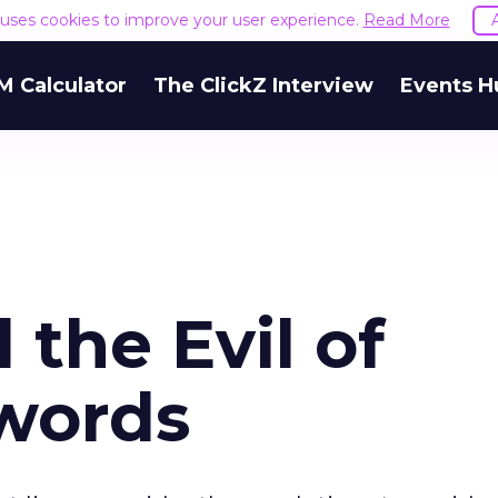
e uses cookies to improve your user experience.
Read More
M Calculator
The ClickZ Interview
Events H
the Evil of
words