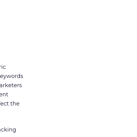
a
ic
 keywords
arketers
ent
fect the
acking