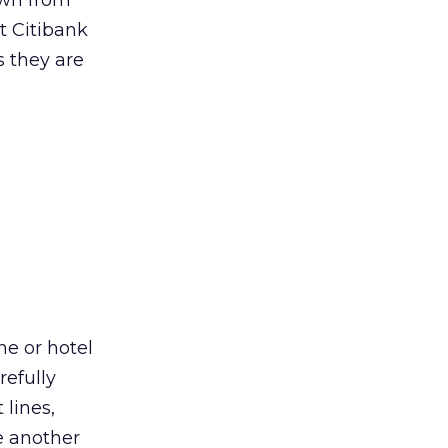
own from
t Citibank
s they are
e or hotel
refully
lines,
e another