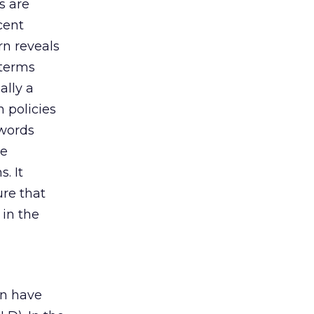
s are
cent
rn reveals
 terms
ally a
 policies
ywords
he
. It
ure that
 in the
an have