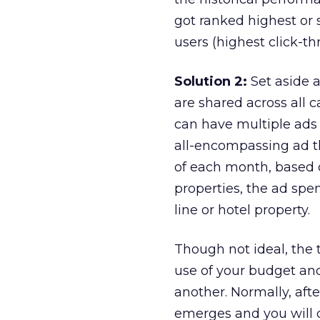
got ranked highest or 
users (highest click-th
Solution 2:
Set aside 
are shared across all
can have multiple ads 
all-encompassing ad t
of each month, based o
properties, the ad sp
line or hotel property.
Though not ideal, the
use of your budget an
another. Normally, aft
emerges and you will 