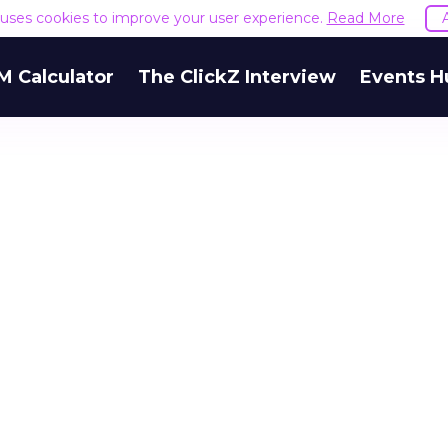
e uses cookies to improve your user experience.
Read More
M Calculator
The ClickZ Interview
Events H