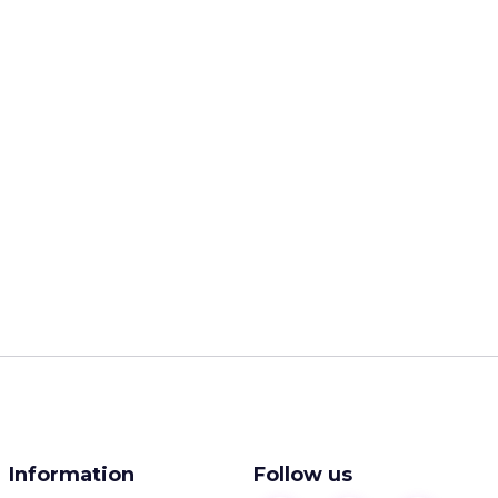
Information
Follow us