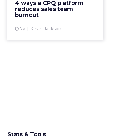
4 ways a CPQ platform
because their administrative tasks
reduces sales team
like configurat...
burnout
View article
7y
Kevin Jackson
Stats & Tools