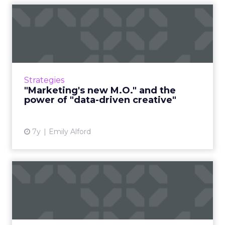
"Marketing's new M.O." and
the power of "data-driv...
In a new report from Domo, senior marketers
weigh in on: too many metrics, long- vs short-
term, and the power of "data-driven creative"
Strategies
instead of hav...
"Marketing's new M.O." and the
power of "data-driven creative"
View article
7y
Emily Alford
Five trends shaping digital
transformation in 2019
The digital space will continue to evolve
quickly in the year ahead. Adobe’s Stacy