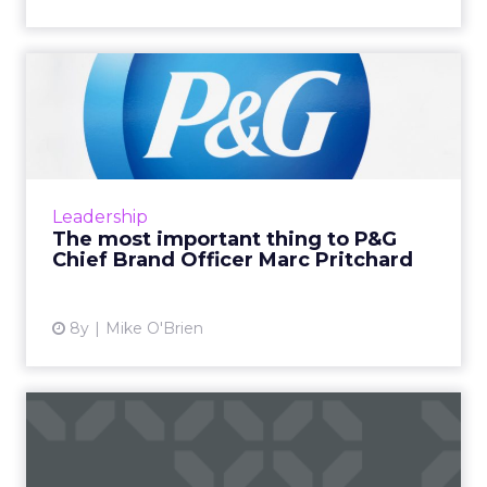
The most important thing to
P&G Chief Brand Of...
The world's largest advertiser, P&G certainly
prizes creativity. Chief Brand Officer Marc
Pritchard believes creativity requires diversity
Leadership
and inc...
The most important thing to P&G
Chief Brand Officer Marc Pritchard
View article
8y
Mike O'Brien
Creative machines: How
close are we to AI-
generate...