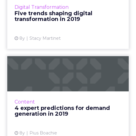
Martinet discusses the trends marketers must
Digital Transformation
know to stay on top. R...
Five trends shaping digital
transformation in 2019
View article
8y
Stacy Martinet
4 expert predictions for
demand generation in 2019
Deliberate content marketing, revamped
email newsletters, small companies taking on
giants, martech automation, and other
Content
demand generation 2019 trend...
4 expert predictions for demand
generation in 2019
View article
8y
Pius Boachie