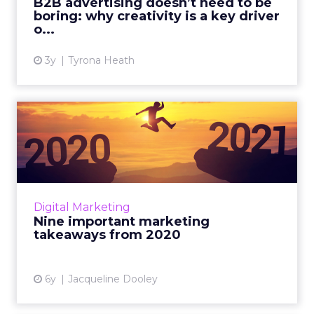
B2B advertising doesn’t need to be
boring: why creativity is a key driver
View article
o...
3y
Tyrona Heath
Nine important marketing
takeaways from 2020
ClickZ’s quarterly Advisory Board meeting
focused on unpacking the most important
marketing takeaways for 2020 and what it
Digital Marketing
means for 2021 and beyond. ...
Nine important marketing
takeaways from 2020
View article
6y
Jacqueline Dooley