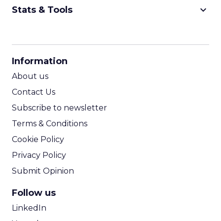
keyboard_arrow_down
Stats & Tools
CPM Calculator
CPA Calculator
Information
ROI Calculator
About us
Contact Us
Subscribe to newsletter
Terms & Conditions
Cookie Policy
Privacy Policy
Submit Opinion
Follow us
LinkedIn