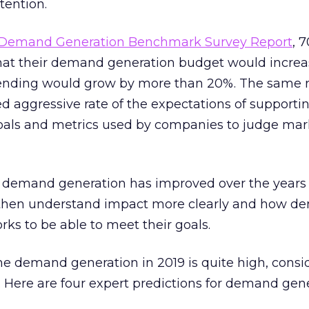
tention.
 Demand Generation Benchmark Survey Report
, 
hat their demand generation budget would incre
ending would grow by more than 20%. The same r
ed aggressive rate of the expectations of support
oals and metrics used by companies to judge mar
demand generation has improved over the years
 then understand impact more clearly and how 
rks to be able to meet their goals.
he demand generation in 2019 is quite high, consi
. Here are four expert predictions for demand gene