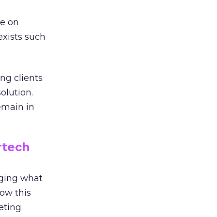
re on
exists such
ng clients
olution.
emain in
tech
nging what
ow this
eting