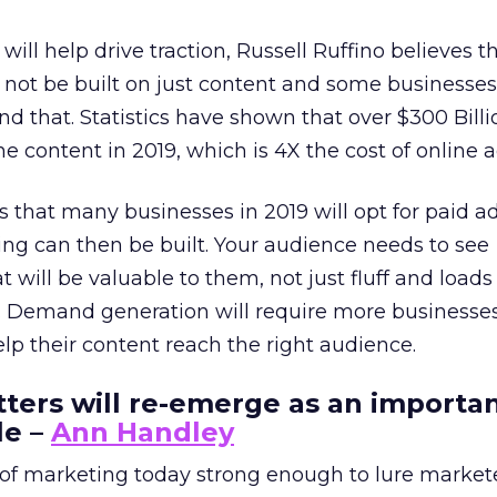
 will help drive traction, Russell Ruffino believes t
 not be built on just content and some businesses
d that. Statistics have shown that over $300 Billi
e content in 2019, which is 4X the cost of online a
s that many businesses in 2019 will opt for paid ad
ng can then be built. Your audience needs to see
t will be valuable to them, not just fluff and loads
n. Demand generation will require more businesses
elp their content reach the right audience.
tters will re-emerge as an importa
le –
Ann Handley
f marketing today strong enough to lure market