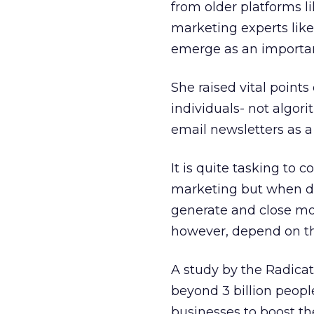
from older platforms l
marketing experts like
emerge as an important
She raised vital point
individuals- not algo
email newsletters as a 
It is quite tasking to
marketing but when do
generate and close mo
however, depend on th
A study by the Radicat
beyond 3 billion peop
businesses to boost th