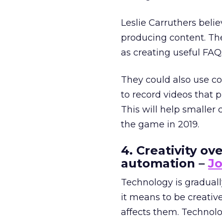
Leslie Carruthers beli
producing content. The
as creating useful FA
They could also use co
to record videos that 
This will help smalle
the game in 2019.
4. Creativity o
automation –
Jo
Technology is gradual
it means to be creati
affects them. Technol