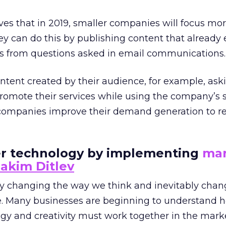
eves that in 2019, smaller companies will focus mo
y can do this by publishing content that already 
Qs from questions asked in email communications.
ntent created by their audience, for example, aski
promote their services while using the company’s s
r companies improve their demand generation to r
ver technology by implementing
mar
akim Ditlev
ly changing the way we think and inevitably cha
ve. Many businesses are beginning to understand h
ogy and creativity must work together in the mark