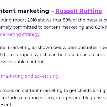
ontent marketing –
Russell Ruffino
ting report 2018 shows that 89% of the most suc
remely committed to content marketing and 62% 
marketing strategy
.
gital marketing as shown below demonstrates ho
 then slumped, which can be traced back to imp
ess valuable content.
 focus on content marketing to get clients and gr
s includes creating videos, images and blog posts
esent.