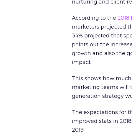
nurturing and client re
According to the
2018
marketers projected t
34% projected that sp
points out the increas
growth and also the g
impact.
This shows how much 
marketing teams will
generation strategy wo
The expectations for t
improved stats in 2018
2019: