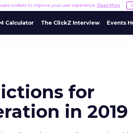
e uses cookies to improve your user experience.
Read More
M Calculator
The ClickZ Interview
Events H
ictions for
ation in 2019