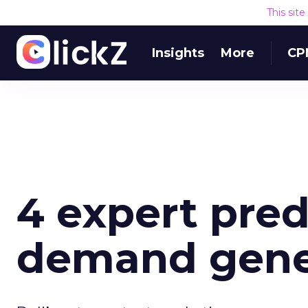
This sit
Insights
More
CP
4 expert pred
demand gener