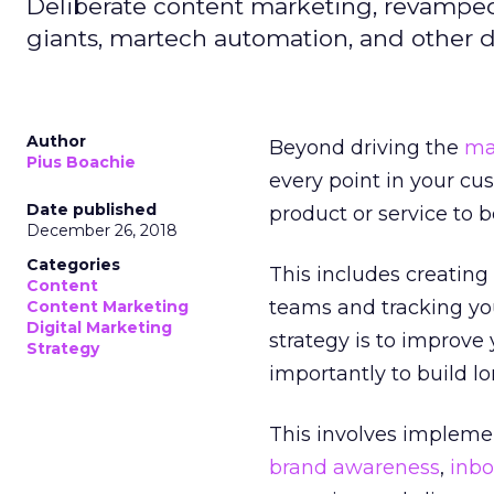
Deliberate content marketing, revamped
giants, martech automation, and other 
Author
Beyond driving the
ma
Pius Boachie
every point in your c
Date published
product or service to 
December 26, 2018
Categories
This includes creatin
Content
teams and tracking yo
Content Marketing
Digital Marketing
strategy is to improv
Strategy
importantly to build l
This involves implem
brand awareness
,
inb