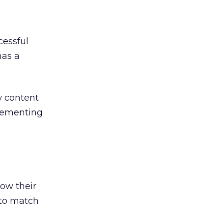
cessful
has a
w content
lementing
ow their
 to match