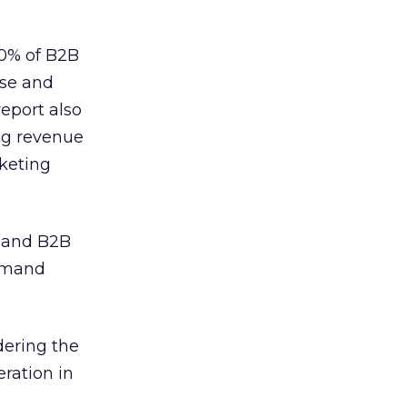
70% of B2B
ase and
eport also
ing revenue
keting
 and B2B
demand
dering the
ration in