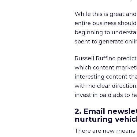
While this is great and
entire business should
beginning to understan
spent to generate onlin
Russell Ruffino predict
which content marketi
interesting content tha
with no clear directio
invest in paid ads to h
2. Email newsle
nurturing vehic
There are new means o