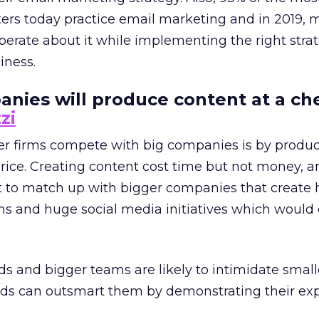
ers today practice email marketing and in 2019, 
iberate about it while implementing the right stra
iness.
anies will produce content at a ch
zi
er firms compete with big companies is by produ
rice. Creating content cost time but not money, a
t to match up with bigger companies that create 
ns and huge social media initiatives which would
s and bigger teams are likely to intimidate smal
nds can outsmart them by demonstrating their exp