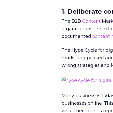
1. Deliberate c
The B2B
Content
Marke
organizations are ext
documented
content 
The Hype Cycle for di
marketing peaked and
wrong strategies and l
Many businesses today
businesses online. Thi
what their brands repr