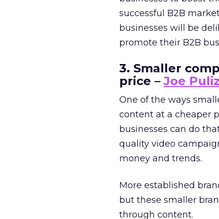
successful B2B market
businesses will be del
promote their B2B bus
3. Smaller comp
price –
Joe Puliz
One of the ways small
content at a cheaper p
businesses can do tha
quality video campaig
money and trends.
More established brand
but these smaller bra
through content.