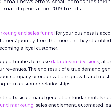
 email newsletters, small companies taki
demand generation 2019 trends.
rketing and sales funnel
for your business is acco
ustomers’ journey, from the moment they stumbled
becoming a loyal customer.
g opportunities to make
data-driven decisions
, ali
ur revenues. The end result of a true demand gen
e your company or organization’s growth and most
ong-term customer relationships.
enting basic demand generation fundamentals su
ound marketing
, sales enablement, automated le