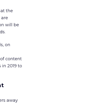
hat the
 are
on will be
ds.
s, on
 of content
 in 2019 to
nt
ers away