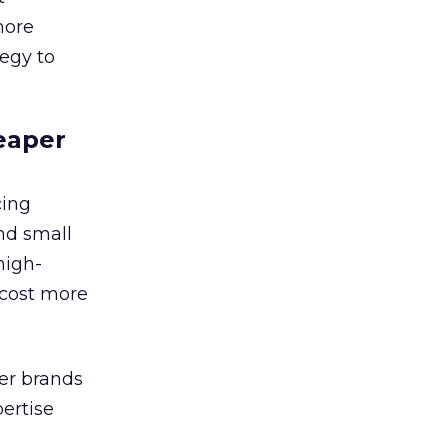
more
tegy to
eaper
cing
nd small
high-
 cost more
ler brands
ertise