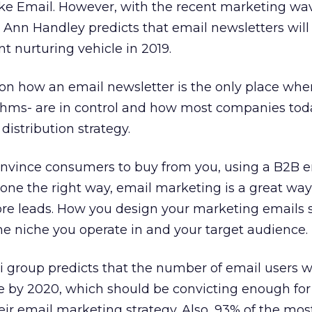
ike Email. However, with the recent marketing wa
 Ann Handley predicts that email newsletters will 
 nurturing vehicle in 2019.
s on how an email newsletter is the only place whe
rithms- are in control and how most companies tod
distribution strategy.
 convince consumers to buy from you, using a B2B 
ne the right way, email marketing is a great way
re leads. How you design your marketing emails 
e niche you operate in and your target audience.
i group predicts that the number of email users w
le by 2020, which should be convicting enough for
eir email marketing strategy. Also, 93% of the mos