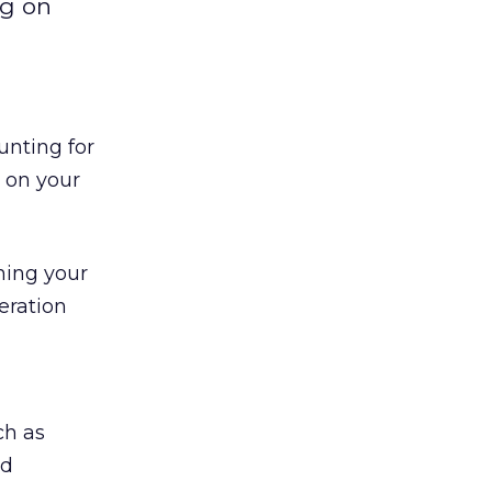
ng on
unting for
 on your
gning your
eration
ch as
ad