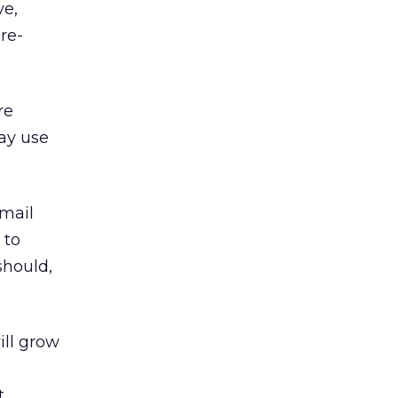
ve,
re-
re
ay use
email
 to
should,
ill grow
t