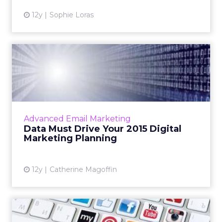
12y
Sophie Loras
Data Must Drive Your 2015
Digital Marketing Planni...
Data gathering, analysis, activation, and
benchmarking are key to making sure that
your email programs are as strong as they can
Advanced Email Marketing
be. Read More...
Data Must Drive Your 2015 Digital
Marketing Planning
View article
12y
Catherine Magoffin
Social Engagement Comes