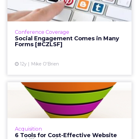
in Many Forms [#CZLSF]
At her session at ClickZ Live San Francisco,
IBM's social business strategist discussed the
ways in which several brands have excelled at
Conference Coverage
engagement. ...
Social Engagement Comes in Many
Forms [#CZLSF]
View article
12y
Mike O'Brien
6 Tools for Cost-Effective
Website Usability Testi...
There's a growing community of
crowdsourced remote usability testing
options avaiable for marketers. Here are six of
Acquisition
the top tools. Read More...
6 Tools for Cost-Effective Website