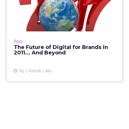
The Future of Digital for
Brands in 2011... And Be...
Digital trends that will take off in 2011 – who
will be the brand marketers to embrace
them? Read More...
Asia
The Future of Digital for Brands in
View article
2011... And Beyond
16y
Ashok Lalla