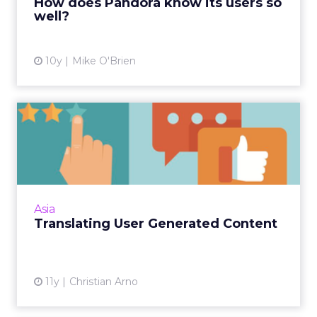
How does Pandora know its users so
well?
View article
10y
Mike O'Brien
Translating User Generated
Content
Online recommendations and reviews are a
big marketing asset, so having the right
translation tools in place ensures your brand's
Asia
UGC reaches all cust...
Translating User Generated Content
View article
11y
Christian Arno