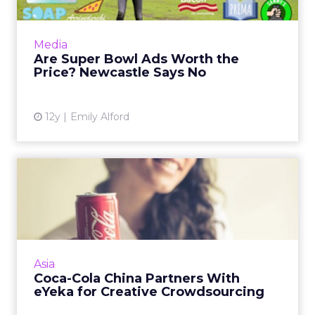
Newcastle's new pre-Super Bowl ad
campaign encourages small brands to band
together to create a game day commercial
Media
that will rival those of larger br...
Are Super Bowl Ads Worth the
Price? Newcastle Says No
View article
12y
Emily Alford
Coca-Cola China Partners
With eYeka for Creative C...
Coca-Cola is using crowdsourcing platform
eYeka to find fresh content and test brand
awareness in China. Read More...
Asia
Coca-Cola China Partners With
View article
eYeka for Creative Crowdsourcing