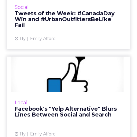
fun of Urban Outfitters, brands got cheesy for
Social
#InternationalJokeDay, and Tim Horton's
Tweets of the Week: #CanadaDay
scored a major emo...
Win and #UrbanOutfittersBeLike
Fail
View article
11y
Emily Alford
Facebook's "Yelp
Alternative" Blurs Lines
Between ...
Facebook has begun testing a feature that
offers reviews from publications like Bon
Local
Appetit, Conde Nast Traveler, and the San
Facebook's "Yelp Alternative" Blurs
Francisco Chronicle to r...
Lines Between Social and Search
View article
11y
Emily Alford