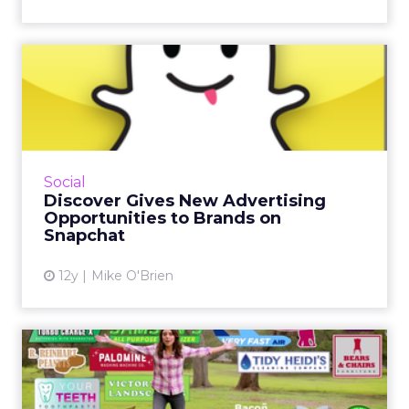
Discover Gives New
Advertising Opportunities to
Br...
With Discover, news sources such as CNN and
ESPN will appear in users' Snapchat Stories.
Social
The ad-integrated feature lets brands reach
Discover Gives New Advertising
the platform's fa...
Opportunities to Brands on
Snapchat
View article
12y
Mike O'Brien
Are Super Bowl Ads Worth
the Price? Newcastle Says...