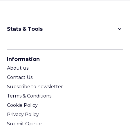
keyboard_arrow_down
Stats & Tools
CPM Calculator
CPA Calculator
Information
ROI Calculator
About us
Contact Us
Subscribe to newsletter
Terms & Conditions
Cookie Policy
Privacy Policy
Submit Opinion