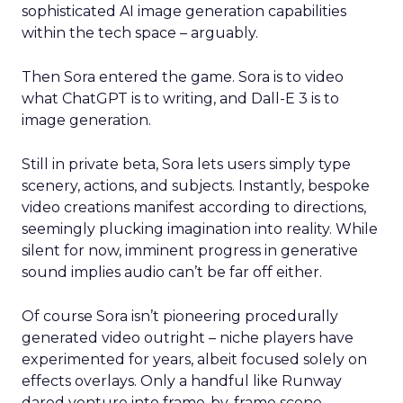
sophisticated AI image generation capabilities
within the tech space – arguably.
Then Sora entered the game. Sora is to video
what ChatGPT is to writing, and Dall-E 3 is to
image generation.
Still in private beta, Sora lets users simply type
scenery, actions, and subjects. Instantly, bespoke
video creations manifest according to directions,
seemingly plucking imagination into reality. While
silent for now, imminent progress in generative
sound implies audio can’t be far off either.
Of course Sora isn’t pioneering procedurally
generated video outright – niche players have
experimented for years, albeit focused solely on
effects overlays. Only a handful like Runway
dared venture into frame-by-frame scene