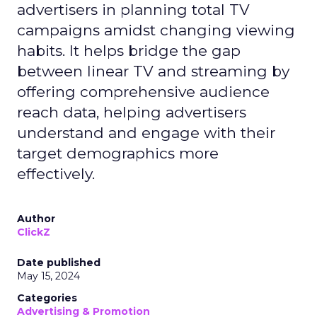
advertisers in planning total TV
campaigns amidst changing viewing
habits. It helps bridge the gap
between linear TV and streaming by
offering comprehensive audience
reach data, helping advertisers
understand and engage with their
target demographics more
effectively.
Author
ClickZ
Date published
May 15, 2024
Categories
Advertising & Promotion