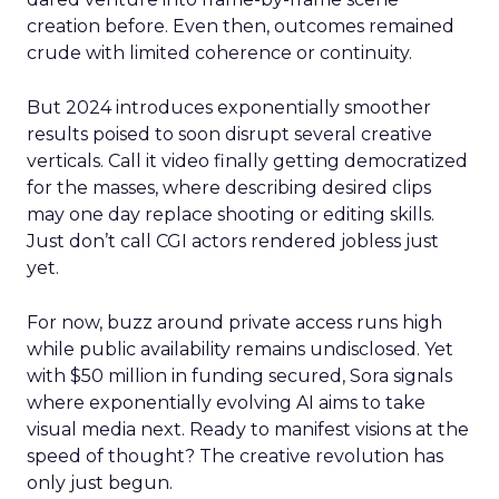
creation before. Even then, outcomes remained
crude with limited coherence or continuity.
But 2024 introduces exponentially smoother
results poised to soon disrupt several creative
verticals. Call it video finally getting democratized
for the masses, where describing desired clips
may one day replace shooting or editing skills.
Just don’t call CGI actors rendered jobless just
yet.
For now, buzz around private access runs high
while public availability remains undisclosed. Yet
with $50 million in funding secured, Sora signals
where exponentially evolving AI aims to take
visual media next. Ready to manifest visions at the
speed of thought? The creative revolution has
only just begun.