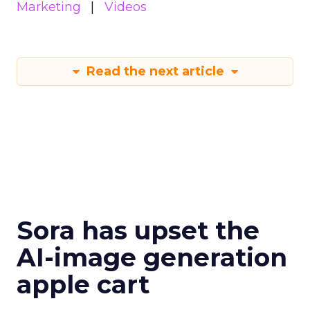
Marketing
Videos
Read the next article
Sora has upset the
AI-image generation
apple cart