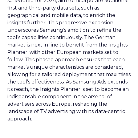
scheduled for 2024, aim to incorporate additional
first and third-party data sets, such as
geographical and mobile data, to enrich the
insights further. This progressive expansion
underscores Samsung’s ambition to refine the
tool’s capabilities continuously. The German
market is next in line to benefit from the Insights
Planner, with other European markets set to
follow. This phased approach ensures that each
market’s unique characteristics are considered,
allowing for a tailored deployment that maximises
the tool’s effectiveness. As Samsung Ads extends
its reach, the Insights Planner is set to become an
indispensable component in the arsenal of
advertisers across Europe, reshaping the
landscape of TV advertising with its data-centric
approach.