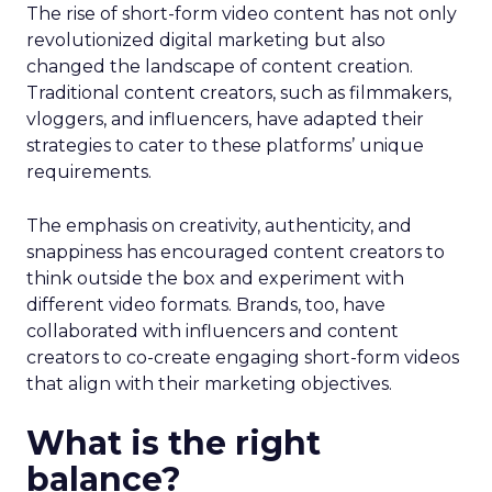
The rise of short-form video content has not only
revolutionized digital marketing but also
changed the landscape of content creation.
Traditional content creators, such as filmmakers,
vloggers, and influencers, have adapted their
strategies to cater to these platforms’ unique
requirements.
The emphasis on creativity, authenticity, and
snappiness has encouraged content creators to
think outside the box and experiment with
different video formats. Brands, too, have
collaborated with influencers and content
creators to co-create engaging short-form videos
that align with their marketing objectives.
What is the right
balance?