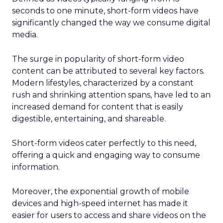
seconds to one minute, short-form videos have
significantly changed the way we consume digital
media.
The surge in popularity of short-form video
content can be attributed to several key factors.
Modern lifestyles, characterized by a constant
rush and shrinking attention spans, have led to an
increased demand for content that is easily
digestible, entertaining, and shareable.
Short-form videos cater perfectly to this need,
offering a quick and engaging way to consume
information.
Moreover, the exponential growth of mobile
devices and high-speed internet has made it
easier for users to access and share videos on the