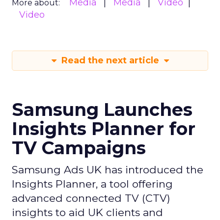
Media
Media
Video
More about:
Video
Read the next article
Samsung Launches
Insights Planner for
TV Campaigns
Samsung Ads UK has introduced the
Insights Planner, a tool offering
advanced connected TV (CTV)
insights to aid UK clients and