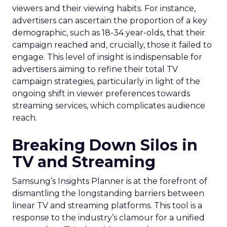
viewers and their viewing habits. For instance,
advertisers can ascertain the proportion of a key
demographic, such as 18-34 year-olds, that their
campaign reached and, crucially, those it failed to
engage. This level of insight is indispensable for
advertisers aiming to refine their total TV
campaign strategies, particularly in light of the
ongoing shift in viewer preferences towards
streaming services, which complicates audience
reach.
Breaking Down Silos in
TV and Streaming
Samsung’s Insights Planner is at the forefront of
dismantling the longstanding barriers between
linear TV and streaming platforms. This tool is a
response to the industry’s clamour for a unified