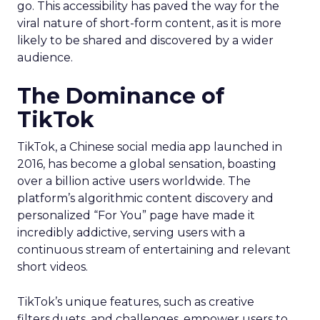
go. This accessibility has paved the way for the
viral nature of short-form content, as it is more
likely to be shared and discovered by a wider
audience.
The Dominance of
TikTok
TikTok, a Chinese social media app launched in
2016, has become a global sensation, boasting
over a billion active users worldwide. The
platform’s algorithmic content discovery and
personalized “For You” page have made it
incredibly addictive, serving users with a
continuous stream of entertaining and relevant
short videos.
TikTok’s unique features, such as creative
filters,duets, and challenges, empower users to