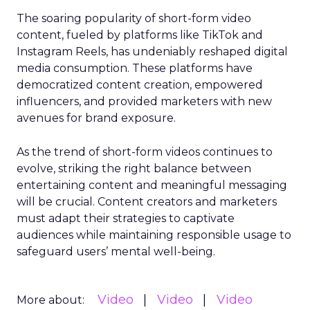
The soaring popularity of short-form video
content, fueled by platforms like TikTok and
Instagram Reels, has undeniably reshaped digital
media consumption. These platforms have
democratized content creation, empowered
influencers, and provided marketers with new
avenues for brand exposure.
As the trend of short-form videos continues to
evolve, striking the right balance between
entertaining content and meaningful messaging
will be crucial. Content creators and marketers
must adapt their strategies to captivate
audiences while maintaining responsible usage to
safeguard users’ mental well-being.
Video
Video
Video
More about: