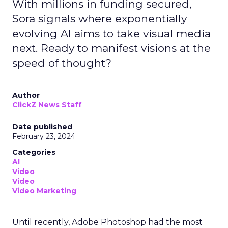
With millions in funding secured,
Sora signals where exponentially
evolving AI aims to take visual media
next. Ready to manifest visions at the
speed of thought?
Author
ClickZ News Staff
Date published
February 23, 2024
Categories
AI
Video
Video
Video Marketing
Until recently, Adobe Photoshop had the most