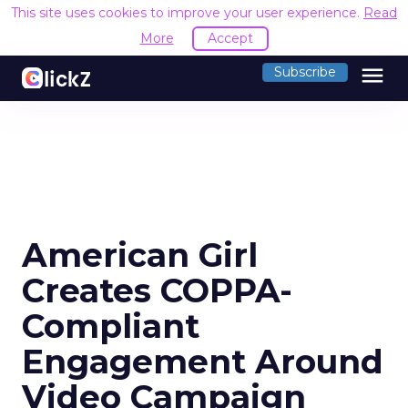
This site uses cookies to improve your user experience.
Read
More
Accept
menu
Subscribe
American Girl
Creates COPPA-
Compliant
Engagement Around
Video Campaign