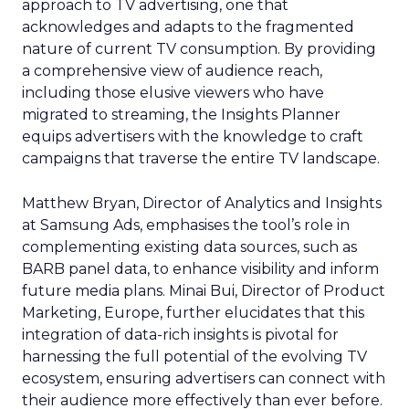
approach to TV advertising, one that
acknowledges and adapts to the fragmented
nature of current TV consumption. By providing
a comprehensive view of audience reach,
including those elusive viewers who have
migrated to streaming, the Insights Planner
equips advertisers with the knowledge to craft
campaigns that traverse the entire TV landscape.
Matthew Bryan, Director of Analytics and Insights
at Samsung Ads, emphasises the tool’s role in
complementing existing data sources, such as
BARB panel data, to enhance visibility and inform
future media plans. Minai Bui, Director of Product
Marketing, Europe, further elucidates that this
integration of data-rich insights is pivotal for
harnessing the full potential of the evolving TV
ecosystem, ensuring advertisers can connect with
their audience more effectively than ever before.