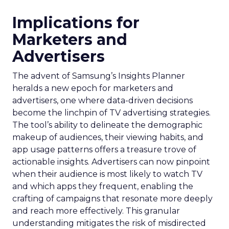
Implications for
Marketers and
Advertisers
The advent of Samsung’s Insights Planner
heralds a new epoch for marketers and
advertisers, one where data-driven decisions
become the linchpin of TV advertising strategies.
The tool’s ability to delineate the demographic
makeup of audiences, their viewing habits, and
app usage patterns offers a treasure trove of
actionable insights. Advertisers can now pinpoint
when their audience is most likely to watch TV
and which apps they frequent, enabling the
crafting of campaigns that resonate more deeply
and reach more effectively. This granular
understanding mitigates the risk of misdirected