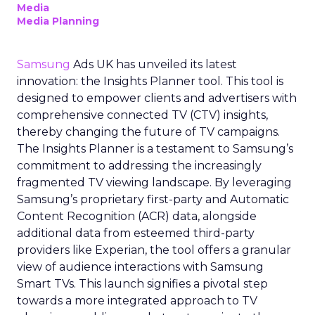
Media
Media Planning
Samsung
Ads UK has unveiled its latest
innovation: the Insights Planner tool. This tool is
designed to empower clients and advertisers with
comprehensive connected TV (CTV) insights,
thereby changing the future of TV campaigns.
The Insights Planner is a testament to Samsung’s
commitment to addressing the increasingly
fragmented TV viewing landscape. By leveraging
Samsung’s proprietary first-party and Automatic
Content Recognition (ACR) data, alongside
additional data from esteemed third-party
providers like Experian, the tool offers a granular
view of audience interactions with Samsung
Smart TVs. This launch signifies a pivotal step
towards a more integrated approach to TV