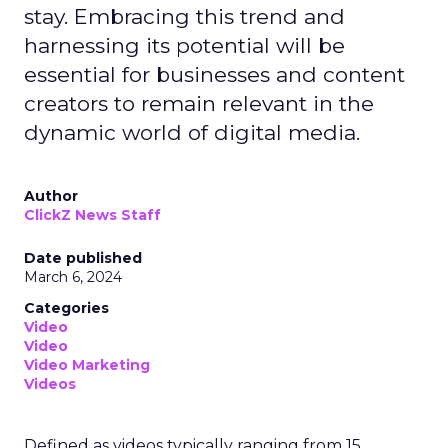
stay. Embracing this trend and
harnessing its potential will be
essential for businesses and content
creators to remain relevant in the
dynamic world of digital media.
Author
ClickZ News Staff
Date published
March 6, 2024
Categories
Video
Video
Video Marketing
Videos
Defined as videos typically ranging from 15