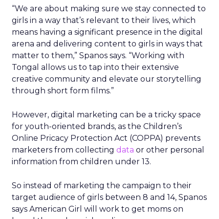
“We are about making sure we stay connected to
girls in a way that’s relevant to their lives, which
means having a significant presence in the digital
arena and delivering content to girls in ways that
matter to them,” Spanos says. “Working with
Tongal allows us to tap into their extensive
creative community and elevate our storytelling
through short form films.”
However, digital marketing can be a tricky space
for youth-oriented brands, as the Children’s
Online Pricacy Protection Act (COPPA) prevents
marketers from collecting
data
or other personal
information from children under 13.
So instead of marketing the campaign to their
target audience of girls between 8 and 14, Spanos
says American Girl will work to get moms on