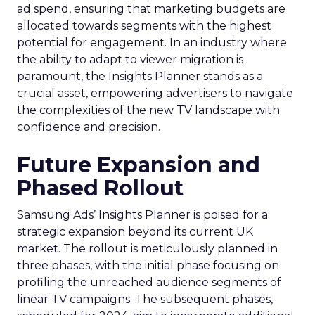
ad spend, ensuring that marketing budgets are
allocated towards segments with the highest
potential for engagement. In an industry where
the ability to adapt to viewer migration is
paramount, the Insights Planner stands as a
crucial asset, empowering advertisers to navigate
the complexities of the new TV landscape with
confidence and precision.
Future Expansion and
Phased Rollout
Samsung Ads’ Insights Planner is poised for a
strategic expansion beyond its current UK
market. The rollout is meticulously planned in
three phases, with the initial phase focusing on
profiling the unreached audience segments of
linear TV campaigns. The subsequent phases,