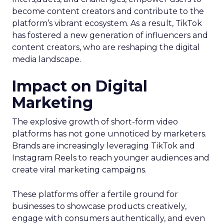
become content creators and contribute to the
platform’s vibrant ecosystem. As a result, TikTok
has fostered a new generation of influencers and
content creators, who are reshaping the digital
media landscape.
Impact on Digital
Marketing
The explosive growth of short-form video
platforms has not gone unnoticed by marketers.
Brands are increasingly leveraging TikTok and
Instagram Reels to reach younger audiences and
create viral marketing campaigns.
These platforms offer a fertile ground for
businesses to showcase products creatively,
engage with consumers authentically, and even