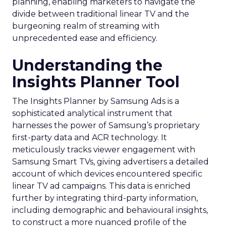
planning, enabling marketers to navigate the
divide between traditional linear TV and the
burgeoning realm of streaming with
unprecedented ease and efficiency.
Understanding the
Insights Planner Tool
The Insights Planner by Samsung Ads is a
sophisticated analytical instrument that
harnesses the power of Samsung’s proprietary
first-party data and ACR technology. It
meticulously tracks viewer engagement with
Samsung Smart TVs, giving advertisers a detailed
account of which devices encountered specific
linear TV ad campaigns. This data is enriched
further by integrating third-party information,
including demographic and behavioural insights,
to construct a more nuanced profile of the