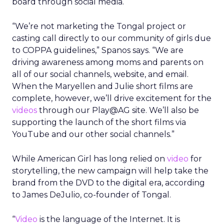
board through social media.
“We’re not marketing the Tongal project or
casting call directly to our community of girls due
to COPPA guidelines,” Spanos says. “We are
driving awareness among moms and parents on
all of our social channels, website, and email.
When the Maryellen and Julie short films are
complete, however, we’ll drive excitement for the
videos
through our Play@AG site. We’ll also be
supporting the launch of the short films via
YouTube and our other social channels.”
While American Girl has long relied on
video
for
storytelling, the new campaign will help take the
brand from the DVD to the digital era, according
to James DeJulio, co-founder of Tongal.
“
Video
is the language of the Internet. It is