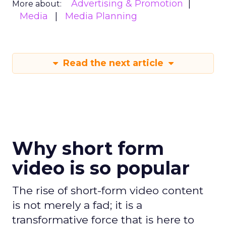
Advertising & Promotion
More about:
Media
Media Planning
Read the next article
Why short form
video is so popular
The rise of short-form video content
is not merely a fad; it is a
transformative force that is here to