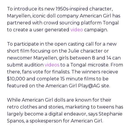
To introduce its new 1950s-inspired character,
Maryellen, iconic doll company American Girl has
partnered with crowd sourcing platform Tongal
to create a user generated
video
campaign.
To participate in the open casting call for a new
short film focusing on the Julie character or
newcomer Maryellen, girls between 8 and 14 can
submit audition
videos
to a Tongal microsite. From
there, fans vote for finalists. The winners recieve
$10,000 and complete 15 minute films to be
featured on the American Girl Play@AG site.
While American Girl dolls are known for their
retro clothes and stories, marketing to tweens has
largely become a digital endeavor, says Stephanie
Spanos, a spokesperson for American Girl.