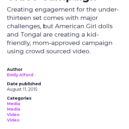
Creating engagement for the under-
thirteen set comes with major
challenges, but American Girl dolls
and Tongal are creating a kid-
friendly, mom-approved campaign
using crowd sourced video.
Author
Emily Alford
Date published
August 11, 2015
Categories
Media
Media
Video
Video