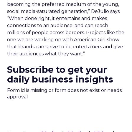
becoming the preferred medium of the young,
social media-saturated generation,” DeJulio says.
“When done right, it entertains and makes
connections to an audience, and can reach
millions of people across borders. Projects like the
one we are working on with American Girl show
that brands can strive to be entertainers and give
their audiences what they want.”
Subscribe to get your
daily business insights
Form id is missing or form does not exist or needs
approval