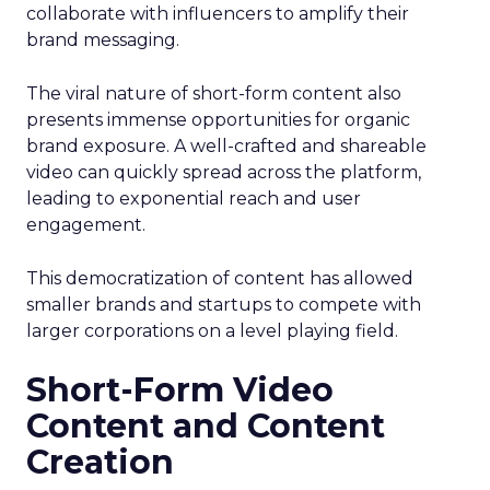
collaborate with influencers to amplify their
brand messaging.
The viral nature of short-form content also
presents immense opportunities for organic
brand exposure. A well-crafted and shareable
video can quickly spread across the platform,
leading to exponential reach and user
engagement.
This democratization of content has allowed
smaller brands and startups to compete with
larger corporations on a level playing field.
Short-Form Video
Content and Content
Creation