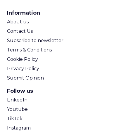
CPA Calculator
Information
ROI Calculator
About us
Contact Us
Subscribe to newsletter
Terms & Conditions
Cookie Policy
Privacy Policy
Submit Opinion
Follow us
LinkedIn
Youtube
TikTok
Instagram