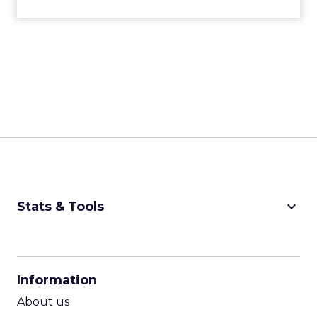
keyboard_arrow_down
Stats & Tools
CPM Calculator
CPA Calculator
Information
ROI Calculator
About us