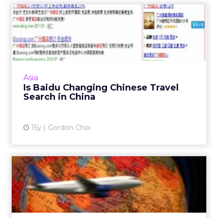
Is Baidu Changing Chinese
Travel Search in China
Following Baidu's acquisition of Qunar in
June, Qunar's search traffic has overtaken
Ctrip as the top online travel site. Read More...
Asia
Is Baidu Changing Chinese Travel
View article
Search in China
15y
Gordon Choi
China Online Travel Sector
Presents Opportunities ...
With leisure travel expected to explode in
China, will suppliers catch up with online