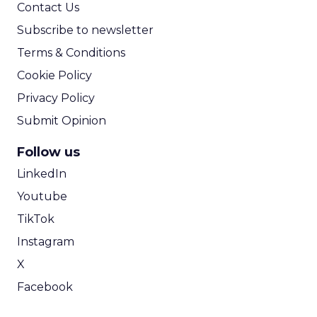
Contact Us
Subscribe to newsletter
Terms & Conditions
Cookie Policy
Privacy Policy
Submit Opinion
Follow us
LinkedIn
Youtube
TikTok
Instagram
X
Facebook