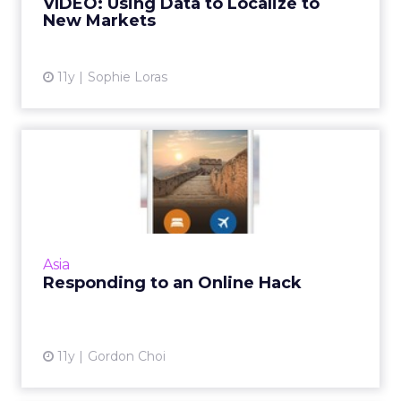
VIDEO: Using Data to Localize to
New Markets
View article
11y
Sophie Loras
Responding to an Online
Hack
China's Ctrip is a good example of the
importance of keeping communication
channels open and engaging with the
Asia
customer when responding to a digital b...
Responding to an Online Hack
View article
11y
Gordon Choi