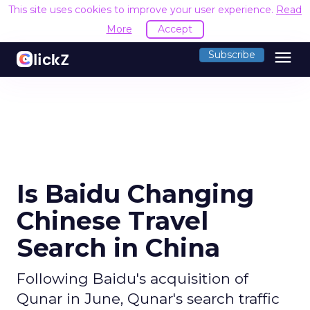
This site uses cookies to improve your user experience.
Read
More
Accept
menu
Subscribe
Is Baidu Changing
Chinese Travel
Search in China
Following Baidu's acquisition of
Qunar in June, Qunar's search traffic