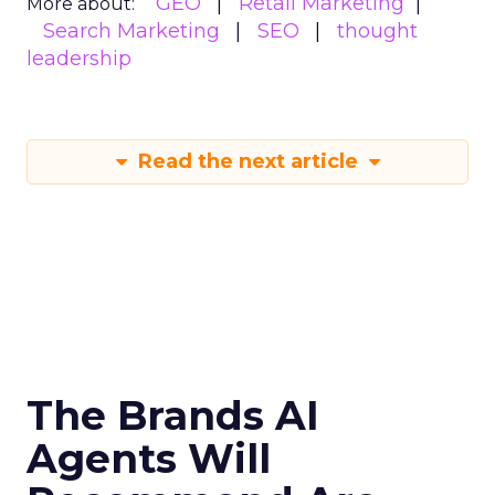
GEO
Retail Marketing
More about:
Search Marketing
SEO
thought
leadership
Read the next article
The Brands AI
Agents Will