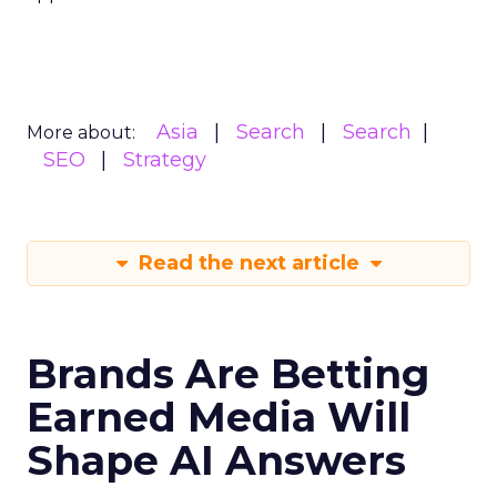
Asia
Search
Search
More about:
SEO
Strategy
Read the next article
Brands Are Betting
Earned Media Will
Shape AI Answers