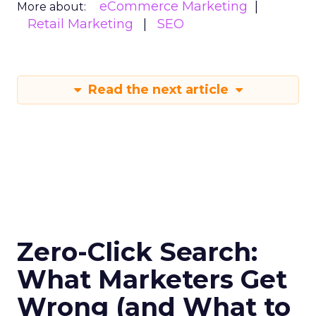
eCommerce Marketing
More about:
Retail Marketing
SEO
Read the next article
Zero-Click Search:
What Marketers Get
Wrong (and What to