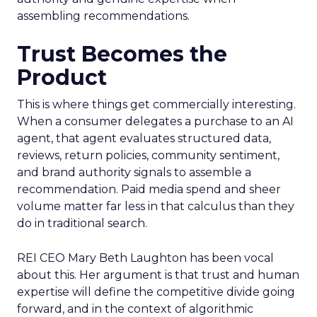
assembling recommendations.
Trust Becomes the
Product
This is where things get commercially interesting.
When a consumer delegates a purchase to an AI
agent, that agent evaluates structured data,
reviews, return policies, community sentiment,
and brand authority signals to assemble a
recommendation. Paid media spend and sheer
volume matter far less in that calculus than they
do in traditional search.
REI CEO Mary Beth Laughton has been vocal
about this. Her argument is that trust and human
expertise will define the competitive divide going
forward, and in the context of algorithmic