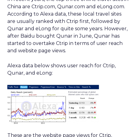
China are Ctrip.com, Qunar.com and eLong.com.
According to Alexa data, these local travel sites
are usually ranked with Ctrip first, followed by
Qunar and eLong for quite some years. However,
after Baidu bought Qunar in June, Qunar has
started to overtake Ctrip in terms of user reach
and website page views.
Alexa data below shows user reach for Ctrip,
Qunar, and eLong:
These are the website page views for Ctrip,