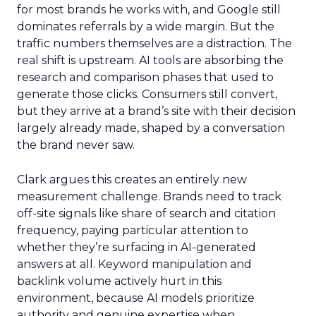
for most brands he works with, and Google still
dominates referrals by a wide margin. But the
traffic numbers themselves are a distraction. The
real shift is upstream. AI tools are absorbing the
research and comparison phases that used to
generate those clicks. Consumers still convert,
but they arrive at a brand’s site with their decision
largely already made, shaped by a conversation
the brand never saw.
Clark argues this creates an entirely new
measurement challenge. Brands need to track
off-site signals like share of search and citation
frequency, paying particular attention to
whether they’re surfacing in AI-generated
answers at all. Keyword manipulation and
backlink volume actively hurt in this
environment, because AI models prioritize
authority and genuine expertise when