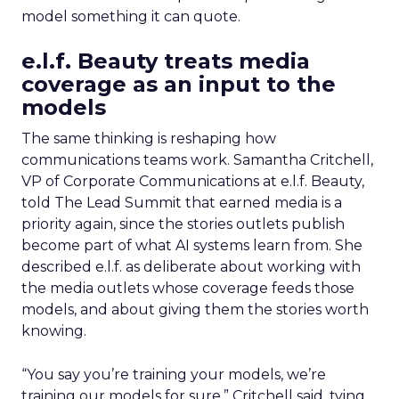
model something it can quote.
e.l.f. Beauty treats media
coverage as an input to the
models
The same thinking is reshaping how
communications teams work. Samantha Critchell,
VP of Corporate Communications at e.l.f. Beauty,
told The Lead Summit that earned media is a
priority again, since the stories outlets publish
become part of what AI systems learn from. She
described e.l.f. as deliberate about working with
the media outlets whose coverage feeds those
models, and about giving them the stories worth
knowing.
“You say you’re training your models, we’re
training our models for sure,” Critchell said, tying