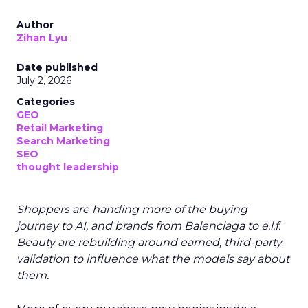
Author
Zihan Lyu
Date published
July 2, 2026
Categories
GEO
Retail Marketing
Search Marketing
SEO
thought leadership
Shoppers are handing more of the buying
journey to AI, and brands from Balenciaga to e.l.f.
Beauty are rebuilding around earned, third-party
validation to influence what the models say about
them.