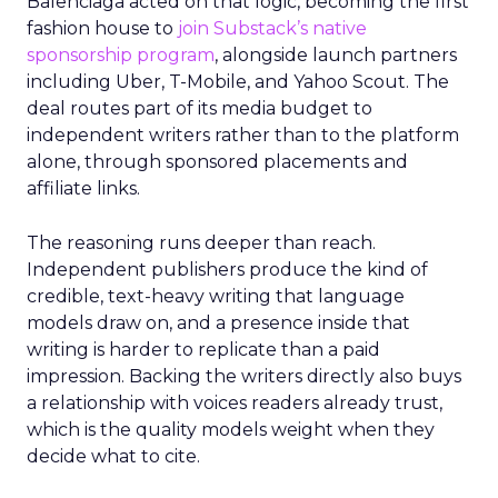
Balenciaga acted on that logic, becoming the first
fashion house to
join Substack’s native
sponsorship program
, alongside launch partners
including Uber, T-Mobile, and Yahoo Scout. The
deal routes part of its media budget to
independent writers rather than to the platform
alone, through sponsored placements and
affiliate links.
The reasoning runs deeper than reach.
Independent publishers produce the kind of
credible, text-heavy writing that language
models draw on, and a presence inside that
writing is harder to replicate than a paid
impression. Backing the writers directly also buys
a relationship with voices readers already trust,
which is the quality models weight when they
decide what to cite.