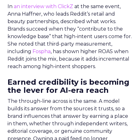
In
an interview with ClickZ
at the same event,
Anna Haffner, who leads Reddit’s retail and
beauty partnerships, described what works.
Brands succeed when they “contribute to the
knowledge base” that high-intent users come for.
She noted that third-party measurement,
including
Fospha
, has shown higher ROAS when
Reddit joins the mix, because it adds incremental
reach among high-intent shoppers.
Earned credibility is becoming
the lever for AI-era reach
The through-line across is the same. A model
builds its answer from the sources it trusts, so a
brand influences that answer by earning a place
in them, whether through independent writers,
editorial coverage, or genuine community
presence. Owning a paid feed no longer