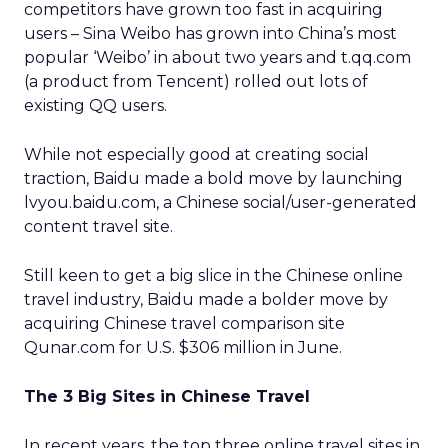
competitors have grown too fast in acquiring
users – Sina Weibo has grown into China’s most
popular ‘Weibo’ in about two years and t.qq.com
(a product from Tencent) rolled out lots of
existing QQ users.
While not especially good at creating social
traction, Baidu made a bold move by launching
lvyou.baidu.com, a Chinese social/user-generated
content travel site.
Still keen to get a big slice in the Chinese online
travel industry, Baidu made a bolder move by
acquiring Chinese travel comparison site
Qunar.com for U.S. $306 million in June.
The 3 Big Sites in Chinese Travel
In recent years, the top three online travel sites in