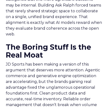
may be internal. Building Ask Ralph forced teams
that rarely shared strategic space to collaborate
on a single, unified brand experience. That
alignment is exactly what AI models reward when
they evaluate brand coherence across the open
web.
The Boring Stuff Is the
Real Moat
JD Sports has been making a version of this
argument that deserves more attention. Agentic
commerce and generative engine optimization
are accelerating, but the brands gaining real
advantage fixed the unglamorous operational
foundations first. Clean product data and
accurate, real-time inventory. Reliable order
management that doesn’t break when volume