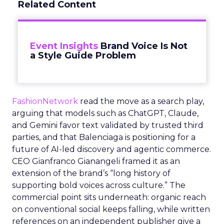
Related Content
Event Insights
Brand Voice Is Not
a Style Guide Problem
FashionNetwork
read the move as a search play,
arguing that models such as ChatGPT, Claude,
and Gemini favor text validated by trusted third
parties, and that Balenciaga is positioning for a
future of AI-led discovery and agentic commerce.
CEO Gianfranco Gianangeli framed it as an
extension of the brand’s “long history of
supporting bold voices across culture.” The
commercial point sits underneath: organic reach
on conventional social keeps falling, while written
references on an independent publisher give a