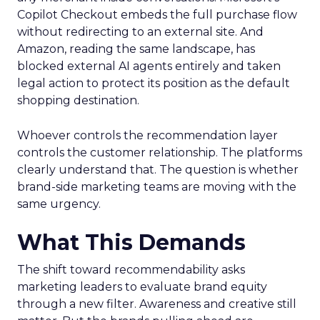
Copilot Checkout embeds the full purchase flow
without redirecting to an external site. And
Amazon, reading the same landscape, has
blocked external AI agents entirely and taken
legal action to protect its position as the default
shopping destination.
Whoever controls the recommendation layer
controls the customer relationship. The platforms
clearly understand that. The question is whether
brand-side marketing teams are moving with the
same urgency.
What This Demands
The shift toward recommendability asks
marketing leaders to evaluate brand equity
through a new filter. Awareness and creative still