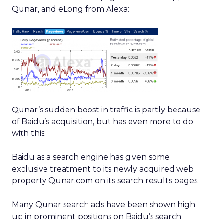
Qunar, and eLong from Alexa:
Qunar’s sudden boost in traffic is partly because
of Baidu’s acquisition, but has even more to do
with this:
Baidu as a search engine has given some
exclusive treatment to its newly acquired web
property Qunar.com on its search results pages.
Many Qunar search ads have been shown high
up in prominent positions on Baidu’s search