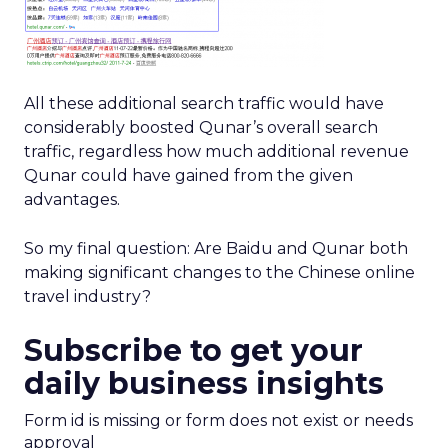
All these additional search traffic would have
considerably boosted Qunar’s overall search
traffic, regardless how much additional revenue
Qunar could have gained from the given
advantages.
So my final question: Are Baidu and Qunar both
making significant changes to the Chinese online
travel industry?
Subscribe to get your
daily business insights
Form id is missing or form does not exist or needs
approval