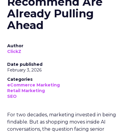
Recommend Are
Already Pulling
Ahead
Author
ClickZ
Date published
February 3, 2026
Categories
eCommerce Marketing
Retail Marketing
SEO
For two decades, marketing invested in being
findable. But as shopping moves inside AI
conversations, the question facing senior