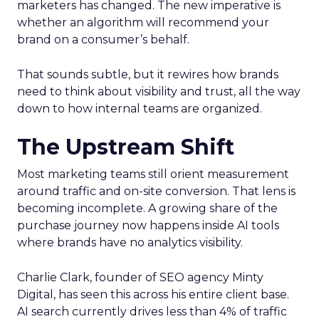
marketers has changed. The new imperative is
whether an algorithm will recommend your
brand on a consumer’s behalf.
That sounds subtle, but it rewires how brands
need to think about visibility and trust, all the way
down to how internal teams are organized.
The Upstream Shift
Most marketing teams still orient measurement
around traffic and on-site conversion. That lens is
becoming incomplete. A growing share of the
purchase journey now happens inside AI tools
where brands have no analytics visibility.
Charlie Clark, founder of SEO agency Minty
Digital, has seen this across his entire client base.
AI search currently drives less than 4% of traffic