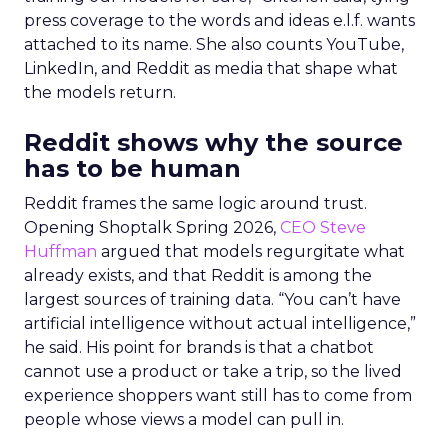
press coverage to the words and ideas e.l.f. wants
attached to its name. She also counts YouTube,
LinkedIn, and Reddit as media that shape what
the models return.
Reddit shows why the source
has to be human
Reddit frames the same logic around trust.
Opening Shoptalk Spring 2026,
CEO Steve
Huffman
argued that models regurgitate what
already exists, and that Reddit is among the
largest sources of training data. “You can’t have
artificial intelligence without actual intelligence,”
he said. His point for brands is that a chatbot
cannot use a product or take a trip, so the lived
experience shoppers want still has to come from
people whose views a model can pull in.