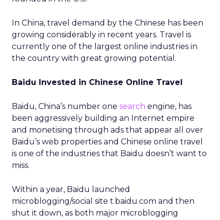
In China, travel demand by the Chinese has been
growing considerably in recent years. Travel is
currently one of the largest online industries in
the country with great growing potential.
Baidu Invested in Chinese Online Travel
Baidu, China’s number one
search
engine, has
been aggressively building an Internet empire
and monetising through ads that appear all over
Baidu’s web properties and Chinese online travel
is one of the industries that Baidu doesn’t want to
miss.
Within a year, Baidu launched
microblogging/social site t.baidu.com and then
shut it down, as both major microblogging