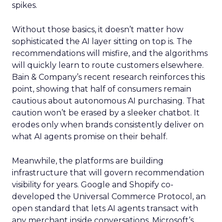
spikes.
Without those basics, it doesn’t matter how
sophisticated the AI layer sitting on top is. The
recommendations will misfire, and the algorithms
will quickly learn to route customers elsewhere.
Bain & Company’s recent research reinforces this
point, showing that half of consumers remain
cautious about autonomous AI purchasing. That
caution won’t be erased by a sleeker chatbot. It
erodes only when brands consistently deliver on
what AI agents promise on their behalf.
Meanwhile, the platforms are building
infrastructure that will govern recommendation
visibility for years. Google and Shopify co-
developed the Universal Commerce Protocol, an
open standard that lets AI agents transact with
any merchant inside conversations. Microsoft’s