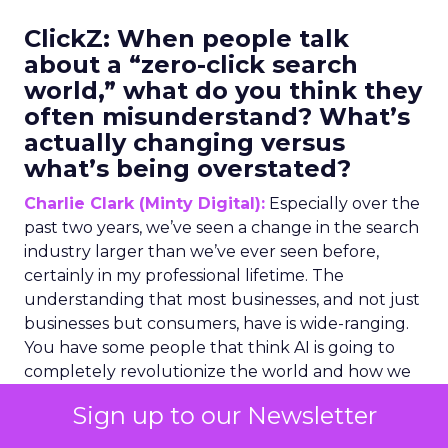
ClickZ:
When people talk
about a “zero-click search
world,” what do you think they
often misunderstand? What’s
actually changing versus
what’s being overstated?
Charlie Clark (Minty Digital):
Especially over the
past two years, we’ve seen a change in the search
industry larger than we’ve ever seen before,
certainly in my professional lifetime. The
understanding that most businesses, and not just
businesses but consumers, have is wide-ranging.
You have some people that think AI is going to
completely revolutionize the world and how we
operate things. And you have others on the other
Sign up to our Newsletter
end of the scale that just say it’s glorified, so to
speak.