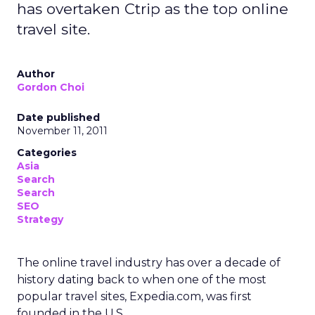
has overtaken Ctrip as the top online
travel site.
Author
Gordon Choi
Date published
November 11, 2011
Categories
Asia
Search
Search
SEO
Strategy
The online travel industry has over a decade of
history dating back to when one of the most
popular travel sites, Expedia.com, was first
founded in the U.S.