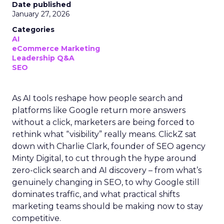
Date published
January 27, 2026
Categories
AI
eCommerce Marketing
Leadership Q&A
SEO
As AI tools reshape how people search and
platforms like Google return more answers
without a click, marketers are being forced to
rethink what “visibility” really means. ClickZ sat
down with Charlie Clark, founder of SEO agency
Minty Digital, to cut through the hype around
zero-click search and AI discovery – from what’s
genuinely changing in SEO, to why Google still
dominates traffic, and what practical shifts
marketing teams should be making now to stay
competitive.