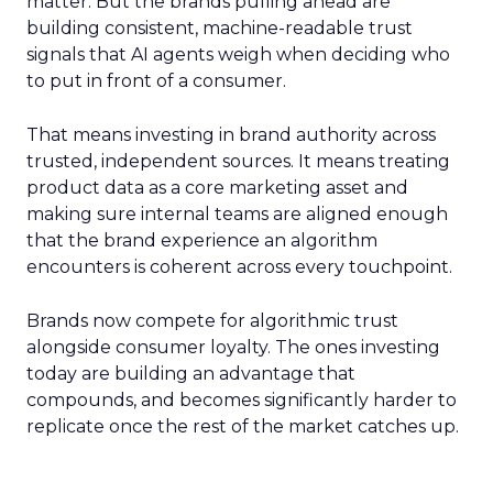
matter. But the brands pulling ahead are
building consistent, machine-readable trust
signals that AI agents weigh when deciding who
to put in front of a consumer.
That means investing in brand authority across
trusted, independent sources. It means treating
product data as a core marketing asset and
making sure internal teams are aligned enough
that the brand experience an algorithm
encounters is coherent across every touchpoint.
Brands now compete for algorithmic trust
alongside consumer loyalty. The ones investing
today are building an advantage that
compounds, and becomes significantly harder to
replicate once the rest of the market catches up.