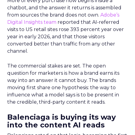
More of every purchase now begins inside a
chatbot, and the answer it returns is assembled
from sources the brand does not own.
Adobe’s
Digital Insights team
reported that AI-referred
visits to US retail sites rose 393 percent year over
year in early 2026, and that those visitors
converted better than traffic from any other
channel.
The commercial stakes are set. The open
question for marketers is how a brand earns its
way into an answer it cannot buy. The brands
moving first share one hypothesis: the way to
influence what a model says is to be present in
the credible, third-party content it reads.
Balenciaga is buying its way
into the content AI reads