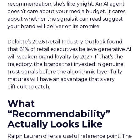
recommendation, she’s likely right. An AI agent
doesn’t care about your media budget. It cares
about whether the signals it can read suggest
your brand will deliver on its promise.
Deloitte’s 2026 Retail Industry Outlook found
that 81% of retail executives believe generative AI
will weaken brand loyalty by 2027. If that’s the
trajectory, the brands that invested in genuine
trust signals before the algorithmic layer fully
matures will have an advantage that’s very
difficult to catch.
What
“Recommendability”
Actually Looks Like
Ralph Lauren offers a useful reference point. The