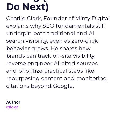
Do Next)
Charlie Clark, Founder of Minty Digital
explains why SEO fundamentals still
underpin both traditional and AI
search visibility, even as zero-click
behavior grows. He shares how
brands can track off-site visibility,
reverse engineer AI-cited sources,
and prioritize practical steps like
repurposing content and monitoring
citations beyond Google.
Author
ClickZ