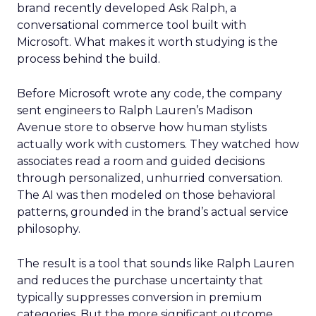
brand recently developed Ask Ralph, a
conversational commerce tool built with
Microsoft. What makes it worth studying is the
process behind the build.
Before Microsoft wrote any code, the company
sent engineers to Ralph Lauren’s Madison
Avenue store to observe how human stylists
actually work with customers. They watched how
associates read a room and guided decisions
through personalized, unhurried conversation.
The AI was then modeled on those behavioral
patterns, grounded in the brand’s actual service
philosophy.
The result is a tool that sounds like Ralph Lauren
and reduces the purchase uncertainty that
typically suppresses conversion in premium
categories. But the more significant outcome