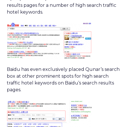
results pages for a number of high search traffic
hotel keywords.
Baidu has even exclusively placed Qunar’s search
box at other prominent spots for high search
traffic hotel keywords on Baidu’s search results
pages.