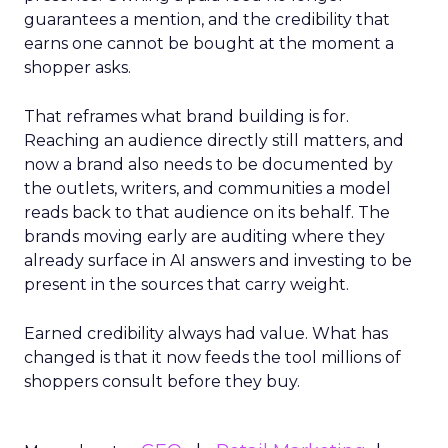
guarantees a mention, and the credibility that
earns one cannot be bought at the moment a
shopper asks.
That reframes what brand building is for.
Reaching an audience directly still matters, and
now a brand also needs to be documented by
the outlets, writers, and communities a model
reads back to that audience on its behalf. The
brands moving early are auditing where they
already surface in AI answers and investing to be
present in the sources that carry weight.
Earned credibility always had value. What has
changed is that it now feeds the tool millions of
shoppers consult before they buy.