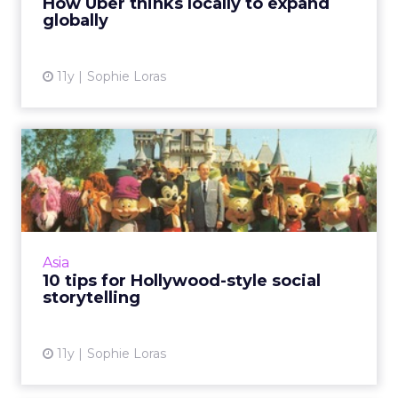
How Uber thinks locally to expand
globally
View article
11y
Sophie Loras
10 tips for Hollywood-style
social storytelling
Content marketers can learn a lot from the
formulaic success of Hollywood blockbuster
movies, delegates at ClickZ Live Singapore
Asia
have been told. Read ...
10 tips for Hollywood-style social
storytelling
View article
11y
Sophie Loras