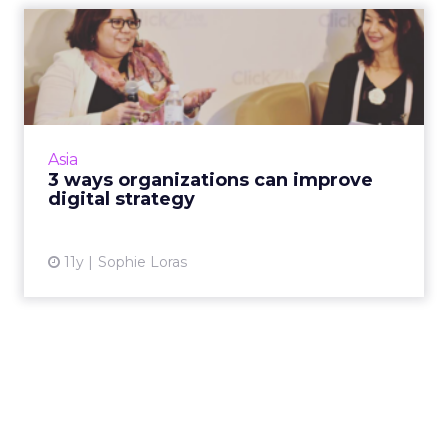
3 ways organizations can
improve digital strategy
Organizational support from the top down,
content marketing and mobile are three
steps to a successful digital strategy, said
Asia
experts at ClickZ Live S...
3 ways organizations can improve
digital strategy
View article
11y
Sophie Loras