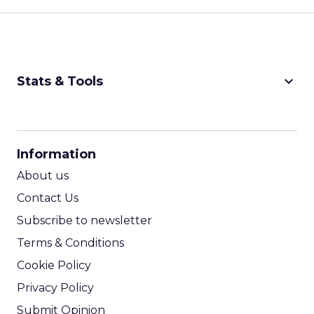
keyboard_arrow_down
Stats & Tools
CPM Calculator
CPA Calculator
Information
ROI Calculator
About us
Contact Us
Subscribe to newsletter
Terms & Conditions
Cookie Policy
Privacy Policy
Submit Opinion