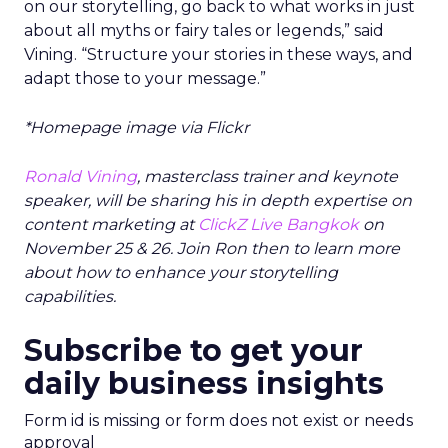
on our storytelling, go back to what works in just
about all myths or fairy tales or legends,” said
Vining. “Structure your stories in these ways, and
adapt those to your message.”
*Homepage image via Flickr
Ronald Vining
, masterclass trainer and keynote
speaker, will be sharing his in depth expertise on
content marketing at
ClickZ Live Bangkok
on
November 25 & 26. Join Ron then to learn more
about how to enhance your storytelling
capabilities.
Subscribe to get your
daily business insights
Form id is missing or form does not exist or needs
approval