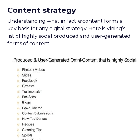
Content strategy
Understanding what in fact
is
content forms a
key basis for any digital strategy. Here is Vining’s
list of highly social produced and user-generated
forms of content: