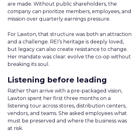
are made. Without public shareholders, the
company can prioritize members, employees, and
mission over quarterly earnings pressure.
For Lawton, that structure was both an attraction
and a challenge. REI’s heritage is deeply loved,
but legacy can also create resistance to change.
Her mandate was clear: evolve the co-op without
breaking its soul.
Listening before leading
Rather than arrive with a pre-packaged vision,
Lawton spent her first three months on a
listening tour across stores, distribution centers,
vendors, and teams. She asked employees what
must be preserved and where the business was
at risk.