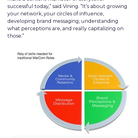
successful today,” said Vining. “It’s about growing
your network, your circles of influence,
developing brand messaging, understanding
what perceptions are, and really capitalizing on
those.”