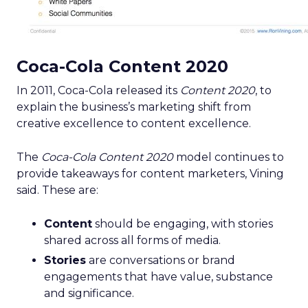
Coca-Cola Content 2020
In 2011, Coca-Cola released its
Content 2020
, to
explain the business’s marketing shift from
creative excellence to content excellence.
The
Coca-Cola Content 2020
model continues to
provide takeaways for content marketers, Vining
said. These are:
Content
should be engaging, with stories
shared across all forms of media.
Stories
are conversations or brand
engagements that have value, substance
and significance.