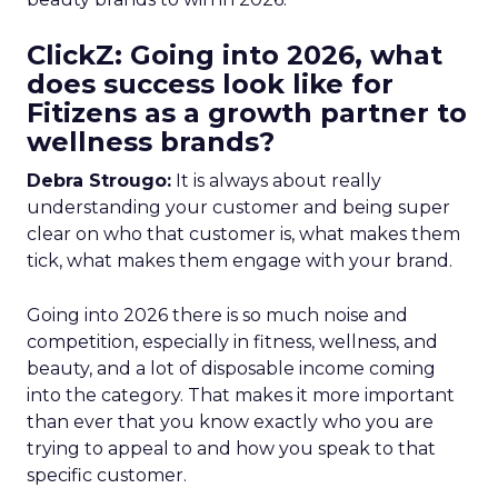
ClickZ: Going into 2026, what
does success look like for
Fitizens as a growth partner to
wellness brands?
Debra Strougo:
It is always about really
understanding your customer and being super
clear on who that customer is, what makes them
tick, what makes them engage with your brand.
Going into 2026 there is so much noise and
competition, especially in fitness, wellness, and
beauty, and a lot of disposable income coming
into the category. That makes it more important
than ever that you know exactly who you are
trying to appeal to and how you speak to that
specific customer.