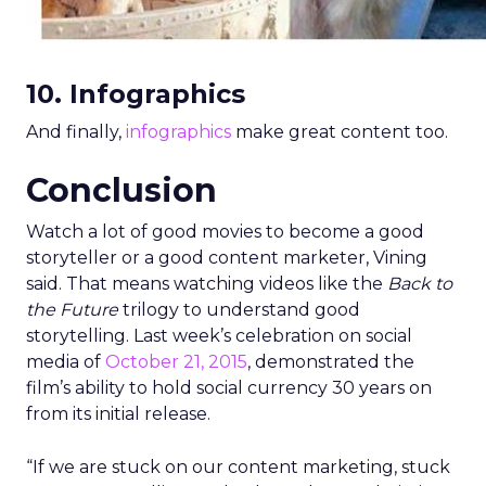
10. Infographics
And finally,
infographics
make great content too.
Conclusion
Watch a lot of good movies to become a good
storyteller or a good content marketer, Vining
said. That means watching videos like the
Back to
the Future
trilogy to understand good
storytelling. Last week’s celebration on social
media of
October 21, 2015
, demonstrated the
film’s ability to hold social currency 30 years on
from its initial release.
“If we are stuck on our content marketing, stuck