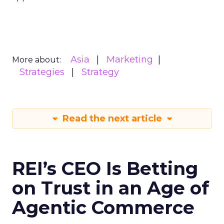
Asia
Marketing
More about:
Strategies
Strategy
Read the next article
REI’s CEO Is Betting
on Trust in an Age of
Agentic Commerce