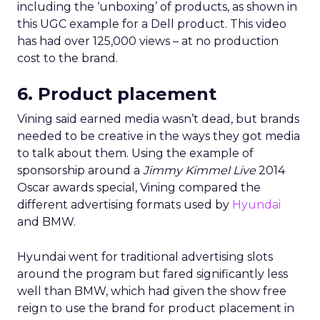
including the ‘unboxing’ of products, as shown in
this UGC example for a Dell product. This video
has had over 125,000 views – at no production
cost to the brand.
6. Product placement
Vining said earned media wasn’t dead, but brands
needed to be creative in the ways they got media
to talk about them. Using the example of
sponsorship around a
Jimmy Kimmel Live
2014
Oscar awards special, Vining compared the
different advertising formats used by
Hyundai
and BMW.
Hyundai went for traditional advertising slots
around the program but fared significantly less
well than BMW, which had given the show free
reign to use the brand for product placement in