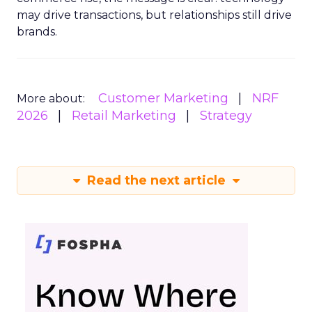
may drive transactions, but relationships still drive
brands.
Customer Marketing
NRF
More about:
2026
Retail Marketing
Strategy
Read the next article