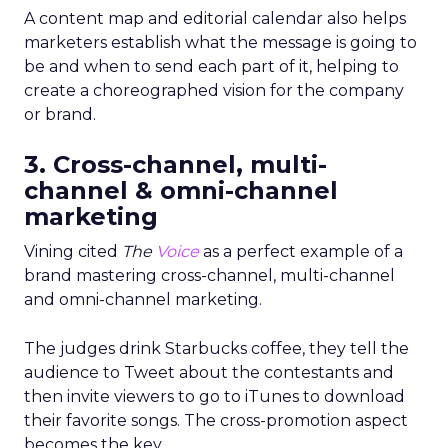
A content map and editorial calendar also helps
marketers establish what the message is going to
be and when to send each part of it, helping to
create a choreographed vision for the company
or brand.
3. Cross-channel, multi-
channel & omni-channel
marketing
Vining cited
The
Voice
as a perfect example of a
brand mastering cross-channel, multi-channel
and omni-channel marketing.
The judges drink Starbucks coffee, they tell the
audience to Tweet about the contestants and
then invite viewers to go to iTunes to download
their favorite songs. The cross-promotion aspect
becomes the key.