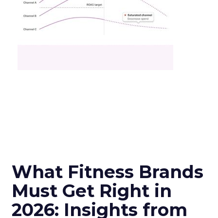
What Fitness Brands
Must Get Right in
2026: Insights from