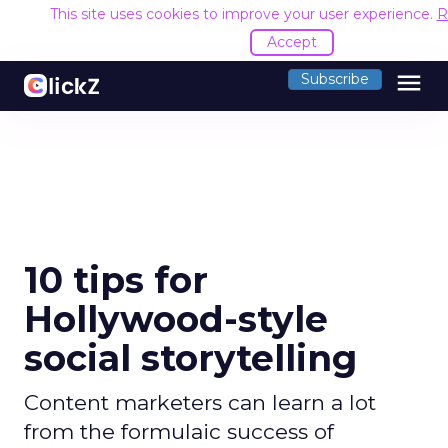
This site uses cookies to improve your user experience.
R
Accept
menu
Subscribe
10 tips for
Hollywood-style
social storytelling
Content marketers can learn a lot
from the formulaic success of