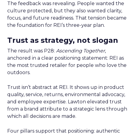
The feedback was revealing. People wanted the
culture protected, but they also wanted clarity,
focus, and future readiness. That tension became
the foundation for REI’s three-year plan.
Trust as strategy, not slogan
The result was P28:
Ascending Together
,
anchored in a clear positioning statement: REI as
the most trusted retailer for people who love the
outdoors.
Trust isn’t abstract at REI. It shows up in product
quality, service, returns, environmental advocacy,
and employee expertise. Lawton elevated trust
from a brand attribute to a strategic lens through
which all decisions are made.
Four pillars support that positioning: authentic