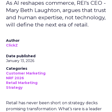
As AI reshapes commerce, REI’s CEO -
Mary Beth Laughton, argues that trust
and human expertise, not technology,
will define the next era of retail.
Author
ClickZ
Date published
January 13, 2026
Categories
Customer Marketing
NRF 2026
Retail Marketing
Strategy
Retail has never been short on strategy decks
promising transformation. What’s rare is a leader