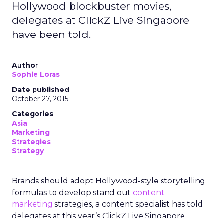
Hollywood blockbuster movies,
delegates at ClickZ Live Singapore
have been told.
Author
Sophie Loras
Date published
October 27, 2015
Categories
Asia
Marketing
Strategies
Strategy
Brands should adopt Hollywood-style storytelling
formulas to develop stand out
content
marketing
strategies, a content specialist has told
delegates at this year’s ClickZ Live Singapore