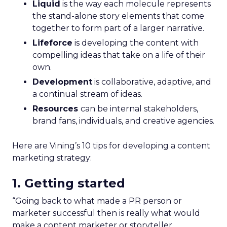
Liquid
is the way each molecule represents
the stand-alone story elements that come
together to form part of a larger narrative.
Lifeforce
is developing the content with
compelling ideas that take on a life of their
own.
Development
is collaborative, adaptive, and
a continual stream of ideas.
Resources
can be internal stakeholders,
brand fans, individuals, and creative agencies.
Here are Vining’s 10 tips for developing a content
marketing strategy:
1. Getting started
“Going back to what made a PR person or
marketer successful then is really what would
make a content marketer or storyteller