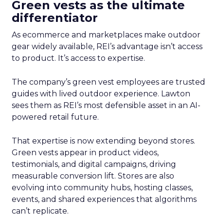
Green vests as the ultimate
differentiator
As ecommerce and marketplaces make outdoor
gear widely available, REI’s advantage isn’t access
to product. It’s access to expertise.
The company’s green vest employees are trusted
guides with lived outdoor experience. Lawton
sees them as REI’s most defensible asset in an AI-
powered retail future.
That expertise is now extending beyond stores.
Green vests appear in product videos,
testimonials, and digital campaigns, driving
measurable conversion lift. Stores are also
evolving into community hubs, hosting classes,
events, and shared experiences that algorithms
can’t replicate.