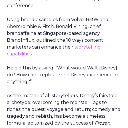
conference.
Using brand examples from Volvo, BMW and
Abercrombie & Fitch, Ronald Vining, chief
brandaffeine at Singapore-based agency
BrandInflux, outlined the 10 ways content
marketers can enhance their
storytelling
capabilities
.
He did this by asking, “What would Walt [Disney]
do? How can I replicate the Disney experience in
anything?”
As the master of all storytellers, Disney’s fairytale
archetype: overcoming the monster; rags to
riches; the quest; voyage and return; comedy and
tragedy and rebirth, has become a timeless
formula, epitomized by the success of
Frozen.