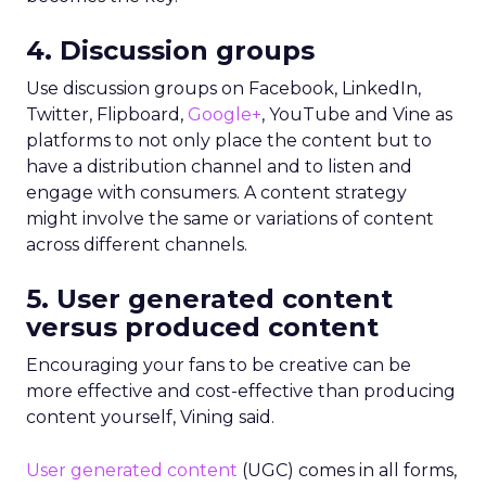
4. Discussion groups
Use discussion groups on Facebook, LinkedIn,
Twitter, Flipboard,
Google+
, YouTube and Vine as
platforms to not only place the content but to
have a distribution channel and to listen and
engage with consumers. A content strategy
might involve the same or variations of content
across different channels.
5. User generated content
versus produced content
Encouraging your fans to be creative can be
more effective and cost-effective than producing
content yourself, Vining said.
User generated content
(UGC) comes in all forms,