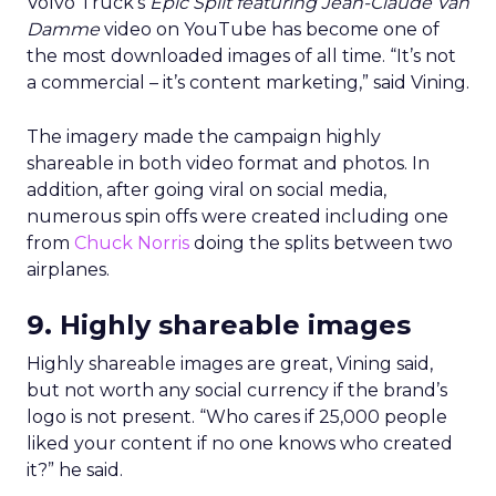
Volvo Truck’s
Epic Split featuring Jean-Claude Van
Damme
video on YouTube has become one of
the most downloaded images of all time. “It’s not
a commercial – it’s content marketing,” said Vining.
The imagery made the campaign highly
shareable in both video format and photos. In
addition, after going viral on social media,
numerous spin offs were created including one
from
Chuck Norris
doing the splits between two
airplanes.
9. Highly shareable images
Highly shareable images are great, Vining said,
but not worth any social currency if the brand’s
logo is not present. “Who cares if 25,000 people
liked your content if no one knows who created
it?” he said.