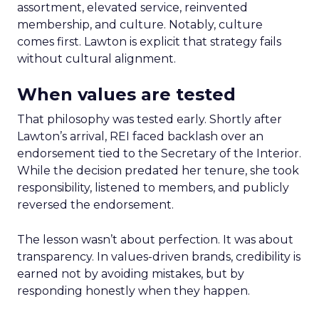
assortment, elevated service, reinvented
membership, and culture. Notably, culture
comes first. Lawton is explicit that strategy fails
without cultural alignment.
When values are tested
That philosophy was tested early. Shortly after
Lawton’s arrival, REI faced backlash over an
endorsement tied to the Secretary of the Interior.
While the decision predated her tenure, she took
responsibility, listened to members, and publicly
reversed the endorsement.
The lesson wasn’t about perfection. It was about
transparency. In values-driven brands, credibility is
earned not by avoiding mistakes, but by
responding honestly when they happen.