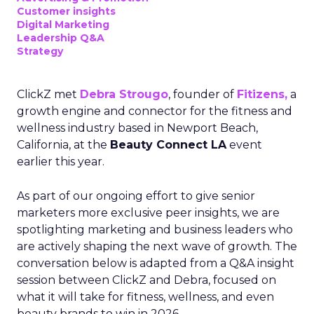
Customer insights
Digital Marketing
Leadership Q&A
Strategy
ClickZ met
Debra Strougo
, founder of
Fitizens,
a
growth engine and connector for the fitness and
wellness industry based in Newport Beach,
California, at the
Beauty Connect LA
event
earlier this year.
As part of our ongoing effort to give senior
marketers more exclusive peer insights, we are
spotlighting marketing and business leaders who
are actively shaping the next wave of growth. The
conversation below is adapted from a Q&A insight
session between ClickZ and Debra, focused on
what it will take for fitness, wellness, and even
beauty brands to win in 2026.