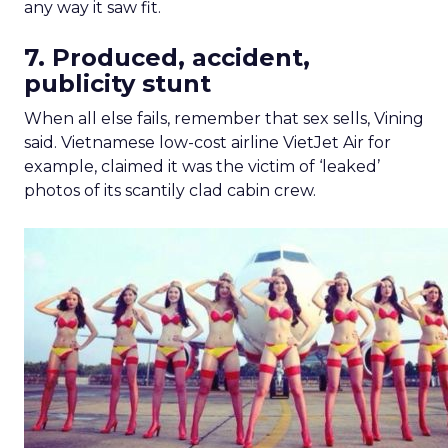
any way it saw fit.
7. Produced, accident,
publicity stunt
When all else fails, remember that sex sells, Vining
said. Vietnamese low-cost airline VietJet Air for
example, claimed it was the victim of ‘leaked’
photos of its scantily clad cabin crew.