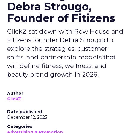
Debra Strougo,
Founder of Fitizens
ClickZ sat down with Row House and
Fitizens founder Debra Strougo to
explore the strategies, customer
shifts, and partnership models that
will define fitness, wellness, and
beauty brand growth in 2026.
Author
ClickZ
Date published
December 12, 2025
Categories
Advertising & Promotion