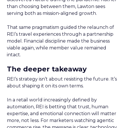
than choosing between them, Lawton sees
serving both as mission-aligned growth.
That same pragmatism guided the relaunch of
REI’s travel experiences through a partnership
model. Financial discipline made the business
viable again, while member value remained
intact.
The deeper takeaway
REI’s strategy isn’t about resisting the future. It’s
about shaping it on its own terms.
In a retail world increasingly defined by
automation, REI is betting that trust, human
expertise, and emotional connection will matter
more, not less. For marketers watching agentic
commerce rise, the message is clear: technology