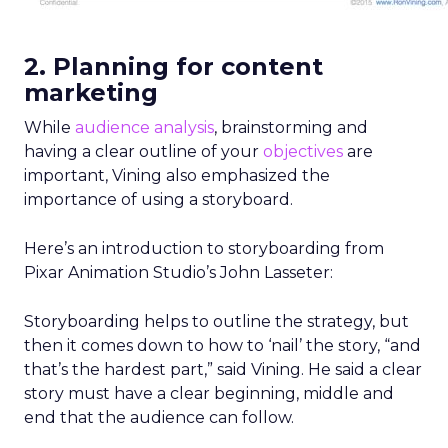
2. Planning for content
marketing
While
audience analysis
, brainstorming and
having a clear outline of your
objectives
are
important, Vining also emphasized the
importance of using a storyboard.
Here’s an introduction to storyboarding from
Pixar Animation Studio’s John Lasseter:
Storyboarding helps to outline the strategy, but
then it comes down to how to ‘nail’ the story, “and
that’s the hardest part,” said Vining. He said a clear
story must have a clear beginning, middle and
end that the audience can follow.