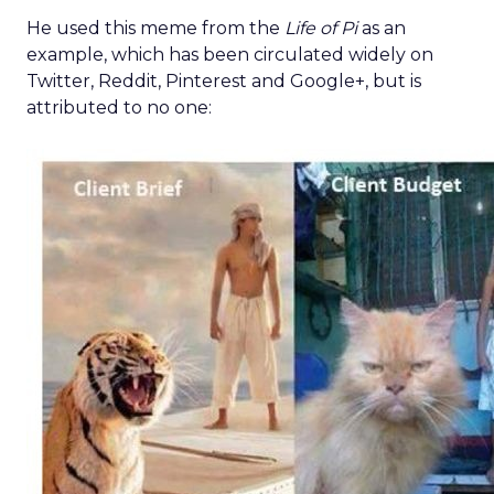
He used this meme from the
Life of Pi
as an
example, which has been circulated widely on
Twitter, Reddit, Pinterest and Google+, but is
attributed to no one: