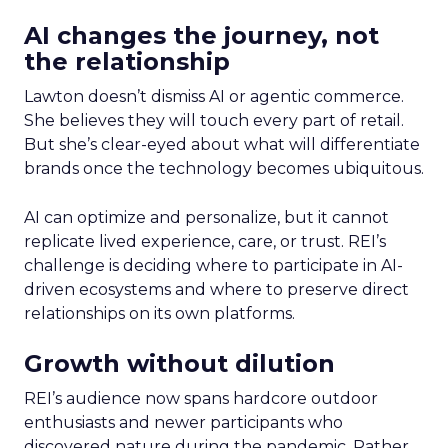
AI changes the journey, not
the relationship
Lawton doesn’t dismiss AI or agentic commerce.
She believes they will touch every part of retail.
But she’s clear-eyed about what will differentiate
brands once the technology becomes ubiquitous.
AI can optimize and personalize, but it cannot
replicate lived experience, care, or trust. REI’s
challenge is deciding where to participate in AI-
driven ecosystems and where to preserve direct
relationships on its own platforms.
Growth without dilution
REI’s audience now spans hardcore outdoor
enthusiasts and newer participants who
discovered nature during the pandemic. Rather