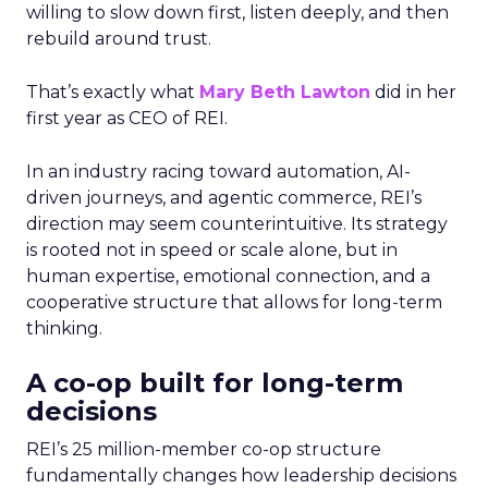
willing to slow down first, listen deeply, and then
rebuild around trust.
That’s exactly what
Mary Beth Lawton
did in her
first year as CEO of REI.
In an industry racing toward automation, AI-
driven journeys, and agentic commerce, REI’s
direction may seem counterintuitive. Its strategy
is rooted not in speed or scale alone, but in
human expertise, emotional connection, and a
cooperative structure that allows for long-term
thinking.
A co-op built for long-term
decisions
REI’s 25 million-member co-op structure
fundamentally changes how leadership decisions