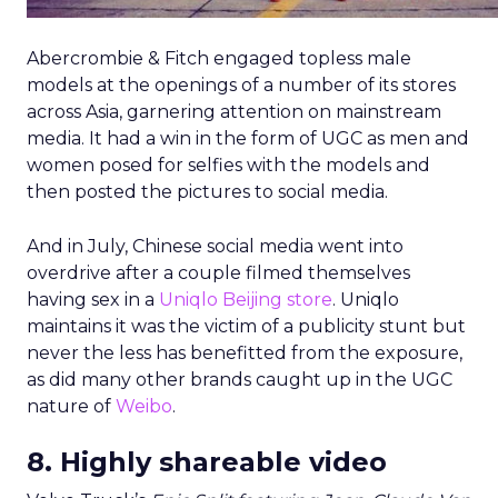
Abercrombie & Fitch engaged topless male
models at the openings of a number of its stores
across Asia, garnering attention on mainstream
media. It had a win in the form of UGC as men and
women posed for selfies with the models and
then posted the pictures to social media.
And in July, Chinese social media went into
overdrive after a couple filmed themselves
having sex in a
Uniqlo Beijing store
. Uniqlo
maintains it was the victim of a publicity stunt but
never the less has benefitted from the exposure,
as did many other brands caught up in the UGC
nature of
Weibo
.
8. Highly shareable video