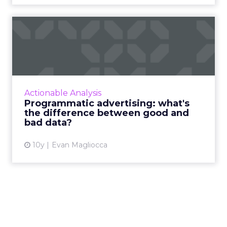
Programmatic advertising:
what's the difference be...
Marketers need to know what’s in their data
and trim out the filler to provide continuous,
data-driven ROI for their brands. Read More...
Actionable Analysis
Programmatic advertising: what's
View article
the difference between good and
bad data?
10y
Evan Magliocca