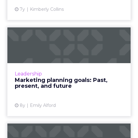
7y
Kimberly Collins
Marketing planning goals:
Past, present, and futur...
Marketing planning goals have undergone
quite the changes over the years. From year-
end analyses to now instant, new tech
Leadership
continues to change the game...
Marketing planning goals: Past,
present, and future
View article
8y
Emily Alford
How content automation