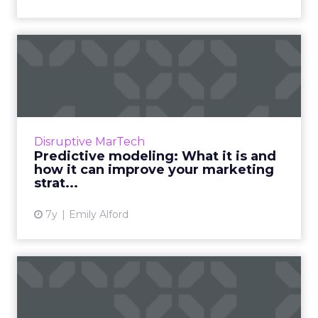
Predictive modeling: What
it is and how it can imp...
Key findings from a recent survey on
predictive modeling in marketing. Nearly half
of respondents (45.4%) said their current
Disruptive MarTech
decision making is “usefu...
Predictive modeling: What it is and
how it can improve your marketing
View article
strat...
7y
Emily Alford
Video: Intro to customer
data platforms and when t...