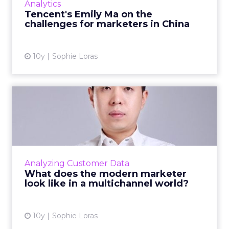
Analytics
where she discus...
Tencent's Emily Ma on the
challenges for marketers in China
View article
10y
Sophie Loras
What does the modern
marketer look like in a
multi...
In today's multichannel world how can
marketers use data to ensure the experience
Analyzing Customer Data
a customer receives is relevant to them? Read
What does the modern marketer
More...
look like in a multichannel world?
View article
10y
Sophie Loras