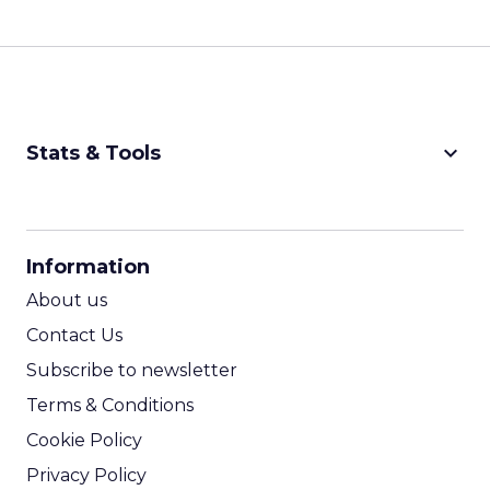
keyboard_arrow_down
Stats & Tools
CPM Calculator
CPA Calculator
Information
ROI Calculator
About us
Contact Us
Subscribe to newsletter
Terms & Conditions
Cookie Policy
Privacy Policy