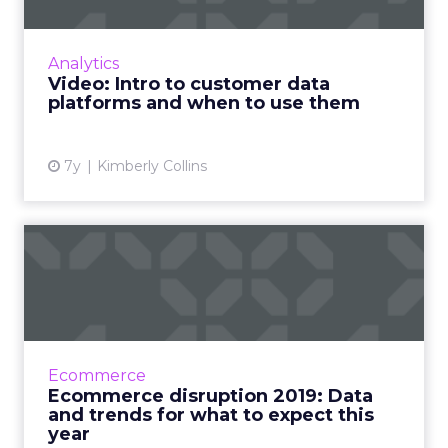
Customer data platforms (CDPs) aren’t nearly
as complicated as they sound. In essence,
they gather all your customer data in one
Analytics
place so you can then...
Video: Intro to customer data
platforms and when to use them
View article
7y
Kimberly Collins
Ecommerce disruption 2019:
Data and trends for wha...
Current issues in ecommerce, how the
customer journey is changing, what data
analysis we should be doing for ecommerce,
Ecommerce
and trends for the rest of 201...
Ecommerce disruption 2019: Data
and trends for what to expect this
View article
year