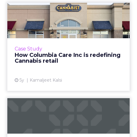
How Columbia Care Inc is
redefining Cannabis retai...
One of US’ largest cannabis brands is leading a
seismic shift from patient-centric to
commercial retail by mastering customer
Case Study
experience Read More...
How Columbia Care Inc is redefining
Cannabis retail
View article
5y
Kamaljeet Kalsi
The beginner’s guide to
neural networks
Deep Learning Neural Network startup
Cognitiv's CEO, Jeremy Fain, provides a