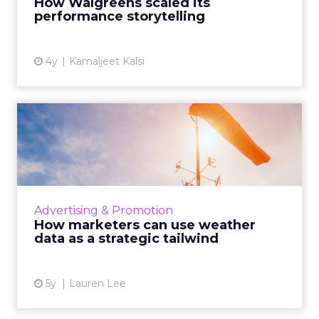
How Walgreens scaled its
View article
performance storytelling
4y
Kamaljeet Kalsi
How marketers can use
weather data as a strategic
...
The solution is literally all around us, here's
how you can mitigate risk, align messaging,
Advertising & Promotion
reduce media spend wastage, and drive
How marketers can use weather
growth - all while b...
data as a strategic tailwind
View article
5y
Lauren Lee