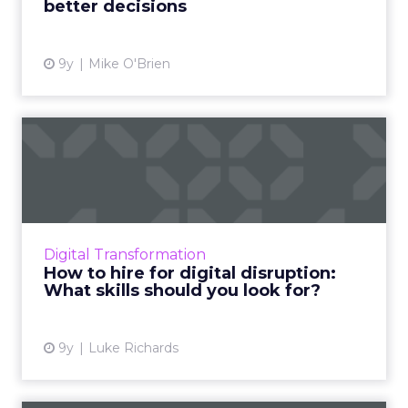
better decisions
View article
9y
Mike O'Brien
How to hire for digital
disruption: What skills sh...
Digital disruption is a challenge – especially
when it comes to ensuring that your
workforce can meet the needs of a disruptive
Digital Transformation
future. Analysts and r...
How to hire for digital disruption:
What skills should you look for?
View article
9y
Luke Richards