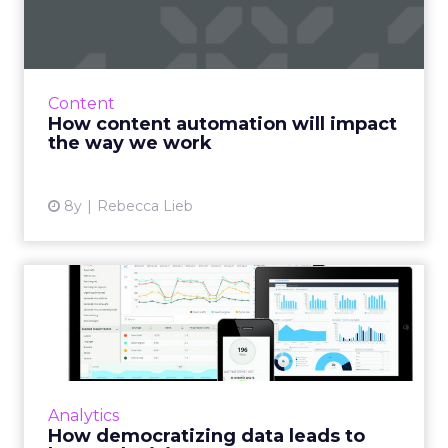
will impact the way we work
For marketers, the need to produce more
content, better content, enough content -- is
only increasing. Content automation with AI
Content
can change how we wo...
How content automation will impact
the way we work
View article
8y
Rebecca Lieb
How democratizing data
leads to better decisions
Data democratization is the process of putting
analytics in everyone’s hands, empowering
more people within an organization to extract
Analytics
the insights th...
How democratizing data leads to