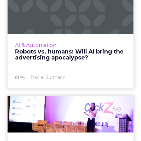
Robots vs. humans: Will AI
bring the advertising a...
In the advertising industry, we’ve been using
‘robots’ to deliver personalization better than
humans can for the past few decades. So if
AI & Automation
our digital i...
Robots vs. humans: Will AI bring the
advertising apocalypse?
View article
9y
Daniel Surmacz
Tencent's Emily Ma on the
challenges for marketers...
Emily Ma, product director of Tencent’s
advertising platform products department,
was a keynote speaker at ClickZ Live Shanghai