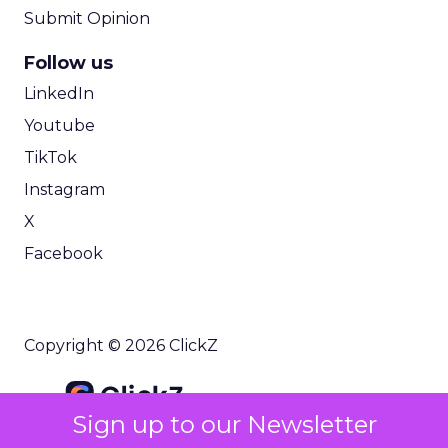
Submit Opinion
Follow us
LinkedIn
Youtube
TikTok
Instagram
X
Facebook
Copyright © 2026 ClickZ
Sign up to our Newsletter