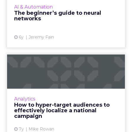
beginner’s guide to neural networks and its
AI & Automation
benefits to brands and market...
The beginner’s guide to neural
networks
View article
6y
Jeremy Fain
How to hyper-target
audiences to effectively
local...
KPItarget's Mike Rowan shows how his team
helped Citrus Magic leverage innovative data
Analytics
analytic techniques to both, increase brand
How to hyper-target audiences to
exposure and promot...
effectively localize a national
campaign
View article
7y
Mike Rowan