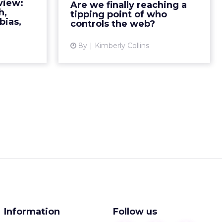
view:
Are we finally reaching a
ad More...
worldwide web and the trajectory
h,
tipping point of who
its taken since. We fol...
bias,
controls the web?
ew article
View article
8y
Kimberly Collins
Information
Follow us