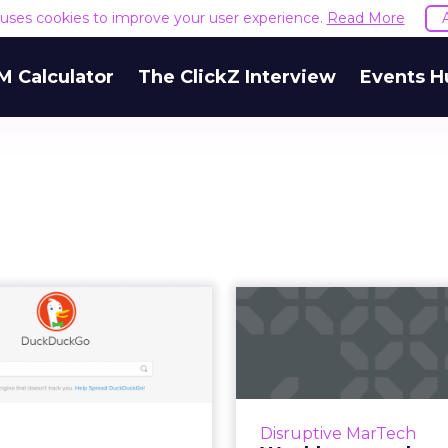
e uses cookies to improve your user experience.
Read More
M Calculator
The ClickZ Interview
Events H
 DuckDuckGo on
Weekly m
erge of another
review: Marrio
surge in pop...
breach, G
er Facebook's Cambridge
We review the t
tica scandal, one of many
martech from th
Disruptive MarTech
t controversies this year,
November 26–December