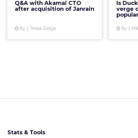
Q&A with Akamai CTO
Is Duc
platform. Q&A with Akamai VP
D
after acquisition of Janrain
verge o
and CTO John Summers ...
dramati
popular
View article
8y
Tessa Judge
8y
Mi
Stats & Tools