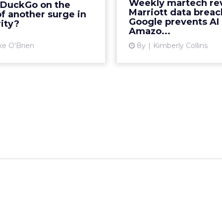
Weekly martech re
kDuckGo on the
uckDuckGo saw its most
Re
Marriott data breac
f another surge in
c increase in traffic eve...
Google prevents AI 
ity?
Vi
Amazo...
View article
ke O'Brien
8y
Kimberly Collins