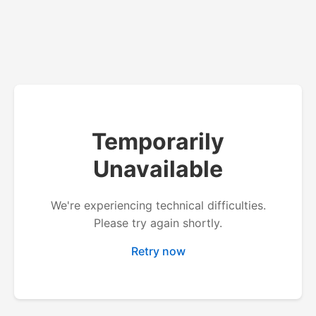
Temporarily
Unavailable
We're experiencing technical difficulties.
Please try again shortly.
Retry now