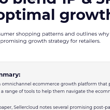
 optimal growt
sumer shopping patterns and outlines why
omising growth strategy for retailers.
mmary:
 an omnichannel ecommerce growth platform that 
a range of tools to help them navigate the eco
paper, Sellercloud notes several promising post-