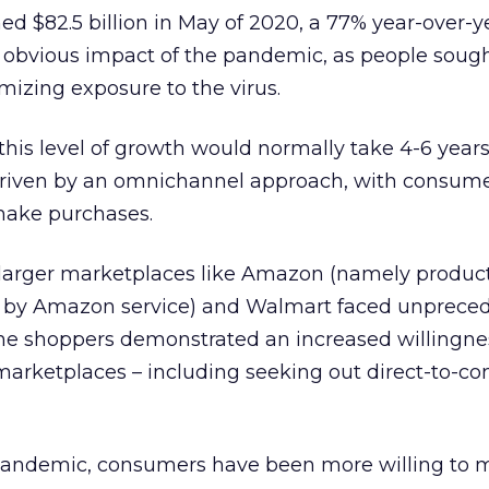
d $82.5 billion in May of 2020, a 77% year-over-y
e obvious impact of the pandemic, as people soug
mizing exposure to the virus.
 this level of growth would normally take 4-6 years
riven by an omnichannel approach, with consume
make purchases.
As larger marketplaces like Amazon (namely produc
nt by Amazon service) and Walmart faced unprece
line shoppers demonstrated an increased willingne
 marketplaces – including seeking out direct-to-c
e pandemic, consumers have been more willing to