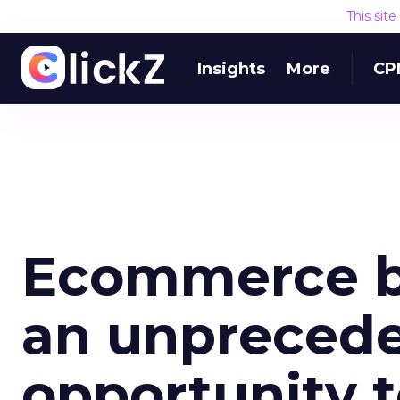
This sit
Insights
More
CP
Ecommerce b
an unpreced
opportunity t