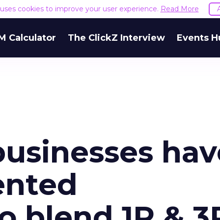
e uses cookies to improve your user experience.
Read More
M Calculator
The ClickZ Interview
Events H
usinesses hav
ented
o blend 1P & 3