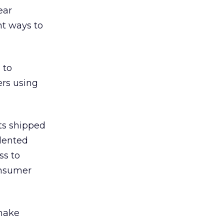
ear
ht ways to
 to
rs using
ts shipped
dented
ss to
onsumer
 make