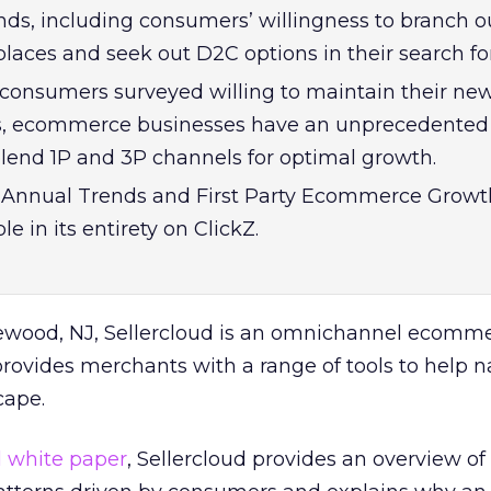
s, including consumers’ willingness to branch ou
laces and seek out D2C options in their search fo
consumers surveyed willing to maintain their ne
s, ecommerce businesses have an unprecedented
blend 1P and 3P channels for optimal growth.
d Annual Trends and First Party Ecommerce Growt
le in its entirety on ClickZ.
ewood, NJ, Sellercloud is an omnichannel ecomm
rovides merchants with a range of tools to help n
cape.
d white paper
, Sellercloud provides an overview of