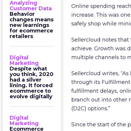
Analyzing
Online spending reache
Customer Data
Behavior
increase. This was on
changes means
safely shop while mini
new learnings
for ecommerce
retailers
Sellercloud notes that
achieve. Growth was d
multiple channels to 
Digital
Marketing
Despite what
Sellercloud writes, “
you think, 2020
had a silver
through its Fulfillme
lining. It forced
ecommerce to
fulfillment delays, on
evolve digitally
branch out into other
(D2C) options.”
Digital
Marketing
Since the start of th
Ecommerce