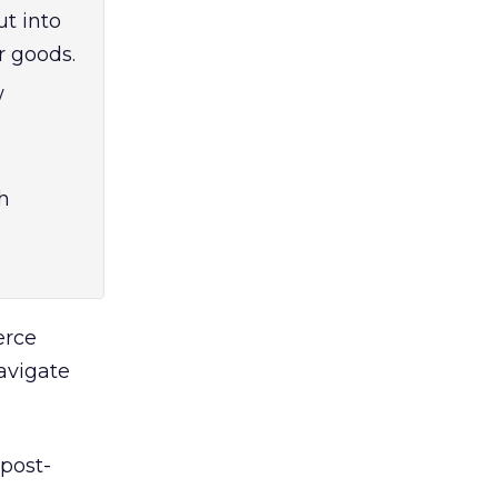
t into
r goods.
w
h
erce
avigate
 post-