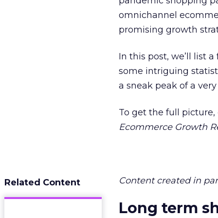
pandemic shopping pa
omnichannel ecommerce
promising growth strate
In this post, we’ll lis
some intriguing statist
a sneak peak of a ver
To get the full pictur
Ecommerce Growth R
Content created in pa
Related Content
Long term sh