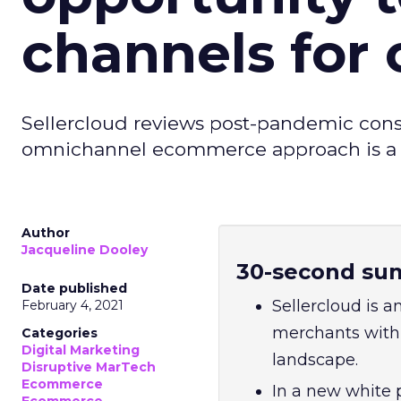
channels for
Sellercloud reviews post-pandemic con
omnichannel ecommerce approach is a pr
Author
Jacqueline Dooley
30-second su
Date published
Sellercloud is
February 4, 2021
merchants with 
Categories
Digital Marketing
landscape.
Disruptive MarTech
Ecommerce
In a new white 