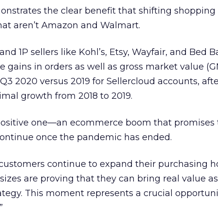
onstrates the clear benefit that shifting shopping
 that aren’t Amazon and Walmart.
nd 1P sellers like Kohl’s, Etsy, Wayfair, and Bed B
e gains in orders as well as gross market value (G
3 2020 versus 2019 for Sellercloud accounts, afte
imal growth from 2018 to 2019.
a positive one—an ecommerce boom that promises 
continue once the pandemic has ended.
s customers continue to expand their purchasing ho
sizes are proving that they can bring real value as
tegy. This moment represents a crucial opportuni
”