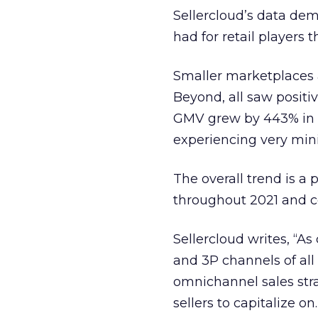
Sellercloud’s data dem
had for retail players
Smaller marketplaces a
Beyond, all saw positiv
GMV grew by 443% in Q
experiencing very min
The overall trend is 
throughout 2021 and 
Sellercloud writes, “A
and 3P channels of all 
omnichannel sales stra
sellers to capitalize on.