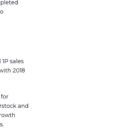
epleted
to
 1P sales
with 2018
for
rstock and
growth
s.