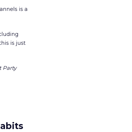
nnels is a
ncluding
is is just
t Party
abits