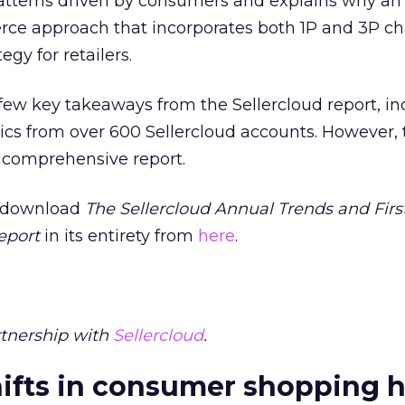
tterns driven by consumers and explains why an
 approach that incorporates both 1P and 3P cha
gy for retailers.
t a few key takeaways from the Sellercloud report, i
ics from over 600 Sellercloud accounts. However, th
y comprehensive report.
e, download
The Sellercloud Annual Trends and Firs
eport
in its entirety from
here
.
rtnership with
Sellercloud
.
ifts in consumer shopping h