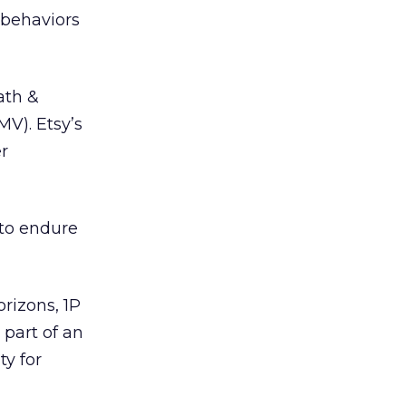
 behaviors
ath &
MV). Etsy’s
r
to endure
rizons, 1P
 part of an
ty for