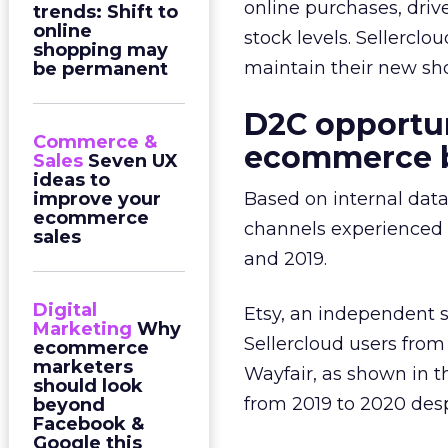
online purchases, driv
trends: Shift to
online
stock levels. Sellercl
shopping may
maintain their new sh
be permanent
D2C opportun
Commerce &
ecommerce
Sales
Seven UX
ideas to
improve your
Based on internal data
ecommerce
channels experienced 
sales
and 2019.
Digital
Etsy, an independent s
Marketing
Why
Sellercloud users fro
ecommerce
marketers
Wayfair, as shown in t
should look
from 2019 to 2020 desp
beyond
Facebook &
Google this