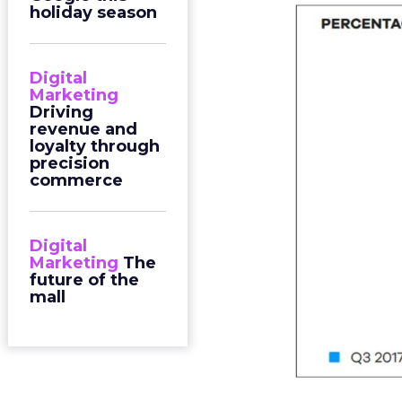
holiday season
Digital
Marketing
Driving
revenue and
loyalty through
precision
commerce
Digital
Marketing
The
future of the
mall