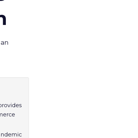
h
 an
provides
mmerce
pandemic