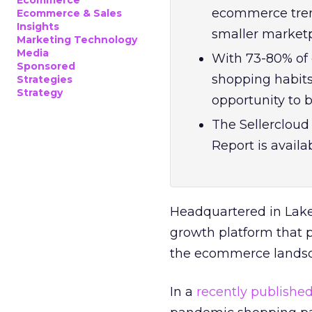
Ecommerce
ecommerce trend
Ecommerce & Sales
Insights
smaller marketp
Marketing Technology
Media
With 73-80% of 
Sponsored
shopping habit
Strategies
Strategy
opportunity to 
The Sellerclou
Report is availab
Headquartered in Lak
growth platform that p
the ecommerce lands
In a
recently publishe