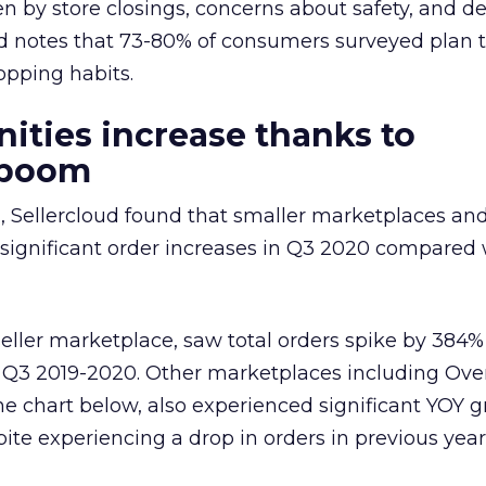
en by store closings, concerns about safety, and d
oud notes that 73-80% of consumers surveyed plan 
opping habits.
ities increase thanks to
 boom
, Sellercloud found that smaller marketplaces and
significant order increases in Q3 2020 compared 
eller marketplace, saw total orders spike by 384% 
m Q3 2019-2020. Other marketplaces including Ove
he chart below, also experienced significant YOY 
ite experiencing a drop in orders in previous year