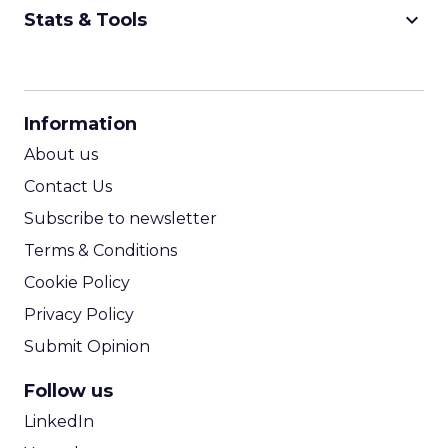
keyboard_arrow_down
Stats & Tools
CPM Calculator
CPA Calculator
Information
ROI Calculator
About us
Contact Us
Subscribe to newsletter
Terms & Conditions
Cookie Policy
Privacy Policy
Submit Opinion
Follow us
LinkedIn