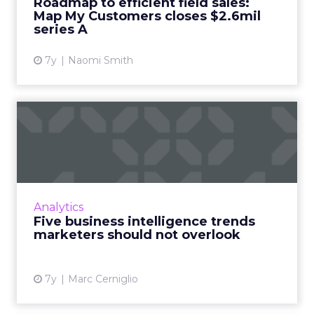
Roadmap to efficient field sales:
Map My Customers closes $2.6mil
View article
series A
7y
Naomi Smith
Five business intelligence
trends marketers should...
This next year doesn't simply revolve around
having or acquiring data, but rather how
marketers use and report on it to create
Analytics
effective change. Read ...
Five business intelligence trends
marketers should not overlook
View article
7y
Marc Cerniglio