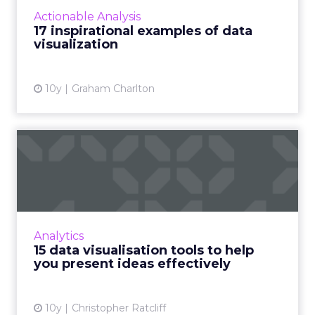
clear point. This is where data visualization
Actionable Analysis
comes in. Showing...
17 inspirational examples of data
visualization
View article
10y
Graham Charlton
15 data visualisation tools to
help you present id...
The number of digital skills you need in order
to be a functional and useful member of your
organisation are increasing at a rate you might
Analytics
be struggl...
15 data visualisation tools to help
you present ideas effectively
View article
10y
Christopher Ratcliff