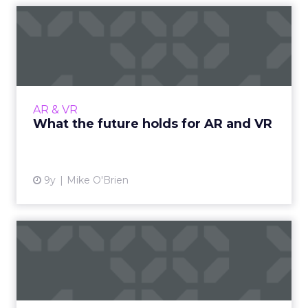
What the future holds for
AR and VR
Despite all the hype, AR and VR haven’t yet
achieved critical mass, but the best is yet to
come. Here are four things to keep in mind as
AR & VR
that happens....
What the future holds for AR and VR
View article
9y
Mike O'Brien
17 inspirational examples of
data visualization
We can all collect masses of data, but it only
becomes useful when we use it to make a