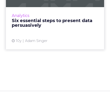
“The graphic method has considerable
superiority for the exposition of statistical facts
over the tabular. A heavy bank of figures is
Analytics
grievously weari...
Six essential steps to present data
persuasively
View article
10y
Adam Singer