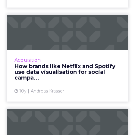
How brands like Netflix and
Spotify use data visua...
Data does not always have to be a confusing
chunk of numbers. Here's how brands use
data visualization and data-informed product
Acquisition
design to bring out d...
How brands like Netflix and Spotify
use data visualisation for social
View article
campa...
10y
Andreas Krasser
Six essential steps to
present data persuasively