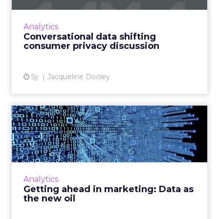
messaging can help solve data privacy issues
arising from authenticated users using
Analytics
chatbots Read More...
Conversational data shifting
consumer privacy discussion
View article
5y
Jacqueline Dooley
Getting ahead in marketing:
Data as the new oil
Vodafone Business’ Chief Marketing Officer,
Iris Meijer looks at the use of data in
marketing. Read More...
Analytics
Getting ahead in marketing: Data as
View article
the new oil