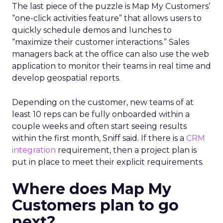
The last piece of the puzzle is Map My Customers’
“one-click activities feature” that allows users to
quickly schedule demos and lunches to
“maximize their customer interactions.” Sales
managers back at the office can also use the web
application to monitor their teams in real time and
develop geospatial reports.
Depending on the customer, new teams of at
least 10 reps can be fully onboarded within a
couple weeks and often start seeing results
within the first month, Sniff said. If there is a
CRM
integration
requirement, then a project plan is
put in place to meet their explicit requirements.
Where does Map My
Customers plan to go
next?