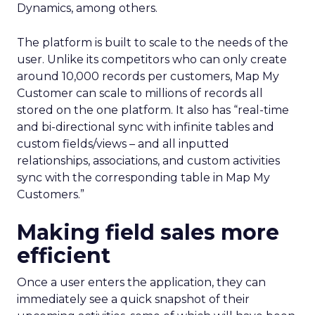
Dynamics, among others.
The platform is built to scale to the needs of the
user. Unlike its competitors who can only create
around 10,000 records per customers, Map My
Customer can scale to millions of records all
stored on the one platform. It also has “real-time
and bi-directional sync with infinite tables and
custom fields/views – and all inputted
relationships, associations, and custom activities
sync with the corresponding table in Map My
Customers.”
Making field sales more
efficient
Once a user enters the application, they can
immediately see a quick snapshot of their