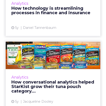
Analytics
providers in insurance and mortgages are
How technology is streamlining
using technology more effectivel...
processes in finance and insurance
View article
5y
Daniel Tannenbaum
How conversational
analytics helped StarKist
grow ...
StarKist is successfully using conversational
analytics platform Netbase Quid to measure
Analytics
consumer sentiment and discover
How conversational analytics helped
opportunities for product inn...
StarKist grow their tuna pouch
category...
View article
5y
Jacqueline Dooley