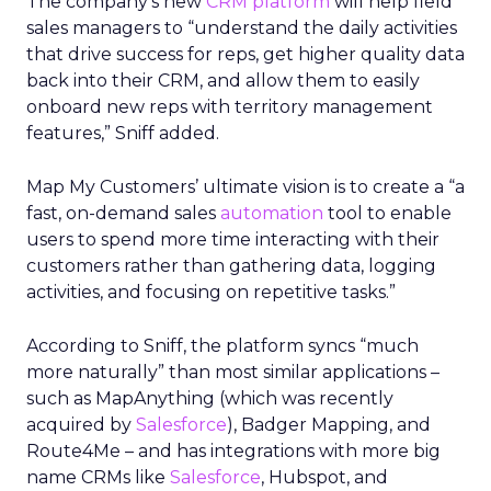
The company’s new
CRM platform
will help field
sales managers to “understand the daily activities
that drive success for reps, get higher quality data
back into their CRM, and allow them to easily
onboard new reps with territory management
features,” Sniff added.
Map My Customers’ ultimate vision is to create a “a
fast, on-demand sales
automation
tool to enable
users to spend more time interacting with their
customers rather than gathering data, logging
activities, and focusing on repetitive tasks.”
According to Sniff, the platform syncs “much
more naturally” than most similar applications –
such as MapAnything (which was recently
acquired by
Salesforce
), Badger Mapping, and
Route4Me – and has integrations with more big
name CRMs like
Salesforce
, Hubspot, and