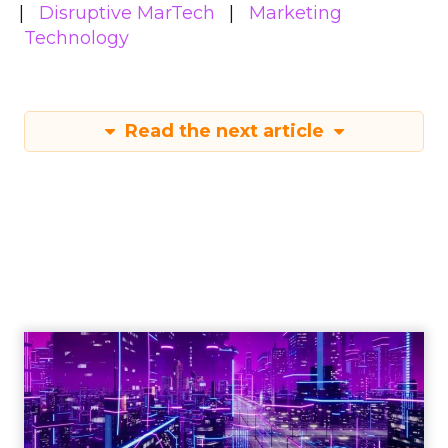
Disruptive MarTech
Marketing
Technology
Read the next article
Engagement To
Empowerment - Winning in
Today's Exp...
Customers decide fast, influenced by only 2.5