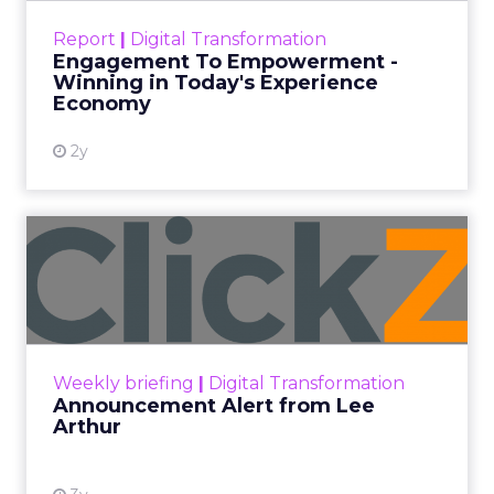
touchpoints – globally! Make sure your brand
Report
|
Digital Transformation
shines in those critical moments. Read More...
Engagement To Empowerment -
Winning in Today's Experience
View resource
Economy
2y
Announcement Alert from
Lee Arthur
Announcement Alert!! Read More
View resource
Weekly briefing
|
Digital Transformation
Announcement Alert from Lee
Arthur