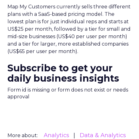
Map My Customers currently sells three different
plans with a SaaS-based pricing model. The
lowest plan is for just individual reps and starts at
US$25 per month, followed by a tier for small and
mid-size businesses (US$40 per user per month)
and a tier for larger, more established companies
(US$65 per user per month).
Subscribe to get your
daily business insights
Form id is missing or form does not exist or needs
approval
Analytics
Data & Analytics
More about: