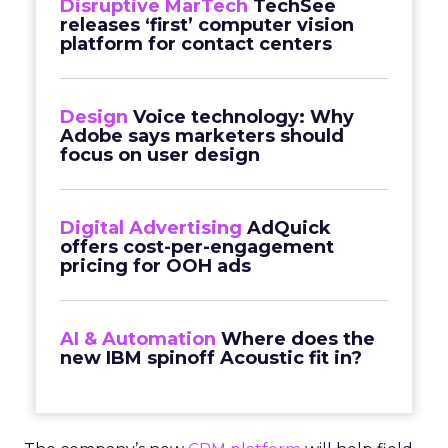
Disruptive MarTech
TechSee
releases ‘first’ computer vision
platform for contact centers
Design
Voice technology: Why
Adobe says marketers should
focus on user design
Digital Advertising
AdQuick
offers cost-per-engagement
pricing for OOH ads
AI & Automation
Where does the
new IBM spinoff Acoustic fit in?