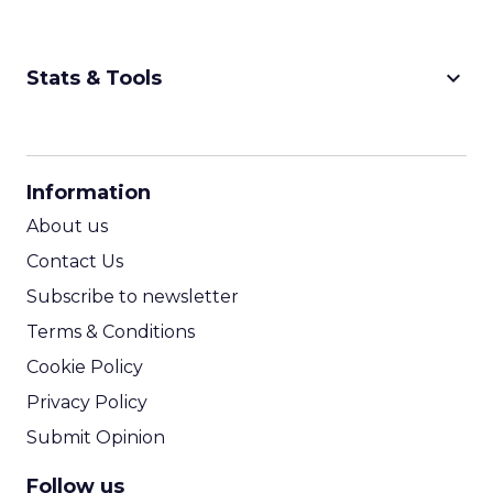
keyboard_arrow_down
Stats & Tools
CPM Calculator
CPA Calculator
Information
ROI Calculator
About us
Contact Us
Subscribe to newsletter
Terms & Conditions
Cookie Policy
Privacy Policy
Submit Opinion
Follow us