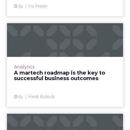
6y
Iris Meijer
A martech roadmap is the
key to successful busines...
Marketing technology has grown in
popularity as companies look to compete in
today’s constantly evolving digital world. Heidi
Analytics
Bullock of Tealium expla...
A martech roadmap is the key to
successful business outcomes
View article
6y
Heidi Bullock
Jack of all trades: Why and
how CMOs must master d...