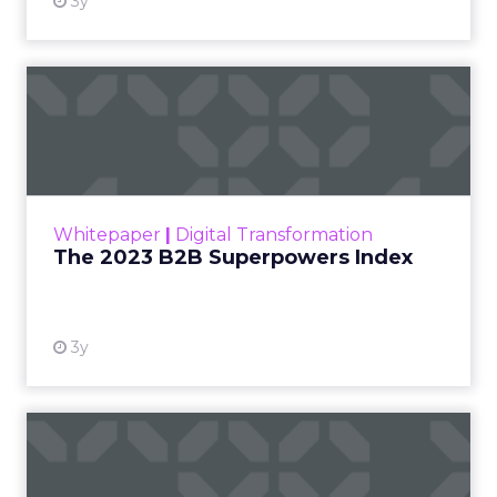
3y
The 2023 B2B Superpowers
Index
The Merkle B2B 2023 Superpowers Index
outlines what drives competitive advantage
within the business culture and subcultures
Whitepaper
|
Digital Transformation
that are critical to succ...
The 2023 B2B Superpowers Index
View resource
3y
Impact of SEO and Content
Marketing