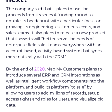
The company said that it plans to use the
proceeds from its series A funding round to
double its headcount with a particular focus on
growing its engineering, customer success, and
sales teams. It also plans to release a new product
that it asserts will “better serve the needs of
enterprise field sales teams everywhere with an
account-based, activity-based system that syncs
more naturally with the CRM.”
By the end of
2020
, Map My Customers plans to
introduce several ERP and CRM integrations as
well as intelligent workflow components into the
platform, and build its platform “to sale” by
allowing users to add millions of records, setup
access rights and roles for users, and visualize big
data.