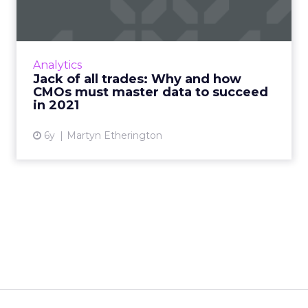
Teradata CMO outlines the data-driven
responsibilities that, although not on the job
description, are essential to know heading into
Analytics
2021. Read More...
Jack of all trades: Why and how
CMOs must master data to succeed
View article
in 2021
6y
Martyn Etherington