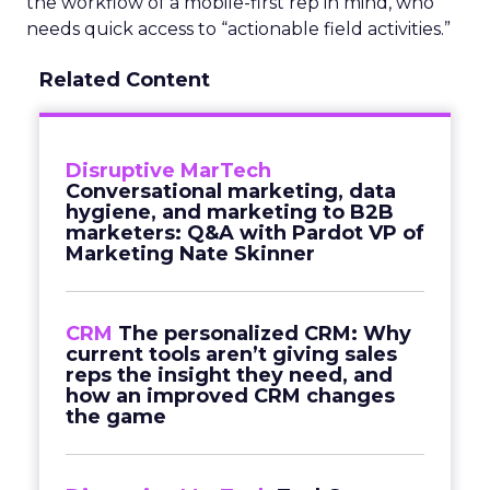
the workflow of a mobile-first rep in mind, who
needs quick access to “actionable field activities.”
Related Content
Disruptive MarTech
Conversational marketing, data
hygiene, and marketing to B2B
marketers: Q&A with Pardot VP of
Marketing Nate Skinner
CRM
The personalized CRM: Why
current tools aren’t giving sales
reps the insight they need, and
how an improved CRM changes
the game