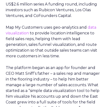
US$2.6 million series A funding round, including
investors such as Rubicon Ventures, Los Olas
Ventures, and CoFounders Capital.
Map My Customers uses geo-analytics and
data
visualization
to provide location intelligence to
field sales reps, helping them with lead
generation, sales funnel visualization, and route
optimization so that outside sales teams can visit
more customers in less time.
The platform began as an app for founder and
CEO Matt Sniff’s father – a sales rep and manager
in the flooring industry – to help him better
manage a large number of sales accounts. What
started as a “simple data visualization tool to help
him visualize his accounts up and down the East
Coast grew into a full suite of tools for the field