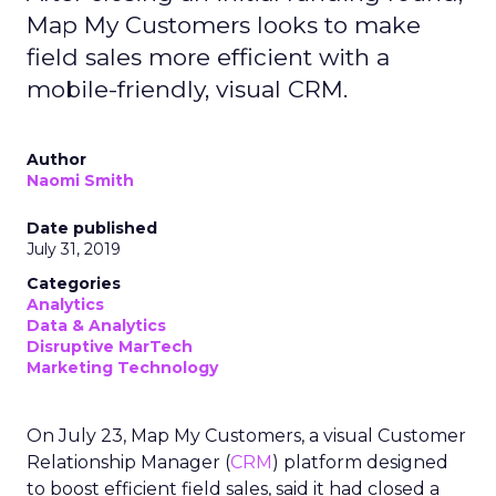
Map My Customers looks to make
field sales more efficient with a
mobile-friendly, visual CRM.
Author
Naomi Smith
Date published
July 31, 2019
Categories
Analytics
Data & Analytics
Disruptive MarTech
Marketing Technology
On July 23, Map My Customers, a visual Customer
Relationship Manager (
CRM
) platform designed
to boost efficient field sales, said it had closed a