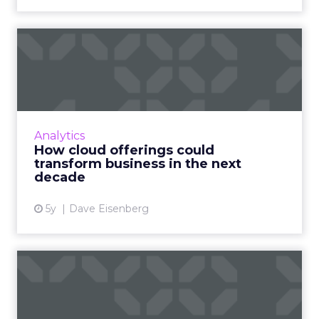
How cloud offerings could
transform business in th...
Entering the next phase of the digital
transformation, Dave Eisenberg, LiveRamp’s
chief strategy officer, discusses how the new
Analytics
frontier for cloud sof...
How cloud offerings could
transform business in the next
View article
decade
5y
Dave Eisenberg
Conversational data shifting
consumer privacy disc...
Conversational interactions and asynchronous