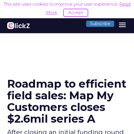
This site uses cookies to improve your user experience.
Read
More
Accept
menu
Subscribe
Roadmap to efficient
field sales: Map My
Customers closes
$2.6mil series A
After closing an initial funding round,