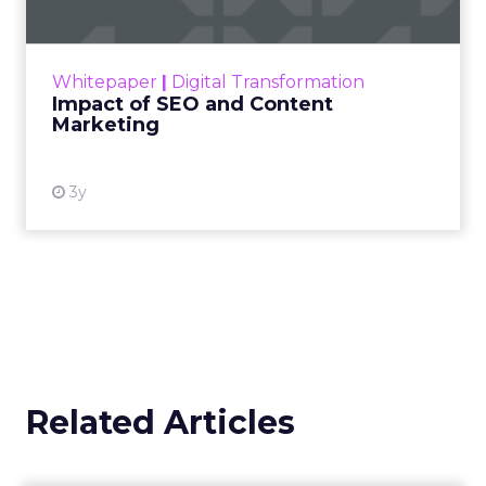
Making forecasts and predictions in such a
rapidly changing marketing ecosystem is a
challenge. Yet, as concerns grow around a
Whitepaper
|
Digital Transformation
looming recession and b...
Impact of SEO and Content
Marketing
View resource
3y
Related Articles