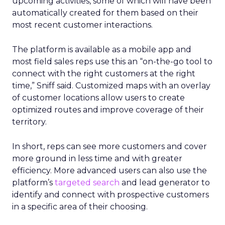
upcoming activities, some of which will have been
automatically created for them based on their
most recent customer interactions.
The platform is available as a mobile app and
most field sales reps use this an “on-the-go tool to
connect with the right customers at the right
time,” Sniff said. Customized maps with an overlay
of customer locations allow users to create
optimized routes and improve coverage of their
territory.
In short, reps can see more customers and cover
more ground in less time and with greater
efficiency. More advanced users can also use the
platform’s
targeted search
and lead generator to
identify and connect with prospective customers
in a specific area of their choosing.