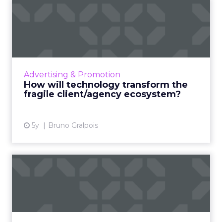
How will technology
transform the fragile
client/a...
What radical changes should advertisers
expect in a post-COVID world that is
Advertising & Promotion
technology-led and rapidly changing? And
How will technology transform the
how should they best prepare the...
fragile client/agency ecosystem?
View article
5y
Bruno Gralpois
How technology is
streamlining processes in
financ...
From CRMs, and messaging platforms to
online courses, here's how traditional