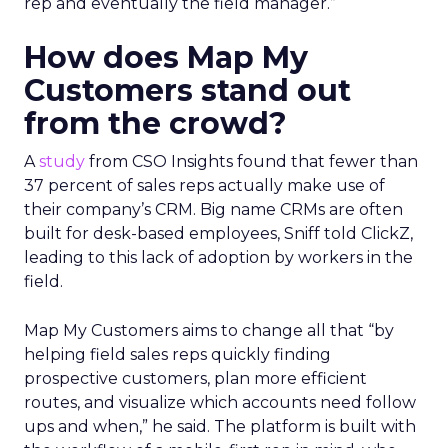
rep and eventually the field manager.”
How does Map My
Customers stand out
from the crowd?
A
study
from CSO Insights found that fewer than
37 percent of sales reps actually make use of
their company’s CRM. Big name CRMs are often
built for desk-based employees, Sniff told ClickZ,
leading to this lack of adoption by workers in the
field.
Map My Customers aims to change all that “by
helping field sales reps quickly finding
prospective customers, plan more efficient
routes, and visualize which accounts need follow
ups and when,” he said. The platform is built with