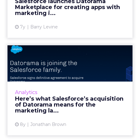
Salesforce launches Datorama
employ the marketing intelligence ...
Marketplace for creating apps with
marketing i...
View article
7y
Barry Levine
Here’s what Salesforce’s
acquisition of Datorama m...
The Israel-based marketing startup Datorama
is one of the true innovators in the AI-driven
analytics space, and it was just acquired by
Analytics
Salesforce for...
Here’s what Salesforce’s acquisition
of Datorama means for the
View article
marketing la...
8y
Jonathan Brown