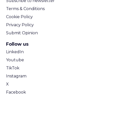
Subscribe to newsletter
Terms & Conditions
Cookie Policy
Privacy Policy
Submit Opinion
Follow us
LinkedIn
Youtube
TikTok
Instagram
X
Facebook