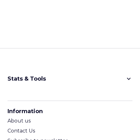
keyboard_arrow_down
Stats & Tools
CPM Calculator
CPA Calculator
Information
ROI Calculator
About us
Contact Us