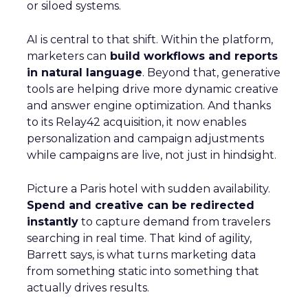
or siloed systems.
AI is central to that shift. Within the platform,
marketers can
build workflows and reports
in natural language
. Beyond that, generative
tools are helping drive more dynamic creative
and answer engine optimization. And thanks
to its Relay42 acquisition, it now enables
personalization and campaign adjustments
while campaigns are live, not just in hindsight.
Picture a Paris hotel with sudden availability.
Spend and creative can be redirected
instantly
to capture demand from travelers
searching in real time. That kind of agility,
Barrett says, is what turns marketing data
from something static into something that
actually drives results.