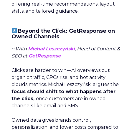
offering real-time recommendations, layout
shifts, and tailored guidance.
Beyond the Click: GetResponse on
Owned Channels
~ With
Michał Leszczyński
, Head of Content &
SEO at
GetResponse
Clicks are harder to win—AI overviews cut
organic traffic, CPCs rise, and bot activity
clouds metrics. Michał Leszczyński argues the
focus should shift to what happens after
the click,
once customers are in owned
channels like email and SMS.
Owned data gives brands control,
personalization, and lower costs compared to