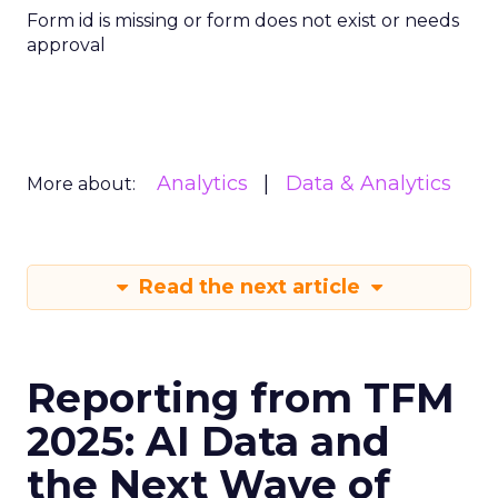
Form id is missing or form does not exist or needs
approval
Analytics
Data & Analytics
More about:
Read the next article
Reporting from TFM
2025: AI Data and
the Next Wave of