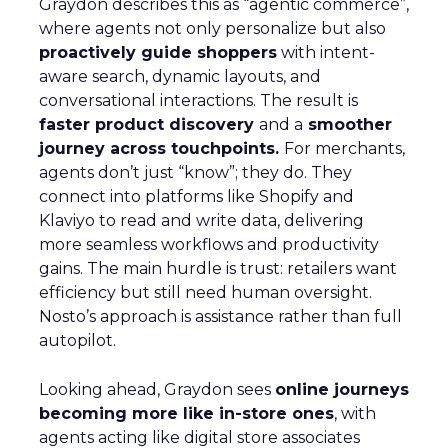
Graydon describes this as “agentic commerce”,
where agents not only personalize but also
proactively guide shoppers
with intent-
aware search, dynamic layouts, and
conversational interactions. The result is
faster product discovery
and a
smoother
journey across touchpoints.
For merchants,
agents don’t just “know”; they do. They
connect into platforms like Shopify and
Klaviyo to read and write data, delivering
more seamless workflows and productivity
gains. The main hurdle is trust: retailers want
efficiency but still need human oversight.
Nosto’s approach is assistance rather than full
autopilot.
Looking ahead, Graydon sees
online journeys
becoming more like in-store ones
, with
agents acting like digital store associates