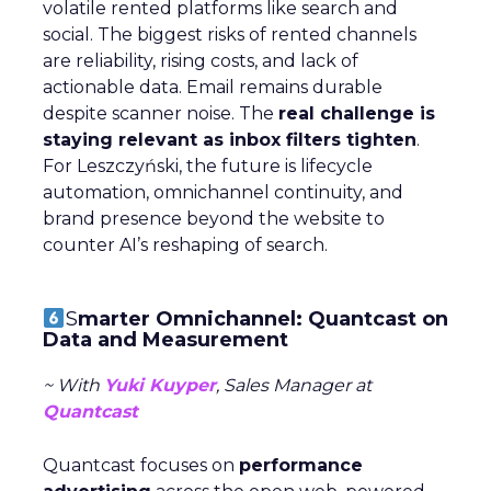
volatile rented platforms like search and
social. The biggest risks of rented channels
are reliability, rising costs, and lack of
actionable data. Email remains durable
despite scanner noise. The
real challenge is
staying relevant as inbox filters tighten
.
For Leszczyński, the future is lifecycle
automation, omnichannel continuity, and
brand presence beyond the website to
counter AI’s reshaping of search.
S
marter Omnichannel: Quantcast on
Data and Measurement
~ With
Yuki Kuyper
, Sales Manager at
Quantcast
Quantcast focuses on
performance