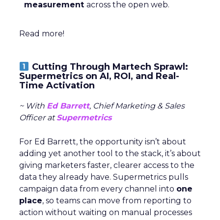
measurement
across the open web.
Read more!
Cutting Through Martech Sprawl:
Supermetrics on AI, ROI, and Real-
Time Activation
~ With
Ed Barrett
, Chief Marketing & Sales
Officer at
Supermetrics
For Ed Barrett, the opportunity isn’t about
adding yet another tool to the stack, it’s about
giving marketers faster, clearer access to the
data they already have. Supermetrics pulls
campaign data from every channel into
one
place
, so teams can move from reporting to
action without waiting on manual processes