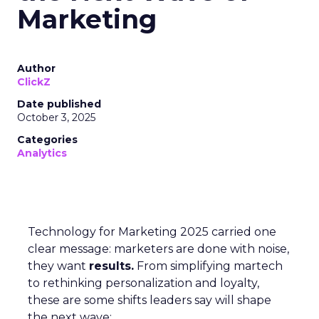
Marketing
Author
ClickZ
Date published
October 3, 2025
Categories
Analytics
Technology for Marketing 2025 carried one
clear message: marketers are done with noise,
they want
results.
From simplifying martech
to rethinking personalization and loyalty,
these are some shifts leaders say will shape
the next wave: