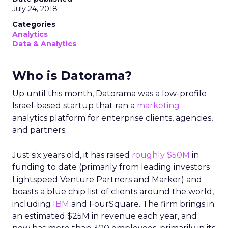
July 24, 2018
Categories
Analytics
Data & Analytics
Who is Datorama?
Up until this month, Datorama was a low-profile
Israel-based startup that ran a
marketing
analytics platform for enterprise clients, agencies,
and partners.
Just six years old, it has raised
roughly $50M
in
funding to date (primarily from leading investors
Lightspeed Venture Partners and Marker) and
boasts a blue chip list of clients around the world,
including
IBM
and FourSquare. The firm brings in
an estimated $25M in revenue each year, and