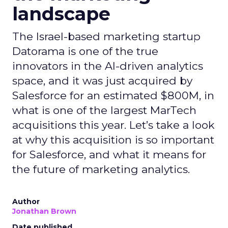
landscape
The Israel-based marketing startup
Datorama is one of the true
innovators in the AI-driven analytics
space, and it was just acquired by
Salesforce for an estimated $800M, in
what is one of the largest MarTech
acquisitions this year. Let’s take a look
at why this acquisition is so important
for Salesforce, and what it means for
the future of marketing analytics.
Author
Jonathan Brown
Date published