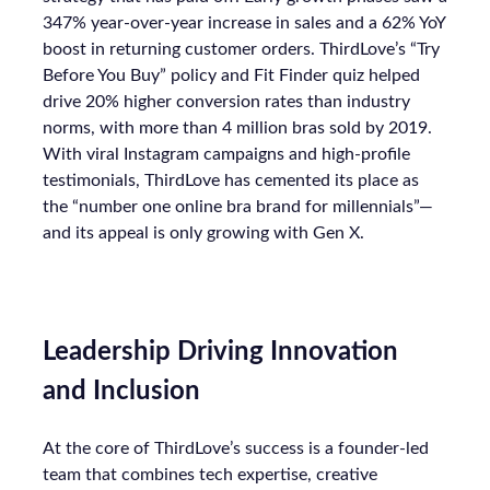
347% year-over-year increase in sales and a 62% YoY
boost in returning customer orders. ThirdLove’s “Try
Before You Buy” policy and Fit Finder quiz helped
drive 20% higher conversion rates than industry
norms, with more than 4 million bras sold by 2019.
With viral Instagram campaigns and high-profile
testimonials, ThirdLove has cemented its place as
the “number one online bra brand for millennials”—
and its appeal is only growing with Gen X.
Leadership Driving Innovation
and Inclusion
At the core of ThirdLove’s success is a founder-led
team that combines tech expertise, creative