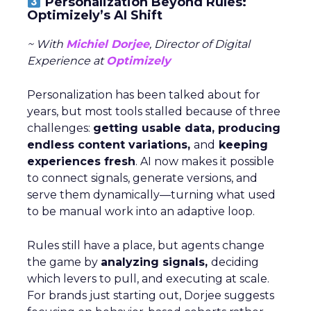
Personalization Beyond Rules:
Optimizely’s AI Shift
~ With
Michiel Dorjee
, Director of Digital
Experience at
Optimizely
Personalization has been talked about for
years, but most tools stalled because of three
challenges:
getting usable data, producing
endless content variations,
and
keeping
experiences fresh
. AI now makes it possible
to connect signals, generate versions, and
serve them dynamically—turning what used
to be manual work into an adaptive loop.
Rules still have a place, but agents change
the game by
analyzing signals,
deciding
which levers to pull, and executing at scale.
For brands just starting out, Dorjee suggests