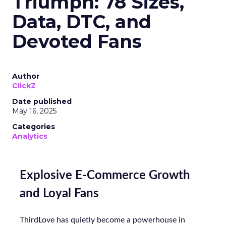
Triumph: 78 Sizes,
Data, DTC, and
Devoted Fans
Author
ClickZ
Date published
May 16, 2025
Categories
Analytics
Explosive E-Commerce Growth
and Loyal Fans
ThirdLove has quietly become a powerhouse in