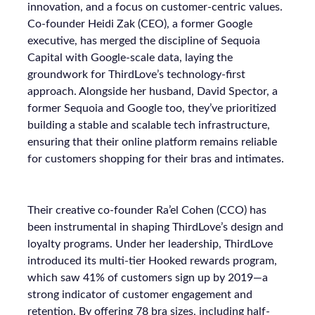
innovation, and a focus on customer-centric values.
Co-founder Heidi Zak (CEO), a former Google
executive, has merged the discipline of Sequoia
Capital with Google-scale data, laying the
groundwork for ThirdLove’s technology-first
approach. Alongside her husband, David Spector, a
former Sequoia and Google too, they’ve prioritized
building a stable and scalable tech infrastructure,
ensuring that their online platform remains reliable
for customers shopping for their bras and intimates.
Their creative co-founder Ra’el Cohen (CCO) has
been instrumental in shaping ThirdLove’s design and
loyalty programs. Under her leadership, ThirdLove
introduced its multi-tier Hooked rewards program,
which saw 41% of customers sign up by 2019—a
strong indicator of customer engagement and
retention. By offering 78 bra sizes, including half-