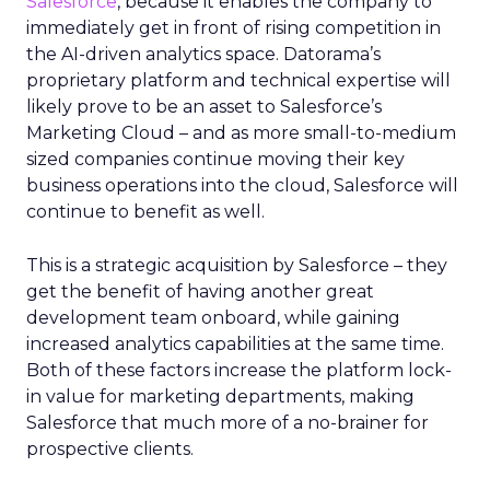
Salesforce
, because it enables the company to
immediately get in front of rising competition in
the AI-driven analytics space. Datorama’s
proprietary platform and technical expertise will
likely prove to be an asset to Salesforce’s
Marketing Cloud – and as more small-to-medium
sized companies continue moving their key
business operations into the cloud, Salesforce will
continue to benefit as well.
This is a strategic acquisition by Salesforce – they
get the benefit of having another great
development team onboard, while gaining
increased analytics capabilities at the same time.
Both of these factors increase the platform lock-
in value for marketing departments, making
Salesforce that much more of a no-brainer for
prospective clients.