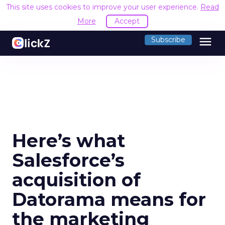
This site uses cookies to improve your user experience.
Read
More
Accept
menu
Subscribe
Here’s what
Salesforce’s
acquisition of
Datorama means for
the marketing