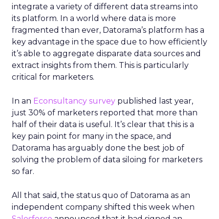
integrate a variety of different data streams into
its platform. In a world where data is more
fragmented than ever, Datorama’s platform has a
key advantage in the space due to how efficiently
it’s able to aggregate disparate data sources and
extract insights from them. This is particularly
critical for marketers.
In an
Econsultancy survey
published last year,
just 30% of marketers reported that more than
half of their data is useful. It’s clear that this is a
key pain point for many in the space, and
Datorama has arguably done the best job of
solving the problem of data siloing for marketers
so far.
All that said, the status quo of Datorama as an
independent company shifted this week when
Salesforce
announced that it had signed an