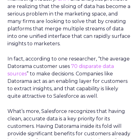
are realizing that the siloing of data has become a
serious problem in the marketing space, and
many firms are looking to solve that by creating
platforms that merge multiple streams of data
into one unified interface that can rapidly surface
insights to marketers.
In fact, according to one researcher, “the average
Datorama customer uses
70 disparate data
sources
” to make decisions. Companies like
Datorama act as an enabling layer for customers
to extract insights, and that capability is likely
quite attractive to Salesforce as well.
What’s more, Salesforce recognizes that having
clean, accurate data is a key priority for its
customers. Having Datorama inside its fold will
provide significant benefits for customers already