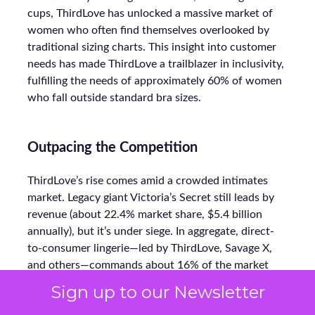
cups, ThirdLove has unlocked a massive market of
women who often find themselves overlooked by
traditional sizing charts. This insight into customer
needs has made ThirdLove a trailblazer in inclusivity,
fulfilling the needs of approximately 60% of women
who fall outside standard bra sizes.
Outpacing the Competition
ThirdLove’s rise comes amid a crowded intimates
market. Legacy giant Victoria’s Secret still leads by
revenue (about 22.4% market share, $5.4 billion
annually), but it’s under siege. In aggregate, direct-
to-consumer lingerie—led by ThirdLove, Savage X,
and others—commands about 16% of the market
today, up sharply from prior years.
Sign up to our Newsletter