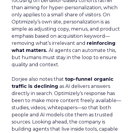
focusing on behavior-based cohorts rather
than aiming for hyper-personalization, which
only applies to a small share of visitors. On
Optimizely’s own site, personalization is as
simple as adjusting copy, menus, and product
emphasis based on acquisition keyword—
removing what’s irrelevant and
reinforcing
what matters.
AI agents can automate this,
but humans must stay in the loop to ensure
quality and context.
Dorjee also notes that
top-funnel organic
traffic is declining
as AI delivers answers
directly in search. Optimizely’s response has
been to make more content freely available—
studies, videos, whitepapers—so that both
people and AI models cite them as trusted
sources. Looking ahead, the company is
building agents that live inside tools, capable