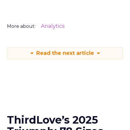
Analytics
More about:
Read the next article
ThirdLove’s 2025