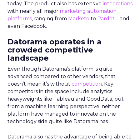
today. The product also has extensive
integrations
with nearly all major
marketing automation
platforms
, ranging from
Marketo
to
Pardot
– and
even Facebook.
Datorama operates in a
crowded competitive
landscape
Even though Datorama’s platform is quite
advanced compared to other vendors, that
doesn’t mean it’s without
competition
. Key
competitors in the space include analytics
heavyweights like Tableau and GoodData, but
from a machine learning perspective, neither
platform have managed to innovate on the
technology side quite like Datorama has.
Datorama also has the advantage of being able to