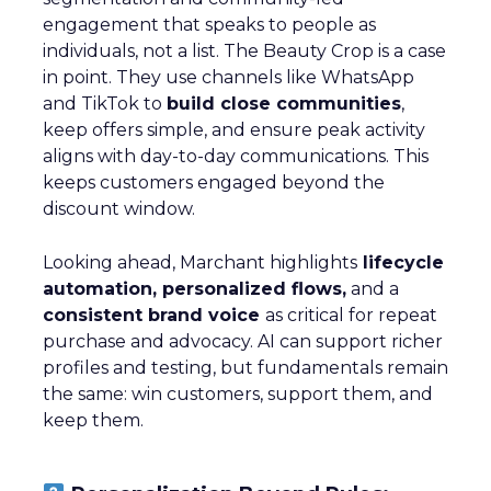
engagement that speaks to people as
individuals, not a list. The Beauty Crop is a case
in point. They use channels like WhatsApp
and TikTok to
build close communities
,
keep offers simple, and ensure peak activity
aligns with day-to-day communications. This
keeps customers engaged beyond the
discount window.
Looking ahead, Marchant highlights
lifecycle
automation, personalized flows,
and a
consistent brand voice
as critical for repeat
purchase and advocacy. AI can support richer
profiles and testing, but fundamentals remain
the same: win customers, support them, and
keep them.