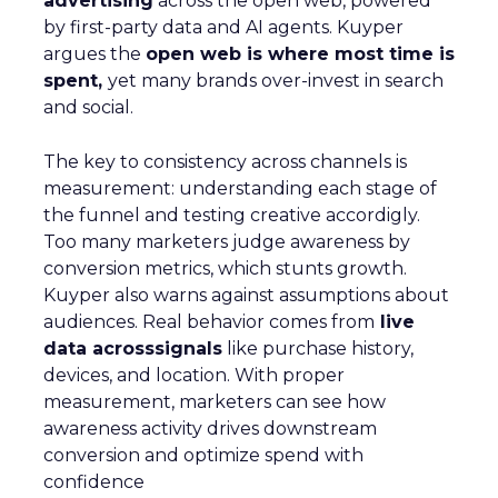
advertising
across the open web, powered
by first-party data and AI agents. Kuyper
argues the
open web is where most time is
spent,
yet many brands over-invest in search
and social.
The key to consistency across channels is
measurement: understanding each stage of
the funnel and testing creative accordigly.
Too many marketers judge awareness by
conversion metrics, which stunts growth.
Kuyper also warns against assumptions about
audiences. Real behavior comes from
live
data acrosssignals
like purchase history,
devices, and location. With proper
measurement, marketers can see how
awareness activity drives downstream
conversion and optimize spend with
confidence