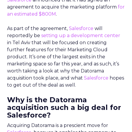
agreement to acquire the marketing platform
for
an estimated $800M
.
As part of the agreement,
Salesforce
will
reportedly be
setting up a development center
in Tel Aviv that will be focused on creating
further features for their Marketing Cloud
product. It’s one of the largest exits in the
marketing space so far this year, and as such, it’s
worth taking a look at why the Datorama
acquisition took place, and what
Salesforce
hopes
to get out of the deal as well.
Why is the Datorama
acquisition such a big deal for
Salesforce?
Acquiring Datorama is a prescient move for