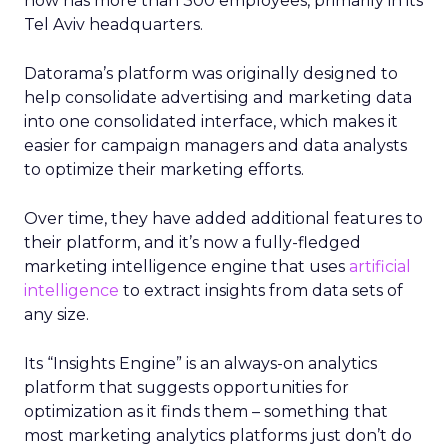
now has more than 300 employees, primarily in its
Tel Aviv headquarters.
Datorama’s platform was originally designed to
help consolidate advertising and marketing data
into one consolidated interface, which makes it
easier for campaign managers and data analysts
to optimize their marketing efforts.
Over time, they have added additional features to
their platform, and it’s now a fully-fledged
marketing intelligence engine that uses
artificial
intelligence
to extract insights from data sets of
any size.
Its “Insights Engine” is an always-on analytics
platform that suggests opportunities for
optimization as it finds them – something that
most marketing analytics platforms just don’t do