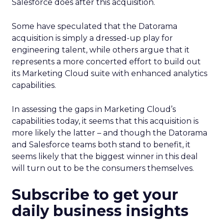
Salesforce does after this acquisition.
Some have speculated that the Datorama
acquisition is simply a dressed-up play for
engineering talent, while others argue that it
represents a more concerted effort to build out
its Marketing Cloud suite with enhanced analytics
capabilities.
In assessing the gaps in Marketing Cloud’s
capabilities today, it seems that this acquisition is
more likely the latter – and though the Datorama
and Salesforce teams both stand to benefit, it
seems likely that the biggest winner in this deal
will turn out to be the consumers themselves.
Subscribe to get your
daily business insights