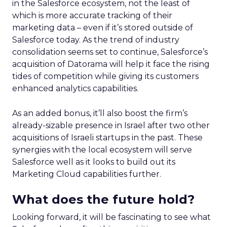
in the Salesforce ecosystem, not the least of
which is more accurate tracking of their
marketing data – even if it’s stored outside of
Salesforce today. As the trend of industry
consolidation seems set to continue, Salesforce’s
acquisition of Datorama will help it face the rising
tides of competition while giving its customers
enhanced analytics capabilities.
As an added bonus, it’ll also boost the firm’s
already-sizable presence in Israel after two other
acquisitions of Israeli startups in the past. These
synergies with the local ecosystem will serve
Salesforce well as it looks to build out its
Marketing Cloud capabilities further.
What does the future hold?
Looking forward, it will be fascinating to see what