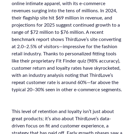
online intimate apparel, with its e-commerce
revenues surging into the tens of millions. In 2024,
their flagship site hit $69 million in revenue, and
projections for 2025 suggest continued growth to a
range of $72 million to $76 million. A recent
benchmark report shows ThirdLove’s site converting
at 2.0–2.5% of visitors—impressive for the fashion
retail industry. Thanks to personalized fitting tools
like their proprietary Fit Finder quiz (98% accuracy),
customer return and loyalty rates have skyrocketed,
with an industry analysis noting that ThirdLove’s
repeat customer rate is around 60%—far above the
typical 20–30% seen in other e-commerce segments.
This level of retention and loyalty isn’t just about
great products; it’s also about ThirdLove’s data-
driven focus on fit and customer experience, a
strategy that has paid off. Early growth phases saw a