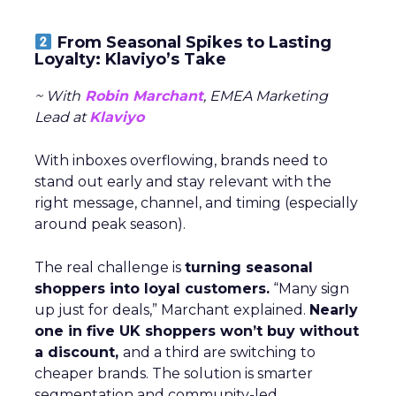
From Seasonal Spikes to Lasting
Loyalty: Klaviyo’s Take
~ With
Robin Marchant
, EMEA Marketing
Lead at
Klaviyo
With inboxes overflowing, brands need to
stand out early and stay relevant with the
right message, channel, and timing (especially
around peak season).
The real challenge is
turning seasonal
shoppers into loyal customers.
“Many sign
up just for deals,” Marchant explained.
Nearly
one in five UK shoppers won’t buy without
a discount,
and a third are switching to
cheaper brands. The solution is smarter
segmentation and community-led