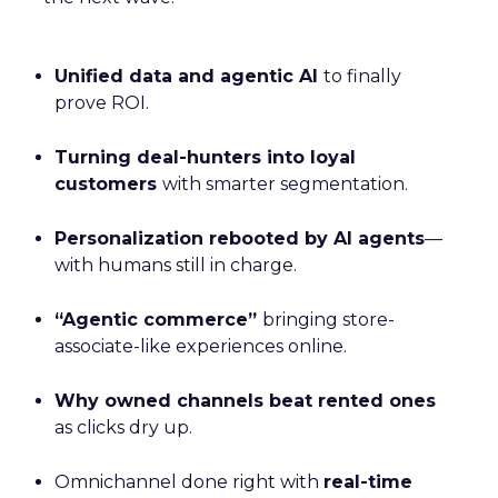
Unified data and agentic AI
to finally
prove ROI.
Turning deal-hunters into loyal
customers
with smarter segmentation.
Personalization rebooted by AI agents
—
with humans still in charge.
“Agentic commerce”
bringing store-
associate-like experiences online.
Why owned channels beat rented ones
as clicks dry up.
Omnichannel done right with
real-time