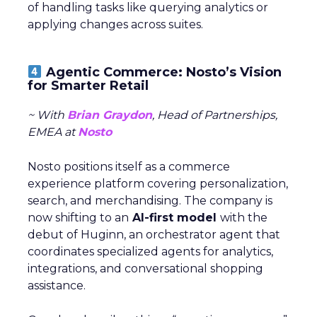
of handling tasks like querying analytics or
applying changes across suites.
Agentic Commerce: Nosto’s Vision
for Smarter Retail
~ With
Brian Graydon
, Head of Partnerships,
EMEA at
Nosto
Nosto positions itself as a commerce
experience platform covering personalization,
search, and merchandising. The company is
now shifting to an
AI-first model
with the
debut of Huginn, an orchestrator agent that
coordinates specialized agents for analytics,
integrations, and conversational shopping
assistance.