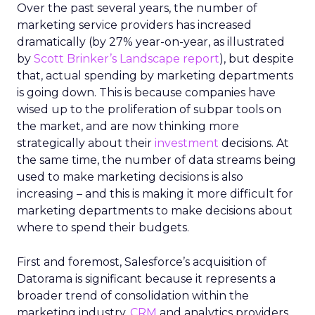
Over the past several years, the number of
marketing service providers has increased
dramatically (by 27% year-on-year, as illustrated
by
Scott Brinker’s Landscape report
), but despite
that, actual spending by marketing departments
is going down. This is because companies have
wised up to the proliferation of subpar tools on
the market, and are now thinking more
strategically about their
investment
decisions. At
the same time, the number of data streams being
used to make marketing decisions is also
increasing – and this is making it more difficult for
marketing departments to make decisions about
where to spend their budgets.
First and foremost, Salesforce’s acquisition of
Datorama is significant because it represents a
broader trend of consolidation within the
marketing industry.
CRM
and analytics providers