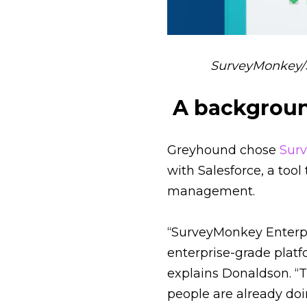
SurveyMonkey/S
A backgroun
Greyhound chose
Sur
with Salesforce, a tool
management.
“SurveyMonkey Enterpri
enterprise-grade plat
explains Donaldson. “
people are already doi