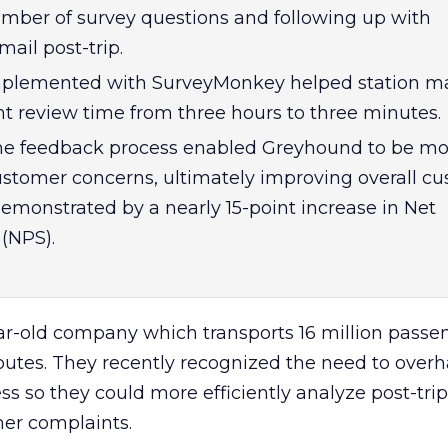
mber of survey questions and following up with
ail post-trip.
plemented with SurveyMonkey helped station m
review time from three hours to three minutes.
the feedback process enabled Greyhound to be mo
ustomer concerns, ultimately improving overall c
demonstrated by a nearly 15-point increase in Net
(NPS).
ar-old company which transports 16 million passe
routes. They recently recognized the need to overh
s so they could more efficiently analyze post-tri
er complaints.