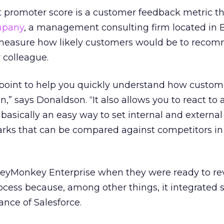
 promoter score is a customer feedback metric t
mpany
, a management consulting firm located in B
o measure how likely customers would be to reco
 colleague.
 point to help you quickly understand how custome
,” says Donaldson. “It also allows you to react to 
 basically an easy way to set internal and external
s that can be compared against competitors in 
yMonkey Enterprise when they were ready to rev
cess because, among other things, it integrated 
tance of Salesforce.