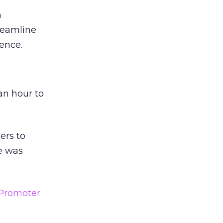
n
reamline
ence.
an hour to
ers to
e was
Promoter