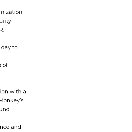
anization
urity
R.
 day to
e
 of
ion with a
yMonkey’s
und.
ance and