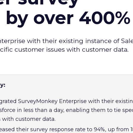
e by over 400%
prise with their existing instance of Sale
ecific customer issues with customer data.
y:
rated SurveyMonkey Enterprise with their existi
sforce in less than a day, enabling them to tie spec
 with customer data.
ased their survey response rate to 94%, up from 