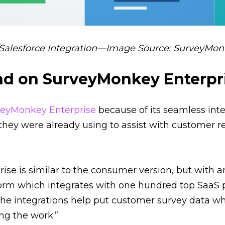
alesforce Integration—Image Source: SurveyMo
d on SurveyMonkey Enterpr
veyMonkey Enterprise
because of its seamless int
 they were already using to assist with customer r
se is similar to the consumer version, but with a
form which integrates with one hundred top SaaS p
The integrations help put customer survey data w
ng the work.”