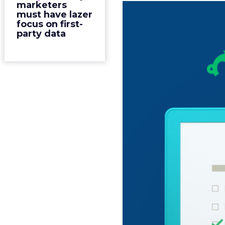
marketers
must have lazer
focus on first-
party data