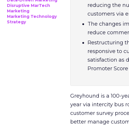
Data-Driven Marketing
reducing the nu
Disruptive MarTech
Marketing
customers via em
Marketing Technology
Strategy
The changes im
reduce comment 
Restructuring 
responsive to c
satisfaction as 
Promoter Score 
Greyhound is a 100-ye
year via intercity bus 
customer survey proces
better manage custom