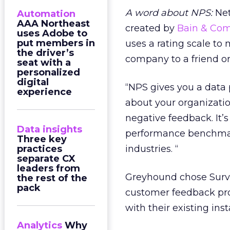
A word about NPS:
Net
Automation
AAA Northeast
created by
Bain & Co
uses Adobe to
put members in
uses a rating scale t
the driver’s
company to a friend or
seat with a
personalized
digital
“NPS gives you a data
experience
about your organization
negative feedback. It’s
Data insights
performance benchmark
Three key
practices
industries. “
separate CX
leaders from
Greyhound chose Surve
the rest of the
pack
customer feedback pro
with their existing ins
Analytics
Why