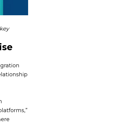
nkey
ise
egration
elationship
n
latforms,”
here