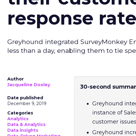
response rat
Greyhound integrated SurveyMonkey Enter
less than a day, enabling them to tie sp
Author
Jacqueline Dooley
30-second summar
Date published
Greyhound integ
December 9, 2019
instance of Sale
Categories
Analytics
customer issues
Data & Analytics
Data insights
Greyhound incre