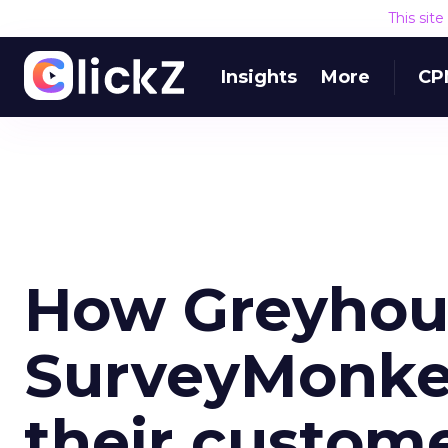
This sit
Insights
More
CP
How Greyhou
SurveyMonkey
their custom