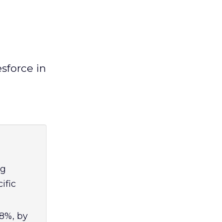
sforce in
ng
ific
18%, by