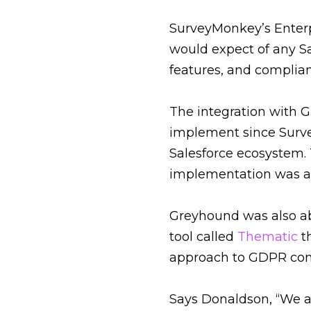
SurveyMonkey’s Enterp
would expect of any Sa
features, and complia
The integration with G
implement since Surv
Salesforce ecosystem. T
implementation was a f
Greyhound was also abl
tool called
Thematic
t
approach to GDPR comp
Says Donaldson, “We 