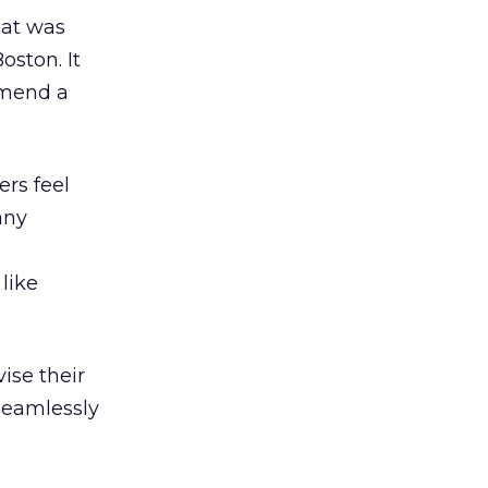
hat was
oston. It
mmend a
rs feel
any
like
ise their
seamlessly