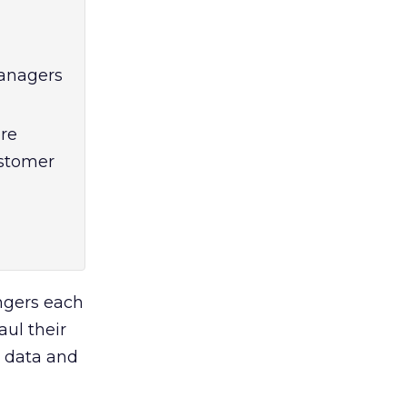
anagers
re
ustomer
ngers each
aul their
p data and