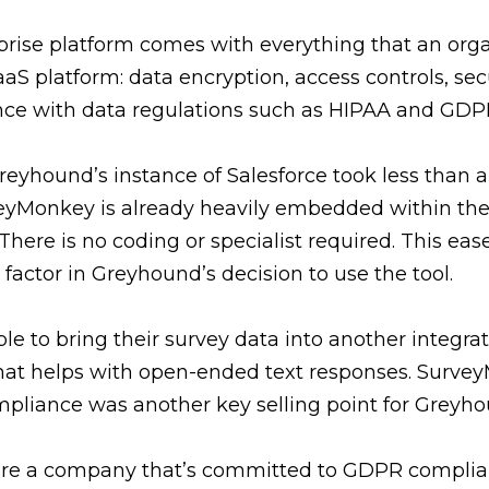
rise platform comes with everything that an org
aS platform: data encryption, access controls, sec
nce with data regulations such as HIPAA and GDP
reyhound’s instance of Salesforce took less than a
eyMonkey is already heavily embedded within th
here is no coding or specialist required. This ease
actor in Greyhound’s decision to use the tool.
e to bring their survey data into another integrat
hat helps with open-ended text responses. Surve
liance was another key selling point for Greyho
are a company that’s committed to GDPR compli