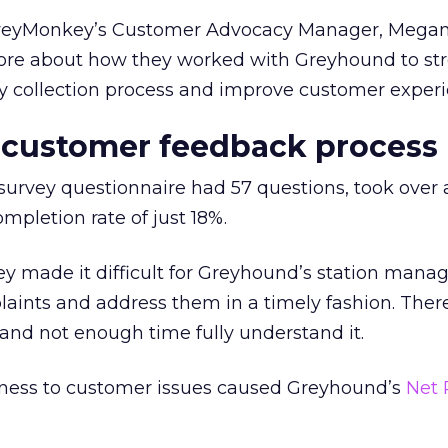
rveyMonkey’s Customer Advocacy Manager, Mega
ore about how they worked with Greyhound to st
y collection process and improve customer experi
 customer feedback process
survey questionnaire had 57 questions, took over 
pletion rate of just 18%.
ey made it difficult for Greyhound’s station manag
aints and address them in a timely fashion. Ther
and not enough time fully understand it.
eness to customer issues caused Greyhound’s
Net 