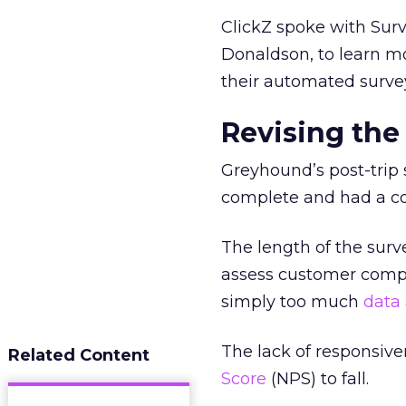
ClickZ spoke with Su
Donaldson, to learn m
their automated surve
Revising the
Greyhound’s post-trip 
complete and had a com
The length of the surv
assess customer compl
simply too much
data
The lack of responsiv
Related Content
Score
(NPS) to fall.