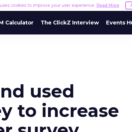
e uses cookies to improve your user experience.
Read More
M Calculator
The ClickZ Interview
Events H
nd used
 to increase
er survey