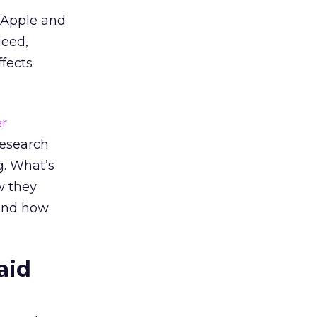
 Apple and
deed,
ffects
r
research
g. What’s
w they
 and how
aid