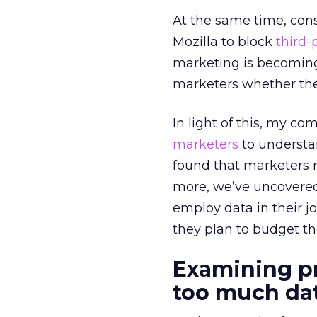
At the same time, con
Mozilla to block
third-
marketing is becoming 
marketers whether they
In light of this, my c
marketers
to understan
found that marketers r
more, we’ve uncovered
employ data in their jo
they plan to budget t
Examining p
too much d
a