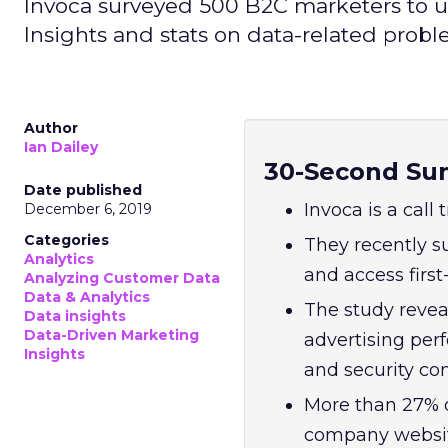
Invoca surveyed 500 B2C marketers to un
Insights and stats on data-related prob
Author
Ian Dailey
30-Second Su
Date published
Invoca is a call
December 6, 2019
Categories
They recently 
Analytics
and access first
Analyzing Customer Data
Data & Analytics
The study revea
Data insights
Data-Driven Marketing
advertising per
Insights
and security co
More than 27% d
company website