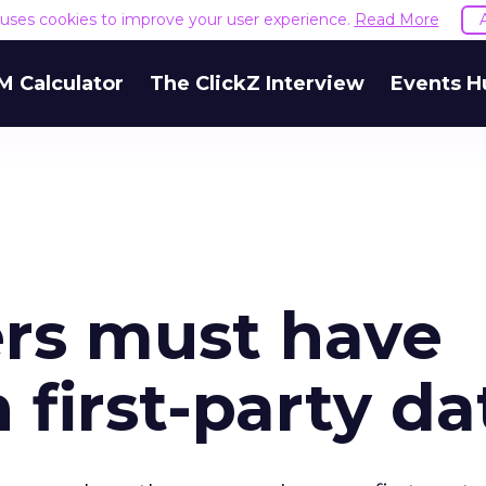
e uses cookies to improve your user experience.
Read More
M Calculator
The ClickZ Interview
Events H
rs must have
 first-party da