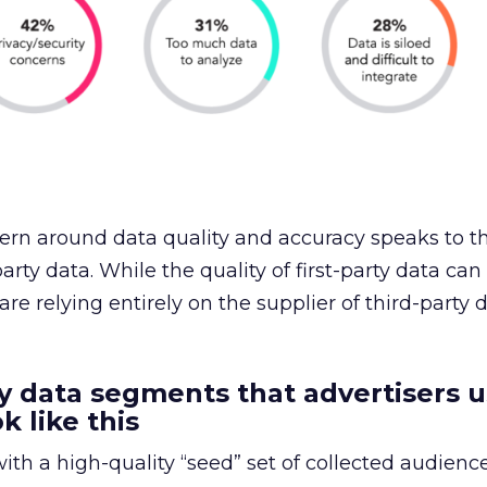
rn around data quality and accuracy speaks to th
arty data. While the quality of first-party data can
 are relying entirely on the supplier of third-party 
y data segments that advertisers u
k like this
ith a high-quality “seed” set of collected audience