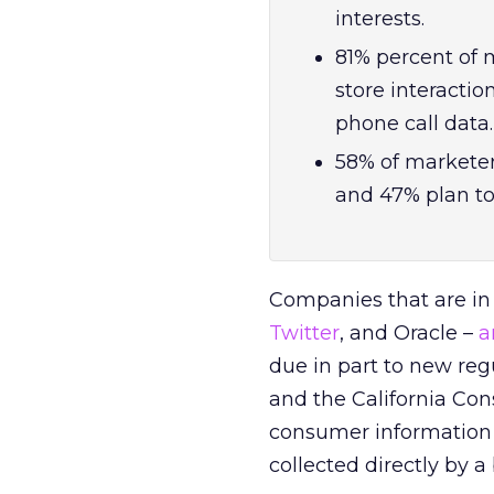
interests.
81% percent of m
store interacti
phone call data.
58% of marketers
and 47% plan to
Companies that are in
Twitter
,
and Oracle –
a
due in part to new reg
and the California Con
consumer information t
collected directly by a 