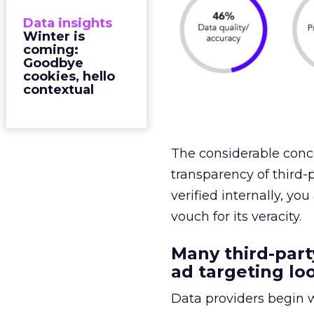
Data insights
Winter is
coming:
Goodbye
cookies, hello
contextual
The considerable conce
transparency of third-p
verified internally, you
vouch for its veracity.
Many third-part
ad targeting loo
Data providers begin w