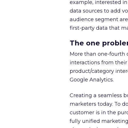
example, interested in
data sources to add vo
audience segment are 
first-party data that 
The one problem
More than one-fourth 
interactions from thei
product/category interes
Google Analytics.
Creating a seamless b
marketers today. To do
customer is in the pur
fully unified marketing