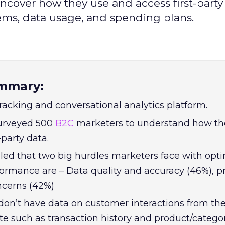
cover how they use and access first-party 
lems, data usage, and spending plans.
mmary:
 tracking and conversational analytics platform.
surveyed 500
B2C
marketers to understand how th
-party data.
led that two big hurdles marketers face with opt
formance are – Data quality and accuracy (46%), p
ncerns (42%)
on’t have data on customer interactions from the
 such as transaction history and product/catego