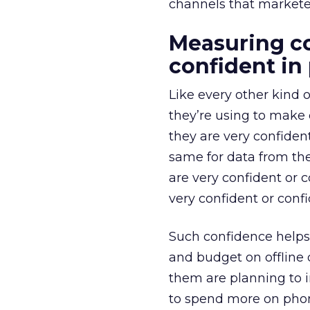
channels that marketer
Measuring co
confident in
Like every other kind 
they’re using to make 
they are very confiden
same for data from th
are very confident or 
very confident or conf
Such confidence helps
and budget on offline 
them are planning to i
to spend more on phone