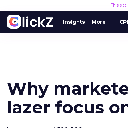
This sit
Insights
More
CP
Why markete
lazer focus on