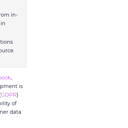
rom in-
 in
ctions
source.
book
,
opment is
(
GDPR
)
lity of
umer data