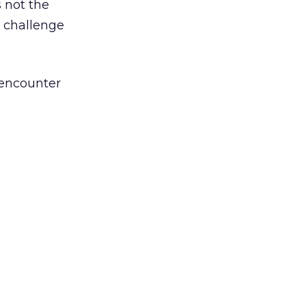
 not the
p challenge
 encounter