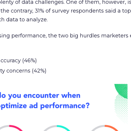
lenty of data challenges. One of them, however, is
to the contrary, 31% of survey respondents said a to
ch data to analyze.
ising performance, the two big hurdles marketers
accuracy (46%)
ity concerns (42%)