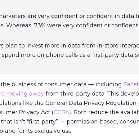
arketers are very confident or confident in data f
ons. Whereas,
73% were very confident or confident
 plan to invest more in data from in-store intera
 spend more on phone calls as a first-party data 
 the business of consumer data — including
Face
re moving away
from third-party data. This devel
ulations like the General Data Privacy Regulation 
sumer Privacy Act (
CCPA
). Both reduce the availabi
hat isn’t “first-party” — permission-based, cons
brand for its exclusive use.