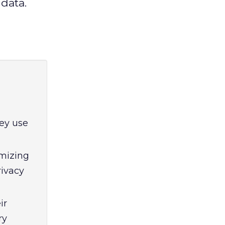
data.
ey use
imizing
rivacy
ir
ry