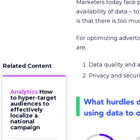
Marketers today face p
availability of data – 
is that there is too mu
For optimizing advert
are:
Data quality and 
Related Content
Privacy and secur
Analytics
How
to hyper-target
audiences to
effectively
localize a
national
campaign