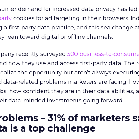
sumer demand for increased data privacy has led
party
cookies for ad targeting in their browsers. In
a first-party data practice, and this sea change a
 lean toward digital or offline channels.
ompany recently surveyed
500 business-to-consume
d how they use and access first-party data. The 
ealize the opportunity but aren’t always executin
 data-related problems marketers are facing, ho
bs, how confident they are in their data abilities,
heir data-minded investments going forward.
roblems –
31% of marketers s
ta is a top challenge