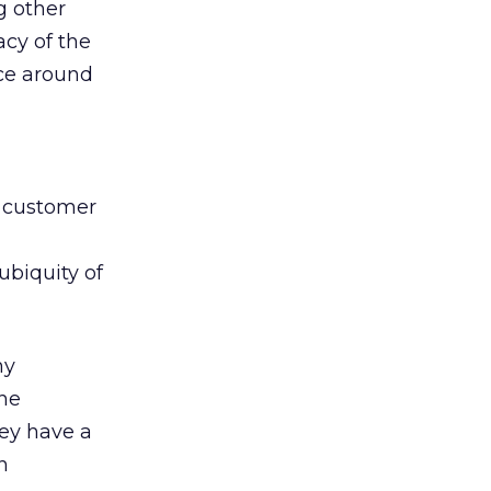
g other
acy of the
ce around
n customer
 ubiquity of
ny
the
hey have a
n