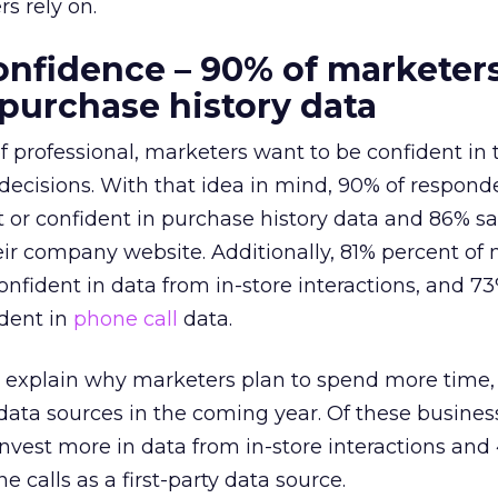
s rely on.
nfidence – 90% of marketer
 purchase history data
of professional, marketers want to be confident in 
decisions. With that idea in mind, 90% of respond
t or confident in purchase history data and 86% sa
eir company website.
Additionally, 81% percent of
confident in data from in-store interactions, and 7
ident in
phone call
data.
 explain why marketers plan to spend more time, 
data sources in the coming year. Of these busines
nvest more in data from in-store interactions and
 calls as a first-party data source.