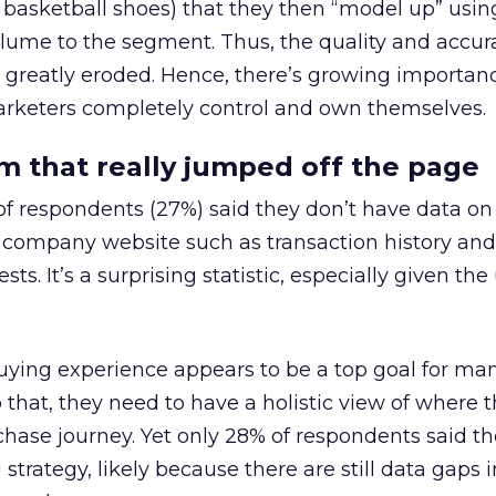
 basketball shoes) that they then “model up” usin
lume to the segment. Thus, the quality and accur
greatly eroded. Hence, there’s growing importan
marketers completely control and own themselves.
 that really jumped off the page
of respondents (27%) said they don’t have data o
r company website such as transaction history and
ts. It’s a surprising statistic, especially given the
uying experience appears to be a top goal for ma
 that, they need to have a holistic view of where 
chase journey. Yet only 28% of respondents said t
 strategy, likely because there are still data gaps i