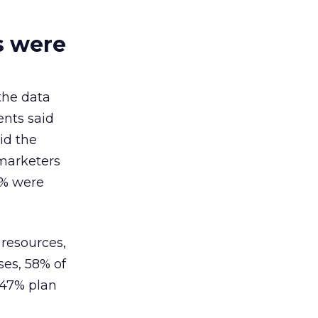
s were
the data
ents said
id the
 marketers
3% were
resources,
ses, 58% of
 47% plan