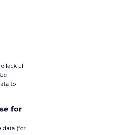
e lack of
 be
data to
se for
 data (for