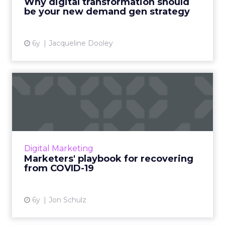
Why digital transformation should
be your new demand gen strategy
View article
6y
Jacqueline Dooley
Marketers' playbook for
recovering from COVID-19
Jon Schulz, CMO at Viant, discusses the key
considerations for marketers as industries get
a handle on the immediate crisis of COVID-19
Digital Marketing
and start look...
Marketers' playbook for recovering
from COVID-19
View article
6y
Jon Schulz