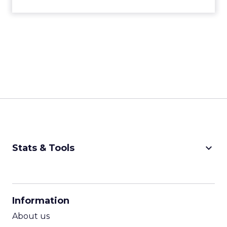
keyboard_arrow_down
Stats & Tools
CPM Calculator
CPA Calculator
Information
ROI Calculator
About us