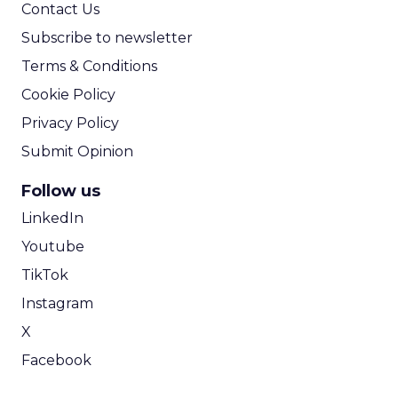
Contact Us
Subscribe to newsletter
Terms & Conditions
Cookie Policy
Privacy Policy
Submit Opinion
Follow us
LinkedIn
Youtube
TikTok
Instagram
X
Facebook