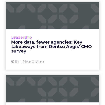
More data, fewer agencies:
Key takeaways from Dent...
Though the marketing landscape changes
quickly and constantly, the average CMO
views their role the exact same as they always
Leadership
have; driving business g...
More data, fewer agencies: Key
takeaways from Dentsu Aegis' CMO
View article
survey
8y
Mike O'Brien
Uber, Airbnb and how their
affiliate marketing str...
Uber and Airbnb have a lot of surface things
in common: they're unicorns who have