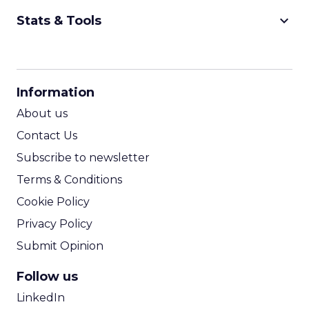
keyboard_arrow_down
Stats & Tools
CPM Calculator
CPA Calculator
Information
ROI Calculator
About us
Contact Us
Subscribe to newsletter
Terms & Conditions
Cookie Policy
Privacy Policy
Submit Opinion
Follow us
LinkedIn