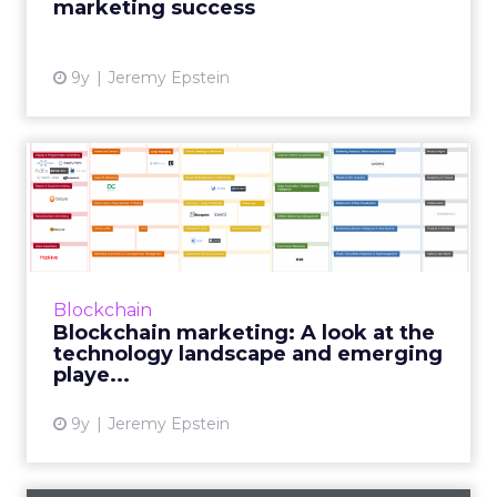
marketing success
View article
9y
Jeremy Epstein
Blockchain marketing: A
look at the technology lan...
In part three of our blockchain series, Never
Stop Marketing CEO Jeremy Epstein takes a
step back to look at the blockchain marketing
Blockchain
technology lands...
Blockchain marketing: A look at the
technology landscape and emerging
View article
playe...
9y
Jeremy Epstein