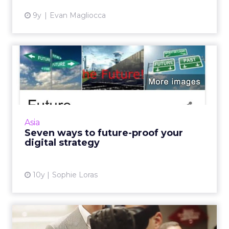
9y
Evan Magliocca
Seven ways to future-proof
your digital strategy
Nurcin Erdogan Loeffler, head of strategy and
innovation, Vizeum China, outlines the seven
ways businesses can future proof their digital
Asia
strategies. ...
Seven ways to future-proof your
digital strategy
View article
10y
Sophie Loras
How can chief marketing