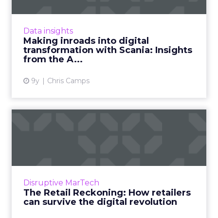
In 2015, Swedish manufacturer Scania
decided to overhaul their digital capabilities.
Two years on, their Head of Online reveals the
Data insights
benefits and chall...
Making inroads into digital
transformation with Scania: Insights
View article
from the A...
9y
Chris Camps
The Retail Reckoning: How
retailers can survive th...
The retail bubble is finally bursting. For too
long, retailers have remained bloated in store
footprints and overconfident in mindset.
Disruptive MarTech
Finally, retail...
The Retail Reckoning: How retailers
can survive the digital revolution
View article