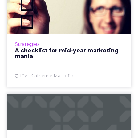
A checklist for mid-year
marketing mania
The summer will be over as quickly as it
started. Use these four tips to ensure that the
hectic back to school shopping season doesn't
Strategies
sneak up on you...
A checklist for mid-year marketing
mania
View article
10y
Catherine Magoffin
The Digital Arms Race in
San Francisco: New speake...
ClickZ Live San Francisco is an August staple
(right?) but this year, we've made a few
changes you'll love, like the new format and