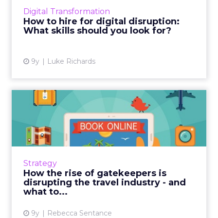
workforce can meet the needs of a disruptive
Digital Transformation
future. Analysts and r...
How to hire for digital disruption:
What skills should you look for?
View article
9y
Luke Richards
How the rise of gatekeepers
is disrupting the trav...
The way in which consumers access the
online world is changing and fragmenting.
Social media, digital assistants, chatbots and
Strategy
more are making it quic...
How the rise of gatekeepers is
disrupting the travel industry - and
View article
what to...
9y
Rebecca Sentance