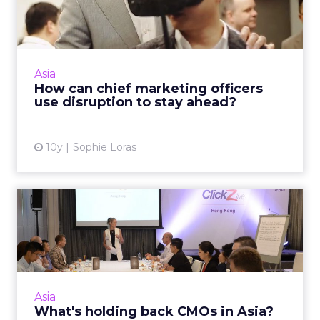
officers use disruption to...
Chief marketing officers have shared their
views on technology, innovation and how they
see their roles transforming into the near
Asia
future at an exclus...
How can chief marketing officers
use disruption to stay ahead?
View article
10y
Sophie Loras
What's holding back CMOs
in Asia?
APAC-based chief marketing officers meeting
for an exclusive breakfast at ClickZ Live Hong
Kong, have outlined some of the key
Asia
challenges inhibiting t...
What's holding back CMOs in Asia?