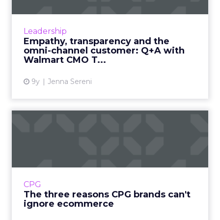
Amazon has become Walmart's biggest
competitor over the past few years, though
the world's largest retailer has come back in a
Leadership
big way by investing in...
Empathy, transparency and the
omni-channel customer: Q+A with
View article
Walmart CMO T...
9y
Jenna Sereni
The three reasons CPG
brands can't ignore
ecommerc...
The lucrative CPG space has historically been
dominated by some of the world's most
CPG
powerful brands, like Unilver and Procter &
The three reasons CPG brands can't
Gamble. But the ma...
ignore ecommerce
View article