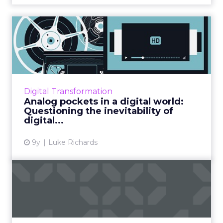
Analog pockets in a digital
world: Questioning the...
Those of us with an interest in digital business
are obsessed with disruption. We’ve seen
Amazon, with its infinite shelves, disrupt book
Digital Transformation
retailers. W...
Analog pockets in a digital world:
Questioning the inevitability of
View article
digital...
9y
Luke Richards
How to hire for digital
disruption: What skills sh...
Digital disruption is a challenge – especially
when it comes to ensuring that your