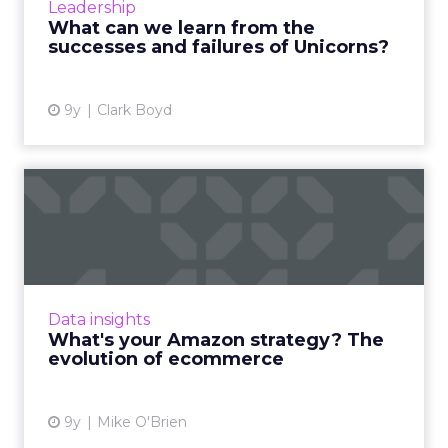
Leadership
after a mythi...
What can we learn from the
successes and failures of Unicorns?
View article
9y
Clark Boyd
What's your Amazon
strategy? The evolution of
ecom...
Amazon's star is in the ascendancy, thanks to
the company's ability to evolve along with
Data insights
customers' behaviors and expectations. As
What's your Amazon strategy? The
ecommerce grows in ...
evolution of ecommerce
View article
9y
Mike O'Brien