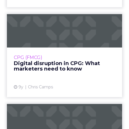
Digital disruption in CPG:
What marketers need to ...
In the sea of digital disruption, the Consumer-
Packaged Goods (CPG) industry has remained
relatively stable. But change is inevitable;
CPG (FMCG)
here’s how it m...
Digital disruption in CPG: What
marketers need to know
View article
9y
Chris Camps
Making inroads into digital
transformation with Sc...