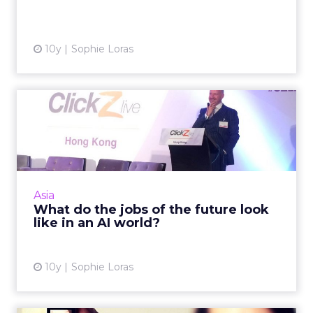
View article
10y
Sophie Loras
What do the jobs of the
future look like in an AI ...
In the 'future' will your job be secure? For
those in the insurance, healthcare, legal and a
range of other sectors, it probably isn't, says
Asia
Edelman D...
What do the jobs of the future look
like in an AI world?
View article
10y
Sophie Loras