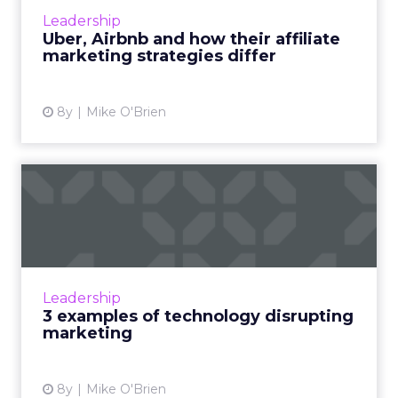
disrupted their respective industries and
Leadership
evolved into global powerh...
Uber, Airbnb and how their affiliate
marketing strategies differ
View article
8y
Mike O'Brien
3 examples of technology
disrupting marketing
On the surface, "digital disruption" sounds like
one of those marketing terms that's so
overused it's been rendered meaningless. But
Leadership
Scott Brinker, Hu...
3 examples of technology disrupting
marketing
View article
8y
Mike O'Brien