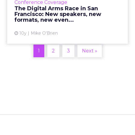
Conference Coverage
the brand new even...
The Digital Arms Race in San
Francisco: New speakers, new
View article
formats, new even...
10y
Mike O'Brien
1
2
3
Next »