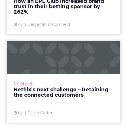
How an EPL Club increased brand
trust in their betting sponsor by
View article
262%
4y
Benjamin Broomfield
Netflix’s next challenge –
Retaining the connected...
Calvin Carter, CEO of Bottle Rocket, discusses
how having an online presence is no longer
enough to retain customers. Read More...
Content
Netflix’s next challenge – Retaining
View article
the connected customers
6y
Calvin Carter