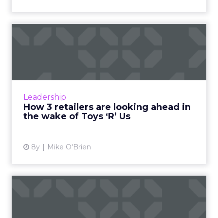
How 3 retailers are looking
ahead in the wake of T...
Earlier this month, Toys ‘R’ Us shut its doors for
good, proving once and for all that retail is
incredibly disruptable. Three brands that
Leadership
don’t plan ...
How 3 retailers are looking ahead in
the wake of Toys ‘R’ Us
View article
8y
Mike O'Brien
Empathy, transparency and
the omni-channel custome...