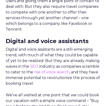
users and giving them a single point of contact to
deal with. But they also require travel companies
to compete with one another to offer their
services through yet another channel – one
which belongs to a company like Facebook or
Tencent.
Digital and voice assistants
Digital and voice assistants are a still-emerging
trend, with much of what they could be capable
of yet to be realized. But they are already making
waves in the
SEO
industry as companies scramble
to cater to the
rise of voice search
, and they have
immense potential to revolutionize the process of
booking travel.
We’ve all wished at one point that we could book
our vacation with a simple voice command – “Buy