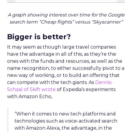
A graph showing interest over time for the Google
search term “Cheap flights” versus “Skyscanner”
Bigger is better?
It may seem as though large travel companies
have the advantage in all of this, as they’re the
ones with the funds and resources, as well as the
name recognition, to either successfully pivot to a
new way of working, or to build an offering that
can compete with the tech giants. As
Dennis
Schaal of Skift wrote
of Expedia’s experiments
with Amazon Echo,
“When it comes to new tech platforms and
technologies such as voice-activated search
with Amazon Alexa, the advantage, in the