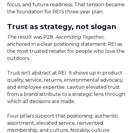
focus, and future readiness. That tension became
the foundation for REI’s three-year plan.
Trust as strategy, not slogan
The result was P28:
Ascending Together
,
anchored in a clear positioning statement: REI as
the most trusted retailer for people who love the
outdoors.
Trust isn’t abstract at REI. It shows up in product
quality, service, returns, environmental advocacy,
and employee expertise. Lawton elevated trust
from a brand attribute to a strategic lens through
which all decisions are made.
Four pillars support that positioning: authentic
assortment, elevated service, reinvented
membership, and culture. Notably, culture