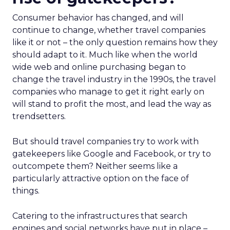
Consumer behavior has changed, and will
continue to change, whether travel companies
like it or not – the only question remains how they
should adapt to it. Much like when the world
wide web and online purchasing began to
change the travel industry in the 1990s, the travel
companies who manage to get it right early on
will stand to profit the most, and lead the way as
trendsetters.
But should travel companies try to work with
gatekeepers like Google and Facebook, or try to
outcompete them? Neither seems like a
particularly attractive option on the face of
things.
Catering to the infrastructures that search
engines and social networks have put in place –