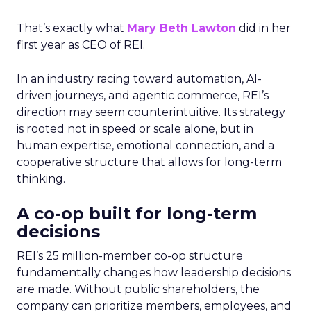
That’s exactly what
Mary Beth Lawton
did in her
first year as CEO of REI.
In an industry racing toward automation, AI-
driven journeys, and agentic commerce, REI’s
direction may seem counterintuitive. Its strategy
is rooted not in speed or scale alone, but in
human expertise, emotional connection, and a
cooperative structure that allows for long-term
thinking.
A co-op built for long-term
decisions
REI’s 25 million-member co-op structure
fundamentally changes how leadership decisions
are made. Without public shareholders, the
company can prioritize members, employees, and