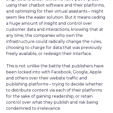
using their chatbot software and their platforms,
and optimizing for their virtual assistants – might
seem like the easier solution. But it means ceding
a huge amount of insight and control over
customer data and interactions, knowing that at
any time, the companies who own the
infrastructure could radically change the rules,
choosing to charge for data that was previously
freely available, or redesign their interface.
This is not unlike the battle that publishers have
been locked into with Facebook, Google, Apple
and others over their website traffic and
publishing platforms – trying to decide whether
to distribute content via each of their platforms
for the sake of gaining readership, or retain
control over what they publish and risk being
condemned to irrelevance.