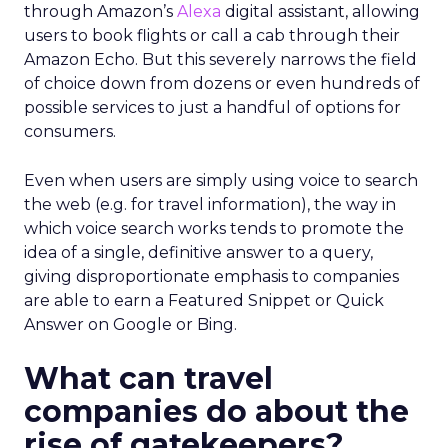
through Amazon’s
Alexa
digital assistant, allowing
users to book flights or call a cab through their
Amazon Echo. But this severely narrows the field
of choice down from dozens or even hundreds of
possible services to just a handful of options for
consumers.
Even when users are simply using voice to search
the web (e.g. for travel information), the way in
which voice search works tends to promote the
idea of a single, definitive answer to a query,
giving disproportionate emphasis to companies
are able to earn a Featured Snippet or Quick
Answer on Google or Bing.
What can travel
companies do about the
rise of gatekeepers?