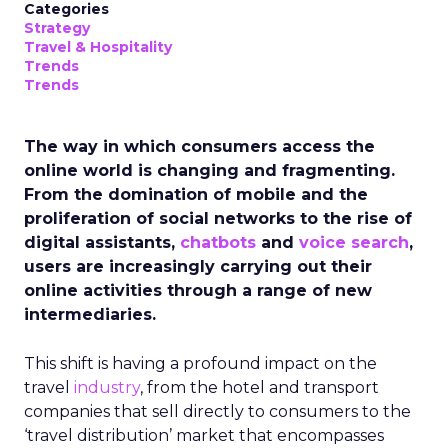
Categories
Strategy
Travel & Hospitality
Trends
Trends
The way in which consumers access the
online world is changing and fragmenting.
From the domination of mobile and the
proliferation of social networks to the rise of
digital assistants,
chatbots
and
voice search
,
users are increasingly carrying out their
online activities through a range of new
intermediaries.
This shift is having a profound impact on the
travel
industry
, from the hotel and transport
companies that sell directly to consumers to the
‘travel distribution’ market that encompasses