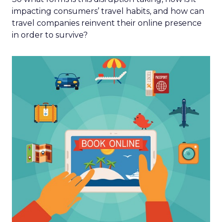
impacting consumers’ travel habits, and how can
travel companies reinvent their online presence
in order to survive?