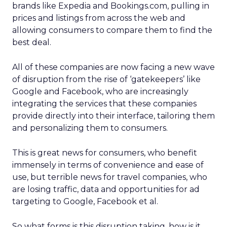
brands like Expedia and Bookings.com, pulling in
prices and listings from across the web and
allowing consumers to compare them to find the
best deal.
All of these companies are now facing a new wave
of disruption from the rise of ‘gatekeepers’ like
Google and Facebook, who are increasingly
integrating the services that these companies
provide directly into their interface, tailoring them
and personalizing them to consumers.
This is great news for consumers, who benefit
immensely in terms of convenience and ease of
use, but terrible news for travel companies, who
are losing traffic, data and opportunities for ad
targeting to Google, Facebook et al.
So what forms is this disruption taking, how is it