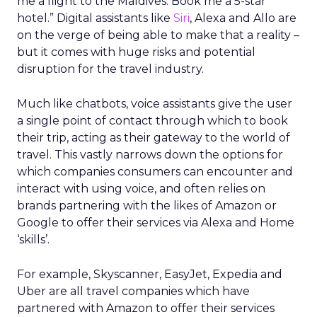
me a flight to the Maldives. Book me a 5-star
hotel.” Digital assistants like
Siri
, Alexa and Allo are
on the verge of being able to make that a reality –
but it comes with huge risks and potential
disruption for the travel industry.
Much like chatbots, voice assistants give the user
a single point of contact through which to book
their trip, acting as their gateway to the world of
travel. This vastly narrows down the options for
which companies consumers can encounter and
interact with using voice, and often relies on
brands partnering with the likes of Amazon or
Google to offer their services via Alexa and Home
‘skills’.
For example, Skyscanner, EasyJet, Expedia and
Uber are all travel companies which have
partnered with Amazon to offer their services