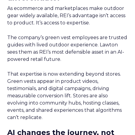
As ecommerce and marketplaces make outdoor
gear widely available, REI’s advantage isn’t access
to product. It’s access to expertise.
The company’s green vest employees are trusted
guides with lived outdoor experience. Lawton
sees them as REI’s most defensible asset in an AI-
powered retail future.
That expertise is now extending beyond stores.
Green vests appear in product videos,
testimonials, and digital campaigns, driving
measurable conversion lift. Stores are also
evolving into community hubs, hosting classes,
events, and shared experiences that algorithms
can’t replicate.
AI changes the journey, not