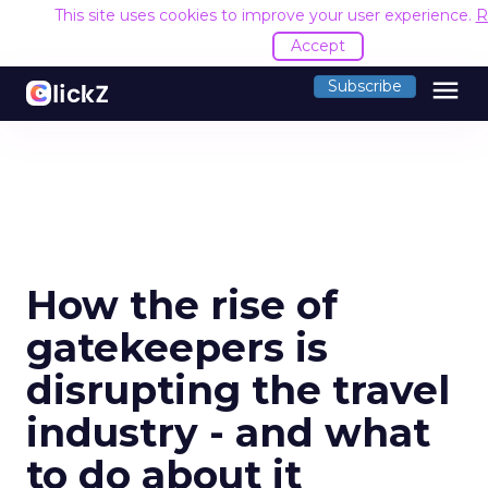
This site uses cookies to improve your user experience.
R
Accept
menu
Subscribe
How the rise of
gatekeepers is
disrupting the travel
industry - and what
to do about it