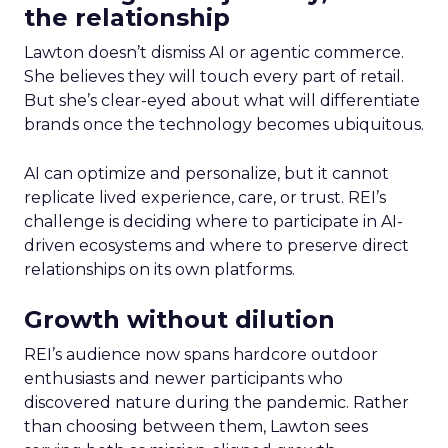
the relationship
Lawton doesn’t dismiss AI or agentic commerce.
She believes they will touch every part of retail.
But she’s clear-eyed about what will differentiate
brands once the technology becomes ubiquitous.
AI can optimize and personalize, but it cannot
replicate lived experience, care, or trust. REI’s
challenge is deciding where to participate in AI-
driven ecosystems and where to preserve direct
relationships on its own platforms.
Growth without dilution
REI’s audience now spans hardcore outdoor
enthusiasts and newer participants who
discovered nature during the pandemic. Rather
than choosing between them, Lawton sees