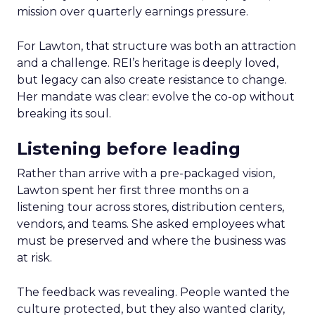
mission over quarterly earnings pressure.
For Lawton, that structure was both an attraction
and a challenge. REI’s heritage is deeply loved,
but legacy can also create resistance to change.
Her mandate was clear: evolve the co-op without
breaking its soul.
Listening before leading
Rather than arrive with a pre-packaged vision,
Lawton spent her first three months on a
listening tour across stores, distribution centers,
vendors, and teams. She asked employees what
must be preserved and where the business was
at risk.
The feedback was revealing. People wanted the
culture protected, but they also wanted clarity,