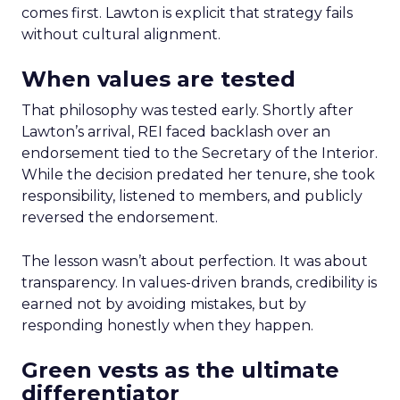
comes first. Lawton is explicit that strategy fails
without cultural alignment.
When values are tested
That philosophy was tested early. Shortly after
Lawton’s arrival, REI faced backlash over an
endorsement tied to the Secretary of the Interior.
While the decision predated her tenure, she took
responsibility, listened to members, and publicly
reversed the endorsement.
The lesson wasn’t about perfection. It was about
transparency. In values-driven brands, credibility is
earned not by avoiding mistakes, but by
responding honestly when they happen.
Green vests as the ultimate
differentiator