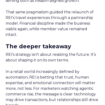
serving both as mission-aligned growth.
That same pragmatism guided the relaunch of
REI’s travel experiences through a partnership
model. Financial discipline made the business
viable again, while member value remained
intact.
The deeper takeaway
REI’s strategy isn’t about resisting the future. It’s
about shaping it on its own terms.
In a retail world increasingly defined by
automation, REI is betting that trust, human
expertise, and emotional connection will matter
more, not less. For marketers watching agentic
commerce rise, the message is clear: technology
may drive transactions, but relationships still drive