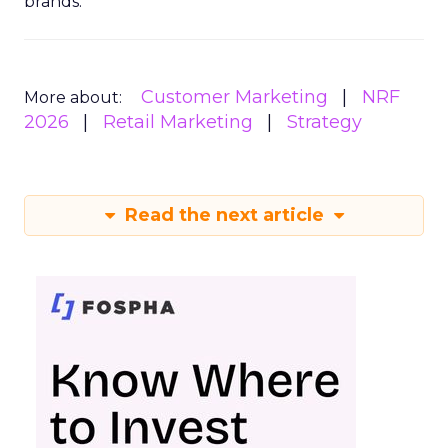
brands.
Customer Marketing
NRF
More about:
2026
Retail Marketing
Strategy
Read the next article