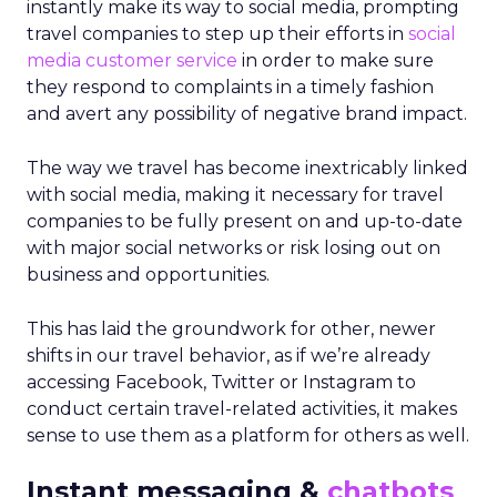
instantly make its way to social media, prompting
travel companies to step up their efforts in
social
media customer service
in order to make sure
they respond to complaints in a timely fashion
and avert any possibility of negative brand impact.
The way we travel has become inextricably linked
with social media, making it necessary for travel
companies to be fully present on and up-to-date
with major social networks or risk losing out on
business and opportunities.
This has laid the groundwork for other, newer
shifts in our travel behavior, as if we’re already
accessing Facebook, Twitter or Instagram to
conduct certain travel-related activities, it makes
sense to use them as a platform for others as well.
Instant messaging &
chatbots