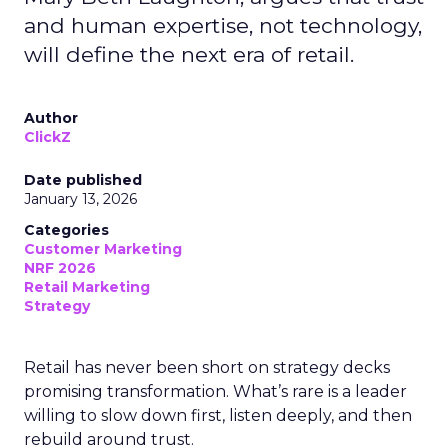
and human expertise, not technology,
will define the next era of retail.
Author
ClickZ
Date published
January 13, 2026
Categories
Customer Marketing
NRF 2026
Retail Marketing
Strategy
Retail has never been short on strategy decks
promising transformation. What’s rare is a leader
willing to slow down first, listen deeply, and then
rebuild around trust.