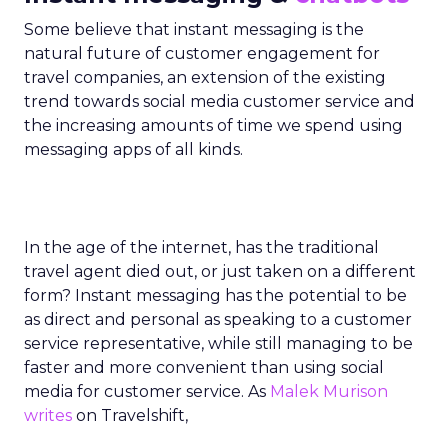
Some believe that instant messaging is the
natural future of customer engagement for
travel companies, an extension of the existing
trend towards social media customer service and
the increasing amounts of time we spend using
messaging apps of all kinds.
In the age of the internet, has the traditional
travel agent died out, or just taken on a different
form? Instant messaging has the potential to be
as direct and personal as speaking to a customer
service representative, while still managing to be
faster and more convenient than using social
media for customer service. As
Malek Murison
writes
on Travelshift,