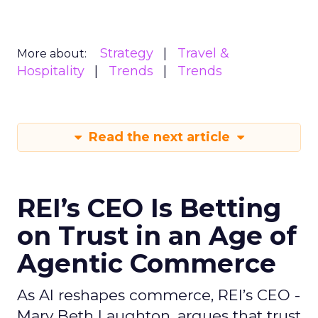
Strategy
Travel &
More about:
Hospitality
Trends
Trends
Read the next article
REI’s CEO Is Betting
on Trust in an Age of
Agentic Commerce
As AI reshapes commerce, REI’s CEO -
Mary Beth Laughton, argues that trust