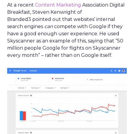
At a recent
Content Marketing
Association Digital
Breakfast, Steven Kenwright of
Branded3 pointed out that websites’ internal
search engines
can
compete with Google if they
have a good enough user experience. He used
Skyscanner as an example of this, saying that “50
million people Google for flights on Skyscanner
every month” – rather than on Google itself.