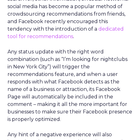
social media has become a popular method of
crowdsourcing recommendations from friends,
and Facebook recently encouraged this
tendency with the introduction of a
dedicated
tool for recommendations
.
Any status update with the right word
combination (such as “I’m looking for nightclubs
in New York City”) will trigger the
recommendations feature, and when a user
responds with what Facebook detects as the
name of a business or attraction, its Facebook
Page will automatically be included in the
comment – making it all the more important for
businesses to make sure their Facebook presence
is properly optimized.
Any hint of a negative experience will also