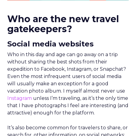
Who are the new travel
gatekeepers?
Social media websites
Who in this day and age can go away on a trip
without sharing the best shots from their
expedition to Facebook, Instagram, or Snapchat?
Even the most infrequent users of social media
will usually make an exception for a good
vacation photo album. I myself almost never use
Instagram
unless I’m traveling, as it’s the only time
that I have photographs I feel are interesting (and
attractive) enough for the platform.
It’s also become common for travelers to share, or
search for, other information, on social networks: