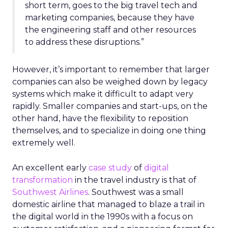
short term, goes to the big travel tech and
marketing companies, because they have
the engineering staff and other resources
to address these disruptions.”
However, it’s important to remember that larger
companies can also be weighed down by legacy
systems which make it difficult to adapt very
rapidly. Smaller companies and start-ups, on the
other hand, have the flexibility to reposition
themselves, and to specialize in doing one thing
extremely well.
An excellent early
case study
of
digital
transformation
in the travel industry is that of
Southwest Airlines
. Southwest was a small
domestic airline that managed to blaze a trail in
the digital world in the 1990s with a focus on