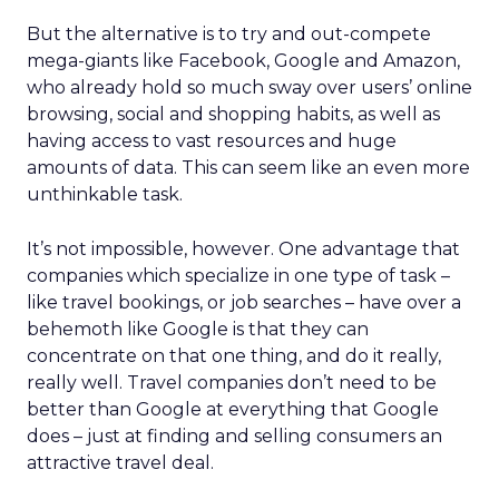
But the alternative is to try and out-compete
mega-giants like Facebook, Google and Amazon,
who already hold so much sway over users’ online
browsing, social and shopping habits, as well as
having access to vast resources and huge
amounts of data. This can seem like an even more
unthinkable task.
It’s not impossible, however. One advantage that
companies which specialize in one type of task –
like travel bookings, or job searches – have over a
behemoth like Google is that they can
concentrate on that one thing, and do it really,
really well. Travel companies don’t need to be
better than Google at everything that Google
does – just at finding and selling consumers an
attractive travel deal.