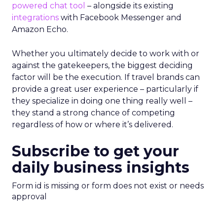
powered chat tool
– alongside its existing
integrations
with Facebook Messenger and
Amazon Echo.
Whether you ultimately decide to work with or
against the gatekeepers, the biggest deciding
factor will be the execution. If travel brands can
provide a great user experience – particularly if
they specialize in doing one thing really well –
they stand a strong chance of competing
regardless of how or where it’s delivered.
Subscribe to get your
daily business insights
Form id is missing or form does not exist or needs
approval