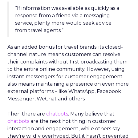
“If information was available as quickly as a
response from a friend via a messaging
service, plenty more would seek advice
from travel agents.”
As an added bonus for travel brands, its closed-
channel nature means customers can resolve
their complaints without first broadcasting them
to the entire online community. However, using
instant messengers for customer engagement
also means maintaining a presence on even more
external platforms – like WhatsApp, Facebook
Messenger, WeChat and others.
Then there are
chatbots
. Many believe that
chatbots
are the next hot thing in customer
interaction and engagement, while others say
they’re wildly overhyped. But it hasn’t prevented