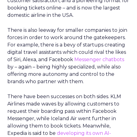
customer satisfaction, and a pioneering format for
booking tickets online – and is now the largest
domestic airline in the USA.
There is also leeway for smaller companies to join
forces in order to work around the gatekeepers.
For example, there is a bevy of startups creating
digital travel assistants which could rival the likes
of Siri, Alexa, and Facebook
Messenger chatbots
by – again – being highly specialized, while also
offering more autonomy and control to the
brands who partner with them.
There have been successes on both sides. KLM
Airlines made waves by allowing customers to
request their boarding pass within Facebook
Messenger, while Iceland Air went further in
allowing them to book tickets. Meanwhile,
Expedia is said to be
developing its own AI-