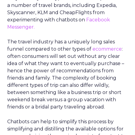
a number of travel brands, including Expedia,
Skyscanner, KLM and CheapFlights from
experimenting with chatbots on
Facebook
Messenger.
The travel industry has a uniquely long sales
funnel compared to other types of
ecommerce
:
often consumers will set out without any clear
idea of what they want to eventually purchase –
hence the power of recommendations from
friends and family. The complexity of booking
different types of trip can also differ wildly,
between something like a business trip or short
weekend break versus a group vacation with
friends or a bridal party traveling abroad.
Chatbots can help to simplify this process by
simplifying and distilling the available options for