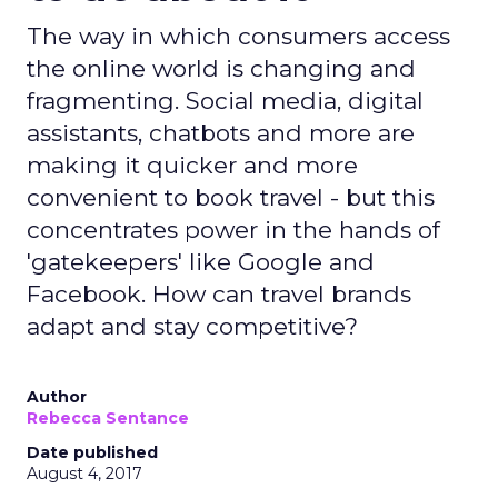
The way in which consumers access
the online world is changing and
fragmenting. Social media, digital
assistants, chatbots and more are
making it quicker and more
convenient to book travel - but this
concentrates power in the hands of
'gatekeepers' like Google and
Facebook. How can travel brands
adapt and stay competitive?
Author
Rebecca Sentance
Date published
August 4, 2017