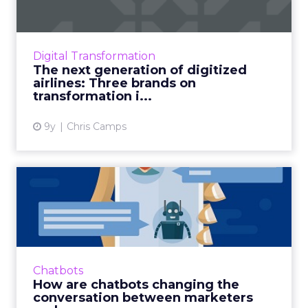
ClickZ were at the annual Aviation Festival last
week, hearing about how the travel & aviation
industries are handling digital disruption. Day
Digital Transformation
2 k...
The next generation of digitized
airlines: Three brands on
View article
transformation i...
9y
Chris Camps
How are chatbots changing
the conversation between...
Chatbots. Since the surge of hype
surrounding this AI-based technology in 2016,
there have been untold amounts of
Chatbots
speculation about its potential: for...
How are chatbots changing the
conversation between marketers
View article