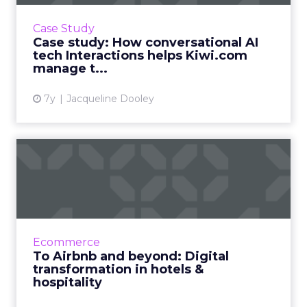
Travel search engine Kiwi.com uses an
intelligent voice assistant (IVA) from
Case Study
Interactions, a conversational AI tool, to
Case study: How conversational AI
handle 40% of inbound English-...
tech Interactions helps Kiwi.com
manage t...
View article
7y
Jacqueline Dooley
To Airbnb and beyond:
Digital transformation in
ho...
Travel and tourism is one of the world’s
largest industries. Global international
Ecommerce
tourism is currently valued at over 1.2 trillion
To Airbnb and beyond: Digital
USD. 1.24bn people ...
transformation in hotels &
hospitality
View article