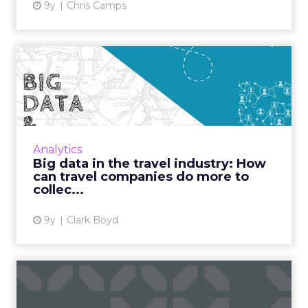
9y
Chris Camps
Big data in the travel
industry: How can travel co...
Big data brings endless opportunities for the
travel industry, but this ever-changing field
also brings with it many challenges. With
Analytics
customers creati...
Big data in the travel industry: How
can travel companies do more to
View article
collec...
9y
Clark Boyd
The next generation of
digitized airlines: Three b...