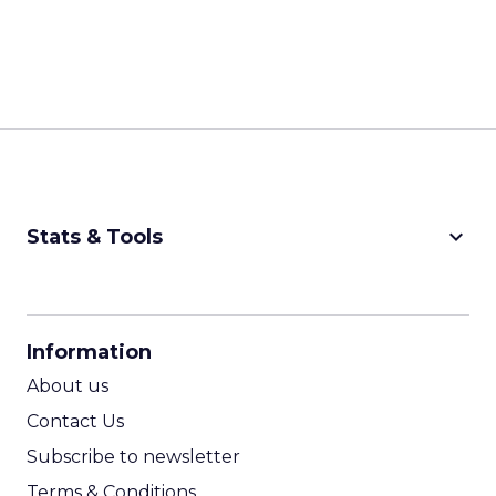
keyboard_arrow_down
Stats & Tools
CPM Calculator
CPA Calculator
Information
ROI Calculator
About us
Contact Us
Subscribe to newsletter
Terms & Conditions