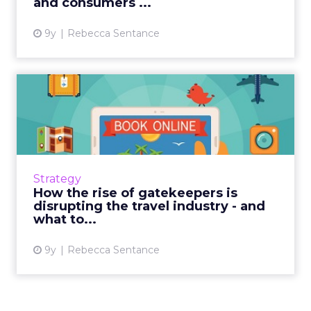
and consumers ...
9y
Rebecca Sentance
How the rise of gatekeepers
is disrupting the trav...
The way in which consumers access the
online world is changing and fragmenting.
Social media, digital assistants, chatbots and
Strategy
more are making it quic...
How the rise of gatekeepers is
disrupting the travel industry - and
View article
what to...
9y
Rebecca Sentance