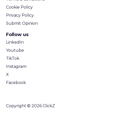
Cookie Policy
Privacy Policy
Submit Opinion
Follow us
LinkedIn
Youtube
TikTok
Instagram
X
Facebook
Copyright © 2026 ClickZ