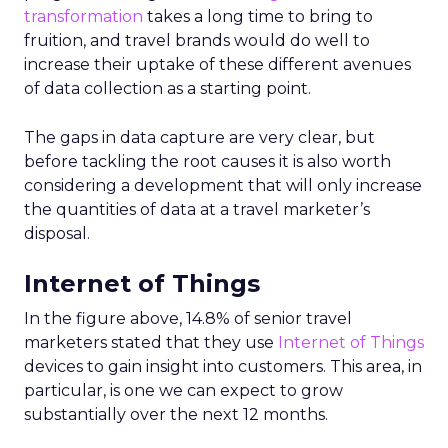
transformation
takes a long time to bring to
fruition, and travel brands would do well to
increase their uptake of these different avenues
of data collection as a starting point.
The gaps in data capture are very clear, but
before tackling the root causes it is also worth
considering a development that will only increase
the quantities of data at a travel marketer’s
disposal.
Internet of Things
In the figure above, 14.8% of senior travel
marketers stated that they use
Internet of Things
devices to gain insight into customers. This area, in
particular, is one we can expect to grow
substantially over the next 12 months.