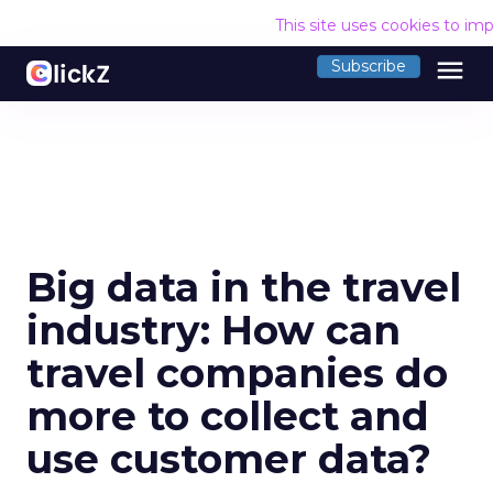
This site uses cookies to im
menu
Subscribe
Big data in the travel
industry: How can
travel companies do
more to collect and
use customer data?