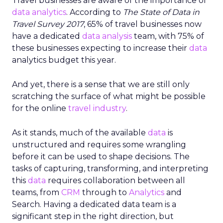
Travel businesses are aware of the importance of
data analytics
. According to
The State of Data in
Travel Survey 2017
, 65% of travel businesses now
have a dedicated
data analysis
team, with 75% of
these businesses expecting to increase their
data
analytics budget this year.
And yet, there is a sense that we are still only
scratching the surface of what might be possible
for the online
travel industry
.
As it stands, much of the available
data
is
unstructured and requires some wrangling
before it can be used to shape decisions. The
tasks of capturing, transforming, and interpreting
this
data
requires collaboration between all
teams, from
CRM
through to
Analytics
and
Search. Having a dedicated data team is a
significant step in the right direction, but