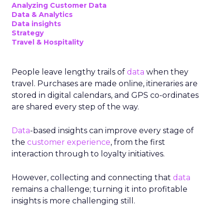
Analyzing Customer Data
Data & Analytics
Data insights
Strategy
Travel & Hospitality
People leave lengthy trails of
data
when they
travel. Purchases are made online, itineraries are
stored in digital calendars, and GPS co-ordinates
are shared every step of the way.
Data
-based insights can improve every stage of
the
customer experience
, from the first
interaction through to loyalty initiatives.
However, collecting and connecting that
data
remains a challenge; turning it into profitable
insights is more challenging still.