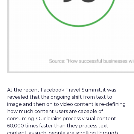
At the recent Facebook Travel Summit, it was
revealed that the ongoing shift from text to
image and then on to video content is re-defining
how much content users are capable of
consuming. Our brains process visual content
60,000 times faster than they process text
content; as such, people are scrolling through