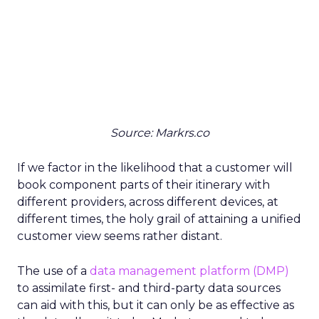
Source: Markrs.co
If we factor in the likelihood that a customer will
book component parts of their itinerary with
different providers, across different devices, at
different times, the holy grail of attaining a unified
customer view seems rather distant.
The use of a
data management platform (DMP)
to assimilate first- and third-party data sources
can aid with this, but it can only be as effective as