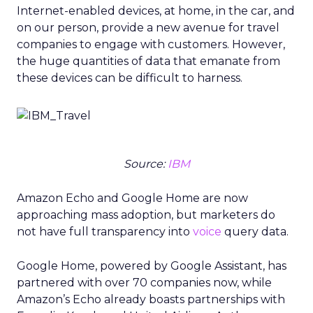
Internet-enabled devices, at home, in the car, and
on our person, provide a new avenue for travel
companies to engage with customers. However,
the huge quantities of data that emanate from
these devices can be difficult to harness.
Source:
IBM
Amazon Echo and Google Home are now
approaching mass adoption, but marketers do
not have full transparency into
voice
query data.
Google Home, powered by Google Assistant, has
partnered with over 70 companies now, while
Amazon’s Echo already boasts partnerships with