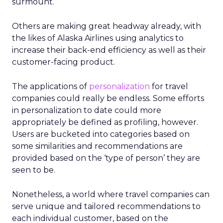
surmount.
Others are making great headway already, with
the likes of Alaska Airlines using analytics to
increase their back-end efficiency as well as their
customer-facing product.
The applications of
personalization
for travel
companies could really be endless. Some efforts
in personalization to date could more
appropriately be defined as profiling, however.
Users are bucketed into categories based on
some similarities and recommendations are
provided based on the ‘type of person’ they are
seen to be.
Nonetheless, a world where travel companies can
serve unique and tailored recommendations to
each individual customer, based on the