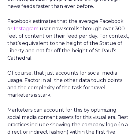
news feeds faster than ever before.
Facebook estimates that the average Facebook
or
Instagram
user now scrolls through over 300
feet of content on their feed per day. For context,
that’s equivalent to the height of the Statue of
Liberty and not far off the height of St Paul’s
Cathedral.
Of course, that just accounts for social media
usage. Factor in all the other data touch points
and the complexity of the task for travel
marketers is stark.
Marketers can account for this by optimizing
social media content assets for this visual era. Best
practices include showing the company logo (in a
direct or indirect fashion) within the first five