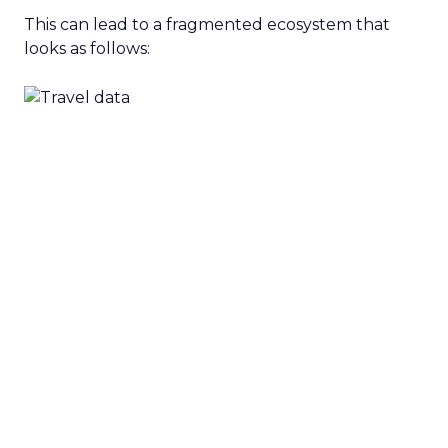
This can lead to a fragmented ecosystem that
looks as follows: