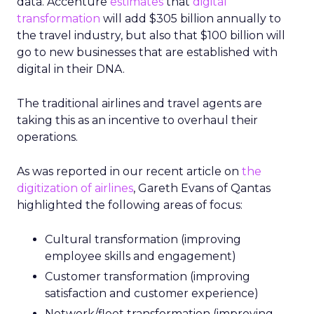
data. Accenture
estimates
that
digital
transformation
will add $305 billion annually to
the travel industry, but also that $100 billion will
go to new businesses that are established with
digital in their DNA.
The traditional airlines and travel agents are
taking this as an incentive to overhaul their
operations.
As was reported in our recent article on
the
digitization of airlines
, Gareth Evans of Qantas
highlighted the following areas of focus:
Cultural transformation (improving
employee skills and engagement)
Customer transformation (improving
satisfaction and customer experience)
Network/fleet transformation (improving