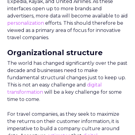
Expedia, Kayak, and United Airlines. As these
interfaces open up to more brands and
advertisers, more data will become available to aid
personalization
efforts. This should therefore be
viewed as a primary area of focus for innovative
travel companies.
Organizational structure
The world has changed significantly over the past
decade and businesses need to make
fundamental structural changes just to keep up.
This is not an easy challenge and
digital
transformation
will be a key challenge for some
time to come.
For travel companies, as they seek to maximize
the returns on their customer information, it is
imperative to build a company culture around