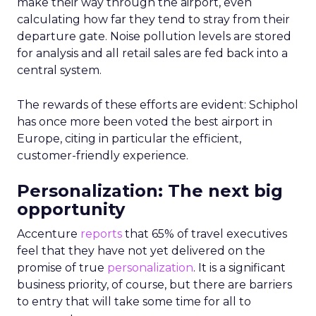
make their way through the airport, even
calculating how far they tend to stray from their
departure gate. Noise pollution levels are stored
for analysis and all retail sales are fed back into a
central system.
The rewards of these efforts are evident: Schiphol
has once more been voted the best airport in
Europe, citing in particular the efficient,
customer-friendly experience.
Personalization: The next big
opportunity
Accenture
reports
that 65% of travel executives
feel that they have not yet delivered on the
promise of true
personalization
. It is a significant
business priority, of course, but there are barriers
to entry that will take some time for all to