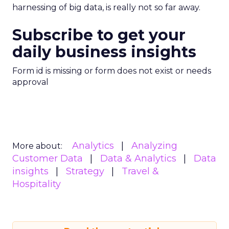
harnessing of big data, is really not so far away.
Subscribe to get your
daily business insights
Form id is missing or form does not exist or needs
approval
Analytics
Analyzing
More about:
Customer Data
Data & Analytics
Data
insights
Strategy
Travel &
Hospitality