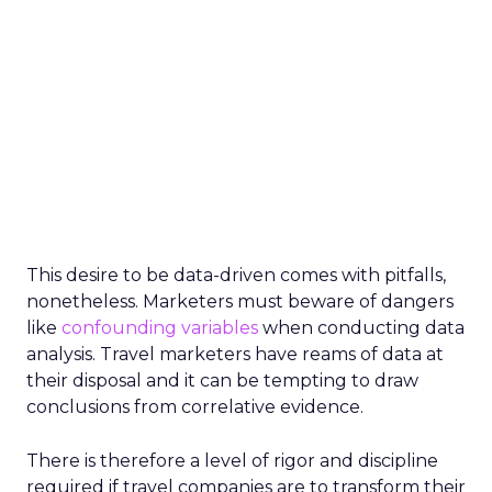
This desire to be data-driven comes with pitfalls,
nonetheless. Marketers must beware of dangers
like
confounding variables
when conducting data
analysis. Travel marketers have reams of data at
their disposal and it can be tempting to draw
conclusions from correlative evidence.
There is therefore a level of rigor and discipline
required if travel companies are to transform their