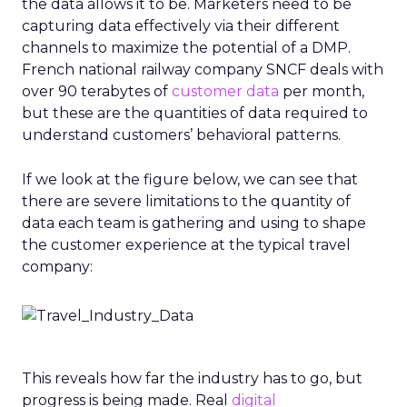
the data allows it to be. Marketers need to be
capturing data effectively via their different
channels to maximize the potential of a DMP.
French national railway company SNCF deals with
over 90 terabytes of
customer data
per month,
but these are the quantities of data required to
understand customers’ behavioral patterns.
If we look at the figure below, we can see that
there are severe limitations to the quantity of
data each team is gathering and using to shape
the customer experience at the typical travel
company:
This reveals how far the industry has to go, but
progress is being made. Real
digital