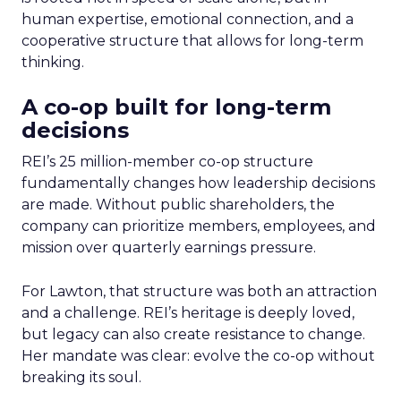
human expertise, emotional connection, and a
cooperative structure that allows for long-term
thinking.
A co-op built for long-term
decisions
REI’s 25 million-member co-op structure
fundamentally changes how leadership decisions
are made. Without public shareholders, the
company can prioritize members, employees, and
mission over quarterly earnings pressure.
For Lawton, that structure was both an attraction
and a challenge. REI’s heritage is deeply loved,
but legacy can also create resistance to change.
Her mandate was clear: evolve the co-op without
breaking its soul.