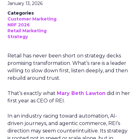
January 13, 2026
Categories
Customer Marketing
NRF 2026
Retail Marketing
Strategy
Retail has never been short on strategy decks
promising transformation. What’s rare is a leader
willing to slow down first, listen deeply, and then
rebuild around trust.
That’s exactly what
Mary Beth Lawton
did in her
first year as CEO of REI.
In an industry racing toward automation, AI-
driven journeys, and agentic commerce, REI’s
direction may seem counterintuitive. Its strategy
is rooted not in speed or scale alone, but in