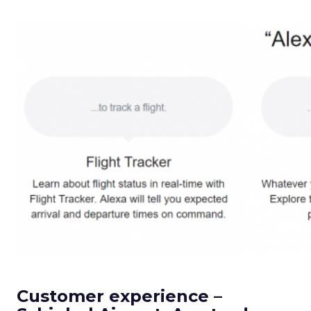
Customer experience –