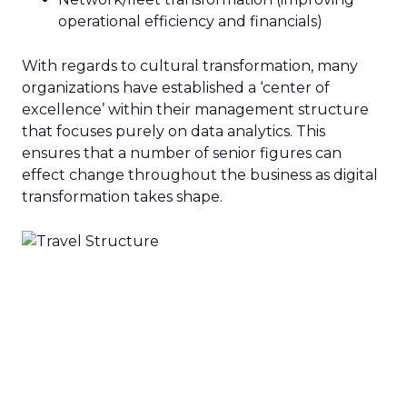
operational efficiency and financials)
With regards to cultural transformation, many
organizations have established a ‘center of
excellence’ within their management structure
that focuses purely on data analytics. This
ensures that a number of senior figures can
effect change throughout the business as digital
transformation takes shape.