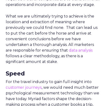
operations and incorporate data at every stage.
What we are ultimately trying to achieve is the
location and extraction of meaning where
previously we could find none. That can lead us
to put the cart before the horse and arrive at
convenient conclusions before we have
undertaken a thorough analysis. All marketers
are responsible for ensuring that
data analysis
follows a clear methodology, as there is a
significant amount at stake.
Speed
For the travel industry to gain full insight into
customer journeys
, we would need much better
psychological measurement technology than we
have today. Myriad factors shape the decision-
making process when a customer books a trip,