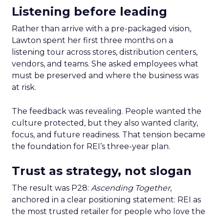
Listening before leading
Rather than arrive with a pre-packaged vision,
Lawton spent her first three months on a
listening tour across stores, distribution centers,
vendors, and teams. She asked employees what
must be preserved and where the business was
at risk.
The feedback was revealing. People wanted the
culture protected, but they also wanted clarity,
focus, and future readiness. That tension became
the foundation for REI’s three-year plan.
Trust as strategy, not slogan
The result was P28:
Ascending Together
,
anchored in a clear positioning statement: REI as
the most trusted retailer for people who love the