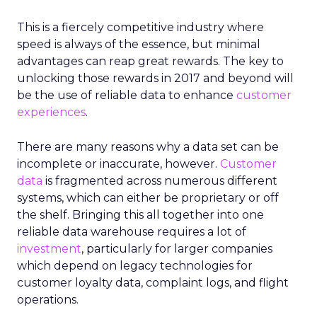
This is a fiercely competitive industry where
speed is always of the essence, but minimal
advantages can reap great rewards. The key to
unlocking those rewards in 2017 and beyond will
be the use of reliable data to enhance
customer
experiences
.
There are many reasons why a data set can be
incomplete or inaccurate, however.
Customer
data
is fragmented across numerous different
systems, which can either be proprietary or off
the shelf. Bringing this all together into one
reliable data warehouse requires a lot of
investment
, particularly for larger companies
which depend on legacy technologies for
customer loyalty data, complaint logs, and flight
operations.