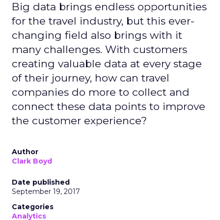
Big data brings endless opportunities
for the travel industry, but this ever-
changing field also brings with it
many challenges. With customers
creating valuable data at every stage
of their journey, how can travel
companies do more to collect and
connect these data points to improve
the customer experience?
Author
Clark Boyd
Date published
September 19, 2017
Categories
Analytics