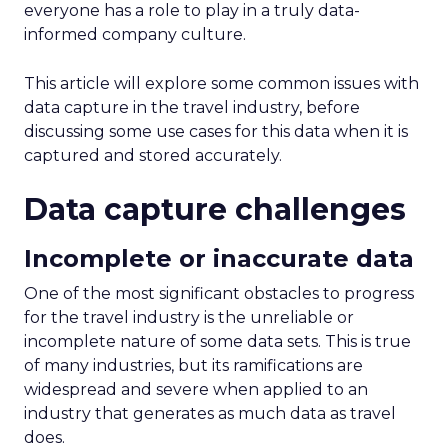
everyone has a role to play in a truly data-
informed company culture.
This article will explore some common issues with
data capture in the travel industry, before
discussing some use cases for this data when it is
captured and stored accurately.
Data capture challenges
Incomplete or inaccurate data
One of the most significant obstacles to progress
for the travel industry is the unreliable or
incomplete nature of some data sets. This is true
of many industries, but its ramifications are
widespread and severe when applied to an
industry that generates as much data as travel
does.