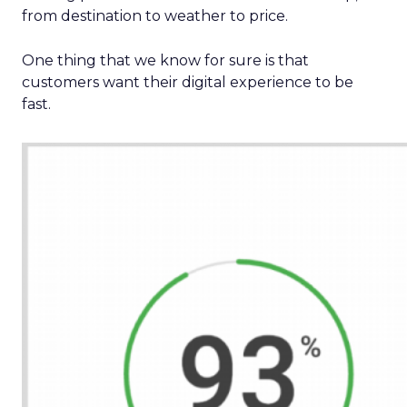
from destination to weather to price.
One thing that we know for sure is that
customers want their digital experience to be
fast.