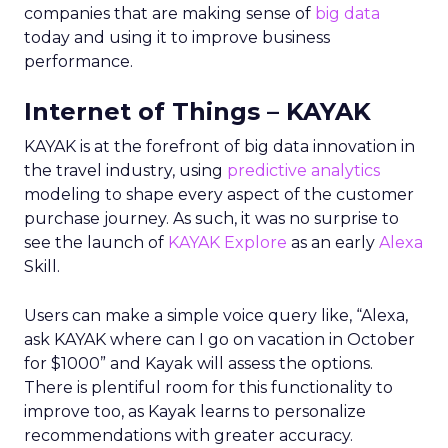
companies that are making sense of
big data
today and using it to improve business
performance.
Internet of Things – KAYAK
KAYAK is at the forefront of big data innovation in
the travel industry, using
predictive analytics
modeling to shape every aspect of the customer
purchase journey. As such, it was no surprise to
see the launch of
KAYAK Explore
as an early
Alexa
Skill.
Users can make a simple voice query like, “Alexa,
ask KAYAK where can I go on vacation in October
for $1000” and Kayak will assess the options.
There is plentiful room for this functionality to
improve too, as Kayak learns to personalize
recommendations with greater accuracy.