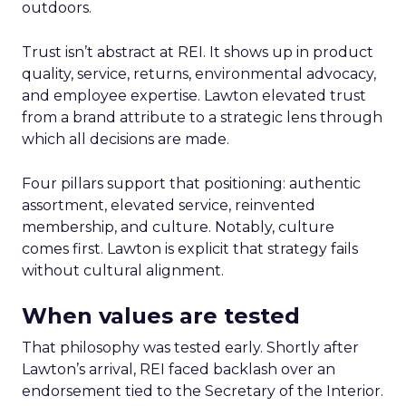
outdoors.
Trust isn’t abstract at REI. It shows up in product
quality, service, returns, environmental advocacy,
and employee expertise. Lawton elevated trust
from a brand attribute to a strategic lens through
which all decisions are made.
Four pillars support that positioning: authentic
assortment, elevated service, reinvented
membership, and culture. Notably, culture
comes first. Lawton is explicit that strategy fails
without cultural alignment.
When values are tested
That philosophy was tested early. Shortly after
Lawton’s arrival, REI faced backlash over an
endorsement tied to the Secretary of the Interior.