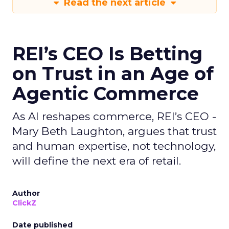
Read the next article
REI’s CEO Is Betting
on Trust in an Age of
Agentic Commerce
As AI reshapes commerce, REI’s CEO -
Mary Beth Laughton, argues that trust
and human expertise, not technology,
will define the next era of retail.
Author
ClickZ
Date published