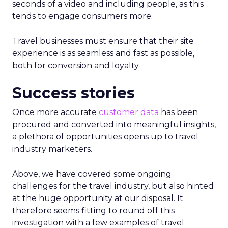
seconds of a video and including people, as this
tends to engage consumers more.
Travel businesses must ensure that their site
experience is as seamless and fast as possible,
both for conversion and loyalty.
Success stories
Once more accurate
customer data
has been
procured and converted into meaningful insights,
a plethora of opportunities opens up to travel
industry marketers.
Above, we have covered some ongoing
challenges for the travel industry, but also hinted
at the huge opportunity at our disposal. It
therefore seems fitting to round off this
investigation with a few examples of travel