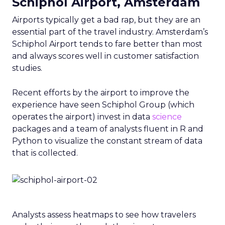
Schiphol Airport, Amsterdam
Airports typically get a bad rap, but they are an
essential part of the travel industry. Amsterdam’s
Schiphol Airport tends to fare better than most
and always scores well in customer satisfaction
studies.
Recent efforts by the airport to improve the
experience have seen Schiphol Group (which
operates the airport) invest in data
science
packages and a team of analysts fluent in R and
Python to visualize the constant stream of data
that is collected.
Analysts assess heatmaps to see how travelers