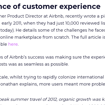
nce of customer experience
r Product Director at Airbnb, recently wrote a p
 early 2011, when they had just 10,000 reviewed li
today). He details some of the challenges he face
online marketplace from scratch. The full article i
lable
here
.
es of Airbnb’s success was making sure the experi
sts was as seamless as possible.
cale, whilst trying to rapidly colonize internationa
Jonathan explains, more users meant more probl
eak summer travel of 2012, organic growth was k