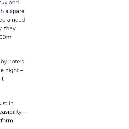
sky and
th a spare
fied a need
y, they
 200m
 by hotels
he night –
it
ust in
asibility –
tform.