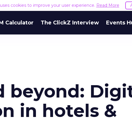
e uses cookies to improve your user experience.
Read More
M Calculator
The ClickZ Interview
Events H
 beyond: Digit
n in hotels &