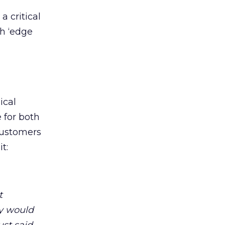
 critical
th ‘edge
ical
 for both
 customers
t:
t
ey would