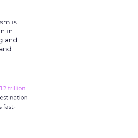
ism is
on in
ng and
 and
r
1.2 trillion
destination
 fast-