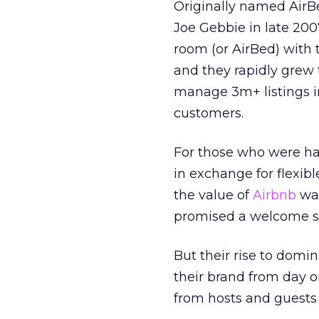
Originally named AirB
Joe Gebbie in late 200
room (or AirBed) with t
and they rapidly grew t
manage 3m+ listings in
customers.
For those who were hap
in exchange for flexibl
the value of
Airbnb
was
promised a welcome s
But their rise to domin
their brand from day one
from hosts and guests 