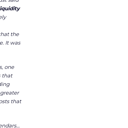
ust said
iquidity
ely
that the
. It was
s, one
 that
ding
 greater
osts that
lendars…