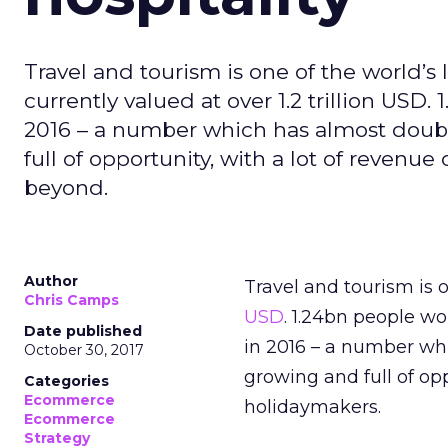
Travel and tourism is one of the world’s l
currently valued at over 1.2 trillion USD.
2016 – a number which has almost doubl
full of opportunity, with a lot of revenu
beyond.
Author
Travel and tourism is o
Chris Camps
USD
. 1.24bn people wo
Date published
in 2016 – a number whi
October 30, 2017
growing and full of opp
Categories
Ecommerce
holidaymakers.
Ecommerce
Strategy