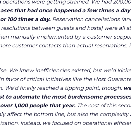
 operations were getting strained. We had 200,0
ases that had once happened a few times a day
r 100 times a day.
Reservation cancellations (an
, resolutions between guests and hosts) were all sti
then manually implemented by a customer support
ore customer contacts than actual reservations, 
rise. We knew inefficiencies existed, but we
’
d kick
 favor of critical initiatives like the Host Guaran
n. We
’
d finally reached a tipping point, though:
w
st to automate the most burdensome processes
over 1,000 people that year.
The cost of this sec
ly affect the bottom line, but also the complexity
ization. Instead, we focused on operational efficie