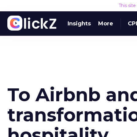
This sit
Insights
More
CP
To Airbnb and
transformatio
hospitality