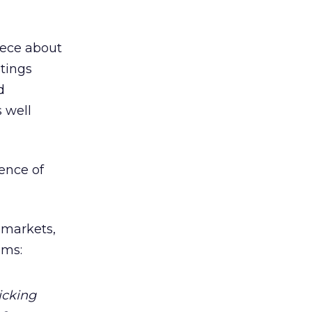
iece about
stings
d
s well
ence of
l markets,
ems:
icking