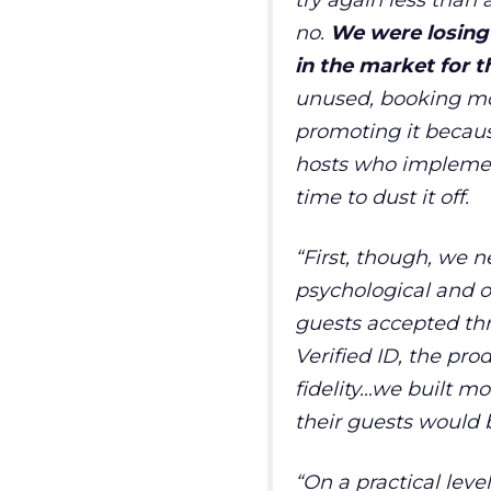
try again less than a
no.
We were losing 
in the market for 
unused, booking mod
promoting it because
hosts who implemen
time to dust it off.
“
First, though, we 
psychological and on
guests accepted th
Verified ID, the pro
fidelity…we built mo
their guests would 
“
On a practical lev