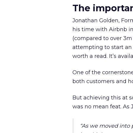
The importa
Jonathan Golden, Forme
his time with Airbnb in
(compared to over 3m 
attempting to start an 
worth a read. It’s avai
One of the cornerston
both customers and ho
But achieving this at s
was no mean feat. As 
“
As we moved into p