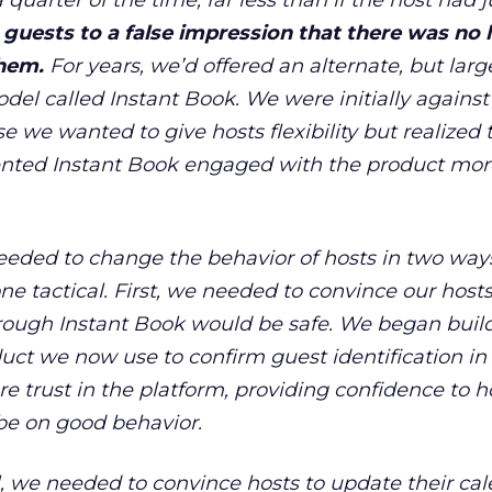
 quarter of the time, far less than if the host had j
guests to a false impression that there was no l
them.
For years, we
’
d offered an alternate, but larg
el called Instant Book. We were initially against
 we wanted to give hosts flexibility but realized 
ted Instant Book engaged with the product more
needed to change the behavior of hosts in two way
e tactical. First, we needed to convince our hosts
rough Instant Book would be safe. We began buil
duct we now use to confirm guest identification in
re trust in the platform, providing confidence to h
be on good behavior.
el, we needed to convince hosts to update their ca