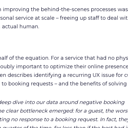
n improving the behind-the-scenes processes was a
rsonal service at scale – freeing up staff to deal wi
n actual human.
alf of the equation. For a service that had no phys
doubly important to optimize their online presence
en describes identifying a recurring UX issue for
to booking requests – and the benefits of solving i
 deep dive into our data around negative booking
e clear bottleneck emerged: for a guest, the wors
ing no response to a booking request. In fact, th