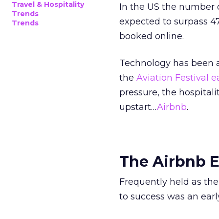
Travel & Hospitality
In the US the number o
Trends
expected to surpass 47
Trends
booked online.
Technology has been as
the
Aviation Festival ea
pressure, the hospital
upstart…
Airbnb
.
The Airbnb E
Frequently held as the
to success was an ear