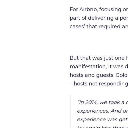
For Airbnb, focusing o
part of delivering a pe
cases’ that required a
But that was just one h
manifestation, it was 
hosts and guests. Gold
– hosts not responding 
“
In 2014, we took a
experiences. And on
experience was gett