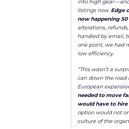
into high gear
—
and
listings now.
Edge c
now happening 50 o
alterations, refunds
handled by email, 
one point, we had m
low efficiency.
“
This wasn
’
t a surp
can down the road in
European expansio
needed to move fa
would have to hire 
option would not on
culture of the organ