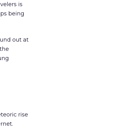
velers is
ips being
ound out at
 the
oung
teoric rise
rnet.