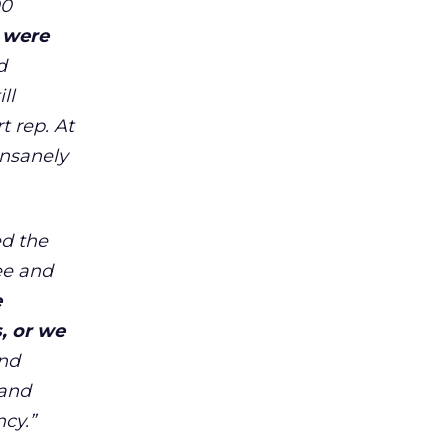
00
 were
d
ll
 rep. At
insanely
ed the
tee and
e
, or we
ond
 and
ncy.
”