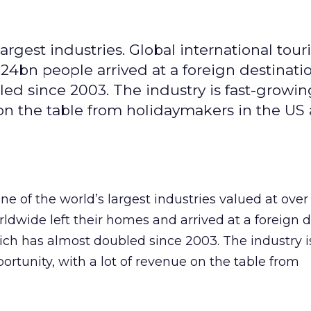
argest industries. Global international tour
 1.24bn people arrived at a foreign destinati
ed since 2003. The industry is fast-growi
e on the table from holidaymakers in the US
ne of the world’s largest industries valued at ove
rldwide left their homes and arrived at a foreign 
ch has almost doubled since 2003. The industry is
ortunity, with a lot of revenue on the table from