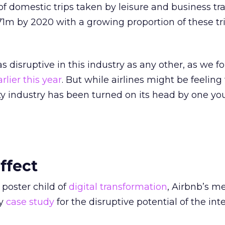
f domestic trips taken by leisure and business tra
1m by 2020 with a growing proportion of these tr
 disruptive in this industry as any other, as we f
rlier this year
. But while airlines might be feeling
ity industry has been turned on its head by one y
ffect
 poster child of
digital transformation
, Airbnb’s me
ly
case study
for the disruptive potential of the inte