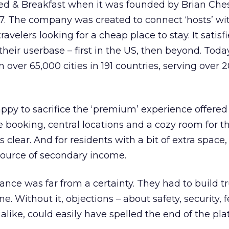
ed & Breakfast when it was founded by Brian Che
7. The company was created to connect ‘hosts’ wi
ravelers looking for a cheap place to stay. It satis
heir userbase – first in the US, then beyond. Toda
 over 65,000 cities in 191 countries, serving over
py to sacrifice the ‘premium’ experience offered
e booking, central locations and a cozy room for t
 clear. And for residents with a bit of extra space, 
ource of secondary income.
ance was far from a certainty. They had to build tr
. Without it, objections – about safety, security, fe
alike, could easily have spelled the end of the pla