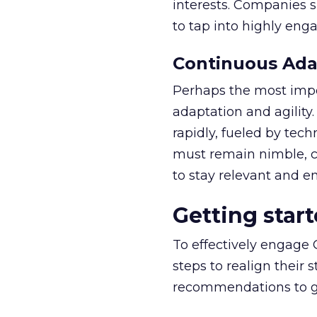
interests. Companies s
to tap into highly eng
Continuous Adap
Perhaps the most impor
adaptation and agility
rapidly, fueled by tec
must remain nimble, co
to stay relevant and e
Getting star
To effectively engage
steps to realign their
recommendations to ge