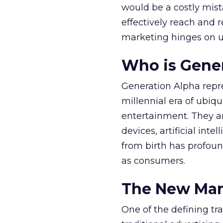
would be a costly mist
effectively reach and 
marketing hinges on u
Who is Gene
Generation Alpha repres
millennial era of ubiq
entertainment. They are
devices, artificial int
from birth has profoun
as consumers.
The New Mar
One of the defining tr