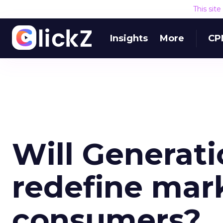
This sit
Insights
More
CP
Will Generat
redefine mark
consumers?