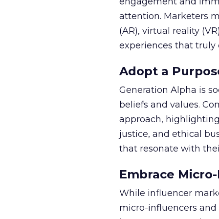
engagement and immersi
attention. Marketers m
(AR), virtual reality (V
experiences that truly
Adopt a Purpos
Generation Alpha is so
beliefs and values. C
approach, highlighting
justice, and ethical bu
that resonate with thei
Embrace Micro-
While influencer marke
micro-influencers and 