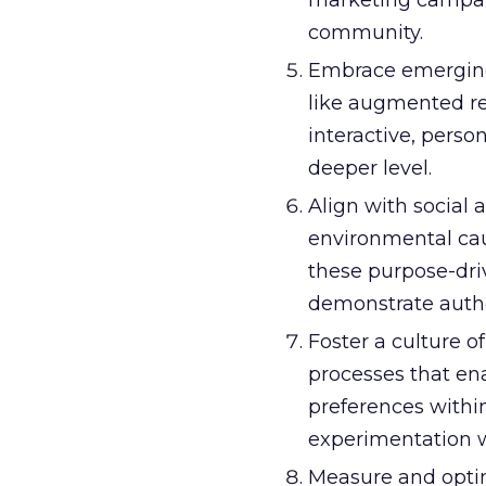
marketing campaig
community.
Embrace emerging
like augmented real
interactive, pers
deeper level.
Align with social
environmental cau
these purpose-dri
demonstrate auth
Foster a culture o
processes that en
preferences withi
experimentation wi
Measure and opti