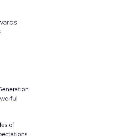
wards
s
Generation
owerful
les of
pectations