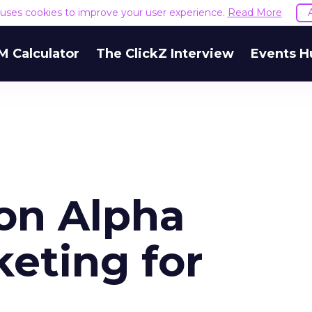
e uses cookies to improve your user experience.
Read More
M Calculator
The ClickZ Interview
Events H
ion Alpha
eting for