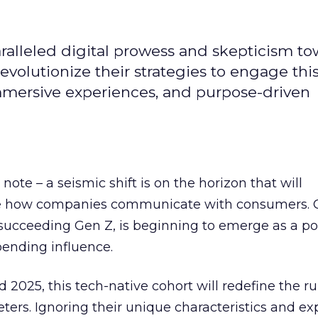
alleled digital prowess and skepticism to
volutionize their strategies to engage thi
immersive experiences, and purpose-driven
ote – a seismic shift is on the horizon that will
e how companies communicate with consumers. 
 succeeding Gen Z, is beginning to emerge as a p
ending influence.
2025, this tech-native cohort will redefine the ru
rs. Ignoring their unique characteristics and ex