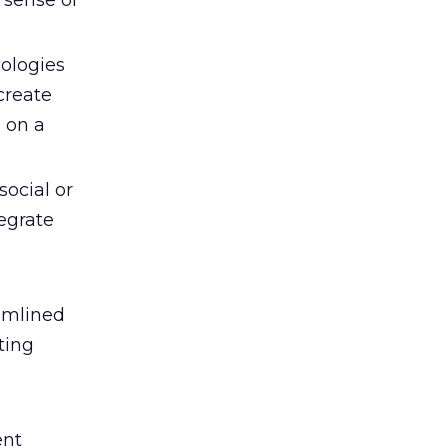
 sense of
ologies
 create
 on a
ocial or
egrate
eamlined
ting
ent