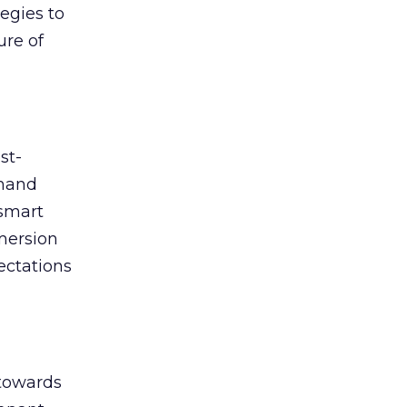
egies to
ure of
st-
emand
 smart
mmersion
ectations
 towards