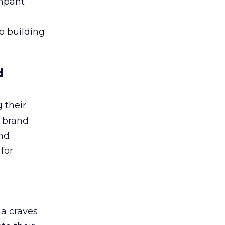
ampant
to building
d
 their
r brand
and
for
ha craves