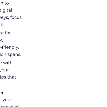
h to
igital
eys, focus
ts.
e for
k,
friendly,
ion spans.
e with
your
ips that
er-
o your