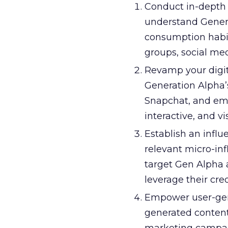
Conduct in-depth 
understand Generat
consumption habit
groups, social med
Revamp your digit
Generation Alpha’
Snapchat, and eme
interactive, and v
Establish an influ
relevant micro-in
target Gen Alpha 
leverage their cred
Empower user-gen
generated content