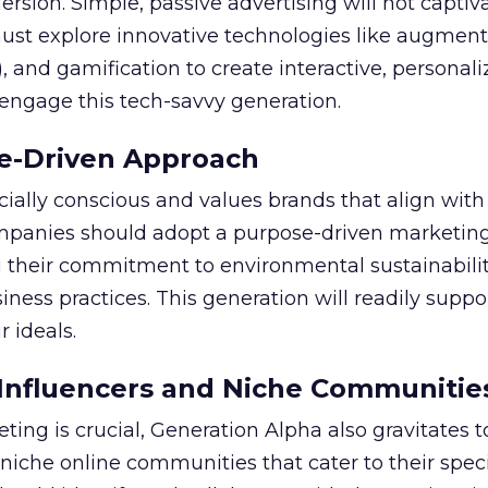
on. Simple, passive advertising will not captiva
ust explore innovative technologies like augment
R), and gamification to create interactive, personal
 engage this tech-savvy generation.
e-Driven Approach
cially conscious and values brands that align with 
ompanies should adopt a purpose-driven marketin
 their commitment to environmental sustainability
siness practices. This generation will readily supp
r ideals.
Influencers and Niche Communitie
ting is crucial, Generation Alpha also gravitates 
niche online communities that cater to their speci