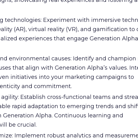
ns, showcasing real experiences and fostering a
 technologies: Experiment with immersive techn
ity (AR), virtual reality (VR), and gamification to
onalized experiences that engage Generation Alpha
 and environmental causes: Identify and champion s
ses that align with Generation Alpha’s values. Int
ven initiatives into your marketing campaigns to
enticity and commitment.
f agility: Establish cross-functional teams and str
able rapid adaptation to emerging trends and shif
n Generation Alpha. Continuous learning and
ll be crucial.
mize: Implement robust analytics and measurem