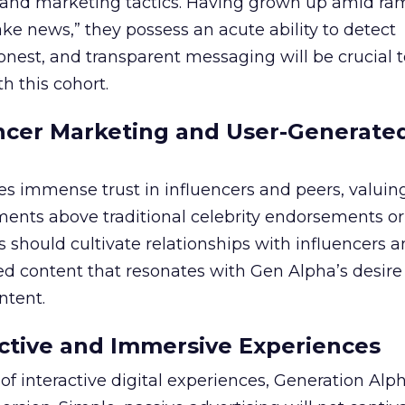
ng and marketing tactics. Having grown up amid r
ke news,” they possess an acute ability to detect
honest, and transparent messaging will be crucial 
th this cohort.
ncer Marketing and User-Generate
s immense trust in influencers and peers, valuing
ents above traditional celebrity endorsements o
should cultivate relationships with influencers 
d content that resonates with Gen Alpha’s desire 
ntent.
ractive and Immersive Experiences
of interactive digital experiences, Generation Alp