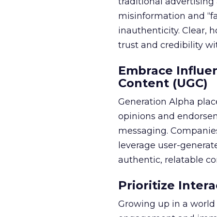
traditional advertisi
misinformation and “fa
inauthenticity. Clear, 
trust and credibility wi
Embrace Influe
Content (UGC)
Generation Alpha place
opinions and endorsem
messaging. Companies 
leverage user-generate
authentic, relatable co
Prioritize Inte
Growing up in a world 