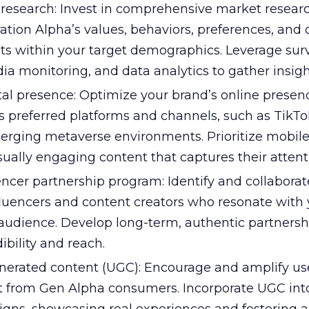
research: Invest in comprehensive market researc
ion Alpha’s values, behaviors, preferences, and d
s within your target demographics. Leverage surv
ia monitoring, and data analytics to gather insigh
al presence: Optimize your brand’s online presenc
s preferred platforms and channels, such as TikTo
rging metaverse environments. Prioritize mobile-
isually engaging content that captures their attent
encer partnership program: Identify and collaborat
fluencers and content creators who resonate with 
audience. Develop long-term, authentic partnersh
ibility and reach.
erated content (UGC): Encourage and amplify us
 from Gen Alpha consumers. Incorporate UGC int