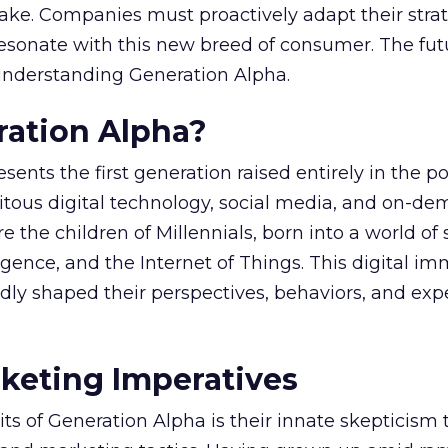
ake. Companies must proactively adapt their strat
resonate with this new breed of consumer. The fut
nderstanding Generation Alpha.
ration Alpha?
ents the first generation raised entirely in the po
uitous digital technology, social media, and on-d
 the children of Millennials, born into a world of
elligence, and the Internet of Things. This digital i
dly shaped their perspectives, behaviors, and exp
keting Imperatives
aits of Generation Alpha is their innate skepticism