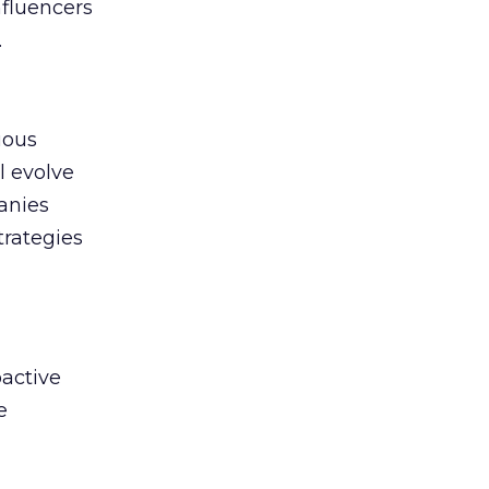
nfluencers
.
uous
l evolve
anies
trategies
active
e