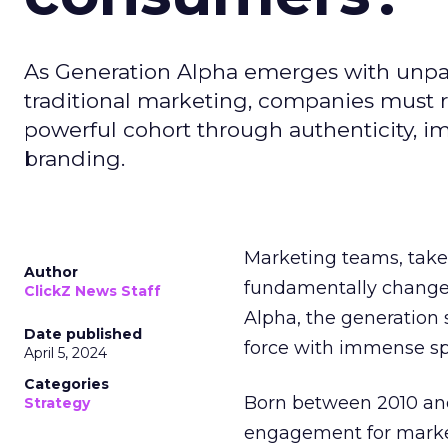
As Generation Alpha emerges with unpar
traditional marketing, companies must re
powerful cohort through authenticity, 
branding.
Marketing teams, take n
Author
fundamentally chang
ClickZ News Staff
Alpha, the generation
Date published
force with immense sp
April 5, 2024
Categories
Born between 2010 and 
Strategy
engagement for markete