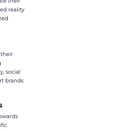
te their
ed reality
ized
their
g
, social
ort brands
s
towards
fic