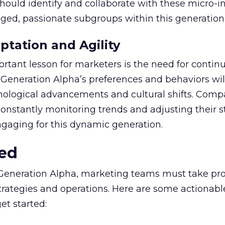
hould identify and collaborate with these micro-i
aged, passionate subgroups within this generation
tation and Agility
tant lesson for marketers is the need for contin
. Generation Alpha’s preferences and behaviors wil
hnological advancements and cultural shifts. Comp
nstantly monitoring trends and adjusting their s
ngaging for this dynamic generation.
ted
 Generation Alpha, marketing teams must take pro
 strategies and operations. Here are some actionabl
t started: