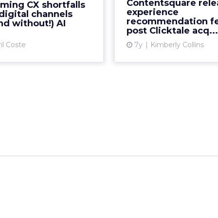
Contentsquare rele
ming CX shortfalls
ustomer experience (CX)
experience, follo
experience
digital channels
tegy and connect AI with
acquisition of Clicktale in
recommendation fe
nd without!) AI
post Clicktale acq...
digita...
Vi
il Coste
7y
Kimberly Collins
View article