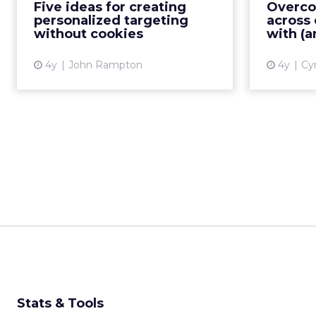
the third-party cookie death to
Five ideas for creating
Overco
c
2024, here are some
personalized targeting
across 
stra
personalization alternatives to
without cookies
with (a
tackle this invasive marketing
strat...
4y
John Rampton
4y
Cyr
View article
Stats & Tools