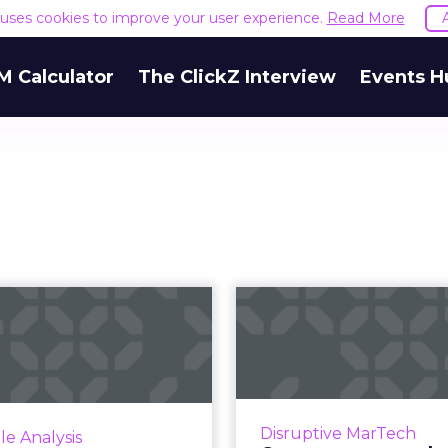
e uses cookies to improve your user experience.
Read More
M Calculator
The ClickZ Interview
Events H
Overcoming CX
Content
hortfalls across
releases expe
tal channels w...
recommendatio
lusive advice from global
Contentsquare is 
cer and CXO leader, Cyril
quantifiable recom
Disruptive MarTech
le Analysis
e on how to amp up your
feature for improv