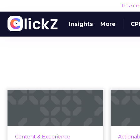
This sit
Insights
More
CP
Five ideas for
creating
s
personalized
digi
targeting wit...
Exc
influen
Even though Google has pushed
Content & Experience
Actionab
Cost