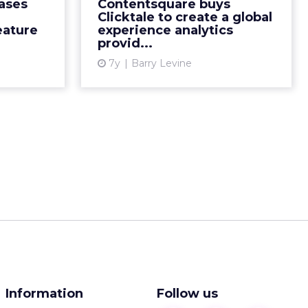
ases
Contentsquare buys
wing their
interactions daily, says
Clicktale to create a global
 July 201...
Contentsquare's CEO/founder.
ature
experience analytics
provid...
The c...
ew article
7y
Barry Levine
View article
Information
Follow us