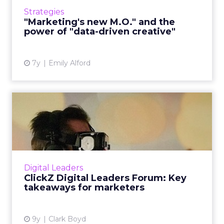
term, and the power of "data-driven creative"
Strategies
instead of hav...
"Marketing's new M.O." and the
power of "data-driven creative"
View article
7y
Emily Alford
ClickZ Digital Leaders
Forum: Key takeaways for
ma...
Digital marketers gathered in New York last
week for the first Digital Leaders Forum,
Digital Leaders
hosted by ClickZ in partnership with AVADO.
ClickZ Digital Leaders Forum: Key
This new series of n...
takeaways for marketers
View article
9y
Clark Boyd