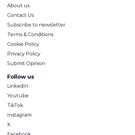
ROI Calculator
About us
Contact Us
Subscribe to newsletter
Terms & Conditions
Cookie Policy
Privacy Policy
Submit Opinion
Follow us
LinkedIn
Youtube
TikTok
Instagram
X
Facebook