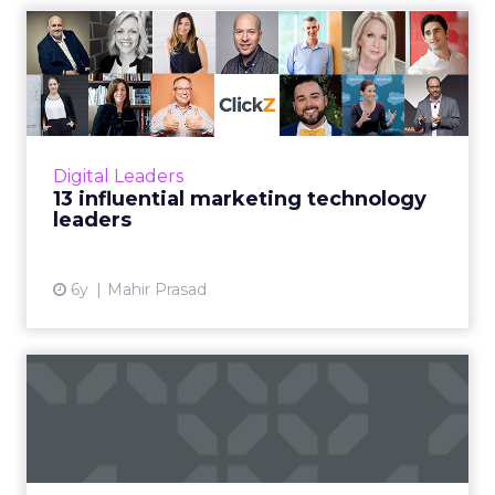
13 influential marketing
technology leaders
Here are 13 people who we think are either
respected industry guardians, or are making
some noteworthy contributions to the
Digital Leaders
marketing technology space...
13 influential marketing technology
leaders
View article
6y
Mahir Prasad
"Marketing's new M.O." and
the power of "data-driv...
In a new report from Domo, senior marketers
weigh in on: too many metrics, long- vs short-