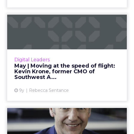
May | Moving at the speed
of flight: Kevin Krone, ...
Kevin Krone, ClickZ’s Featured Digital Leader
for May, talks about his 25-year rise through
the ranks of Southwest Airlines: from intern to
Digital Leaders
the compan...
May | Moving at the speed of flight:
Kevin Krone, former CMO of
View article
Southwest A...
9y
Rebecca Sentance
April | Taking risks with
digital transformation: ...