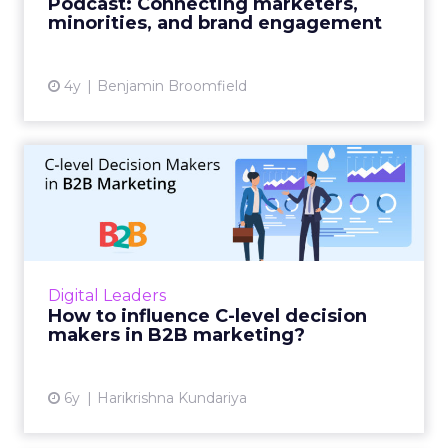
Podcast: Connecting marketers,
brand engagement with minorit...
minorities, and brand engagement
View article
4y
Benjamin Broomfield
How to influence C-level
decision makers in B2B ma...
A thorough guide to influential B2B
marketing using multi-dimensional tactics
and an improved marketing strategy aimed
Digital Leaders
for C-level decision makers. Re...
How to influence C-level decision
makers in B2B marketing?
View article
6y
Harikrishna Kundariya