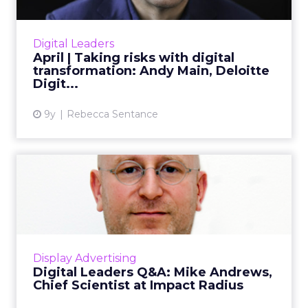
Andy Main, Head of Deloitte Digital and
ClickZ’s Featured Digital Leader for April,
discusses digital transformation, risk-taking in
Digital Leaders
his career, and t...
April | Taking risks with digital
transformation: Andy Main, Deloitte
View article
Digit...
9y
Rebecca Sentance
Digital Leaders Q&A: Mike
Andrews, Chief Scien...
Mike Andrews Ph.D is Chief Scientist (Forensiq)
at Impact Radius, and is carrying out some
fascinating work around digital marketing
Display Advertising
and ad fraud. We ...
Digital Leaders Q&A: Mike Andrews,
Chief Scientist at Impact Radius
View article