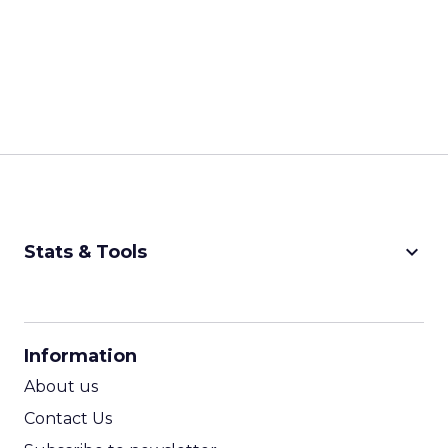
keyboard_arrow_down
Stats & Tools
CPM Calculator
CPA Calculator
Information
ROI Calculator
About us
Contact Us