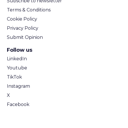
Subscribe to newsletter
Terms & Conditions
Cookie Policy
Privacy Policy
Submit Opinion
Follow us
LinkedIn
Youtube
TikTok
Instagram
X
Facebook