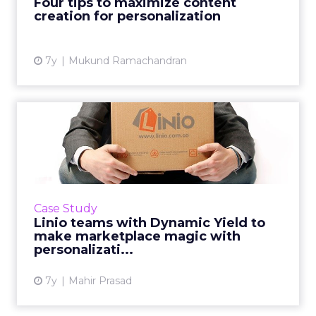
Four tips to maximize content
organization’s personalizati...
creation for personalization
View article
7y
Mukund Ramachandran
Linio teams with Dynamic
Yield to make marketplace...
Popular marketplace in Latin America drove a
30% increase in conversions after optimizing
the customer journey. Read More...
Case Study
Linio teams with Dynamic Yield to
View article
make marketplace magic with
personalizati...
7y
Mahir Prasad