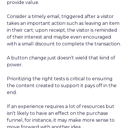
provide value.
Consider a timely email, triggered after a visitor
takes an important action such as leaving an item
in their cart; upon receipt, the visitor is reminded
of their interest and maybe even encouraged
with a small discount to complete the transaction.
A button change just doesn’t wield that kind of
power.
Prioritizing the right tests is critical to ensuring
the content created to support it pays off in the
end.
If an experience requires a lot of resources but
isn’t likely to have an effect on the purchase
funnel, for instance, it may make more sense to
move forward with another idea.