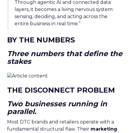
Through agentic AI and connected data
layers, it becomes a living nervous system:
sensing, deciding, and acting across the
entire business in real time.”
BY THE NUMBERS
Three numbers that define the
stakes
THE DISCONNECT PROBLEM
Two businesses running in
parallel.
Most DTC brands and retailers operate with a
fundamental structural flaw. Their
marketing