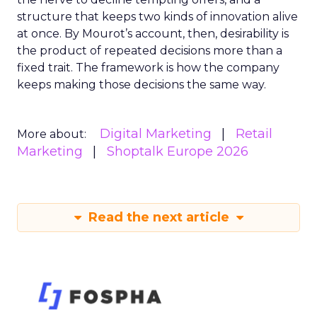
structure that keeps two kinds of innovation alive
at once. By Mourot’s account, then, desirability is
the product of repeated decisions more than a
fixed trait. The framework is how the company
keeps making those decisions the same way.
Digital Marketing
Retail
More about:
Marketing
Shoptalk Europe 2026
Read the next article