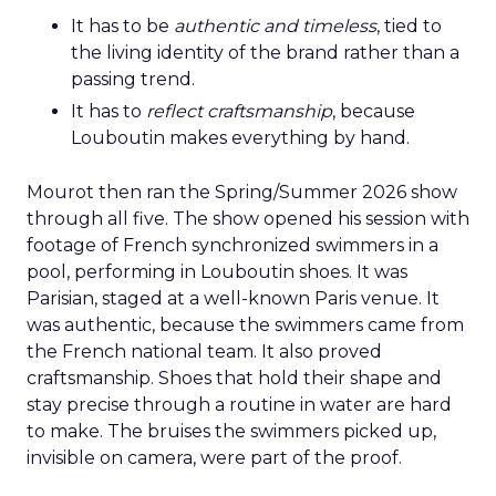
It has to be
authentic and timeless
, tied to
the living identity of the brand rather than a
passing trend.
It has to
reflect craftsmanship
, because
Louboutin makes everything by hand.
Mourot then ran the Spring/Summer 2026 show
through all five. The show opened his session with
footage of French synchronized swimmers in a
pool, performing in Louboutin shoes. It was
Parisian, staged at a well-known Paris venue. It
was authentic, because the swimmers came from
the French national team. It also proved
craftsmanship. Shoes that hold their shape and
stay precise through a routine in water are hard
to make. The bruises the swimmers picked up,
invisible on camera, were part of the proof.