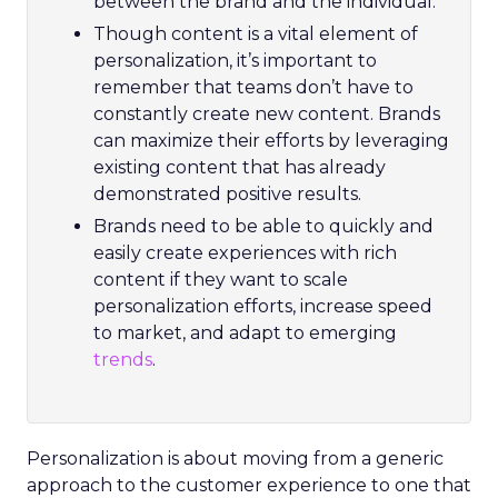
between the brand and the individual.
Though content is a vital element of
personalization, it’s important to
remember that teams don’t have to
constantly create new content. Brands
can maximize their efforts by leveraging
existing content that has already
demonstrated positive results.
Brands need to be able to quickly and
easily create experiences with rich
content if they want to scale
personalization efforts, increase speed
to market, and adapt to emerging
trends
.
Personalization is about moving from a generic
approach to the customer experience to one that