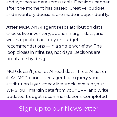
and synthesise data across tools. Decisions happen
after the moment has passed. Creative, budget
and inventory decisions are made independently.
After MCP.
An AI agent reads attribution data,
checks live inventory, queries margin data, and
writes updated ad copy or budget
recommendations — in a single workflow. The
loop closes in minutes, not days. Decisions are
profitable by design.
MCP doesn’t just let AI read data. It lets AI act on
it. An MCP-connected agent can query your
attribution layer, check live stock levels in your
WMS, pull margin data from your ERP, and write
updated budget recommendations. Completed
inside a single workflow, in minutes.
Sign up to our Newsletter
Fospha’s MCP
: Marketing