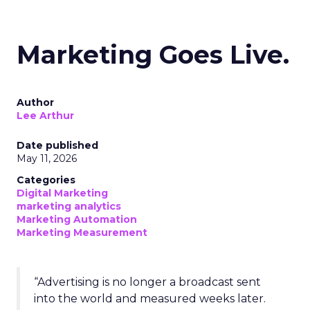
Marketing Goes Live.
Author
Lee Arthur
Date published
May 11, 2026
Categories
Digital Marketing
marketing analytics
Marketing Automation
Marketing Measurement
“Advertising is no longer a broadcast sent
into the world and measured weeks later.