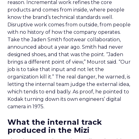
reason. Incremental work refines the core
products and comes from inside, where people
know the brand’s technical standards well.
Disruptive work comes from outside, from people
with no history of how the company operates.
Take the Jaden Smith footwear collaboration,
announced about a year ago. Smith had never
designed shoes, and that was the point. “Jaden
brings a different point of view,” Mourot said. “Our
job is to take that input and not let the
organization kill it.” The real danger, he warned, is
letting the internal team judge the external idea,
which tends to end badly. As proof, he pointed to
Kodak turning down its own engineers’ digital
camera in 1975.
What the internal track
produced in the Mizi