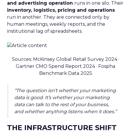
and advertising operation
runs in one silo. Their
inventory, logistics, pricing and operations
run in another. They are connected only by
human meetings, weekly reports, and the
institutional lag of spreadsheets.
Sources: McKinsey Global Retail Survey 2024 ·
Gartner CMO Spend Report 2024 · Fospha
Benchmark Data 2025
“The question isn’t whether your marketing
data is good. It’s whether your marketing
data can talk to the rest of your business,
and whether anything listens when it does.”
THE INFRASTRUCTURE SHIFT