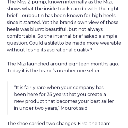
The Miss Z pump, known internally as the Mizi,
shows what the inside track can do with the right
brief. Louboutin has been known for high heels
since it started. Yet the brand’s own view of those
heels was blunt: beautiful, but not always
comfortable. So the internal brief asked a simple
question. Could a stiletto be made more wearable
without losing its aspirational quality?
The Mizi launched around eighteen months ago.
Today it is the brand’s number one seller.
“It is fairly rare when your company has
been here for 35 years that you create a
new product that becomes your best seller
in under two years,” Mourot said.
The shoe carried two changes. First, the team