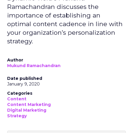
Ramachandran discusses the
importance of establishing an
optimal content cadence in line with
your organization’s personalization
strategy.
Author
Mukund Ramachandran
Date published
January 9, 2020
Categories
Content
Content Marketing
Digital Marketing
Strategy