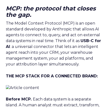
MCP: the protocol that closes
the gap.
The Model Context Protocol (MCP) is an open
standard developed by Anthropic that allows AI
agents to connect to, query, and act on external
data systems in real time. Think of it as
USB-C for
AI
: a universal connector that lets an intelligent
agent reach into your CRM, your warehouse
management system, your ad platforms, and
your attribution layer simultaneously.
THE MCP STACK FOR A CONNECTED BRAND:
Before MCP.
Each data system is a separate
island. A human analyst must extract, transform,