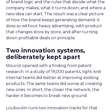
of brand logic and the rules that decide what the
company makes, what it turns down, and where a
new idea can start. The result was a clear picture
of how the brand keeps generating demand. It
does so without heavy advertising, with product
that changes store by store, and after turning
down profitable deals on principle.
Two innovation systems,
deliberately kept apart
Mourot opened with a finding from patent
research. In a study of 19,000 patents, tight-knit
internal teams did better at improving existing
products. The same teams did worse at creating
new ones. In short, the closer the network, the
harder it becomes to break new ground.
Louboutin runs two innovation tracks for that