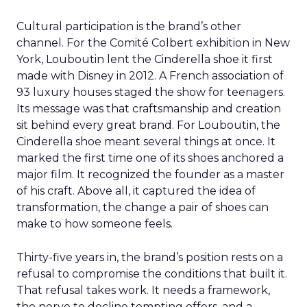
Cultural participation is the brand’s other
channel. For the Comité Colbert exhibition in New
York, Louboutin lent the Cinderella shoe it first
made with Disney in 2012. A French association of
93 luxury houses staged the show for teenagers.
Its message was that craftsmanship and creation
sit behind every great brand. For Louboutin, the
Cinderella shoe meant several things at once. It
marked the first time one of its shoes anchored a
major film. It recognized the founder as a master
of his craft. Above all, it captured the idea of
transformation, the change a pair of shoes can
make to how someone feels.
Thirty-five years in, the brand’s position rests on a
refusal to compromise the conditions that built it.
That refusal takes work. It needs a framework,
the nerve to decline tempting offers, and a