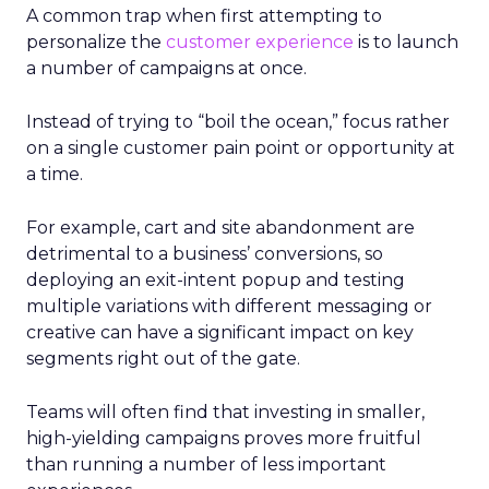
A common trap when first attempting to
personalize the
customer experience
is to launch
a number of campaigns at once.
Instead of trying to “boil the ocean,” focus rather
on a single customer pain point or opportunity at
a time.
For example, cart and site abandonment are
detrimental to a business’ conversions, so
deploying an exit-intent popup and testing
multiple variations with different messaging or
creative can have a significant impact on key
segments right out of the gate.
Teams will often find that investing in smaller,
high-yielding campaigns proves more fruitful
than running a number of less important