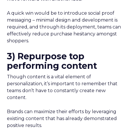
A quick win would be to introduce social proof
messaging – minimal design and development is
required, and through its deployment, teams can
effectively reduce purchase hesitancy amongst
shoppers.
3) Repurpose top
performing content
Though content is a vital element of
personalization, it’s important to remember that
teams don’t have to constantly create new
content.
Brands can maximize their efforts by leveraging
existing content that has already demonstrated
positive results.