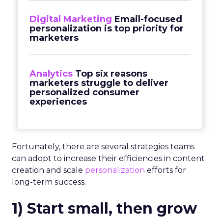
Digital Marketing
Email-focused
personalization is top priority for
marketers
Analytics
Top six reasons
marketers struggle to deliver
personalized consumer
experiences
Fortunately, there are several strategies teams
can adopt to increase their efficiencies in content
creation and scale
personalization
efforts for
long-term success.
1) Start small, then grow