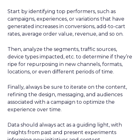
Start by identifying top performers, such as
campaigns, experiences, or variations that have
generated increases in conversions, add-to-cart
rates, average order value, revenue, and so on.
Then, analyze the segments, traffic sources,
device types impacted, etc. to determine if they’re
ripe for repurposing in new channels, formats,
locations, or even different periods of time.
Finally, always be sure to iterate on the content,
refining the design, messaging, and audiences
associated with a campaign to optimize the
experience over time.
Data should always act as a guiding light, with
insights from past and present experiments
informing new initiatives and content.