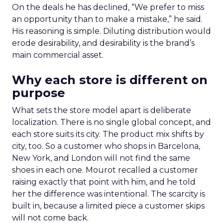
On the deals he has declined, “We prefer to miss
an opportunity than to make a mistake,” he said.
His reasoning is simple. Diluting distribution would
erode desirability, and desirability is the brand’s
main commercial asset.
Why each store is different on
purpose
What sets the store model apart is deliberate
localization. There is no single global concept, and
each store suits its city. The product mix shifts by
city, too. So a customer who shops in Barcelona,
New York, and London will not find the same
shoes in each one. Mourot recalled a customer
raising exactly that point with him, and he told
her the difference was intentional. The scarcity is
built in, because a limited piece a customer skips
will not come back.