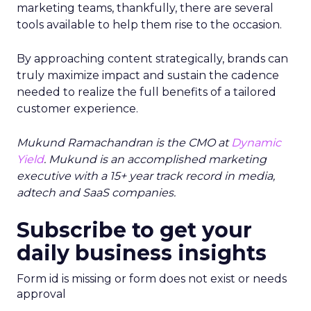
marketing teams, thankfully, there are several
tools available to help them rise to the occasion.
By approaching content strategically, brands can
truly maximize impact and sustain the cadence
needed to realize the full benefits of a tailored
customer experience.
Mukund Ramachandran is the CMO at
Dynamic
Yield
. Mukund is an accomplished marketing
executive with a 15+ year track record in media,
adtech and SaaS companies.
Subscribe to get your
daily business insights
Form id is missing or form does not exist or needs
approval