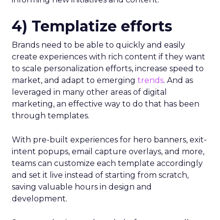
4) Templatize efforts
Brands need to be able to quickly and easily
create experiences with rich content if they want
to scale personalization efforts, increase speed to
market, and adapt to emerging
trends
. And as
leveraged in many other areas of digital
marketing, an effective way to do that has been
through templates.
With pre-built experiences for hero banners, exit-
intent popups, email capture overlays, and more,
teams can customize each template accordingly
and set it live instead of starting from scratch,
saving valuable hours in design and
development.