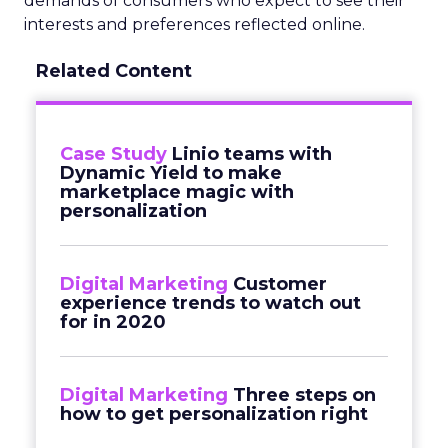
demands of consumers who expect to see their
interests and preferences reflected online.
Related Content
Case Study
Linio teams with
Dynamic Yield to make
marketplace magic with
personalization
Digital Marketing
Customer
experience trends to watch out
for in 2020
Digital Marketing
Three steps on
how to get personalization right