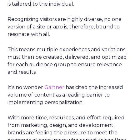
is tailored to the individual.
Recognizing visitors are highly diverse, no one
version of a site or app is, therefore, bound to
resonate with all.
This means multiple experiences and variations
must then be created, delivered, and optimized
for each audience group to ensure relevance
and results.
It’s no wonder
Gartner
has cited the increased
volume of content as a leading barrier to
implementing personalization.
With more time, resources, and effort required
from marketing, design, and development,
brands are feeling the pressure to meet the