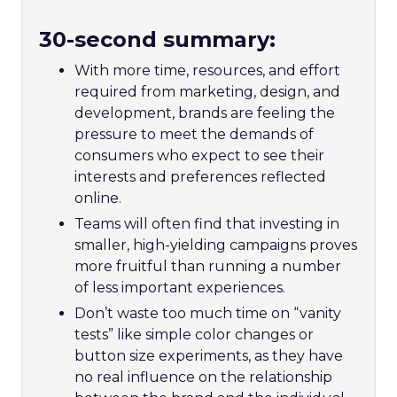
30-second summary:
With more time, resources, and effort
required from marketing, design, and
development, brands are feeling the
pressure to meet the demands of
consumers who expect to see their
interests and preferences reflected
online.
Teams will often find that investing in
smaller, high-yielding campaigns proves
more fruitful than running a number
of less important experiences.
Don’t waste too much time on “vanity
tests” like simple color changes or
button size experiments, as they have
no real influence on the relationship