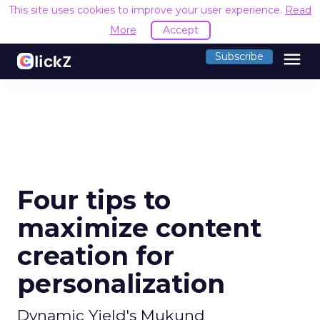
This site uses cookies to improve your user experience.
Read
More
Accept
menu
Subscribe
Four tips to
maximize content
creation for
personalization
Dynamic Yield's Mukund