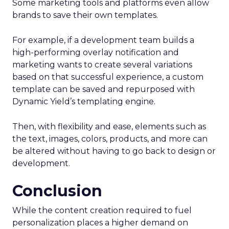
Some marketing tools and platforms even allow
brands to save their own templates.
For example, if a development team builds a
high-performing overlay notification and
marketing wants to create several variations
based on that successful experience, a custom
template can be saved and repurposed with
Dynamic Yield’s templating engine.
Then, with flexibility and ease, elements such as
the text, images, colors, products, and more can
be altered without having to go back to design or
development.
Conclusion
While the content creation required to fuel
personalization places a higher demand on