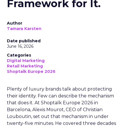
Framework for It.
Author
Tamara Karsten
Date published
June 16, 2026
Categories
Digital Marketing
Retail Marketing
Shoptalk Europe 2026
Plenty of luxury brands talk about protecting
their identity. Few can describe the mechanism
that does it. At Shoptalk Europe 2026 in
Barcelona, Alexis Mourot, CEO of Christian
Louboutin, set out that mechanism in under
twenty-five minutes. He covered three decades