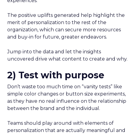
experiences.
The positive uplifts generated help highlight the
merit of personalization to the rest of the
organization, which can secure more resources
and buy-in for future, greater endeavors.
Jump into the data and let the insights
uncovered drive what content to create and why.
2) Test with purpose
Don’t waste too much time on “vanity tests” like
simple color changes or button size experiments,
as they have no real influence on the relationship
between the brand and the individual.
Teams should play around with elements of
personalization that are actually meaningful and