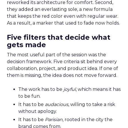
reworked its architecture for comfort. Second,
they added an everlasting sole, a new formula
that keeps the red color even with regular wear.
As a result, a marker that used to fade now holds.
Five filters that decide what
gets made
The most useful part of the session was the
decision framework. Five criteria sit behind every
collaboration, project, and product idea. If one of
them is missing, the idea does not move forward.
The work has to be
joyful
, which means it has
to be fun.
It has to be
audacious
, willing to take a risk
without apology.
It has to be
Parisian
, rooted in the city the
brand comes from.