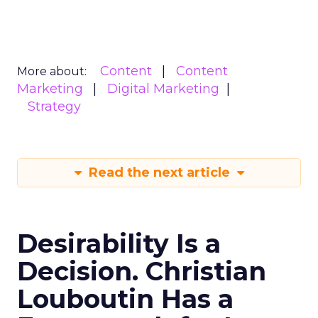
Content
Content
More about:
Marketing
Digital Marketing
Strategy
Read the next article
Desirability Is a
Decision. Christian
Louboutin Has a