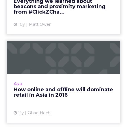
Everything we learned about
we thought we’...
beacons and proximity marketing
from #ClickZCha...
View article
10y
Matt Owen
How online and offline will
dominate retail in Asi...
Innovations in technology are predicted to
make progressive strides related to online and
offline commerce, thus improving the retail
Asia
experience signi...
How online and offline will dominate
retail in Asia in 2016
View article
11y
Ohad Hecht