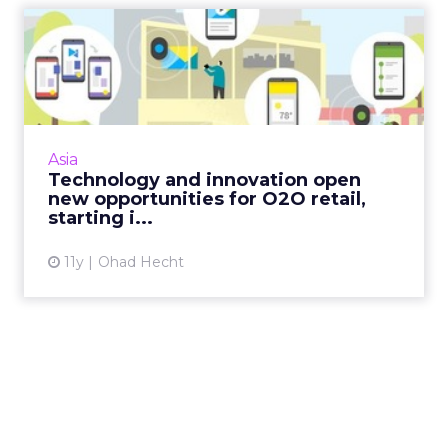
Technology and innovation
open new opportunities f...
New technology, like Google's Physical Web,
combined with other e-commerce
innovations from Asia, signify the evolution of
Asia
O2O as a dominant force wit...
Technology and innovation open
new opportunities for O2O retail,
View article
starting i...
11y
Ohad Hecht