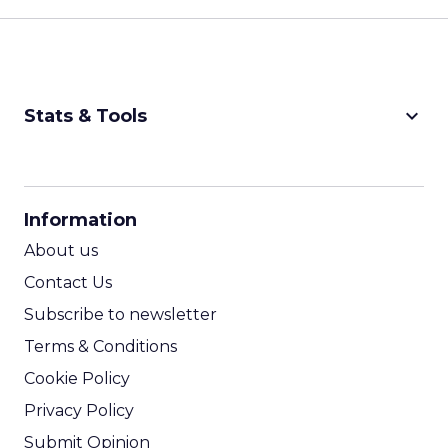
keyboard_arrow_down
Stats & Tools
CPM Calculator
CPA Calculator
Information
ROI Calculator
About us
Contact Us
Subscribe to newsletter
Terms & Conditions
Cookie Policy
Privacy Policy
Submit Opinion