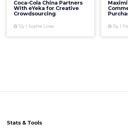
Coca-Cola China Partners
Maximiz
in China. Read More...
With eYeka for Creative
Commer
Crowdsourcing
Purcha
View article
12y
Sophie Loras
15y
Fr
Stats & Tools