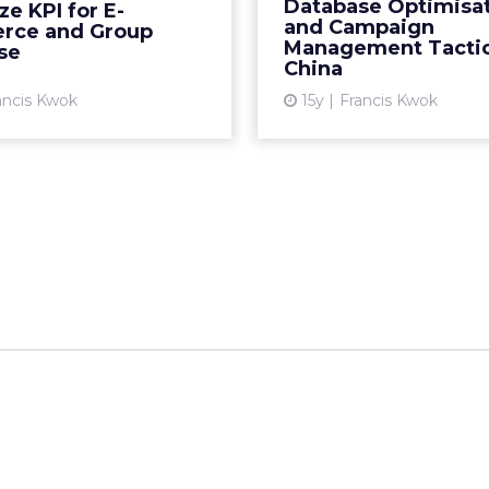
managing your email 
Database Optimisa
e KPI for E-
to grow a relevant d
and Campaign
ce and Group
View article
Management Tactic
China. R
se
China
Vi
ancis Kwok
15y
Francis Kwok