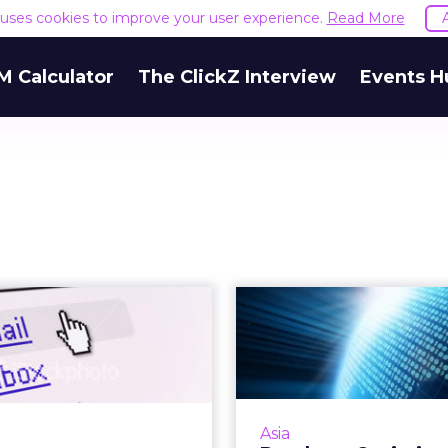
e uses cookies to improve your user experience.
Read More
M Calculator
The ClickZ Interview
Events H
imize KPI for E-
Da
Commerce and
Optimisati
Group Purchase
Cam
Management T
 these factors to develop
ampaigns for e-commerce
A guide to opti
Asia
p purchase. Read More...