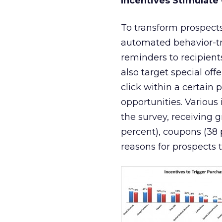
Incentives Stimulate
To transform prospects 
automated behavior-tr
reminders to recipien
also target special of
click within a certain 
opportunities. Various
the survey, receiving 
percent), coupons (38 
reasons for prospects 