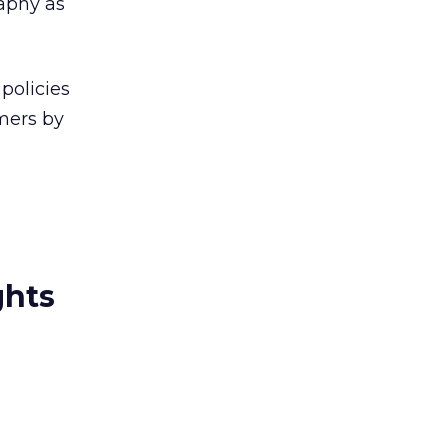
aphy as
policies
mers by
ghts