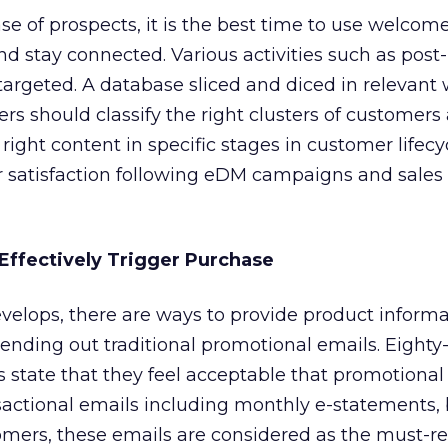
e of prospects, it is the best time to use welcom
d stay connected. Various activities such as post
rgeted. A database sliced and diced in relevant 
ers should classify the right clusters of customers
ight content in specific stages in customer lifecy
r satisfaction following eDM campaigns and sales
 Effectively Trigger Purchase
velops, there are ways to provide product informa
sending out traditional promotional emails. Eighty-
s state that they feel acceptable that promotiona
ctional emails including monthly e-statements, b
omers, these emails are considered as the must-r