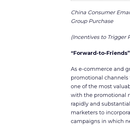
China Consumer Email
Group Purchase
(Incentives to Trigge
“Forward-to-Friends
As e-commerce and gr
promotional channels 
one of the most valuab
with the promotional 
rapidly and substantial
marketers to incorpora
campaigns in which ne