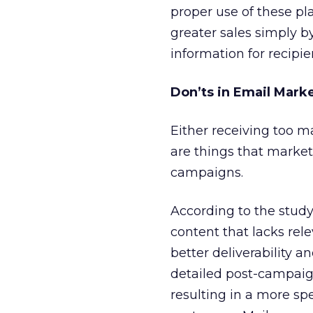
proper use of these pl
greater sales simply 
information for recipie
Don’ts in Email Mark
Either receiving too m
are things that marke
campaigns.
According to the stud
content that lacks rel
better deliverability
detailed post-campaig
resulting in a more spe