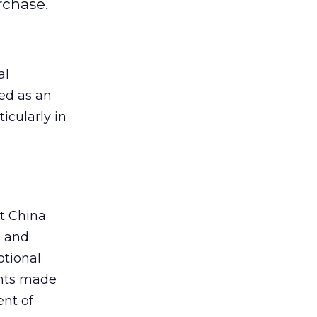
rchase.
al
ed as an
icularly in
t China
e and
tional
ents made
nt of