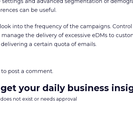
e settings and advanced segmentation of demogr
rences can be useful.
look into the frequency of the campaigns. Control 
er manage the delivery of excessive eDMs to custo
 delivering a certain quota of emails.
to post a comment.
 get your daily business insi
m does not exist or needs approval