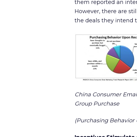
them reported an inte
However, there are st
the deals they intend 
China Consumer Email
Group Purchase
(Purchasing Behavior