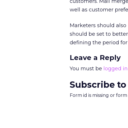
customers. Mail merg
well as customer prefe
Marketers should also 
should be set to bett
defining the period for
Leave a Reply
You must be
logged in
Subscribe to
Form id is missing or for