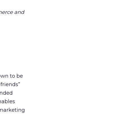
merce and
own to be
friends”
anded
enables
 marketing