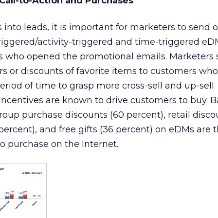
 Call-to-Action and Purchases
into leads, it is important for marketers to send 
iggered/activity-triggered and time-triggered e
ts who opened the promotional emails. Marketers
fers or discounts of favorite items to customers w
period of time to grasp more cross-sell and up-sell
 incentives are known to drive customers to buy. 
group purchase discounts (60 percent), retail disco
percent), and free gifts (36 percent) on eDMs are 
to purchase on the Internet.