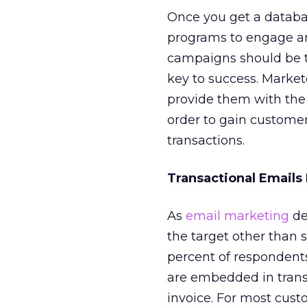
Once you get a databas
programs to engage an
campaigns should be ta
key to success. Market
provide them with the r
order to gain custome
transactions.
Transactional Emails
As
email marketing
de
the target other than 
percent of respondent
are embedded in transa
invoice. For most cust