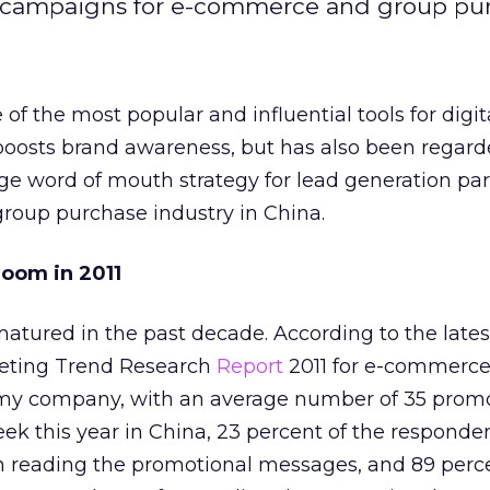
il campaigns for e-commerce and group pu
f the most popular and influential tools for digit
 boosts brand awareness, but has also been regard
age word of mouth strategy for lead generation part
oup purchase industry in China.
oom in 2011
atured in the past decade. According to the lates
eting Trend Research
Report
2011 for e-commerc
my company, with an average number of 35 promo
ek this year in China, 23 percent of the respond
reading the promotional messages, and 89 perce