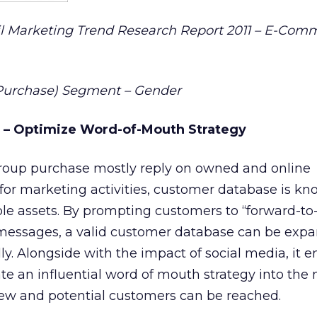
 Marketing Trend Research Report 2011 – E-Com
r Purchase) Segment – Gender
” – Optimize Word-of-Mouth Strategy
oup purchase mostly reply on owned and online
for marketing activities, customer database is kn
le assets. By prompting customers to “forward-to-
messages, a valid customer database can be exp
ly. Alongside with the impact of social media, it 
te an influential word of mouth strategy into the
w and potential customers can be reached.