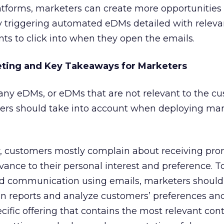
atforms, marketers can create more opportunities
by triggering automated eDMs detailed with releva
nts to click into when they open the emails.
eting and Key Takeaways for Marketers
any eDMs, or eDMs that are not relevant to the c
ters should take into account when deploying ma
y, customers mostly complain about receiving pro
evance to their personal interest and preference. 
 and communication using emails, marketers should
n reports and analyze customers’ preferences an
cific offering that contains the most relevant cont