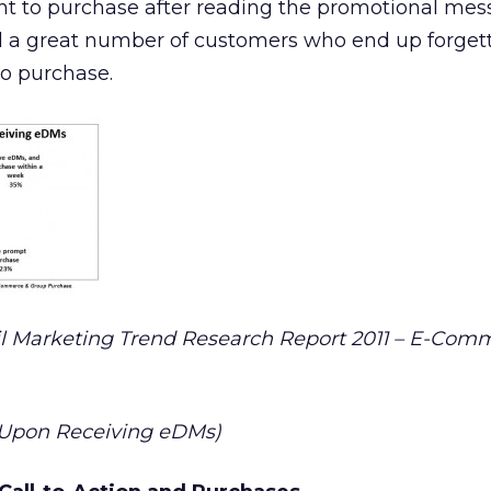
nt to purchase after reading the promotional mes
ill a great number of customers who end up forget
to purchase.
 Marketing Trend Research Report 2011 – E-Com
 Upon Receiving eDMs)