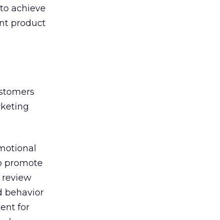
 to achieve
nt product
ustomers
rketing
motional
To promote
 review
d behavior
ent for