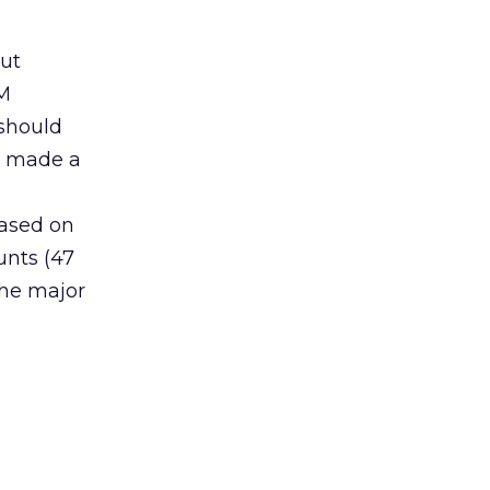
out
DM
 should
ho made a
Based on
unts (47
the major