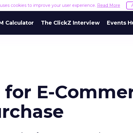
e uses cookies to improve your user experience.
Read More
M Calculator
The ClickZ Interview
Events H
 for E-Comme
urchase