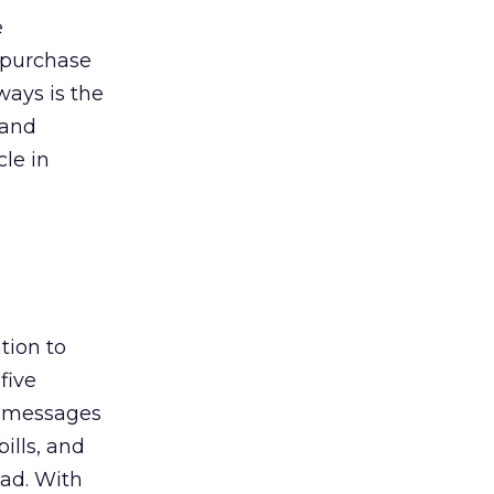
e
-purchase
ways is the
 and
cle in
tion to
five
l messages
ills, and
ead. With