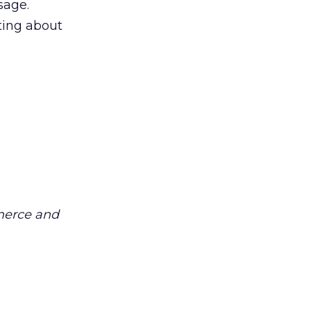
sage.
ting about
merce and