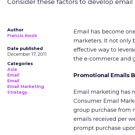
Consider these factors to develop ema
Author
Email has become one o
Francis Kwok
marketers. It not only
Date published
effective way to lever
December 17, 2011
the e-commerce and gr
Categories
Asia
Promotional Emails B
Email
Email
Email Marketing
Email marketing has m
Strategy
Consumer Email Mark
group purchase from 
emails received per we
prompt purchase upon 