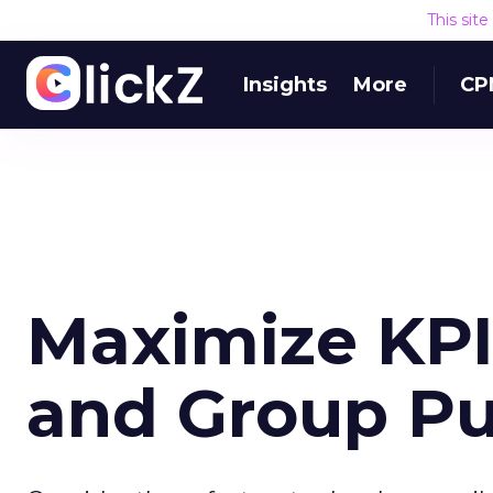
This sit
Insights
More
CP
Maximize KPI
and Group P