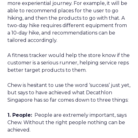
more experiential journey. For example, it will be
able to recommend places for the user to go
hiking, and then the products to go with that. A
two-day hike requires different equipment from
a 10-day hike, and recommendations can be
tailored accordingly.
A fitness tracker would help the store know if the
customer is a serious runner, helping service reps
better target products to them.
Chew is hesitant to use the word ‘success’ just yet,
but says to have achieved what Decathlon
Singapore has so far comes down to three things:
1. People:
People are extremely important, says
Chew. Without the right people nothing can be
achieved.