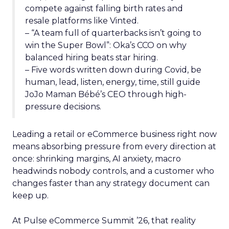
compete against falling birth rates and
resale platforms like Vinted.
– “A team full of quarterbacks isn’t going to
win the Super Bowl”: Oka’s CCO on why
balanced hiring beats star hiring.
– Five words written down during Covid, be
human, lead, listen, energy, time, still guide
JoJo Maman Bébé’s CEO through high-
pressure decisions.
Leading a retail or eCommerce business right now
means absorbing pressure from every direction at
once: shrinking margins, AI anxiety, macro
headwinds nobody controls, and a customer who
changes faster than any strategy document can
keep up.
At Pulse eCommerce Summit ’26, that reality