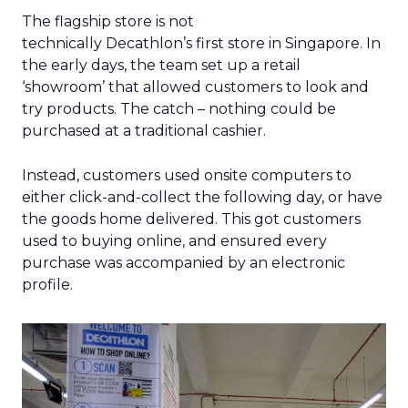
The flagship store is not
technically Decathlon’s first store in Singapore. In
the early days, the team set up a retail
‘showroom’ that allowed customers to look and
try products. The catch – nothing could be
purchased at a traditional cashier.
Instead, customers used onsite computers to
either click-and-collect the following day, or have
the goods home delivered. This got customers
used to buying online, and ensured every
purchase was accompanied by an electronic
profile.