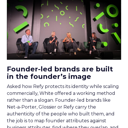
Founder-led brands are built
in the founder’s image
Asked how Refy protects its identity while scaling
commercially, White offered a working method
rather than a slogan. Founder-led brands like
Net-a-Porter, Glossier or Refy carry the
authenticity of the people who built them, and
the job is to map founder attributes against
business attributes, find where they overlap, and