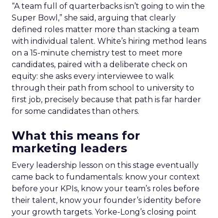
“A team full of quarterbacks isn’t going to win the
Super Bowl,” she said, arguing that clearly
defined roles matter more than stacking a team
with individual talent. White’s hiring method leans
on a 15-minute chemistry test to meet more
candidates, paired with a deliberate check on
equity: she asks every interviewee to walk
through their path from school to university to
first job, precisely because that path is far harder
for some candidates than others.
What this means for
marketing leaders
Every leadership lesson on this stage eventually
came back to fundamentals: know your context
before your KPIs, know your team’s roles before
their talent, know your founder’s identity before
your growth targets. Yorke-Long’s closing point