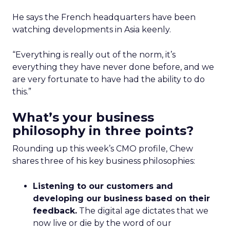
He says the French headquarters have been
watching developments in Asia keenly.
“Everything is really out of the norm, it’s
everything they have never done before, and we
are very fortunate to have had the ability to do
this.”
What’s your business
philosophy in three points?
Rounding up this week’s CMO profile, Chew
shares three of his key business philosophies:
Listening to our customers and
developing our business based on their
feedback.
The digital age dictates that we
now live or die by the word of our