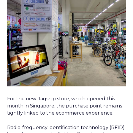
For the new flagship store, which opened this
month in Singapore, the purchase point remains
tightly linked to the ecommerce experience.
Radio-frequency identification technology (RFID)