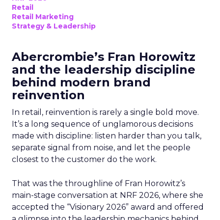
Retail
Retail Marketing
Strategy & Leadership
Abercrombie’s Fran Horowitz
and the leadership discipline
behind modern brand
reinvention
In retail, reinvention is rarely a single bold move.
It’s a long sequence of unglamorous decisions
made with discipline: listen harder than you talk,
separate signal from noise, and let the people
closest to the customer do the work.
That was the throughline of Fran Horowitz’s
main-stage conversation at NRF 2026, where she
accepted the “Visionary 2026” award and offered
a glimpse into the leadership mechanics behind