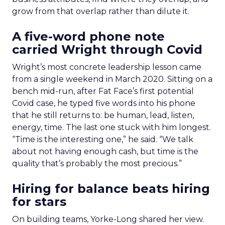
grow from that overlap rather than dilute it.
A five-word phone note
carried Wright through Covid
Wright’s most concrete leadership lesson came
from a single weekend in March 2020. Sitting on a
bench mid-run, after Fat Face’s first potential
Covid case, he typed five words into his phone
that he still returns to: be human, lead, listen,
energy, time. The last one stuck with him longest.
“Time is the interesting one,” he said. “We talk
about not having enough cash, but time is the
quality that’s probably the most precious.”
Hiring for balance beats hiring
for stars
On building teams, Yorke-Long shared her view.