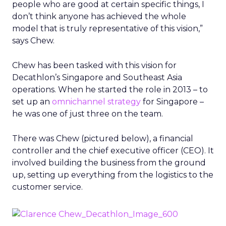
people who are good at certain specific things, I
don’t think anyone has achieved the whole
model that is truly representative of this vision,”
says Chew.
Chew has been tasked with this vision for
Decathlon’s Singapore and Southeast Asia
operations. When he started the role in 2013 – to
set up an
omnichannel strategy
for Singapore –
he was one of just three on the team.
There was Chew (pictured below), a financial
controller and the chief executive officer (CEO). It
involved building the business from the ground
up, setting up everything from the logistics to the
customer service.