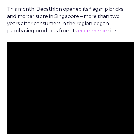
This month, Decathlon opened its flagship bricks
and mortar store in Singapore – more than two
years after consumers in the region began
purchasing products from its
ecommerce
site.