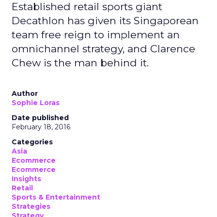
Established retail sports giant
Decathlon has given its Singaporean
team free reign to implement an
omnichannel strategy, and Clarence
Chew is the man behind it.
Author
Sophie Loras
Date published
February 18, 2016
Categories
Asia
Ecommerce
Ecommerce
Insights
Retail
Sports & Entertainment
Strategies
Strategy