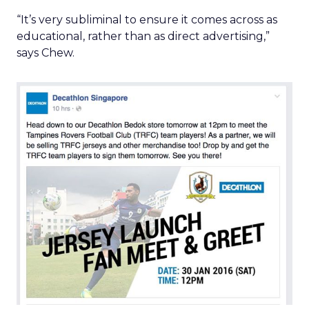
“It’s very subliminal to ensure it comes across as
educational, rather than as direct advertising,”
says Chew.