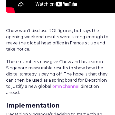
Chew won’t disclose ROI figures, but says the
opening weekend results were strong enough to
make the global head office in France sit up and
take notice.
These numbers now give Chew and his team in
Singapore measurable results to show how the
digital strategy is paying off. The hope is that they
can then be used as a springboard for Decathlon
to justify a new global
omnichannel
direction
ahead.
Implementation
Decathlon Singapore’s decision to start with an