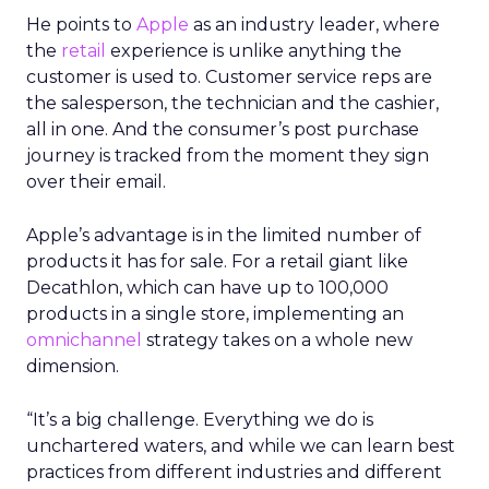
He points to
Apple
as an industry leader, where
the
retail
experience is unlike anything the
customer is used to. Customer service reps are
the salesperson, the technician and the cashier,
all in one. And the consumer’s post purchase
journey is tracked from the moment they sign
over their email.
Apple’s advantage is in the limited number of
products it has for sale. For a retail giant like
Decathlon, which can have up to 100,000
products in a single store, implementing an
omnichannel
strategy takes on a whole new
dimension.
“It’s a big challenge. Everything we do is
unchartered waters, and while we can learn best
practices from different industries and different