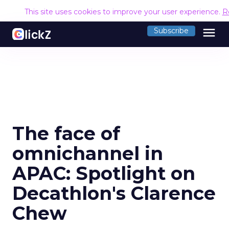
This site uses cookies to improve your user experience.
R
menu
Subscribe
The face of
omnichannel in
APAC: Spotlight on
Decathlon's Clarence
Chew