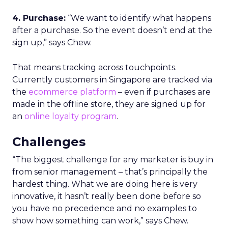
4. Purchase:
“We want to identify what happens
after a purchase. So the event doesn’t end at the
sign up,” says Chew.
That means tracking across touchpoints.
Currently customers in Singapore are tracked via
the
ecommerce platform
– even if purchases are
made in the offline store, they are signed up for
an
online loyalty program
.
Challenges
“The biggest challenge for any marketer is buy in
from senior management – that’s principally the
hardest thing. What we are doing here is very
innovative, it hasn’t really been done before so
you have no precedence and no examples to
show how something can work,” says Chew.