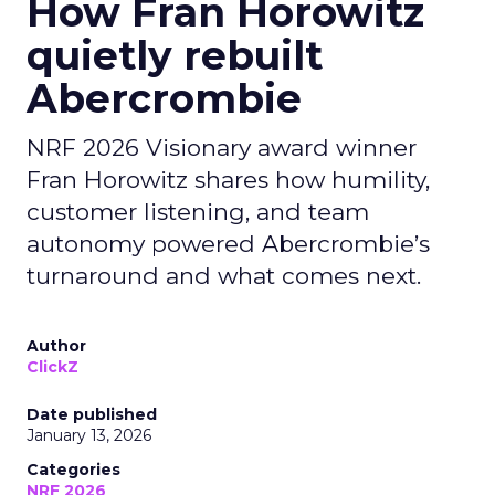
How Fran Horowitz
quietly rebuilt
Abercrombie
NRF 2026 Visionary award winner
Fran Horowitz shares how humility,
customer listening, and team
autonomy powered Abercrombie’s
turnaround and what comes next.
Author
ClickZ
Date published
January 13, 2026
Categories
NRF 2026