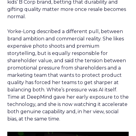
kids’ B Corp brand, betting that durability and
gifting quality matter more once resale becomes
normal.
Yorke-Long described a different pull, between
brand ambition and commercial reality. She likes
expensive photo shoots and premium
storytelling, but is equally responsible for
shareholder value, and said the tension between
promotional pressure from shareholders and a
marketing team that wants to protect product
quality has forced her teams to get sharper at
balancing both. White’s pressure was AI itself.
Time at DeepMind gave her early exposure to the
technology, and she is now watching it accelerate
both genuine capability and, in her view, social
bias, at the same time.