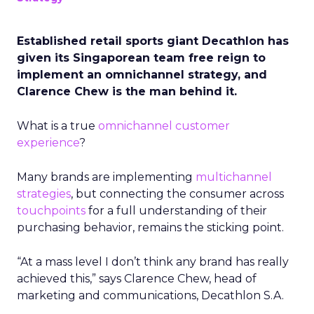
Established retail sports giant Decathlon has
given its Singaporean team free reign to
implement an omnichannel strategy, and
Clarence Chew is the man behind it.
What is a true
omnichannel
customer
experience
?
Many brands are implementing
multichannel
strategies
, but connecting the consumer across
touchpoints
for a full understanding of their
purchasing behavior, remains the sticking point.
“At a mass level I don’t think any brand has really
achieved this,” says Clarence Chew, head of
marketing and communications, Decathlon S.A.