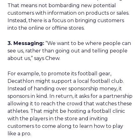
That means not bombarding new potential
customers with information on products or sales.
Instead, there is a focus on bringing customers
into the online or offline stores.
3. Messaging:
“We want to be where people can
see us, rather than going out and telling people
about us,” says Chew.
For example, to promote its football gear,
Decathlon might support a local football club.
Instead of handing over sponsorship money, it
sponsors in kind. In return, it asks for a partnership
allowing it to reach the crowd that watches these
athletes. That might be hosting a football clinic
with the players in the store and inviting
customers to come along to learn how to play
like a pro.