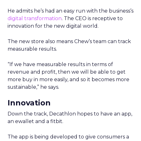
He admits he’s had an easy run with the business’s
digital transformation
. The CEO is receptive to
innovation for the new digital world.
The new store also means Chew’s team can track
measurable results.
“If we have measurable results in terms of
revenue and profit, then we will be able to get
more buy in more easily, and so it becomes more
sustainable,” he says.
Innovation
Down the track, Decathlon hopes to have an app,
an ewallet and a fitbit.
The app is being developed to give consumers a