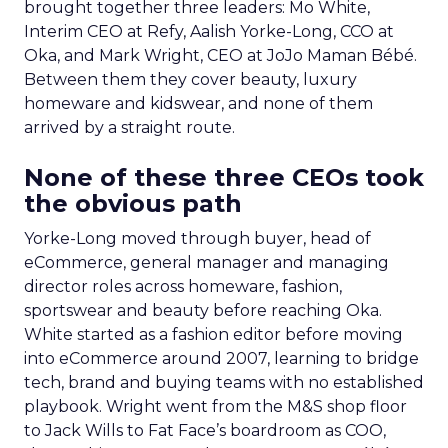
brought together three leaders: Mo White,
Interim CEO at Refy, Aalish Yorke-Long, CCO at
Oka, and Mark Wright, CEO at JoJo Maman Bébé.
Between them they cover beauty, luxury
homeware and kidswear, and none of them
arrived by a straight route.
None of these three CEOs took
the obvious path
Yorke-Long moved through buyer, head of
eCommerce, general manager and managing
director roles across homeware, fashion,
sportswear and beauty before reaching Oka.
White started as a fashion editor before moving
into eCommerce around 2007, learning to bridge
tech, brand and buying teams with no established
playbook. Wright went from the M&S shop floor
to Jack Wills to Fat Face’s boardroom as COO,