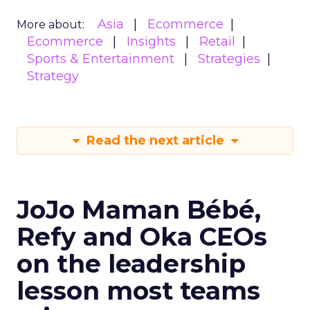
Asia
Ecommerce
More about:
Ecommerce
Insights
Retail
Sports & Entertainment
Strategies
Strategy
Read the next article
JoJo Maman Bébé,
Refy and Oka CEOs
on the leadership
lesson most teams