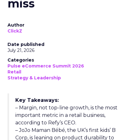
miss
Author
ClickZ
Date published
July 21, 2026
Categories
Pulse eCommerce Summit 2026
Retail
Strategy & Leadership
Key Takeaways:
– Margin, not top-line growth, is the most
important metric in a retail business,
according to Refy’s CEO.
– JoJo Maman Bébé, the UK’s first kids’ B
Corp, is leaning on product durability to