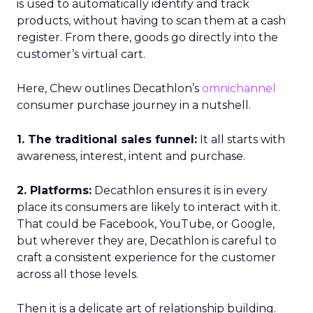
is used to automatically identify and track
products, without having to scan them at a cash
register. From there, goods go directly into the
customer’s virtual cart.
Here, Chew outlines Decathlon’s
omnichannel
consumer purchase journey in a nutshell.
1. The traditional sales funnel:
It all starts with
awareness, interest, intent and purchase.
2. Platforms:
Decathlon ensures it is in every
place its consumers are likely to interact with it.
That could be Facebook, YouTube, or Google,
but wherever they are, Decathlon is careful to
craft a consistent experience for the customer
across all those levels.
Then it is a delicate art of relationship building.