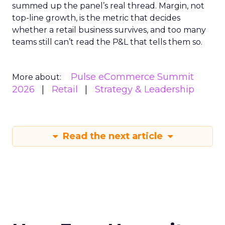
summed up the panel’s real thread. Margin, not
top-line growth, is the metric that decides
whether a retail business survives, and too many
teams still can’t read the P&L that tells them so.
Pulse eCommerce Summit
More about:
2026
Retail
Strategy & Leadership
Read the next article