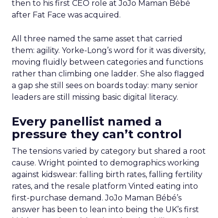
then to his first CEO role at JoJo Maman Bébé
after Fat Face was acquired.
All three named the same asset that carried
them: agility. Yorke-Long’s word for it was diversity,
moving fluidly between categories and functions
rather than climbing one ladder. She also flagged
a gap she still sees on boards today: many senior
leaders are still missing basic digital literacy.
Every panellist named a
pressure they can’t control
The tensions varied by category but shared a root
cause. Wright pointed to demographics working
against kidswear: falling birth rates, falling fertility
rates, and the resale platform Vinted eating into
first-purchase demand. JoJo Maman Bébé’s
answer has been to lean into being the UK’s first