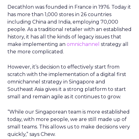
Decathlon was founded in France in 1976. Today it
has more than 1,000 stores in 26 countries
including China and India, employing 70,000
people. As a traditional retailer with an established
history, it has all the kinds of legacy issues that
make implementing an
omnichannel
strategy all
the more complicated.
However, it’s decision to effectively start from
scratch with the implementation of a digital first
omnichannel strategy in Singapore and
Southeast Asia gives it a strong platform to start
small and remain agile as it continues to grow.
“While our Singaporean team is more established
today, with more people, we are still made up of
small teams. This allows us to make decisions very
quickly,” says Chew.