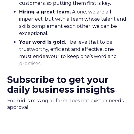
customers, so putting them first is key.
Hiring a great team.
Alone, we are all
imperfect; but with a team whose talent and
skills complement each other, we can be
exceptional.
Your word is gold.
I believe that to be
trustworthy, efficient and effective, one
must endeavour to keep one’s word and
promises.
Subscribe to get your
daily business insights
Form id is missing or form does not exist or needs
approval