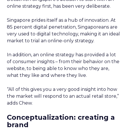
online strategy first, has been very deliberate.
Singapore prides itself as a hub of innovation. At
85 percent digital penetration, Singaporeans are
very used to digital technology, making it an ideal
market to trial an online-only strategy.
In addition, an online strategy has provided a lot
of consumer insights – from their behavior on the
website, to being able to know who they are,
what they like and where they live.
“All of this gives you a very good insight into how
the market will respond to an actual retail store,”
adds Chew.
Conceptualization: creating a
brand