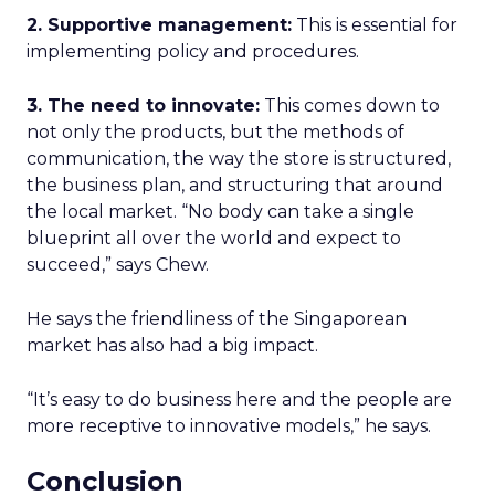
2. Supportive management:
This is essential for
implementing policy and procedures.
3. The need to innovate:
This comes down to
not only the products, but the methods of
communication, the way the store is structured,
the business plan, and structuring that around
the local market. “No body can take a single
blueprint all over the world and expect to
succeed,” says Chew.
He says the friendliness of the Singaporean
market has also had a big impact.
“It’s easy to do business here and the people are
more receptive to innovative models,” he says.
Conclusion