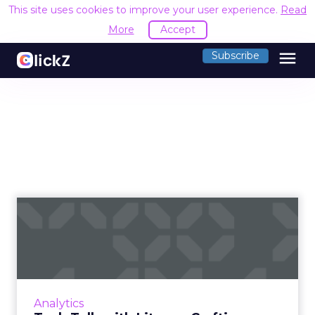
This site uses cookies to improve your user experience.
Read
More
Accept
menu
Subscribe
Tech Talk with Litmus:
Crafting personalized and
s...
Senior Product marketing manager for
Litmus, Jess Materna talks about how the
Analytics
innovative features of Litmus solution can