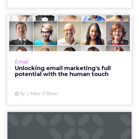
Unlocking email marketing's
full potential with th...
Over the last 40 years, email marketing has
evolved from a mass communication channel
to one that can be targeted and personalized
Email
at scale. With all ...
Unlocking email marketing's full
potential with the human touch
View article
9y
Mike O'Brien
10 email marketing tools to
help build, send, auto...