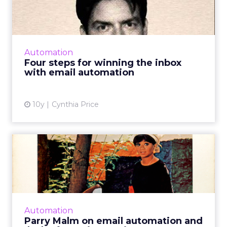
inbox with email automa...
Email automation is a strategy backed by
strong metrics. It doesn't have much of a
downside, either, as long as you don't
Automation
overcomplicate things. Read ...
Four steps for winning the inbox
with email automation
View article
10y
Cynthia Price
Parry Malm on email
automation and (lack of)
ESP i...
Today sees the release of the ClickZ Digital
Marketing Podcast series, featuring some of
Automation
the experts who contributed to our Digital
Parry Malm on email automation and
Trends 2016 report...