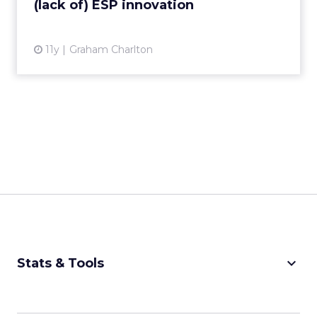
(lack of) ESP innovation
View article
11y
Graham Charlton
keyboard_arrow_down
Stats & Tools
CPM Calculator