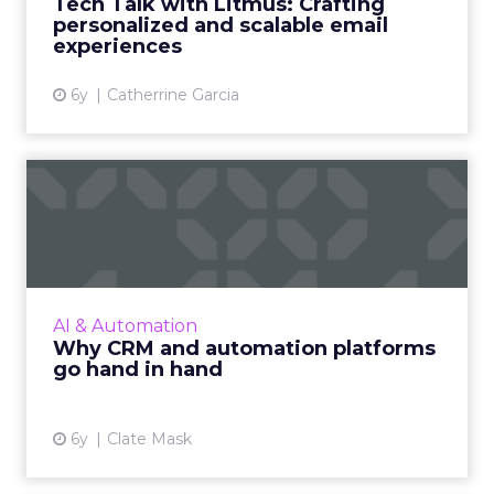
Tech Talk with Litmus: Crafting
help save email marketers’ ti...
personalized and scalable email
experiences
View article
6y
Catherrine Garcia
Why CRM and automation
platforms go hand in hand
Clate Mask, CEO of Keap, makes a case for
why it is essential to use a CRM with
automation features to run your small
AI & Automation
business and discusses how to le...
Why CRM and automation platforms
go hand in hand
View article
6y
Clate Mask