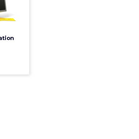
vation
nities
ortunities
n can help
 evolving
ation
mers. Here
s can take
a...
ew article