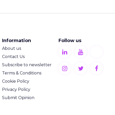
Information
Follow us
About us
Contact Us
Subscribe to newsletter
Terms & Conditions
Cookie Policy
Privacy Policy
Submit Opinion