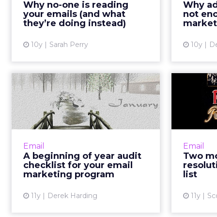
email w
Why no-one is reading
Why add
ensure every email you write is a)
whether 
your emails (and what
not en
highly relevant; b) succin...
that mak
they’re doing instead)
market
View article
10y
Sarah Perry
10y
De
A beginning of year
audit checklist for
Year’
your email...
To start the year on a good note,
catch errors and identify
traditiona
Email
Email
opportunities for optimization via
A beginning of year audit
Two mo
a thorough audit of your email
resolut
checklist for your email
resolut
program. Read More...
time t
marketing program
list
View article
11y
Derek Harding
11y
Sc