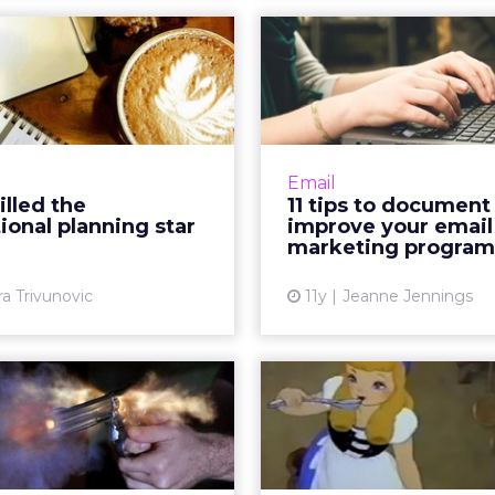
Email killed the
11 tips to d
promotional
and improv
planning star
email mar
al channels let marketers
How well documente
promotional planning in
email marketing
Email
 Did email kill this former
Improve functionalit
illed the
11 tips to document
 star-move, or has making
these 11 tips to capture 
onal planning star
improve your email
a plan become ...
information and accur
marketing program
View article
Vi
ra Trivunovic
11y
Jeanne Jennings
 keys to success
Frequency matt
triggered email
keys to find
campaigns
'Gol
crease in open and click-
Finding the right 