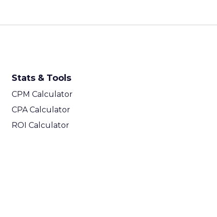
Stats & Tools
CPM Calculator
CPA Calculator
ROI Calculator