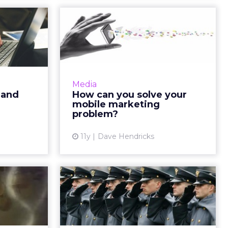
ocument
How can you solve
e your
your mobile
keti...
marketing problem?
d is your
What is the most effective
 program?
channel and the best strategy to
Media
y by using
reach consumers in today's
 and
How can you solve your
qualitative
market? According to research,
mobile marketing
ately as...
email newsletters tailored for m...
problem?
ew article
View article
11y
Dave Hendricks
ers: 5
The real value of
ing the
loyalty programs:
diloc...
data
balance of
Incorporating loyalty programs