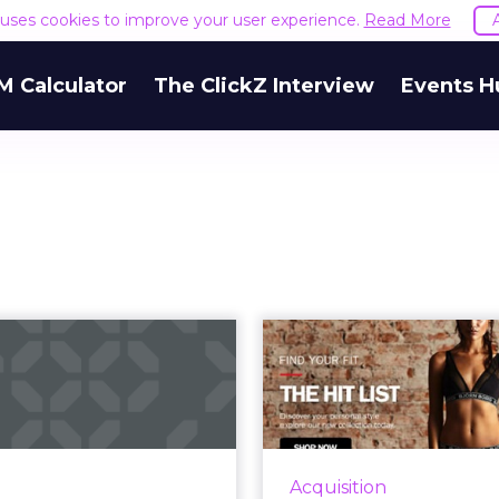
e uses cookies to improve your user experience.
Read More
M Calculator
The ClickZ Interview
Events H
Why address
Reviving sl
validation is not
sales wit
nough for email
personali
mar...
By using personalizat
emails that are s
ss validation confirms an
Acquisition
marketers can 