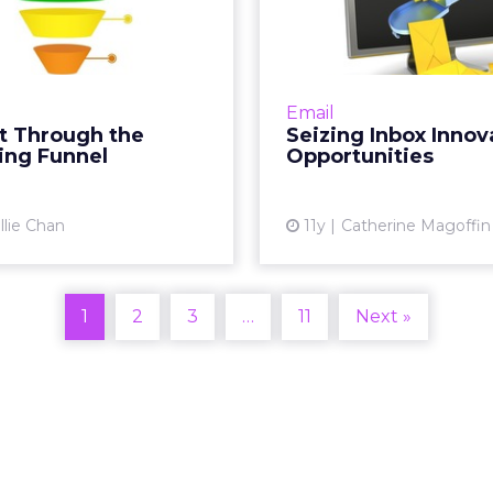
rketing Funnel
Inno
Opportu
In's Nellie Chan outlines
by-step process to better
Successfully seizing opp
t through the marketing
for inbox innovatio
Email
. At its core, marketing is
manage the
t Through the
Seizing Inbox Innov
about relationships...
expectations of consu
ing Funnel
Opportunities
is how email marketer
View article
llie Chan
11y
Catherine Magoffin
Vi
1
2
3
…
11
Next »