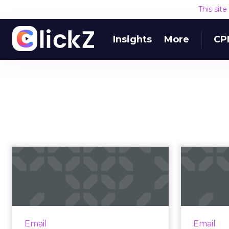
This sit
Insights
More
CP
Why no-one is
reading your emails
(and what they’r...
e
Do you ever get the feeling that
you’re being ignored? That
Addre
Email
Email
despite your best efforts to