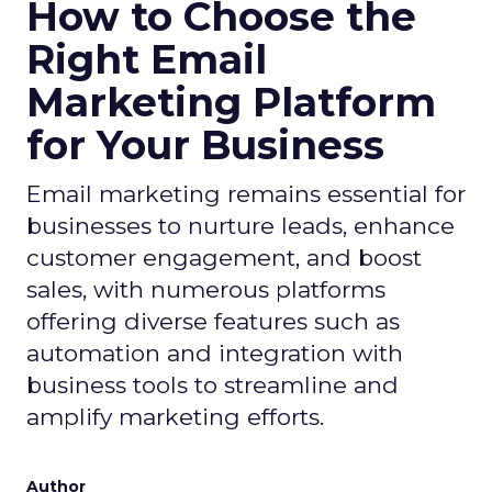
How to Choose the
Right Email
Marketing Platform
for Your Business
Email marketing remains essential for
businesses to nurture leads, enhance
customer engagement, and boost
sales, with numerous platforms
offering diverse features such as
automation and integration with
business tools to streamline and
amplify marketing efforts.
Author