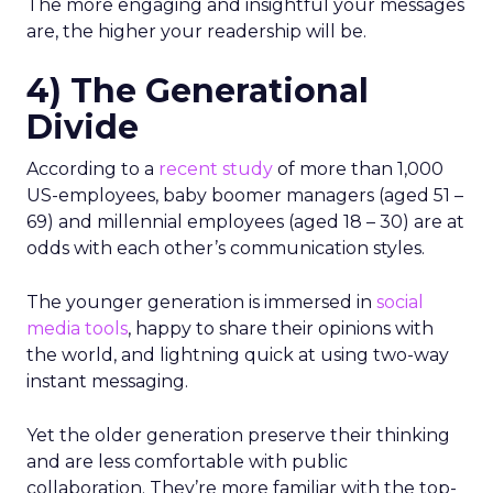
The more engaging and insightful your messages
are, the higher your readership will be.
4) The Generational
Divide
According to a
recent study
of more than 1,000
US-employees, baby boomer managers (aged 51 –
69) and millennial employees (aged 18 – 30) are at
odds with each other’s communication styles.
The younger generation is immersed in
social
media tools
, happy to share their opinions with
the world, and lightning quick at using two-way
instant messaging.
Yet the older generation preserve their thinking
and are less comfortable with public
collaboration. They’re more familiar with the top-