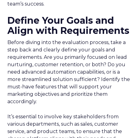
team’s success.
Define Your Goals and
Align with Requirements
Before diving into the evaluation process, take a
step back and clearly define your goals and
requirements. Are you primarily focused on lead
nurturing, customer retention, or both? Do you
need advanced automation capabilities, or is a
more streamlined solution sufficient? Identify the
must-have features that will support your
marketing objectives and prioritize them
accordingly.
It’s essential to involve key stakeholders from
various departments, such as sales, customer
service, and product teams, to ensure that the