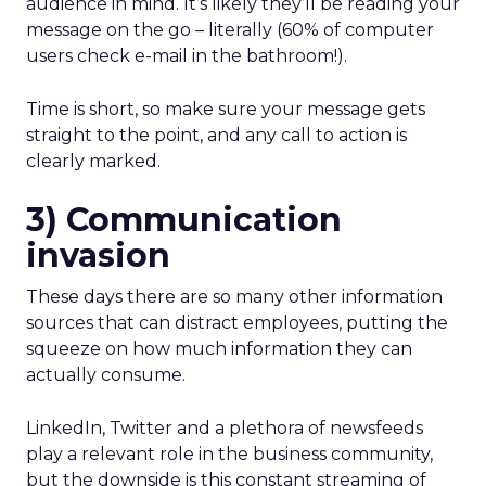
audience in mind. It’s likely they’ll be reading your
message on the go – literally (60% of computer
users check e-mail in the bathroom!).
Time is short, so make sure your message gets
straight to the point, and any call to action is
clearly marked.
3) Communication
invasion
These days there are so many other information
sources that can distract employees, putting the
squeeze on how much information they can
actually consume.
LinkedIn, Twitter and a plethora of newsfeeds
play a relevant role in the business community,
but the downside is this constant streaming of