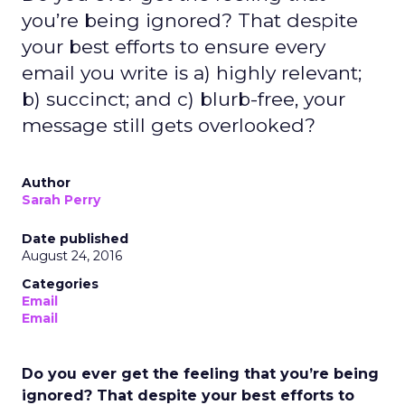
you’re being ignored? That despite
your best efforts to ensure every
email you write is a) highly relevant;
b) succinct; and c) blurb-free, your
message still gets overlooked?
Author
Sarah Perry
Date published
August 24, 2016
Categories
Email
Email
Do you ever get the feeling that you’re being
ignored? That despite your best efforts to