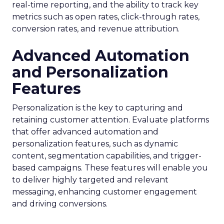
real-time reporting, and the ability to track key
metrics such as open rates, click-through rates,
conversion rates, and revenue attribution.
Advanced Automation
and Personalization
Features
Personalization is the key to capturing and
retaining customer attention. Evaluate platforms
that offer advanced automation and
personalization features, such as dynamic
content, segmentation capabilities, and trigger-
based campaigns. These features will enable you
to deliver highly targeted and relevant
messaging, enhancing customer engagement
and driving conversions.