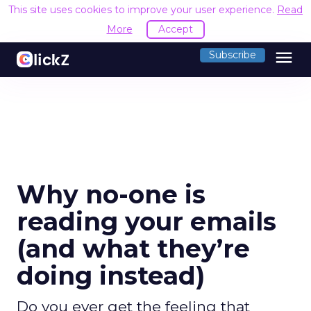
This site uses cookies to improve your user experience.
Read
More
Accept
menu
Subscribe
Why no-one is
reading your emails
(and what they’re
doing instead)
Do you ever get the feeling that