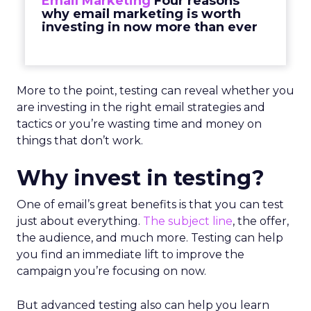
Email Marketing
Four reasons
why email marketing is worth
investing in now more than ever
More to the point, testing can reveal whether you
are investing in the right email strategies and
tactics or you’re wasting time and money on
things that don’t work.
Why invest in testing?
One of email’s great benefits is that you can test
just about everything.
The subject line
, the offer,
the audience, and much more. Testing can help
you find an immediate lift to improve the
campaign you’re focusing on now.
But advanced testing also can help you learn