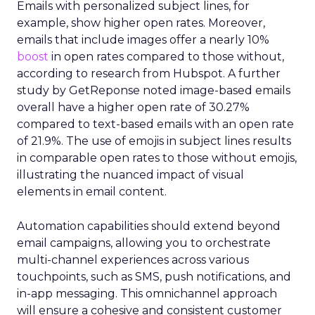
Emails with personalized subject lines, for
example, show higher open rates. Moreover,
emails that include images offer a nearly 10%
boost
in open rates compared to those without,
according to research from Hubspot. A further
study by GetReponse noted image-based emails
overall have a higher open rate of 30.27%
compared to text-based emails with an open rate
of 21.9%. The use of emojis in subject lines results
in comparable open rates to those without emojis,
illustrating the nuanced impact of visual
elements in email content​.
Automation capabilities should extend beyond
email campaigns, allowing you to orchestrate
multi-channel experiences across various
touchpoints, such as SMS, push notifications, and
in-app messaging. This omnichannel approach
will ensure a cohesive and consistent customer