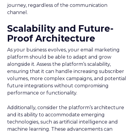
journey, regardless of the communication
channel.
Scalability and Future-
Proof Architecture
As your business evolves, your email marketing
platform should be able to adapt and grow
alongside it. Assess the platform’s scalability,
ensuring that it can handle increasing subscriber
volumes, more complex campaigns, and potential
future integrations without compromising
performance or functionality.
Additionally, consider the platform’s architecture
and its ability to accommodate emerging
technologies, such as artificial intelligence and
machine learning. These advancements can