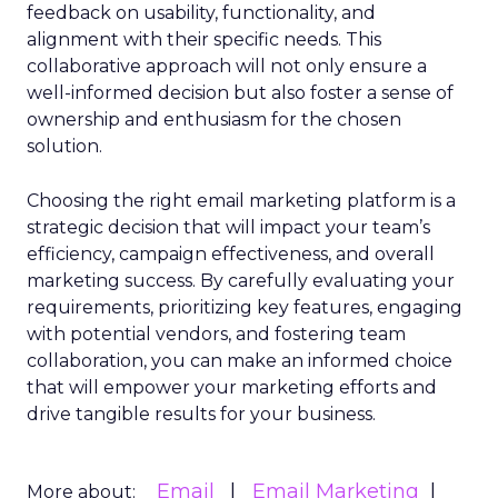
feedback on usability, functionality, and
alignment with their specific needs. This
collaborative approach will not only ensure a
well-informed decision but also foster a sense of
ownership and enthusiasm for the chosen
solution.
Choosing the right email marketing platform is a
strategic decision that will impact your team’s
efficiency, campaign effectiveness, and overall
marketing success. By carefully evaluating your
requirements, prioritizing key features, engaging
with potential vendors, and fostering team
collaboration, you can make an informed choice
that will empower your marketing efforts and
drive tangible results for your business.
Email
Email Marketing
More about: