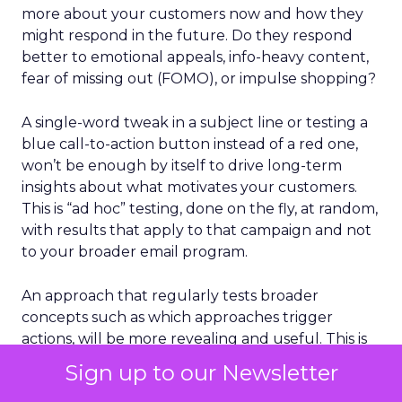
more about your customers now and how they
might respond in the future. Do they respond
better to emotional appeals, info-heavy content,
fear of missing out (FOMO), or impulse shopping?
A single-word tweak in a subject line or testing a
blue call-to-action button instead of a red one,
won’t be enough by itself to drive long-term
insights about what motivates your customers.
This is “ad hoc” testing, done on the fly, at random,
with results that apply to that campaign and not
to your broader email program.
An approach that regularly tests broader
concepts such as which approaches trigger
actions, will be more revealing and useful. This is
“holistic email testing,” and I’ll discuss it in more
Sign up to our Newsletter
detail further down in this post.