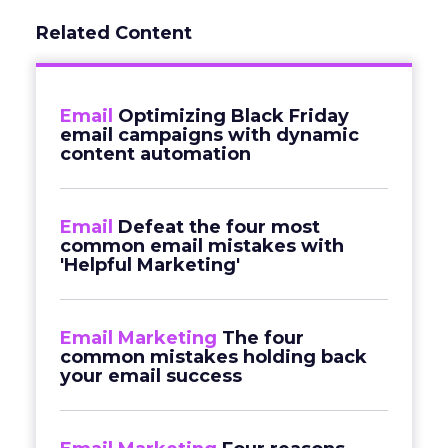
Related Content
Email
Optimizing Black Friday
email campaigns with dynamic
content automation
Email
Defeat the four most
common email mistakes with
'Helpful Marketing'
Email Marketing
The four
common mistakes holding back
your email success