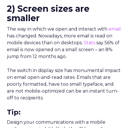
2)
Screen sizes are
smaller
The way in which we open and interact with
email
has changed. Nowadays, more email is read on
mobile devices than on desktops.
Stats
say 56% of
email is now opened on a small screen – an 8%
jump from 12 months ago.
The switch in display size has monumental impact
on email open-and-read rates. Emails that are
poorly formatted, have too small typeface, and
are not mobile-optimized can be an instant turn-
off to recipients.
Tip:
Design your communications with a mobile