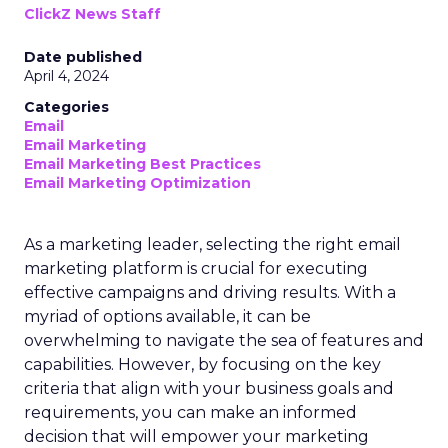
ClickZ News Staff
Date published
April 4, 2024
Categories
Email
Email Marketing
Email Marketing Best Practices
Email Marketing Optimization
As a marketing leader, selecting the right email
marketing platform is crucial for executing
effective campaigns and driving results. With a
myriad of options available, it can be
overwhelming to navigate the sea of features and
capabilities. However, by focusing on the key
criteria that align with your business goals and
requirements, you can make an informed
decision that will empower your marketing