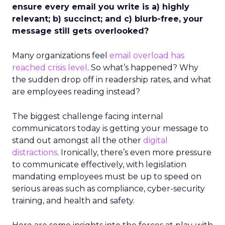
ensure every email you write is a) highly
relevant; b) succinct; and c) blurb-free, your
message still gets overlooked?
Many organizations feel
email overload has
reached crisis level
. So what’s happened? Why
the sudden drop off in readership rates, and what
are employees reading instead?
The biggest challenge facing internal
communicators today is getting your message to
stand out amongst all the other
digital
distractions
. Ironically, there’s even more pressure
to communicate effectively, with legislation
mandating employees must be up to speed on
serious areas such as compliance, cyber-security
training, and health and safety.