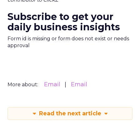
Subscribe to get your
daily business insights
Form id is missing or form does not exist or needs
approval
Email
Email
More about:
Read the next article