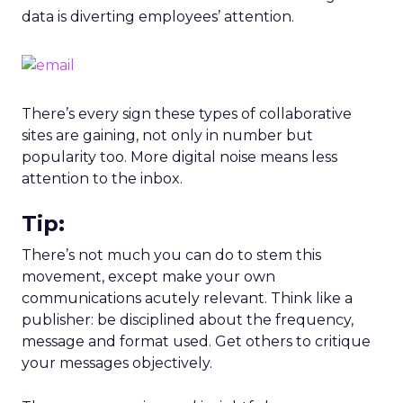
data is diverting employees’ attention.
There’s every sign these types of collaborative
sites are gaining, not only in number but
popularity too. More digital noise means less
attention to the inbox.
Tip:
There’s not much you can do to stem this
movement, except make your own
communications acutely relevant. Think like a
publisher: be disciplined about the frequency,
message and format used. Get others to critique
your messages objectively.