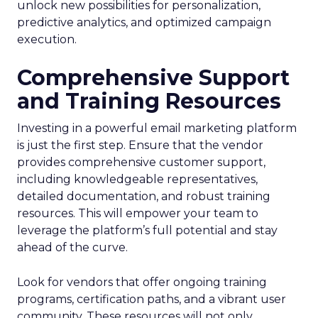
unlock new possibilities for personalization,
predictive analytics, and optimized campaign
execution.
Comprehensive Support
and Training Resources
Investing in a powerful email marketing platform
is just the first step. Ensure that the vendor
provides comprehensive customer support,
including knowledgeable representatives,
detailed documentation, and robust training
resources. This will empower your team to
leverage the platform’s full potential and stay
ahead of the curve.
Look for vendors that offer ongoing training
programs, certification paths, and a vibrant user
community. These resources will not only