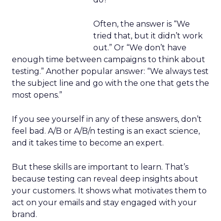
Often, the answer is “We
tried that, but it didn’t work
out.” Or “We don’t have
enough time between campaigns to think about
testing.” Another popular answer: “We always test
the subject line and go with the one that gets the
most opens.”
If you see yourself in any of these answers, don’t
feel bad. A/B or A/B/n testing is an exact science,
and it takes time to become an expert.
But these skills are important to learn. That’s
because testing can reveal deep insights about
your customers. It shows what motivates them to
act on your emails and stay engaged with your
brand.