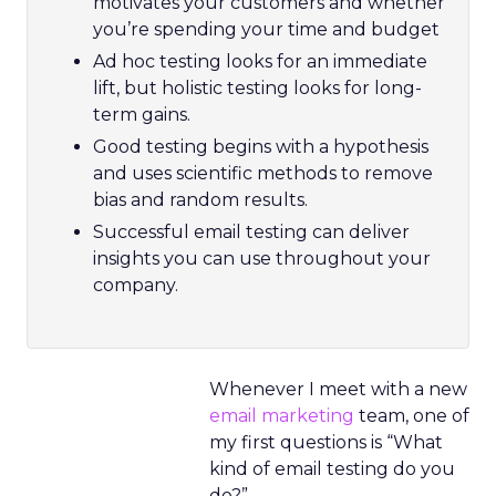
motivates your customers and whether
you’re spending your time and budget
Ad hoc testing looks for an immediate
lift, but holistic testing looks for long-
term gains.
Good testing begins with a hypothesis
and uses scientific methods to remove
bias and random results.
Successful email testing can deliver
insights you can use throughout your
company.
Whenever I meet with a new
email marketing
team, one of
my first questions is “What
kind of email testing do you
do?”