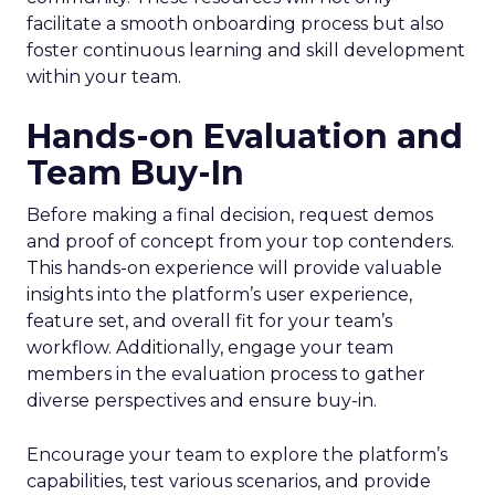
facilitate a smooth onboarding process but also
foster continuous learning and skill development
within your team.
Hands-on Evaluation and
Team Buy-In
Before making a final decision, request demos
and proof of concept from your top contenders.
This hands-on experience will provide valuable
insights into the platform’s user experience,
feature set, and overall fit for your team’s
workflow. Additionally, engage your team
members in the evaluation process to gather
diverse perspectives and ensure buy-in.
Encourage your team to explore the platform’s
capabilities, test various scenarios, and provide