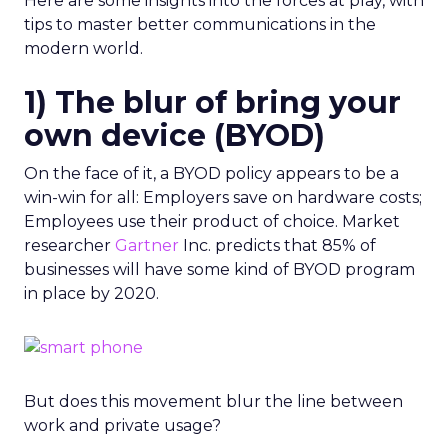
Here are some insights into the forces at play, with
tips to master better communications in the
modern world.
1) The blur of bring your
own device (BYOD)
On the face of it, a BYOD policy appears to be a
win-win for all: Employers save on hardware costs;
Employees use their product of choice. Market
researcher
Gartner
Inc. predicts that 85% of
businesses will have some kind of BYOD program
in place by 2020.
But does this movement blur the line between
work and private usage?