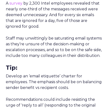
A
survey
by 2,300 Intel employees revealed that
nearly one-third of the messages received were
deemed unnecessary. And for every six emails
that are ignored for a day, five of those are
ignored for good.
Staff may unwittingly be saturating email systems
as they’re unsure of the decision-making or
escalation processes, and so to be on the safe side,
include too many colleagues in their distribution.
Tip:
Develop an ‘email etiquette’ charter for
employees. The emphasis should be on balancing
sender benefit vs recipient costs.
Recommendations could include resisting the
urge of ‘reply to all’ (responding to the original