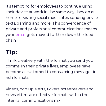
It’s tempting for employees to continue using
their device at work in the same way they do at
home i.e. visiting social media sites, sending private
texts, gaming and more. This convergence of
private and professional communications means
your
email
gets moved further down the food
chain.
Tip:
Think creatively with the format you send your
comms. In their private lives, employees have
become accustomed to consuming messages in
rich formats.
Videos, pop up alerts, tickers, screensavers and
newsletters are effective formats within the
internal communications mix.