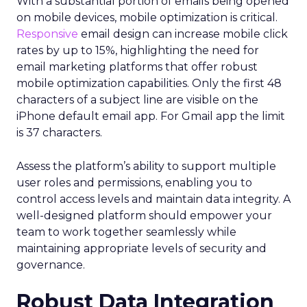
With a substantial portion of emails being opened
on mobile devices, mobile optimization is critical.
Responsive
email design can increase mobile click
rates by up to 15%, highlighting the need for
email marketing platforms that offer robust
mobile optimization capabilities​. Only the first 48
characters of a subject line are visible on the
iPhone default email app. For Gmail app the limit
is 37 characters.
Assess the platform’s ability to support multiple
user roles and permissions, enabling you to
control access levels and maintain data integrity. A
well-designed platform should empower your
team to work together seamlessly while
maintaining appropriate levels of security and
governance.
Robust Data Integration