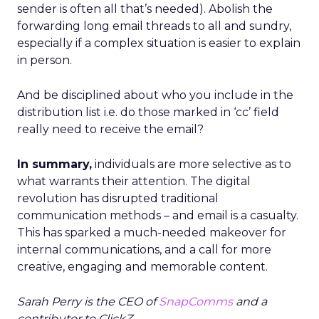
sender is often all that’s needed). Abolish the
forwarding long email threads to all and sundry,
especially if a complex situation is easier to explain
in person.
And be disciplined about who you include in the
distribution list i.e. do those marked in ‘cc’ field
really need to receive the email?
In summary,
individuals are more selective as to
what warrants their attention. The digital
revolution has disrupted traditional
communication methods – and email is a casualty.
This has sparked a much-needed makeover for
internal communications, and a call for more
creative, engaging and memorable content.
Sarah Perry is the CEO of
SnapComms
and a
contributor to ClickZ