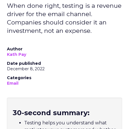
When done right, testing is a revenue
driver for the email channel.
Companies should consider it an
investment, not an expense.
Author
Kath Pay
Date published
December 8, 2022
Categories
Email
30-second summary:
Testing helps you understand what