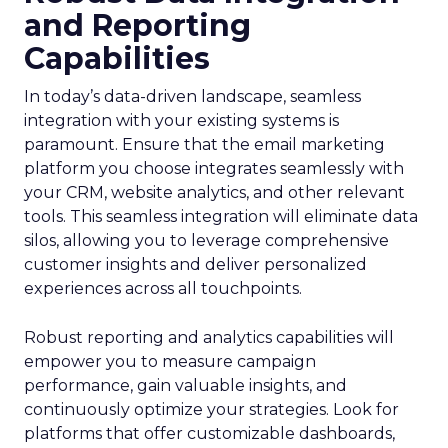
and Reporting
Capabilities
In today’s data-driven landscape, seamless
integration with your existing systems is
paramount. Ensure that the email marketing
platform you choose integrates seamlessly with
your CRM, website analytics, and other relevant
tools. This seamless integration will eliminate data
silos, allowing you to leverage comprehensive
customer insights and deliver personalized
experiences across all touchpoints.
Robust reporting and analytics capabilities will
empower you to measure campaign
performance, gain valuable insights, and
continuously optimize your strategies. Look for
platforms that offer customizable dashboards,