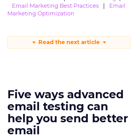
Email Marketing Best Practices
Email
Marketing Optimization
Read the next article
Five ways advanced
email testing can
help you send better
email