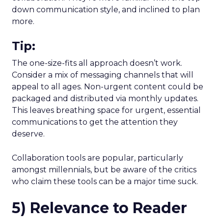
down communication style, and inclined to plan
more.
Tip:
The one-size-fits all approach doesn’t work.
Consider a mix of messaging channels that will
appeal to all ages. Non-urgent content could be
packaged and distributed via monthly updates.
This leaves breathing space for urgent, essential
communications to get the attention they
deserve.
Collaboration tools are popular, particularly
amongst millennials, but be aware of the critics
who claim these tools can be a major time suck.
5) Relevance to Reader