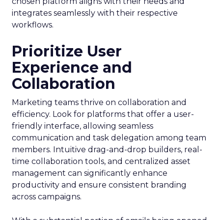
chosen platform aligns with their needs and
integrates seamlessly with their respective
workflows.
Prioritize User
Experience and
Collaboration
Marketing teams thrive on collaboration and
efficiency. Look for platforms that offer a user-
friendly interface, allowing seamless
communication and task delegation among team
members. Intuitive drag-and-drop builders, real-
time collaboration tools, and centralized asset
management can significantly enhance
productivity and ensure consistent branding
across campaigns.