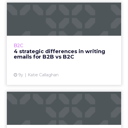
4 strategic differences in
writing emails for B2B ...
Before you run off to go write your next
series of high-converting emails, there’s one
more thing you need to consider: whether
B2C
you’re writing to a B2...
4 strategic differences in writing
emails for B2B vs B2C
View article
9y
Katie Callaghan
How to avoid the mid-email
slump with better body ...
Contrary to what you might think, there’s a lot
more to writing a high-converting email than