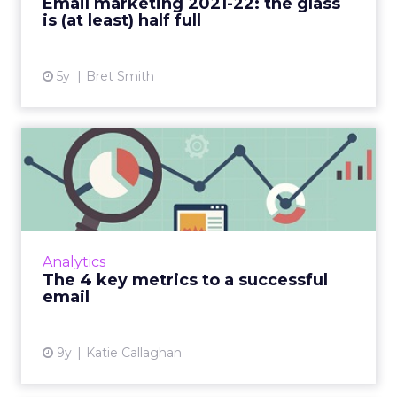
Email marketing 2021-22: the glass
is (at least) half full
View article
5y
Bret Smith
The 4 key metrics to a
successful email
Now that you've written your high-
performing email, there's one last thing you
need to do after you send it: measure how it
Analytics
performs. Unfortunately, n...
The 4 key metrics to a successful
email
View article
9y
Katie Callaghan