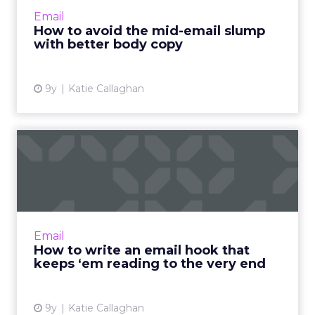
just a snappy subject line and a compelling
Email
hook. If you ...
How to avoid the mid-email slump
with better body copy
View article
9y
Katie Callaghan
How to write an email hook
that keeps ‘em reading ...
Now that your reader has opened your email,
what next? With email, you only have a few
seconds -- and a few lines -- to grab your
Email
reader's attention a...
How to write an email hook that
keeps ‘em reading to the very end
View article
9y
Katie Callaghan