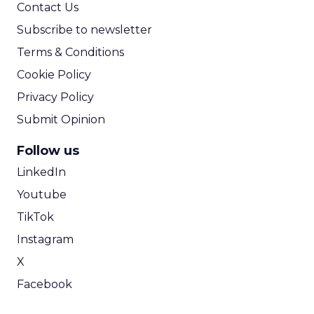
Contact Us
Subscribe to newsletter
Terms & Conditions
Cookie Policy
Privacy Policy
Submit Opinion
Follow us
LinkedIn
Youtube
TikTok
Instagram
X
Facebook