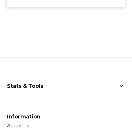
keyboard_arrow_down
Stats & Tools
CPM Calculator
CPA Calculator
Information
ROI Calculator
About us