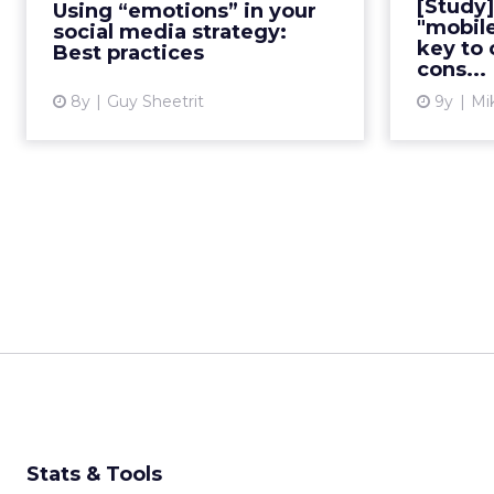
[Study]
Using “emotions” in your
media strategies? Examples of
proli
"mobil
social media strategy:
campaigns and tips for suc...
key to
Best practices
cons...
View article
8y
Guy Sheetrit
9y
Mi
Stats & Tools