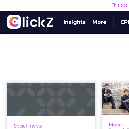
This sit
Insights
More
CP
Using “emotions” in
[Stu
your social media
strategy: Be...
momen
Psychology plays a vital role in
"Reachi
marketing. How can teams use
the right 
Mobile
Social media
and cater to emotions in social
easier 