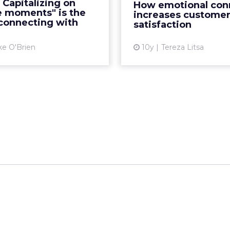
 Capitalizing on
How emotional con
feration of mobile devices
can maximise the ch
e moments" is the
increases custome
makes anywhere ...
loyal customer base. 
 connecting with
satisfaction
View article
Vi
ke O'Brien
10y
Tereza Litsa