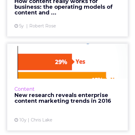
How content really works for
business: the operating models of
View article
content and ...
5y
Robert Rose
New research reveals
enterprise content
marketing ...
Joe Pulizzi has released the CMI’s latest
research into enterprise content marketing,
Content
and it’s well worth sharing, so I thought I’d ...
New research reveals enterprise
content marketing trends in 2016
View article
10y
Chris Lake