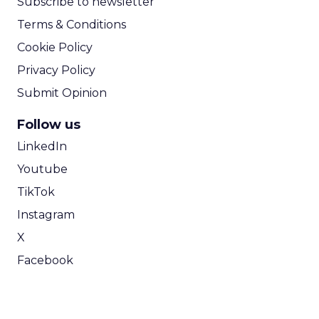
Subscribe to newsletter
Terms & Conditions
Cookie Policy
Privacy Policy
Submit Opinion
Follow us
LinkedIn
Youtube
TikTok
Instagram
X
Facebook