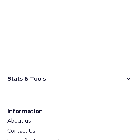
keyboard_arrow_down
Stats & Tools
CPM Calculator
CPA Calculator
Information
ROI Calculator
About us
Contact Us