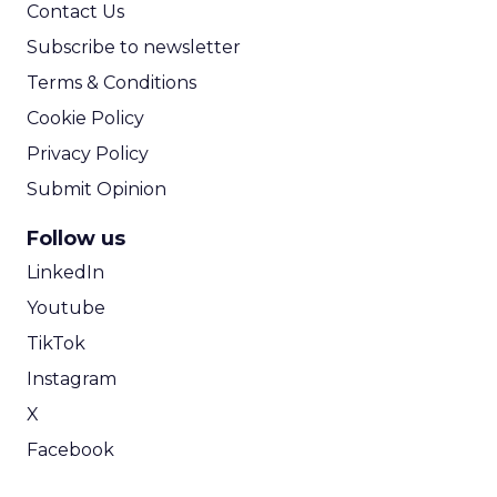
Contact Us
Subscribe to newsletter
Terms & Conditions
Cookie Policy
Privacy Policy
Submit Opinion
Follow us
LinkedIn
Youtube
TikTok
Instagram
X
Facebook