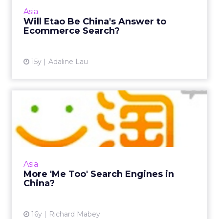
become China's answer to ecommerce search.
Asia
Read More...
Will Etao Be China's Answer to
Ecommerce Search?
View article
15y
Adaline Lau
More 'Me Too' Search
Engines in China?
While the search engine market in the U.S.
consolidates, competition in China is heating
up between Baidu and Taobao in e-
Asia
commerce search. Read More...
More 'Me Too' Search Engines in
China?
View article
16y
Richard Mabey