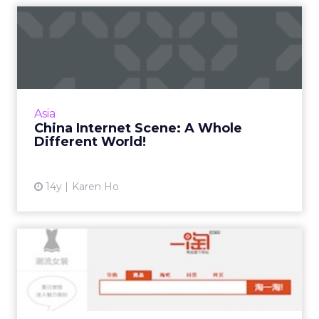
China Internet Scene: A
Whole Different World!
Chinese Internet is not complicated.
Remember, it is a seller's market. Read More...
View article
Asia
China Internet Scene: A Whole
Different World!
14y
Karen Ho
Will Etao Be China's Answer
to Ecommerce Search?
Baidu has failed to gain a strong foothold in
ecommerce, opening the door for Etao to