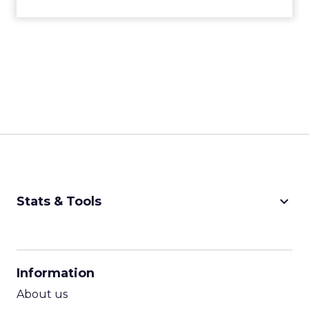
keyboard_arrow_down
Stats & Tools
CPM Calculator
CPA Calculator
Information
ROI Calculator
About us