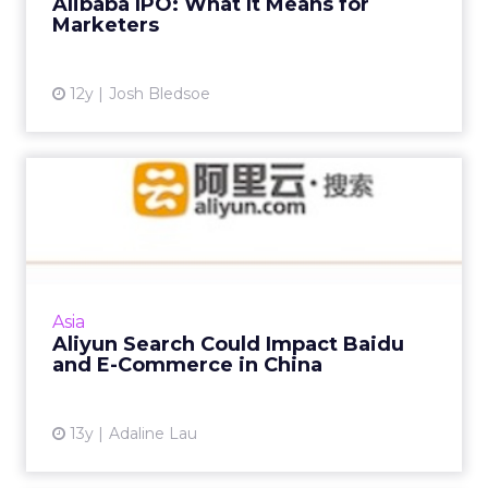
Alibaba IPO: What It Means for
Marketers
View article
12y
Josh Bledsoe
Aliyun Search Could Impact
Baidu and E-Commerce in...
Alibaba quietly unveiled Aliyun Search, a
product developed by the Chinese e-
commerce giant's cloud unit recently, a move
Asia
that could have huge implica...
Aliyun Search Could Impact Baidu
and E-Commerce in China
View article
13y
Adaline Lau