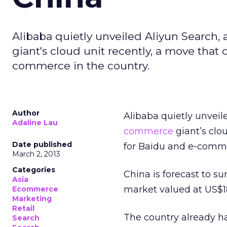
Alibaba quietly unveiled Aliyun Search
giant's cloud unit recently, a move that
commerce in the country.
Author
Alibaba quietly unvei
Adaline Lau
commerce
giant’s clo
Date published
for Baidu and e-comme
March 2, 2013
Categories
China is forecast to 
Asia
market valued at US$18
Ecommerce
Marketing
Retail
The country already h
Search