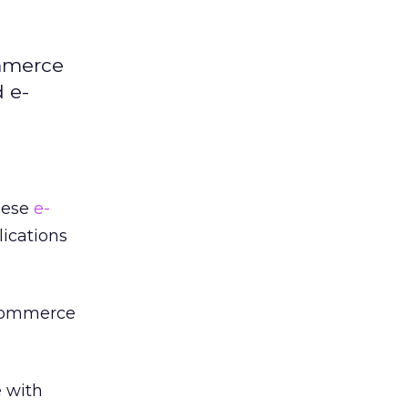
ommerce
d e-
nese
e-
lications
-commerce
e with