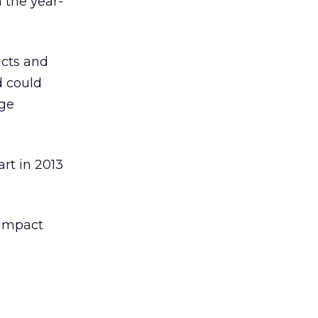
 the year-
ucts and
d could
uge
art in 2013
 impact