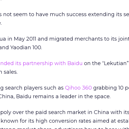
 not seem to have much success extending its s
.
ua in May 2011 and migrated merchants to its join
and Yaodian 100.
nded its partnership with Baidu
on the “Lekutian
h sales.
g search players such as
Qihoo 360
grabbing 10 p
 China, Baidu remains a leader in the space.
oly over the paid search market in China with it
 known for its high conversion rates aimed at est