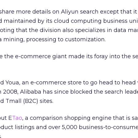
share more details on Aliyun search except that it 
 maintained by its cloud computing business uni
 noting that the division also specializes in data
mining, processing to customization.
time the e-commerce giant made its foray into the s
d Youa, an e-commerce store to go head to head 
 2008, Alibaba has since blocked the search lead
d Tmall (B2C) sites.
out E
Tao
, a comparison shopping engine that is sa
oduct listings and over 5,000 business-to-consum
.