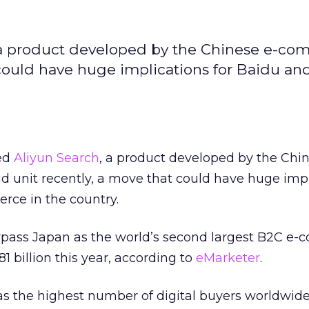
, a product developed by the Chinese e-c
 could have huge implications for Baidu an
led
Aliyun Search
, a product developed by the Chi
ud unit recently, a move that could have huge imp
rce in the country.
surpass Japan as the world’s second largest B2C e
1 billion this year, according to
eMarketer
.
as the highest number of digital buyers worldwid