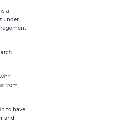
is a
t under
 management
earch
with
er from
id to have
er and