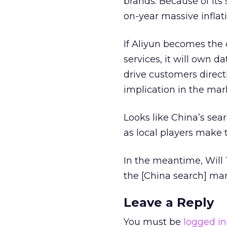
brands. Because of its
on-year massive inflati
If Aliyun becomes the 
services, it will own 
drive customers direct
implication in the mar
Looks like China’s sear
as local players make 
In the meantime, Will 
the [China search] mar
Leave a Reply
You must be
logged in