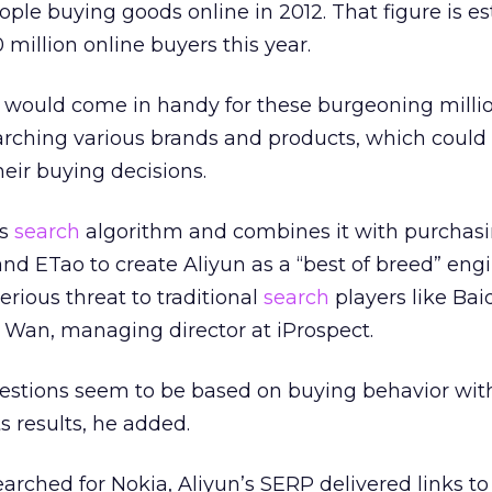
ople buying goods online in 2012. That figure is e
million online buyers this year.
would come in handy for these burgeoning millio
earching various brands and products, which could
heir buying decisions.
’s
search
algorithm and combines it with purchas
nd ETao to create Aliyun as a “best of breed” engi
serious threat to traditional
search
players like Ba
 Wan, managing director at iProspect.
estions seem to be based on buying behavior with
s results, he added.
arched for Nokia, Aliyun’s SERP delivered links t