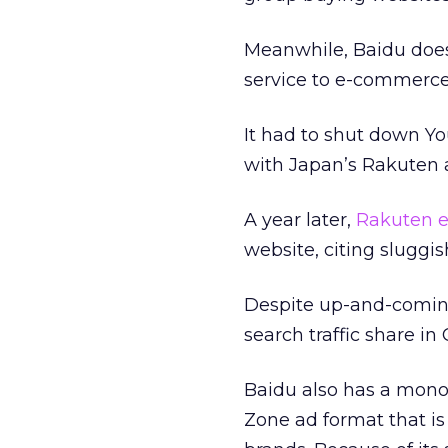
Meanwhile, Baidu does
service to e-commerce
It had to shut down Yo
with Japan’s Rakuten 
A year later,
Rakuten e
website, citing sluggis
Despite up-and-comin
search traffic share in
Baidu also has a monop
Zone ad format that is