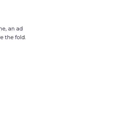
e, an ad
 the fold.