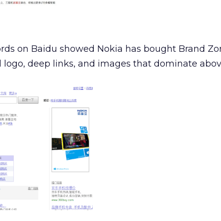
rds on Baidu showed Nokia has bought Brand Zon
 logo, deep links, and images that dominate above