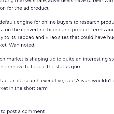
 strong market share, advertisers have to bear with
on for the ad product.
default engine for online buyers to research prod
data on the converting brand and product terms an
ly to its Taobao and ETao sites that could have h
ket, Wan noted.
ch market is shaping up to quite an interesting st
their move to topple the status quo.
Tao, an iResearch executive, said Aliyun wouldn’t
ket in the short term.
to post a comment.