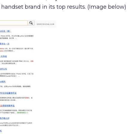
 handset brand in its top results. (Image below)