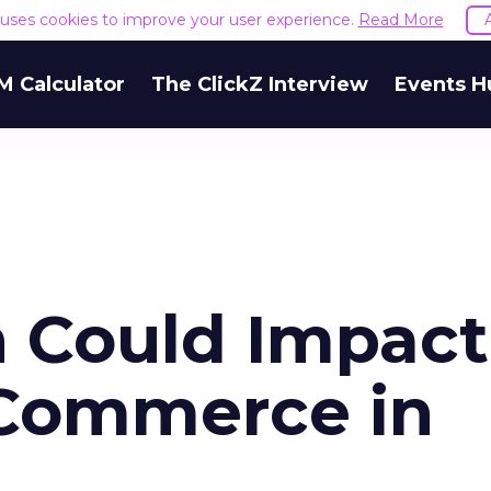
e uses cookies to improve your user experience.
Read More
M Calculator
The ClickZ Interview
Events H
h Could Impact
-Commerce in