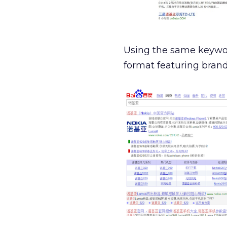
Using the same keywo
format featuring brand