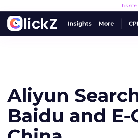
This sit
Insights
More
CP
Aliyun Searc
Baidu and E
China