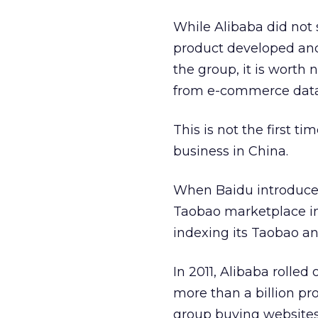
While Alibaba did not 
product developed and
the group, it is worth
from e-commerce data 
This is not the first 
business in China.
When Baidu introduce
Taobao marketplace in
indexing its Taobao an
In 2011, Alibaba rolled 
more than a billion pr
group buying websites