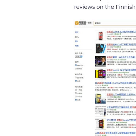
reviews on the Finnish