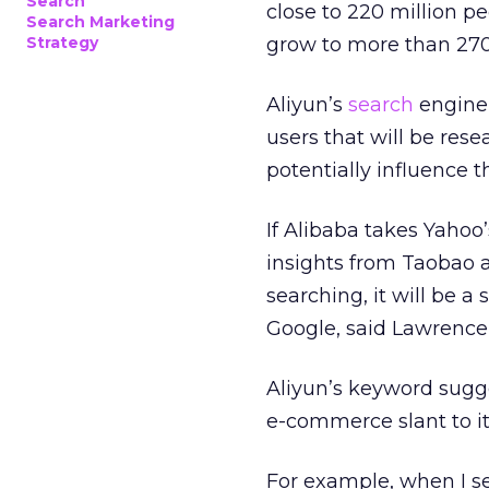
Search
close to 220 million pe
Search Marketing
Strategy
grow to more than 270 
Aliyun’s
search
engine 
users that will be res
potentially influence t
If Alibaba takes Yahoo
insights from Taobao a
searching, it will be a 
Google, said Lawrence
Aliyun’s keyword sugg
e-commerce slant to it
For example, when I se