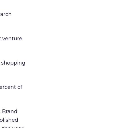
earch
t venture
” shopping
ercent of
s Brand
ablished