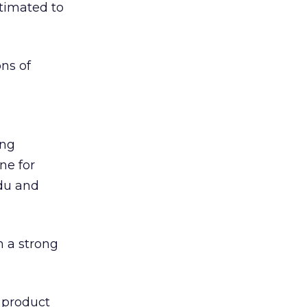
stimated to
ns of
ing
ne for
idu and
 a strong
o product