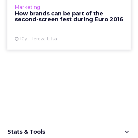
opportunities for marketers to reach
Marketing
engaged football fans. This...
How brands can be part of the
second-screen fest during Euro 2016
View article
10y
Tereza Litsa
keyboard_arrow_down
Stats & Tools