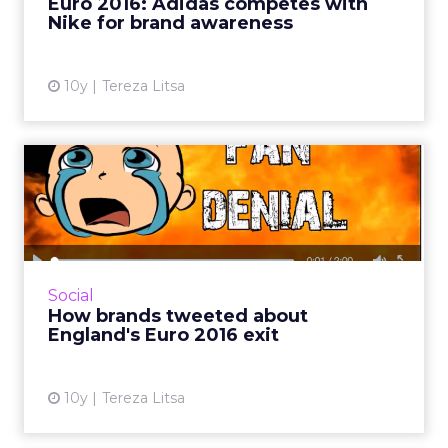
Euro 2016: Adidas competes with
Nike for brand awareness
View article
10y
Tereza Litsa
How brands tweeted about
England's Euro 2016 exit
England’s surprising loss to Iceland and its exit
from Euro 2016 provoked plenty of talk on
Twitter, with brands offering some of the best
Social
tweet...
How brands tweeted about
England's Euro 2016 exit
View article
10y
Tereza Litsa