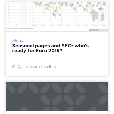
Seasonal pages and SEO:
who's ready for Euro 2016?
Seasonal events which can deliver relatively
short-term traffic spikes, need to be planned
for from an SEO perspective. It’s about being
Media
in the...
Seasonal pages and SEO: who's
ready for Euro 2016?
View article
10y
Graham Charlton
How brands can be part of
the second-screen fest d...
As Euro 2016 is approaching, we are expecting
a second-screen fest, which brings more