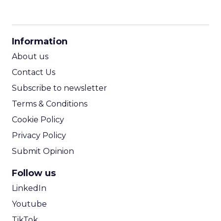
CPM Calculator
CPA Calculator
Information
ROI Calculator
About us
Contact Us
Subscribe to newsletter
Terms & Conditions
Cookie Policy
Privacy Policy
Submit Opinion
Follow us
LinkedIn
Youtube
TikTok