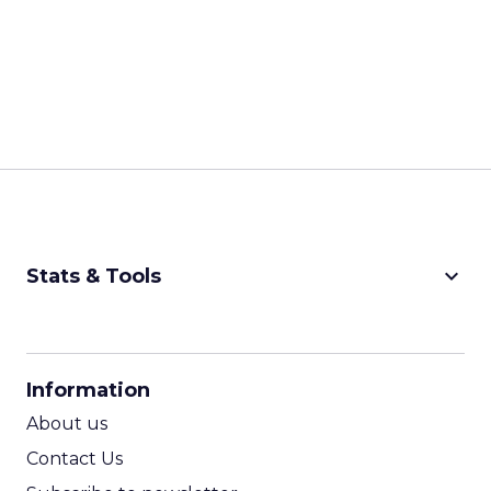
keyboard_arrow_down
Stats & Tools
CPM Calculator
CPA Calculator
Information
ROI Calculator
About us
Contact Us