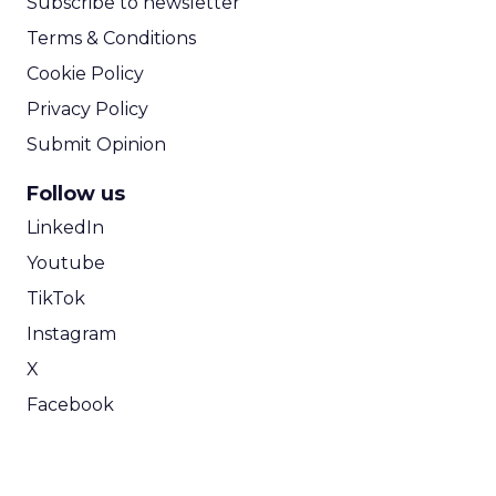
Subscribe to newsletter
Terms & Conditions
Cookie Policy
Privacy Policy
Submit Opinion
Follow us
LinkedIn
Youtube
TikTok
Instagram
X
Facebook