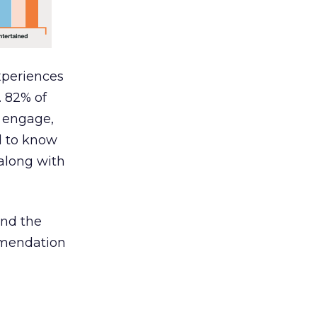
xperiences
. 82% of
, engage,
d to know
along with
and the
mmendation