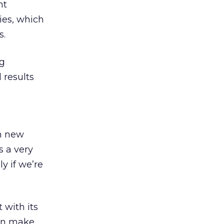
nt
ies, which
s.
ng
l results
in new
s a very
y if we’re
 with its
can make