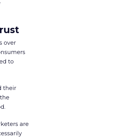
e
rust
s over
consumers
ed to
 their
 the
d.
keters are
essarily