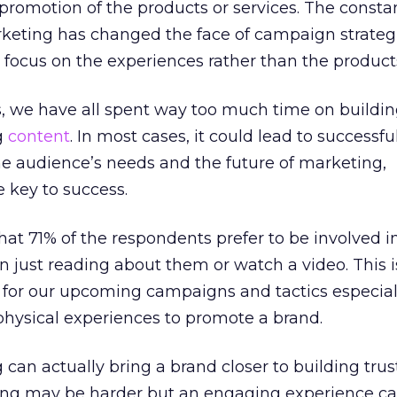
 promotion of the products or services. The consta
keting has changed the face of campaign strateg
o focus on the experiences rather than the product
s, we have all spent way too much time on buildi
g
content
. In most cases, it could lead to successfu
he audience’s needs and the future of marketing,
 key to success.
hat 71% of the respondents prefer to be involved 
n just reading about them or watch a video. This i
for our upcoming campaigns and tactics especiall
physical experiences to promote a brand.
can actually bring a brand closer to building trust
ling may be harder but an engaging experience 