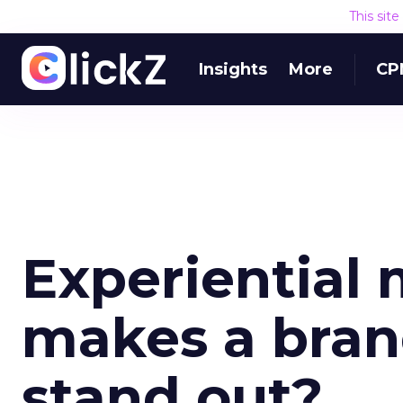
This sit
Insights
More
CP
Experiential
makes a bran
stand out?