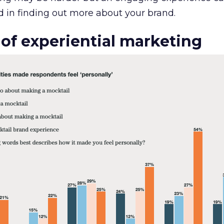
 in finding out more about your brand.
 of experiential marketing