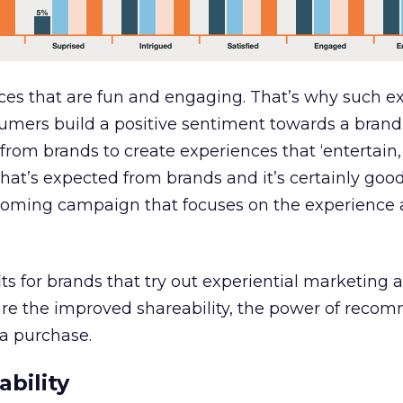
ces that are fun and engaging. That’s why such e
umers build a positive sentiment towards a brand
rom brands to create experiences that ‘entertain
what’s expected from brands and it’s certainly goo
oming campaign that focuses on the experience 
s for brands that try out experiential marketing 
re the improved shareability, the power of reco
a purchase.
bility