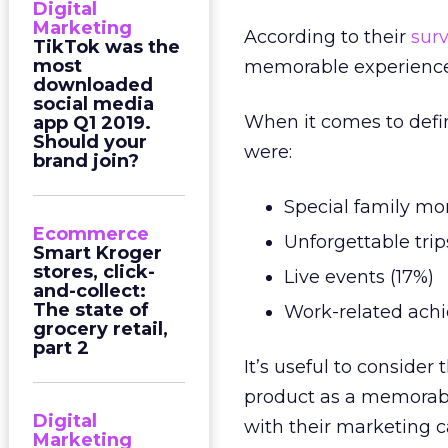
Digital
Marketing
According to their
sur
TikTok was the
most
memorable experiences
downloaded
social media
When it comes to defi
app Q1 2019.
Should your
were:
brand join?
Special family m
Ecommerce
Unforgettable trip
Smart Kroger
stores, click-
Live events (17%)
and-collect:
The state of
Work-related achi
grocery retail,
part 2
It’s useful to conside
product as a memorable
Digital
with their marketing c
Marketing