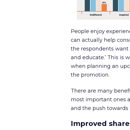
People enjoy experien
can actually help cons
the respondents want f
and educate.’ This is 
when planning an upc
the promotion.
There are many benefit
most important ones a
and the push towards 
Improved sharea