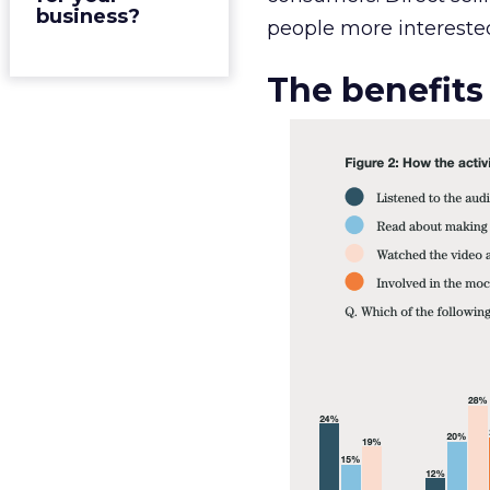
business?
people more interested
The benefits