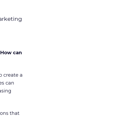
arketing
 How can
o create a
es can
asing
sons that