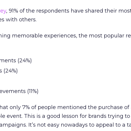
vey
, 91% of the respondents have shared their mos
 with others.
ning memorable experiences, the most popular r
oments (24%)
s (24%)
evements (11%)
r that only 7% of people mentioned the purchase of
 event. This is a good lesson for brands trying to
ampaigns. It’s not easy nowadays to appeal to a t