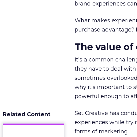
brand experiences can
What makes experienti
purchase advantage? Le
The value of
It’s a common challeng
they have to deal with
sometimes overlooked 
why it’s important to s
powerful enough to aff
Set Creative has cond
Related Content
experiences while tryi
forms of marketing.