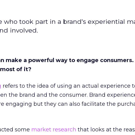
e who took part in a brand's experiential m
nd involved.
an make a powerful way to engage consumers.
most of it?
g
refers to the idea of using an actual experience t
en the brand and the consumer. Brand experienc
engaging but they can also facilitate the purch
ucted some
market research
that looks at the rea