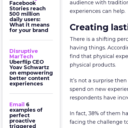
audience with traditi
Facebook
Stories reach
experiences can help.
500 million
daily users:
What it means
Creating las
for your brand
There is a shifting pe
having things. Accordi
Disruptive
find that physical ex
MarTech
Uberflip CEO
physical products.
Yoav Schwartz
on empowering
better content
It’s not a surprise th
experiences
spend on new experienc
respondents have incr
Email
6
examples of
In fact, 38% of them 
perfect
proactive
facing the challenge t
triggered