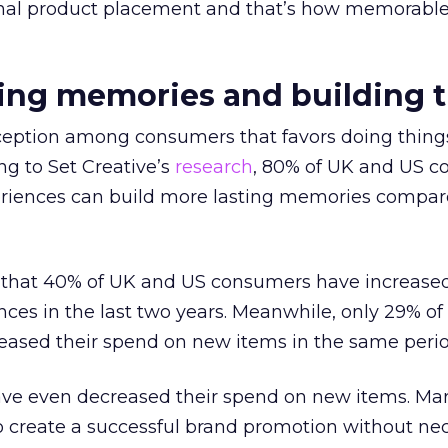
onal product placement and that’s how memorabl
ting memories and building t
rception among consumers that favors doing thing
ng to Set Creative’s
research
, 80% of UK and US 
periences can build more lasting memories compar
en that 40% of UK and US consumers have increased
es in the last two years. Meanwhile, only 29% of
eased their spend on new items in the same perio
have even decreased their spend on new items. Mar
o create a successful brand promotion without nec