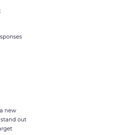
t
esponses
 a new
 stand out
arget