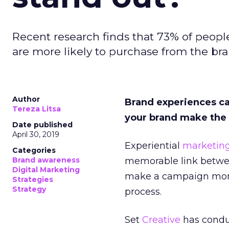
Recent research finds that 73% of peopl
are more likely to purchase from the bra
Author
Brand experiences c
Tereza Litsa
your brand make the 
Date published
April 30, 2019
Experiential
marketin
Categories
Brand awareness
memorable link betwe
Digital Marketing
make a campaign more 
Strategies
Strategy
process.
Set
Creative
has cond