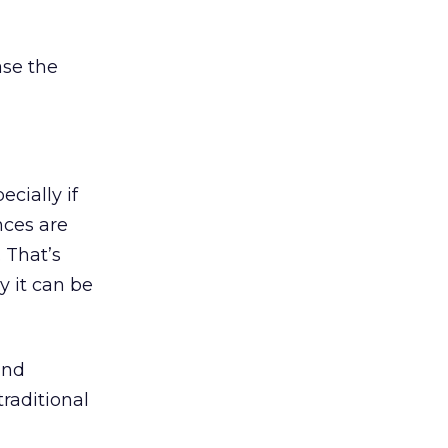
ase the
cially if
nces are
 That’s
y it can be
and
raditional