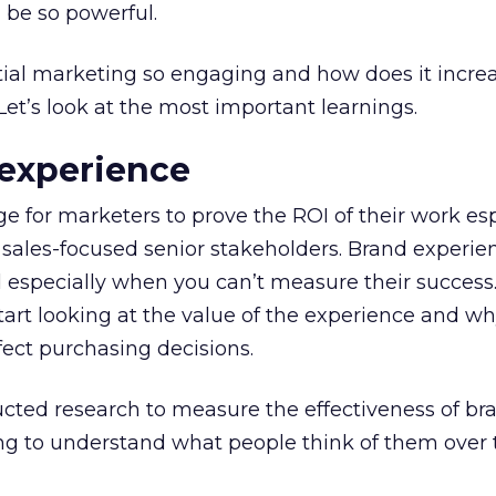
 be so powerful.
al marketing so engaging and how does it incre
t’s look at the most important learnings.
 experience
e for marketers to prove the ROI of their work espe
 sales-focused senior stakeholders. Brand experie
especially when you can’t measure their success.
tart looking at the value of the experience and wh
ect purchasing decisions.
ucted research to measure the effectiveness of br
ng to understand what people think of them over t