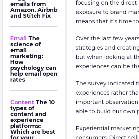
focusing on the direct
emails from
Amazon, Airbnb
exposure to brand mar
and Stitch Fix
means that it’s time t
Email
The
Over the last few year
science of
strategies and creatin
email
marketing:
but when looking at t
How
experiences can be the
psychology can
help email open
rates
The survey indicated t
experiences rather tha
important observation 
Content
The 10
types of
able to build our own 
content and
experience
platforms:
Experiential marketing 
Which are best
for your
consumers. Direct sel