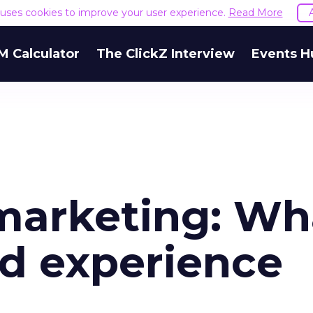
e uses cookies to improve your user experience.
Read More
M Calculator
The ClickZ Interview
Events H
 marketing: Wh
d experience