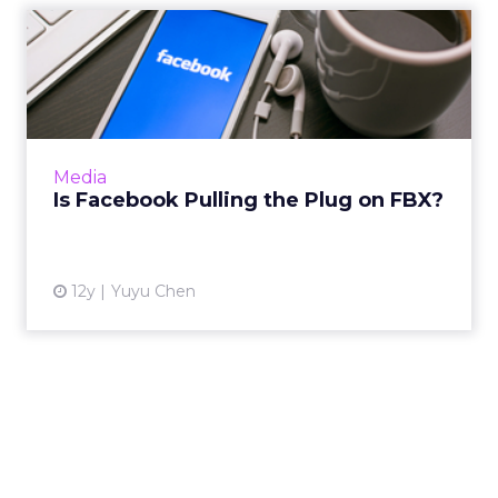
Is Facebook Pulling the Plug
on FBX?
It seems the social media giant is keeping its
real-time bidding ad exchange FBX for now,
but will likely downplay the importance of
Media
the platform. Rea...
Is Facebook Pulling the Plug on FBX?
View article
12y
Yuyu Chen