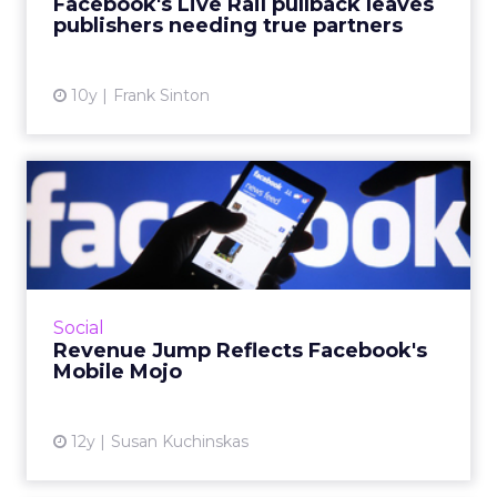
Facebook's Live Rail pullback leaves
ultimately hurting publishe...
publishers needing true partners
View article
10y
Frank Sinton
Revenue Jump Reflects
Facebook's Mobile Mojo
Facebook Q4 2014 and year-end earnings
show increased contribution of mobile, while
execs pump measurement. Read More...
Social
Revenue Jump Reflects Facebook's
View article
Mobile Mojo
12y
Susan Kuchinskas