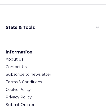
keyboard_arrow_down
Stats & Tools
CPM Calculator
CPA Calculator
Information
ROI Calculator
About us
Contact Us
Subscribe to newsletter
Terms & Conditions
Cookie Policy
Privacy Policy
Submit Opinion