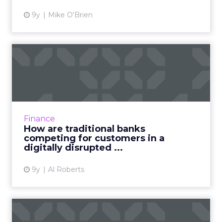
9y
Mike O'Brien
How are traditional banks
competing for customers ...
Big banks might have been too big to fail, but
they're not too big to be disrupted. Fueled by
a fintech revolution in every corner of the
Finance
financial se...
How are traditional banks
competing for customers in a
View article
digitally disrupted ...
9y
Al Roberts
Why banks are becoming