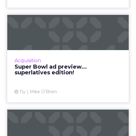
Super Bowl ad preview...
superlatives edition!
The Super Bowl is one of the year’s most
competitive events, so why not make the ad
preview into a competition, too? Here
Acquisition
are ClickZ‘s 10 ...
Super Bowl ad preview...
superlatives edition!
View article
11y
Mike O'Brien
The 10 most cringeworthy
social fails of 2015