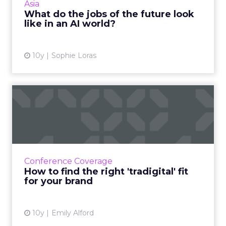
Asia
Edelman D...
What do the jobs of the future look
like in an AI world?
View article
10y
Sophie Loras
How to find the right
'tradigital' fit for your br...
The most important point about bridging
traditional and digital marketing is that
marketing is ultimately about retention, not
Conference Coverage
acquisition. Read More...
How to find the right 'tradigital' fit
for your brand
View article
10y
Emily Alford