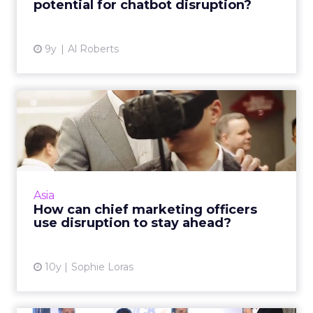
potential for chatbot disruption?
View article
9y
Al Roberts
How can chief marketing
officers use disruption to...
Chief marketing officers have shared their
views on technology, innovation and how they
see their roles transforming into the near
Asia
future at an exclus...
How can chief marketing officers
use disruption to stay ahead?
View article
10y
Sophie Loras