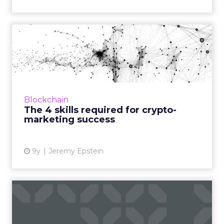
The 4 skills required for
crypto-marketing success
Part four of our blockchain series is all about
the skills crypto-marketers need to impact
blockchain-based token economies: familiarity
Blockchain
with technolo...
The 4 skills required for crypto-
marketing success
View article
9y
Jeremy Epstein
Blockchain: Reshaping
advertising, removing
fraud,...