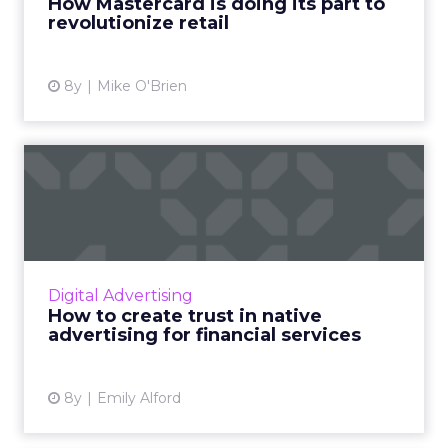
How Mastercard is doing its part to
revolutionize retail
View article
8y
Mike O'Brien
How to create trust in native
advertising for fina...
When it comes to native advertising for
financial services, quality counts. Perhaps
more than any other industry, financial
Digital Advertising
services customers want to...
How to create trust in native
advertising for financial services
View article
8y
Emily Alford