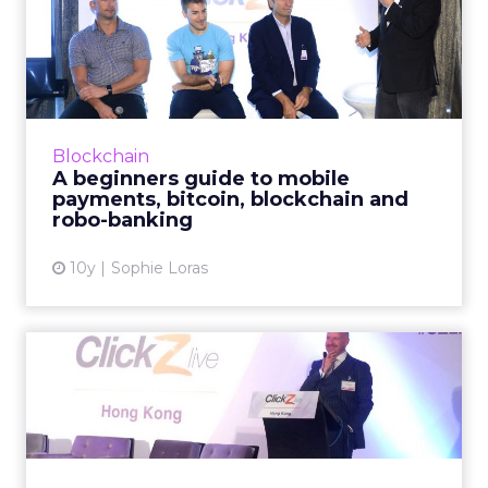
A beginners guide to mobile
payments, bitcoin, blo...
How are mobile payments, bitcoin, blockchain
and other financial services technologies
enhancing the consumer purchase journey?
Blockchain
Read More...
A beginners guide to mobile
payments, bitcoin, blockchain and
View article
robo-banking
10y
Sophie Loras
What do the jobs of the
future look like in an AI ...
In the 'future' will your job be secure? For
those in the insurance, healthcare, legal and a
range of other sectors, it probably isn't, says