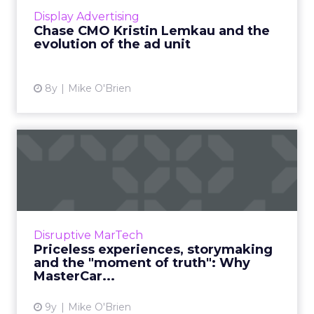
of its own media company, as well as the
Display Advertising
evolution of the ad unit ...
Chase CMO Kristin Lemkau and the
evolution of the ad unit
View article
8y
Mike O'Brien
Priceless experiences,
storymaking and the
"moment...
Financial service brands have a reputation for
being old-fashioned and stodgy. MasterCard
Disruptive MarTech
isn’t one of them. The company has a
Priceless experiences, storymaking
progressive CMO, Raja R...
and the "moment of truth": Why
MasterCar...
View article
9y
Mike O'Brien