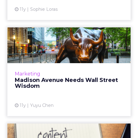
11y
Sophie Loras
Madison Avenue Needs Wall
Street Wisdom
Eric Harris, an investment banker-turned
marketer, talks about how his financial
background helped him grow his own ad
Marketing
business. Read More...
Madison Avenue Needs Wall Street
Wisdom
View article
11y
Yuyu Chen
CMOs to Invest More in