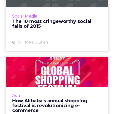
For the second year, ClickZ ranks the top 10
social media fails from brands like Starbucks
and Tinder, which range from embarrassing to
Social Media
egregiously of...
The 10 most cringeworthy social
fails of 2015
View article
11y
Mike O'Brien
How Alibaba's annual
shopping festival is
revoluti...
Alibaba wants to change the world's e-
commerce landscape, using its Singles Day on
Asia
November 11 as a springboard. Read More...
How Alibaba's annual shopping
festival is revolutionizing e-
View article
commerce