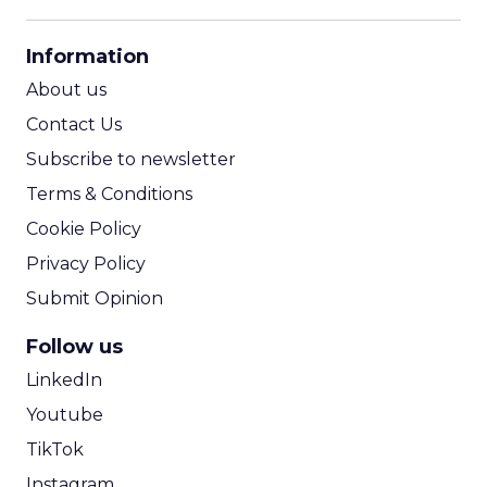
CPM Calculator
CPA Calculator
Information
ROI Calculator
About us
Contact Us
Subscribe to newsletter
Terms & Conditions
Cookie Policy
Privacy Policy
Submit Opinion
Follow us
LinkedIn
Youtube
TikTok
Instagram