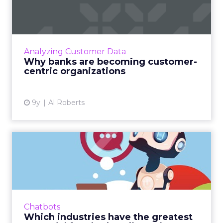
customer-centric
organizati...
Increasingly, banks are discovering that they
have no choice but to become customer-
Analyzing Customer Data
centric organizations instead of product-
Why banks are becoming customer-
centric organizations if ...
centric organizations
View article
9y
Al Roberts
Which industries have the
greatest potential for c...
Between SMS and messaging platforms like
WhatsApp and Facebook Messenger, billions
of people around the world use some form of
Chatbots
messaging to communicat...
Which industries have the greatest