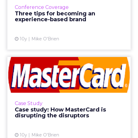
Adobe Summit to share their journeys toward
Conference Coverage
being experience-ba...
Three tips for becoming an
experience-based brand
View article
10y
Mike O'Brien
Case study: How MasterCard
is disrupting the disru...
VR and mobile payments have the potential
to completely alter the way we watch videos
and make purchases. MasterCard plans to
Case Study
disrupt both disruptors,...
Case study: How MasterCard is
disrupting the disruptors
View article
10y
Mike O'Brien