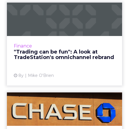
"Trading can be fun": A look
at TradeStation's omn...
A pop-up hair salon and partnership with
Cheddar highlights the omnichannel
rebranding efforts of TradeStation, an online
Finance
brokerage firm that's spent ...
"Trading can be fun": A look at
TradeStation's omnichannel rebrand
View article
8y
Mike O'Brien
Chase CMO Kristin Lemkau
and the evolution of the ...
During a WHOSAY event, Chase CMO Kristin
Lemkau discussed the bank's future as more