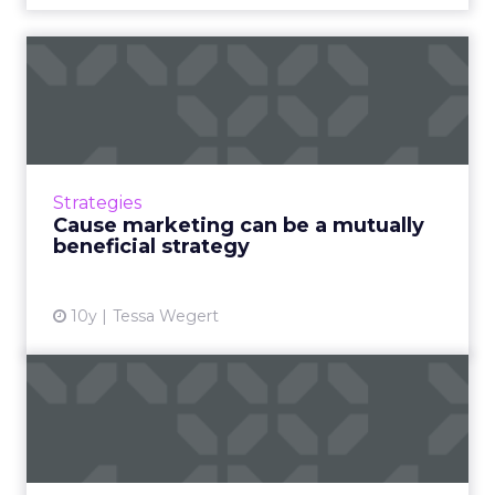
Cause marketing can be a
mutually beneficial strat...
People are more likely to support brands that
share their values, so cause marketing can
help the world and the brand's bottom line -
Strategies
as long as it's ...
Cause marketing can be a mutually
beneficial strategy
View article
10y
Tessa Wegert
Three tips for becoming an
experience-based brand
Execs from McDonald's, Comedy Central and
the Royal Bank of Scotland took the stage at