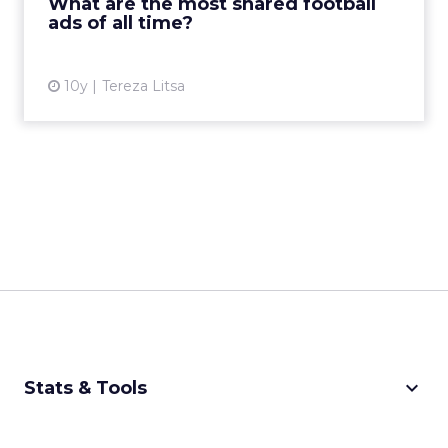
What are the most shared football
ads of all time?
View article
10y
Tereza Litsa
keyboard_arrow_down
Stats & Tools
CPM Calculator