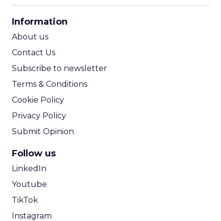
CPA Calculator
Information
ROI Calculator
About us
Contact Us
Subscribe to newsletter
Terms & Conditions
Cookie Policy
Privacy Policy
Submit Opinion
Follow us
LinkedIn
Youtube
TikTok
Instagram